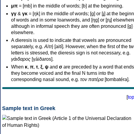
μπ
= [mb] in the middle of words; [b] at the beginning.
γγ
&
γκ
= [ŋk] in the middle of words; [ɡ] or [ɟ] at the begin
of words and in some loanwords, and [ŋɡ] or [ɲɟ] elsewher
although in informal speech they are often pronounced [ɡ] o
elsewhere.
A dieresis is used to indicate that vowels are pronounced
separately, e.g.
Αϊτή
[aití]. However, when the first of the t
letters is stressed, the dieresis sign is not necessary, e.g.
γάιδαρος
[γáiðaros].
When
κ
,
π
,
τ
,
ξ
,
ψ
and
σ
are preceded by a word that ends
they become voiced and the final N turns into the
corresponding nasal sound, e.g.
τον πατέρα
[tombatéra].
[
to
Sample text in Greek