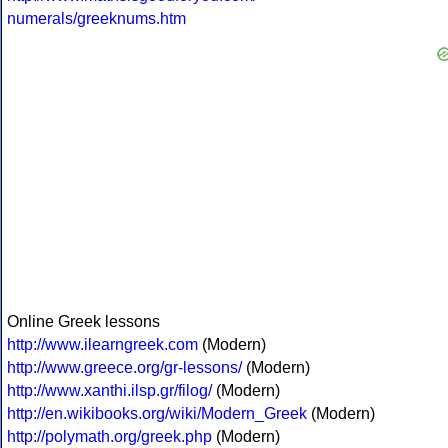
numerals/greeknums.htm
Online Greek lessons
http://www.ilearngreek.com
(Modern)
http://www.greece.org/gr-lessons/
(Modern)
http://www.xanthi.ilsp.gr/filog/
(Modern)
http://en.wikibooks.org/wiki/Modern_Greek
(Modern)
http://polymath.org/greek.php
(Modern)