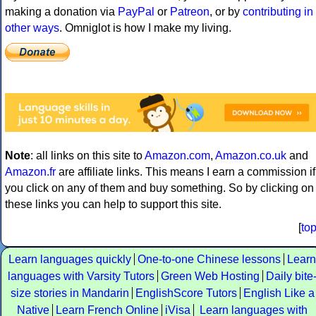
making a donation via
PayPal
or
Patreon
, or by
contributing in
other ways
. Omniglot is how I make my living.
Note
: all links on this site to
Amazon.com
,
Amazon.co.uk
and
Amazon.fr
are affiliate links. This means I earn a commission if
you click on any of them and buy something. So by clicking on
these links you can help to support this site.
[
to
Learn languages quickly
One-to-one Chinese lessons
Learn
languages with Varsity Tutors
Green Web Hosting
Daily bite
size stories in Mandarin
EnglishScore Tutors
English Like a
Native
Learn French Online
iVisa
Learn languages with