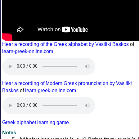
Hear a recording of the Greek alphabet by Vasiliki Baskos
of
learn-greek-online.com
Hear a recording of Modern Greek pronunciation by Vasiliki
Baskos
of
learn-greek-online.com
Greek alphabet learning game
Notes