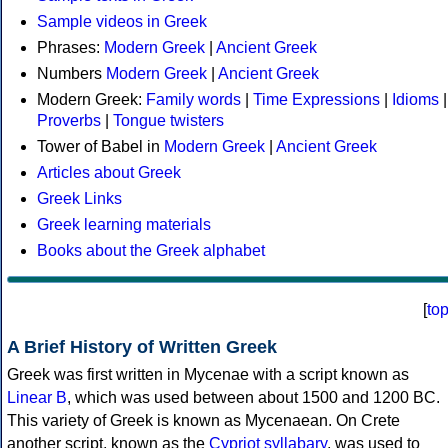
Sample videos in Greek
Phrases:
Modern Greek
|
Ancient Greek
Numbers
Modern Greek
|
Ancient Greek
Modern Greek:
Family words
|
Time Expressions
|
Idioms
|
Proverbs
|
Tongue twisters
Tower of Babel in
Modern Greek
|
Ancient Greek
Articles about Greek
Greek Links
Greek learning materials
Books about the Greek alphabet
[
to
A Brief History of Written Greek
Greek was first written in Mycenae with a script known as
Linear B
, which was used between about 1500 and 1200 BC.
This variety of Greek is known as Mycenaean. On Crete
another script, known as the
Cypriot syllabary
, was used to