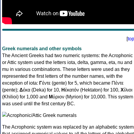
[
to
Greek numerals and other symbols
The Ancient Greeks had two numeric systems: the Acrophonic
or Attic system used the letters iota, delta, gamma, eta, nu and
mu in various combinations. These letters were used as they
represented the first letters of the number names, with the
exception of iota:
Γ
έντε (gente) for 5, which became Πέντε
(pente);
Δ
έκα (Deka) for 10,
Η
ἑκατόν (Hektaton) for 100,
Χ
ίλιοι
(Khilioi) for 1,000 and
Μ
ύριον (Myrion) for 10,000. This system
was used until the first century BC.
The Acrophonic system was replaced by an alphabetic system
that assigned numerical values to all the letters of the alphabet