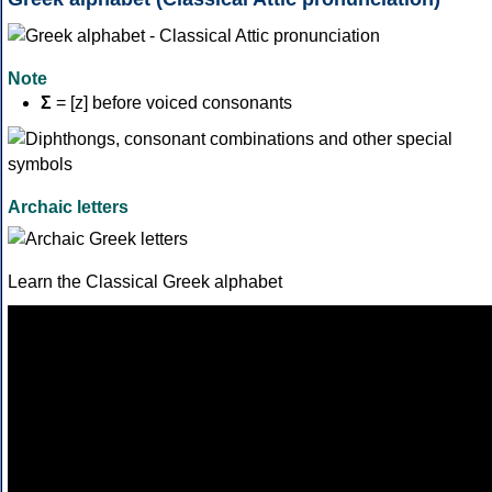
Note
Σ
= [z] before voiced consonants
Archaic letters
Learn the Classical Greek alphabet