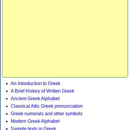
An Introduction to Greek
A Brief History of Written Greek
Ancient Greek Alphabet
Classical Attic Greek pronunciation
Greek numerals and other symbols
Modern Greek Alphabet
Sample texts in Greek