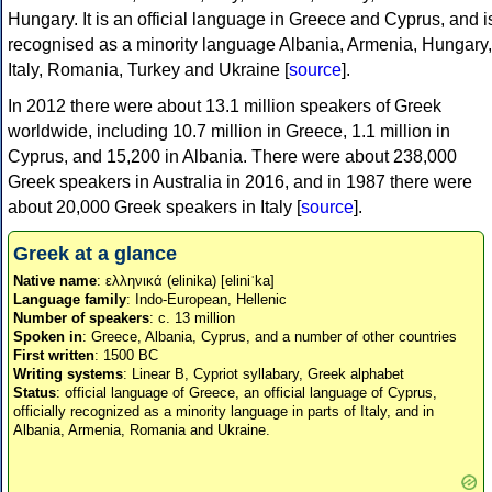
Hungary. It is an official language in Greece and Cyprus, and i
recognised as a minority language Albania, Armenia, Hungary,
Italy, Romania, Turkey and Ukraine [
source
].
In 2012 there were about 13.1 million speakers of Greek
worldwide, including 10.7 million in Greece, 1.1 million in
Cyprus, and 15,200 in Albania. There were about 238,000
Greek speakers in Australia in 2016, and in 1987 there were
about 20,000 Greek speakers in Italy [
source
].
Greek at a glance
Native name
: ελληνικά (elinika) [eliniˈka]
Language family
: Indo-European, Hellenic
Number of speakers
: c. 13 million
Spoken in
: Greece, Albania, Cyprus, and a number of other countries
First written
: 1500 BC
Writing systems
: Linear B, Cypriot syllabary, Greek alphabet
Status
: official language of Greece, an official language of Cyprus,
officially recognized as a minority language in parts of Italy, and in
Albania, Armenia, Romania and Ukraine.