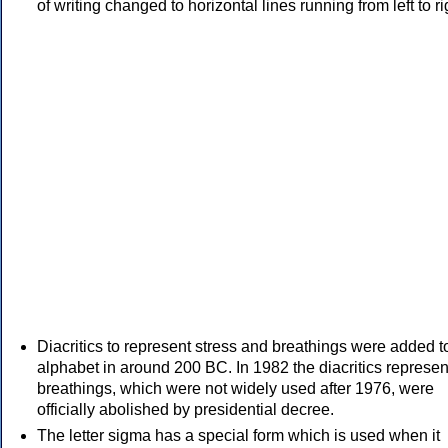
of writing changed to horizontal lines running from left to ri
Diacritics to represent stress and breathings were added t
alphabet in around 200 BC. In 1982 the diacritics represen
breathings, which were not widely used after 1976, were
officially abolished by presidential decree.
The letter sigma has a special form which is used when it