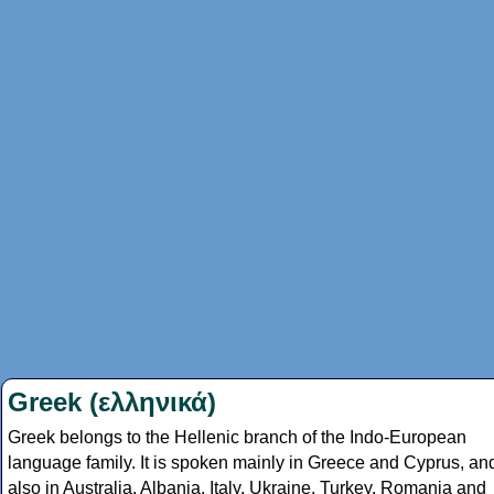
Greek (ελληνικά)
Greek belongs to the Hellenic branch of the Indo-European
language family. It is spoken mainly in Greece and Cyprus, an
also in Australia, Albania, Italy, Ukraine, Turkey, Romania and