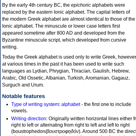
By the early 4th century BC, the
epichoric
alphabets were
replaced by the eastern Ionic alphabet. The capital letters of
the modern Greek alphabet are almost identical to those of the
Ionic alphabet. The minuscule or lower case letters first
appeared sometime after 800 AD and developed from the
Byzantine minuscule script, which developed from cursive
writing.
Today the Greek alphabet is used only to write Greek, howeve
at various times in the past it has been used to write such
languages as Lydian, Phrygian, Thracian, Gaulish, Hebrew,
Arabic, Old Ossetic, Albanian, Turkish, Aromanian, Gagauz,
Surguch and Urum.
Notable features
Type of writing system
:
alphabet
- the first one to include
vowels.
Writing direction
: Originally written horizontal lines either 
right to left or alternating from right to left and left to right
(boustrophedon/
βουστροφηδόν
). Around 500 BC the direc