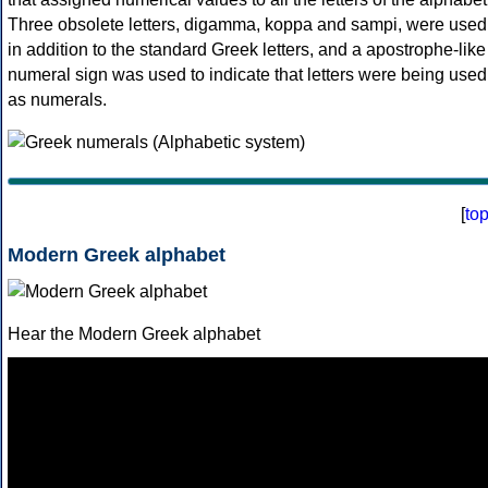
Three obsolete letters, digamma, koppa and sampi, were used
in addition to the standard Greek letters, and a apostrophe-like
numeral sign was used to indicate that letters were being used
as numerals.
[
to
Modern Greek alphabet
Hear the Modern Greek alphabet