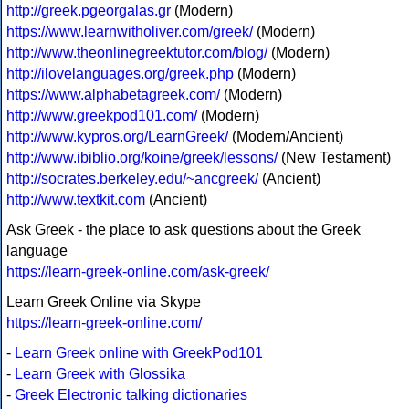
http://greek.pgeorgalas.gr
(Modern)
https://www.learnwitholiver.com/greek/
(Modern)
http://www.theonlinegreektutor.com/blog/
(Modern)
http://ilovelanguages.org/greek.php
(Modern)
https://www.alphabetagreek.com/
(Modern)
http://www.greekpod101.com/
(Modern)
http://www.kypros.org/LearnGreek/
(Modern/Ancient)
http://www.ibiblio.org/koine/greek/lessons/
(New Testament)
http://socrates.berkeley.edu/~ancgreek/
(Ancient)
http://www.textkit.com
(Ancient)
Ask Greek - the place to ask questions about the Greek
language
https://learn-greek-online.com/ask-greek/
Learn Greek Online via Skype
https://learn-greek-online.com/
-
Learn Greek online with GreekPod101
-
Learn Greek with Glossika
-
Greek Electronic talking dictionaries