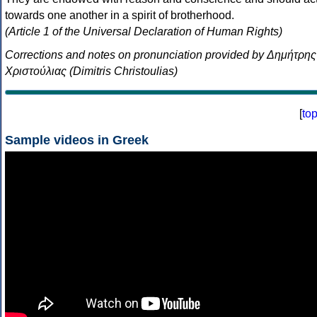
towards one another in a spirit of brotherhood.
(Article 1 of the Universal Declaration of Human Rights)
Corrections and notes on pronunciation provided by Δημήτρης
Χριστούλιας (Dimitris Christoulias)
[
to
Sample videos in Greek