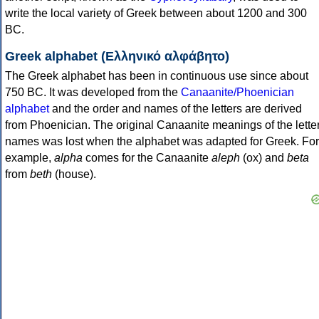
write the local variety of Greek between about 1200 and 300
BC.
Greek alphabet (Ελληνικό αλφάβητο)
The Greek alphabet has been in continuous use since about
750 BC. It was developed from the
Canaanite/Phoenician
alphabet
and the order and names of the letters are derived
from Phoenician. The original Canaanite meanings of the lette
names was lost when the alphabet was adapted for Greek. For
example,
alpha
comes for the Canaanite
aleph
(ox) and
beta
from
beth
(house).