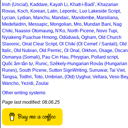
Irish (Uncial)
,
Kaddare
,
Kayah Li
,
Khatt-i-Badíʼ
,
Khazarian
Rovas
,
Koch
,
Korean
,
Latin
,
Lepontic
,
Luo Lakeside Script
,
Lycian
,
Lydian
,
Manchu
,
Mandaic
,
Mandombe
,
Marsiliana
,
Medefaidrin
,
Messapic
,
Mongolian
,
Mro
,
Mundari Bani
,
Nag
Chiki
,
Naasioi Otomaung
,
N'Ko
,
North Picene
,
Novo Tupi
,
Nyiakeng Puachue Hmong
,
Odùduwà
,
Ogham
,
Old Church
Slavonic
,
Oirat Clear Script
,
Ol Chiki (Ol Cemet' / Santali)
,
Old
Italic
,
Old Nubian
,
Old Permic
,
Ol Onal
,
Orkhon
,
Osage
,
Oscan
Osmanya (Somali)
,
Pau Cin Hau
,
Phrygian
,
Pollard script
,
Quốc âm tân tự
,
Runic
,
Székely-Hungarian Rovás (Hungarian
Runes)
,
South Picene
,
Sutton SignWriting
,
Sunuwar
,
Tai Viet
,
Tangsa
,
Todhri
,
Toto
,
Umbrian
,
(Old) Uyghur
,
Vellara
,
Veso Be
Wancho
,
Yezidi
,
Zoulai
Other writing systems
Page last modified: 08.06.25
Buy me a coffee