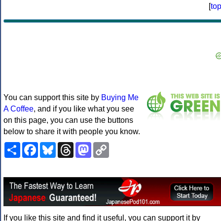
[
to
You can support this site by
Buying Me
A Coffee
, and if you like what you see
on this page, you can use the buttons
below to share it with people you know.
Share
Facebook
Bluesky
Threads
Mastodon
Copy
Link
If you like this site and find it useful, you can support it by