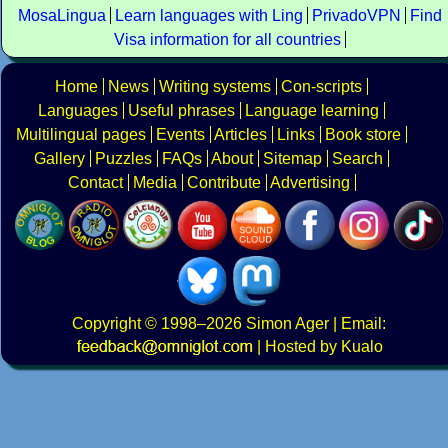
MosaLingua
Learn languages with Ling
PrivadoVPN
Find
Visa information for all countries
Home
News
Writing systems
Con-scripts
Languages
Useful phrases
Language learning
Multilingual pages
Events
Articles
Links
Book store
Gallery
Puzzles
FAQs
About
Sitemap
Search
Contact
Media
Contribute
Advertising
Copyright
© 1998–2026
Simon Ager
| Email:
|
Hosted by Kualo