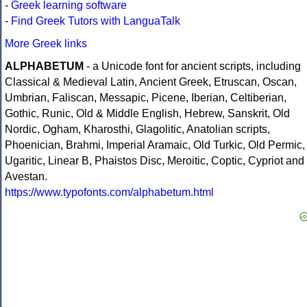
-
Greek learning software
-
Find Greek Tutors with LanguaTalk
More Greek links
ALPHABETUM
- a Unicode font for ancient scripts, including
Classical & Medieval Latin, Ancient Greek, Etruscan, Oscan,
Umbrian, Faliscan, Messapic, Picene, Iberian, Celtiberian,
Gothic, Runic, Old & Middle English, Hebrew, Sanskrit, Old
Nordic, Ogham, Kharosthi, Glagolitic, Anatolian scripts,
Phoenician, Brahmi, Imperial Aramaic, Old Turkic, Old Permic,
Ugaritic, Linear B, Phaistos Disc, Meroitic, Coptic, Cypriot and
Avestan.
https://www.typofonts.com/alphabetum.html