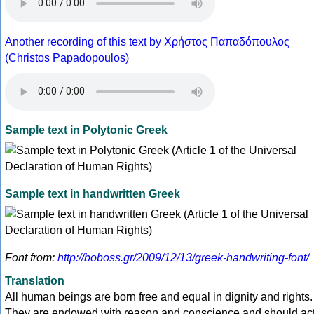
Another recording of this text by Χρήστος Παπαδόπουλος
(Christos Papadopoulos)
Sample text in Polytonic Greek
Sample text in handwritten Greek
Font from:
http://boboss.gr/2009/12/13/greek-handwriting-font/
Translation
All human beings are born free and equal in dignity and rights.
They are endowed with reason and conscience and should ac