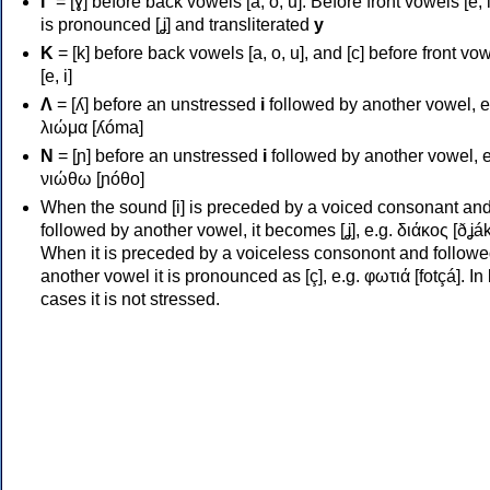
Γ
= [ɣ] before back vowels [a, o, u]. Before front vowels [e, i]
is pronounced [ʝ] and transliterated
y
Κ
= [k] before back vowels [a, o, u], and [c] before front vo
[e, i]
Λ
= [ʎ] before an unstressed
i
followed by another vowel, e
λιώμα [ʎóma]
Ν
= [ɲ] before an unstressed
i
followed by another vowel, e
νιώθω [ɲóθo]
When the sound [i] is preceded by a voiced consonant an
followed by another vowel, it becomes [ʝ], e.g. διάκος [ðʝák
When it is preceded by a voiceless consonont and followe
another vowel it is pronounced as [ç], e.g. φωτιά [fotçá]. In
cases it is not stressed.