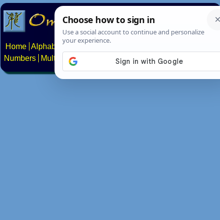
Home
Alphabets
Constructed scripts
Languages
Phrases
Numbers
Multilingual Pages
Search
News
About
Contact