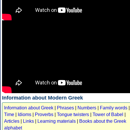
Information about Modern Greek
Information about Greek
|
Phrases
|
Numbers
|
Family words
|
Time
|
Idioms
|
Proverbs
|
Tongue twisters
|
Tower of Babel
|
Articles
|
Links
|
Learning materials
|
Books about the Greek
alphabet