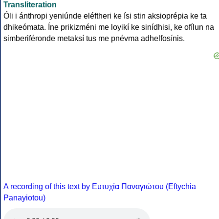
Transliteration
Óli i ánthropi yeniúnde eléftheri ke ísi stin aksioprépia ke ta
dhikeómata. Íne prikizméni me loyikí ke sinídhisi, ke ofílun na
simberiféronde metaksí tus me pnévma adhelfosínis.
A recording of this text by Eυτυχία Παναγιώτου (Eftychia
Panayiotou)