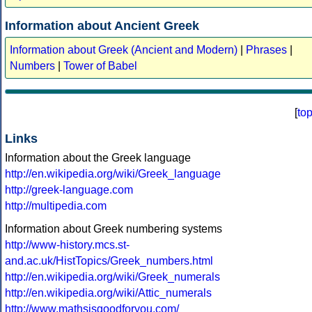
Information about Ancient Greek
Information about Greek (Ancient and Modern)
|
Phrases
|
Numbers
|
Tower of Babel
[
to
Links
Information about the Greek language
http://en.wikipedia.org/wiki/Greek_language
http://greek-language.com
http://multipedia.com
Information about Greek numbering systems
http://www-history.mcs.st-
and.ac.uk/HistTopics/Greek_numbers.html
http://en.wikipedia.org/wiki/Greek_numerals
http://en.wikipedia.org/wiki/Attic_numerals
http://www.mathsisgoodforyou.com/