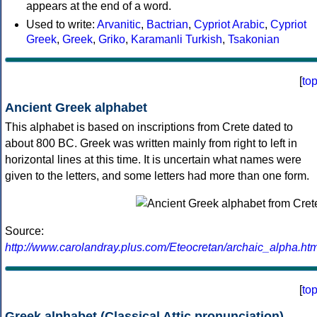
appears at the end of a word.
Used to write:
Arvanitic
,
Bactrian
,
Cypriot Arabic
,
Cypriot
Greek
,
Greek
,
Griko
,
Karamanli Turkish
,
Tsakonian
[
to
Ancient Greek alphabet
This alphabet is based on inscriptions from Crete dated to
about 800 BC. Greek was written mainly from right to left in
horizontal lines at this time. It is uncertain what names were
given to the letters, and some letters had more than one form.
Source:
http://www.carolandray.plus.com/Eteocretan/archaic_alpha.htm
[
to
Greek alphabet (Classical Attic pronunciation)