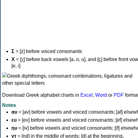
Σ
= [z] before voiced consonants
Χ
= [χ] before back vowels [a, o, u], and [ç] before front vo
[e, i]
Download Greek alphabet charts in
Excel
,
Word
or
PDF
forma
Notes
αυ
= [av] before vowels and voiced consonants; [af] elsew
ευ
= [ev] before vowels and voiced consonants; [ef] elsew
ηυ
= [iv] before vowels and voiced consonants; [if] elsewh
ντ
= [nd] in the middle of words; [d] at the beginning.