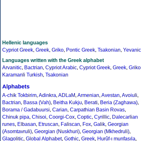
Hellenic languages
Cypriot Greek
,
Greek
,
Griko
,
Pontic Greek
,
Tsakonian
,
Yevanic
Languages written with the Greek alphabet
Arvanitic
,
Bactrian
,
Cypriot Arabic
,
Cypriot Greek
,
Greek
,
Griko
Karamanli Turkish
,
Tsakonian
Alphabets
A-chik Tokbirim
,
Adinkra
,
ADLaM
,
Armenian
,
Avestan
,
Avoiuli
,
Bactrian
,
Bassa (Vah)
,
Beitha Kukju
,
Berati
,
Beria (Zaghawa)
,
Borama / Gadabuursi
,
Carian
,
Carpathian Basin Rovas
,
Chinuk pipa
,
Chisoi
,
Coorgi-Cox
,
Coptic
,
Cyrillic
,
Dalecarlian
runes
,
Elbasan
,
Etruscan
,
Faliscan
,
Fox
,
Galik
,
Georgian
(Asomtavruli)
,
Georgian (Nuskhuri)
,
Georgian (Mkhedruli)
,
Glagolitic
,
Global Alphabet
,
Gothic
,
Greek
,
Hurûf-ı munfasıla
,