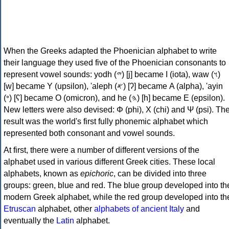
When the Greeks adapted the Phoenician alphabet to write
their language they used five of the Phoenician consonants to
represent vowel sounds: yodh (𐤉) [j] became Ι (iota), waw (𐤅)
[w] became Υ (upsilon), 'aleph (𐤀) [ʔ] became Α (alpha), 'ayin
(𐤏) [ʕ] became Ο (omicron), and he (𐤄) [h] became Ε (epsilon).
New letters were also devised: Φ (phi), Χ (chi) and Ψ (psi). Th
result was the world's first fully phonemic alphabet which
represented both consonant and vowel sounds.
At first, there were a number of different versions of the
alphabet used in various different Greek cities. These local
alphabets, known as
epichoric
, can be divided into three
groups: green, blue and red. The blue group developed into th
modern Greek alphabet, while the red group developed into th
Etruscan
alphabet, other
alphabets of ancient Italy
and
eventually the
Latin
alphabet.