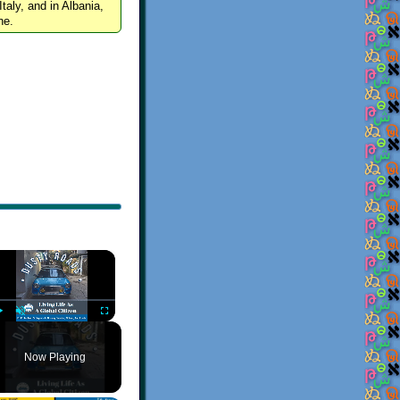
Italy, and in Albania,
ne.
×
Play
Unmute
Fullscreen
Now Playing