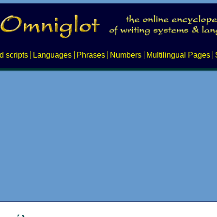
d scripts
Languages
Phrases
Numbers
Multilingual Pages