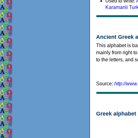
Used to write:
Karamanli Tur
Ancient Greek 
This alphabet is ba
mainly from right to
to the letters, and
Source:
http://www
Greek alphabet 