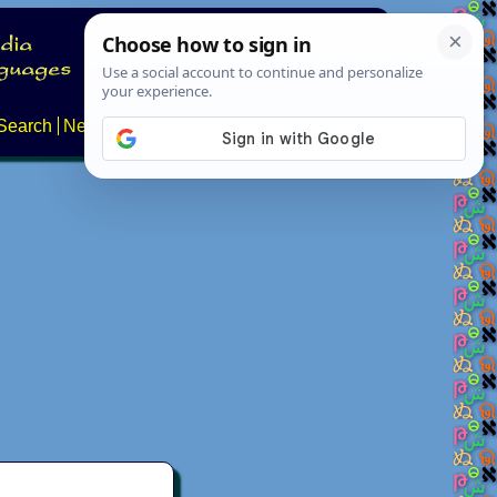
Search
News
About
Contact