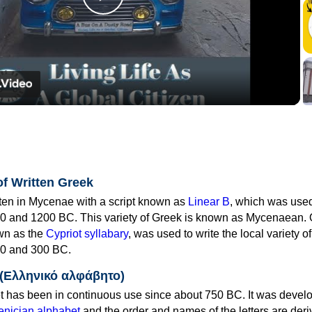
Play
Video
of Written Greek
tten in Mycenae with a script known as
Linear B
, which was use
0 and 1200 BC. This variety of Greek is known as Mycenaean. 
own as the
Cypriot syllabary
, was used to write the local variety o
0 and 300 BC.
 (Ελληνικό αλφάβητο)
 has been in continuous use since about 750 BC. It was devel
nician alphabet
and the order and names of the letters are der