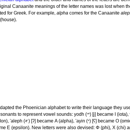
iginal Canaanite meanings of the letter names was lost when th
ed for Greek. For example,
alpha
comes for the Canaanite
alep
(house).
apted the Phoenician alphabet to write their language they use
 represent vowel sounds: yodh (𐤉) [j] became Ι (iota), waw (𐤅)
, 'ayin (𐤏) [ʕ] became Ο (omicron),