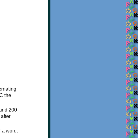
ternating
C the
ound 200
after
f a word.