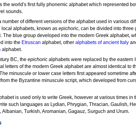
as the world's first fully phonemic alphabet which represented bo
el sounds.
 a number of different versions of the alphabet used in various dif
e local alphabets, known as
epichoric
, can be divided into three
d. The blue group developed into the modern Greek alphabet, wh
d into the
Etruscan
alphabet, other
alphabets of ancient Italy
an
n
alphabet.
ntury BC, the
epichoric
alphabets were replaced by the eastern I
al letters of the modern Greek alphabet are almost identical to t
 The minuscule or lower case letters first appeared sometime aft
rom the Byzantine minuscule script, which developed from cur
habet is used only to write Greek, however at various times in th
rite such languages as Lydian, Phrygian, Thracian, Gaulish, H
c, Albanian, Turkish, Aromanian, Gagauz, Surguch and Urum.
s