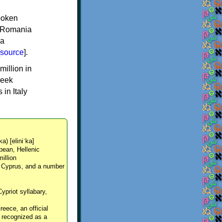
spoken
y, Romania
 a
source
].
million in
reek
in Italy
ka) [eliniˈka]
pean, Hellenic
million
, Cyprus, and a number
Cypriot syllabary,
reece, an official
y recognized as a