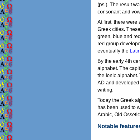
(psi). The result w
consonant and vow
At first, there were
Greek cities. Thes
green, blue and re
red group develope
eventually the
Lati
By the early 4th ce
alphabet. The capit
the Ionic alphabet.
AD and developed f
writing.
Today the Greek alp
has been used to w
Arabic, Old Osseti
Notable feature