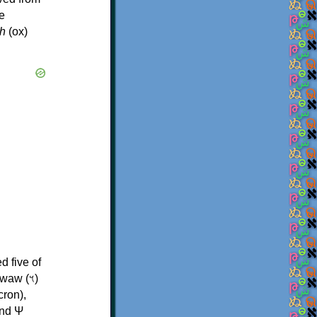
e
h
(ox)
d five of