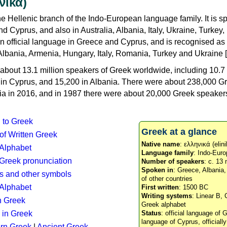
νικά)
e Hellenic branch of the Indo-European language family. It is 
d Cyprus, and also in Australia, Albania, Italy, Ukraine, Turke
an official language in Greece and Cyprus, and is recognised as
Albania, Armenia, Hungary, Italy, Romania, Turkey and Ukraine [
about 13.1 million speakers of Greek worldwide, including 10.7 
n in Cyprus, and 15,200 in Albania. There were about 238,000 G
ia in 2016, and in 1987 there were about 20,000 Greek speakers 
n to Greek
Greek at a glance
 of Written Greek
Native name
: ελληνικά (elini
 Alphabet
Language family
: Indo-Euro
c Greek pronunciation
Number of speakers
: c. 13 
Spoken in
: Greece, Albania
s and other symbols
of other countries
Alphabet
First written
: 1500 BC
Writing systems
: Linear B, 
n Greek
Greek alphabet
 in Greek
Status
: official language of G
language of Cyprus, officiall
rn Greek
|
Ancient Greek