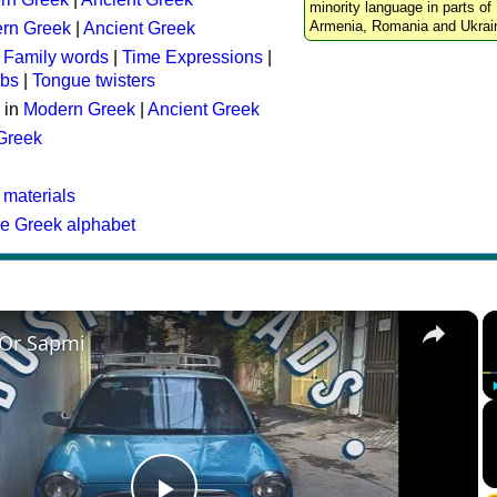
minority language in parts of 
Armenia, Romania and Ukrai
rn Greek
|
Ancient Greek
:
Family words
|
Time Expressions
|
rbs
|
Tongue twisters
 in
Modern Greek
|
Ancient Greek
 Greek
 materials
he Greek alphabet
×
 Or Sapmi