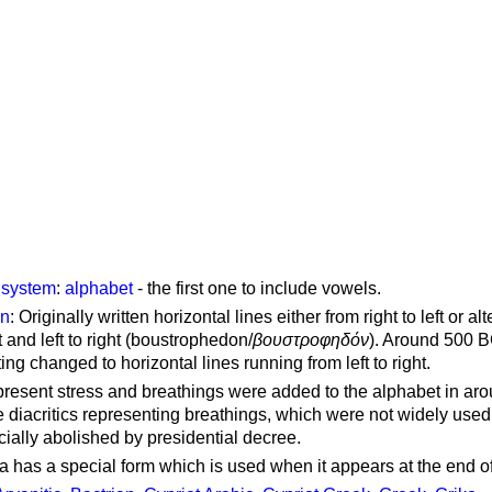
g system
:
alphabet
- the first one to include vowels.
on
: Originally written horizontal lines either from right to left or al
ft and left to right (boustrophedon/
βουστροφηδόν
). Around 500 B
ting changed to horizontal lines running from left to right.
represent stress and breathings were added to the alphabet in ar
 diacritics representing breathings, which were not widely used 
cially abolished by presidential decree.
a has a special form which is used when it appears at the end o