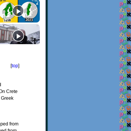
[
top
]
d
On Crete
f Greek
oped from
ived from