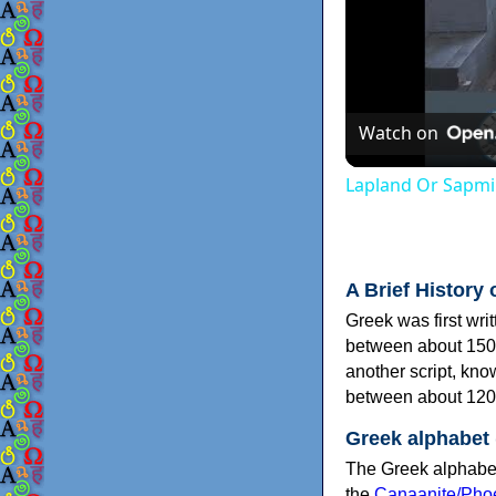
Watch on
Lapland Or Sapmi
A Brief History 
Greek was first wri
between about 150
another script, kn
between about 120
Greek alphabet
The Greek alphabet
the
Canaanite/Phoe