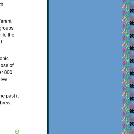
th
ferent
 groups:
ile the
d
onic
hose of
er 800
sive
e past it
ebrew,