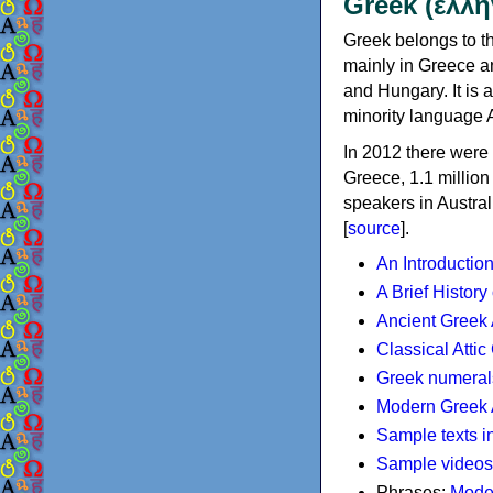
Greek (ελλη
Greek belongs to th
mainly in Greece an
and Hungary. It is 
minority language 
In 2012 there were 
Greece, 1.1 millio
speakers in Austral
[
source
].
An Introductio
A Brief History
Ancient Greek
Classical Atti
Greek numeral
Modern Greek 
Sample texts i
Sample videos
Phrases:
Mode