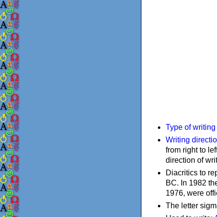
Type of writin
Writing directi
from right to le
direction of wri
Diacritics to 
BC. In 1982 the
1976, were offi
The letter sigm