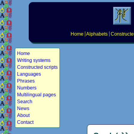
Home
Alphabets
Constructe
Home
Writing systems
Constructed scripts
Languages
Phrases
Numbers
Multilingual pages
Search
News
About
Contact