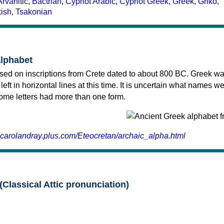
Arvanitic
,
Bactrian
,
Cypriot Arabic
,
Cypriot Greek
,
Greek
,
Griko
,
kish
,
Tsakonian
alphabet
sed on inscriptions from Crete dated to about 800 BC. Greek wa
 left in horizontal lines at this time. It is uncertain what names w
 some letters had more than one form.
.carolandray.plus.com/Eteocretan/archaic_alpha.html
(Classical Attic pronunciation)