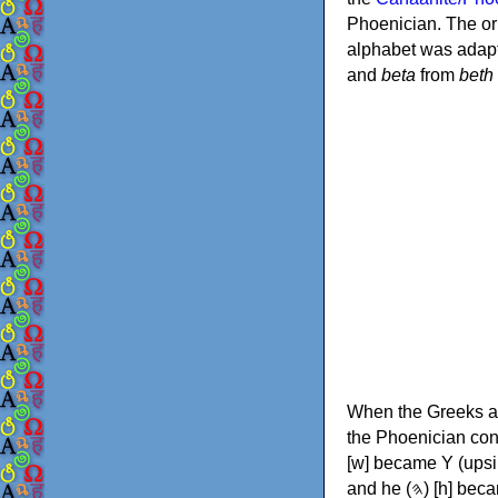
Phoenician. The or
alphabet was adapt
and
beta
from
beth
When the Greeks ad
the Phoenician consonants to
[w] became Υ (upsilon), 'aleph (𐤀) [ʔ] became Α (alpha)
and he (𐤄) [h] became Ε (epsilon). New letters were also devised: Φ (phi), Χ (chi) and Ψ