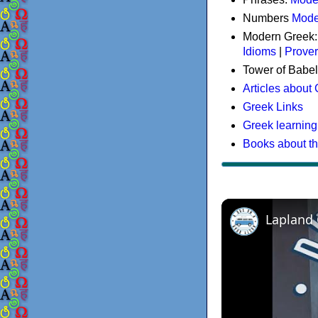
Numbers
Mode
Modern Greek
Idioms
|
Prove
Tower of Babel
Articles about
Greek Links
Greek learning
Books about t
Lapland