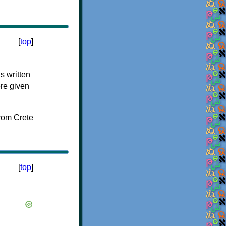
[
top
]
s written
ere given
[
top
]