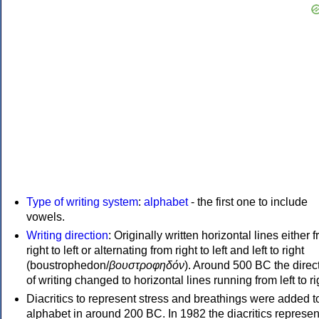
Type of writing system
:
alphabet
- the first one to include
vowels.
Writing direction
: Originally written horizontal lines either 
right to left or alternating from right to left and left to right
(boustrophedon/
βουστροφηδόν
). Around 500 BC the direc
of writing changed to horizontal lines running from left to ri
Diacritics to represent stress and breathings were added t
alphabet in around 200 BC. In 1982 the diacritics represen