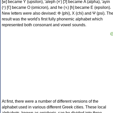
[w] became Υ (upsilon), 'aleph (𐤀) [ʔ] became Α (alpha), 'ayin
(𐤏) [ʕ] became Ο (omicron), and he (𐤄) [h] became Ε (epsilon).
New letters were also devised: Φ (phi), Χ (chi) and Ψ (psi). Th
result was the world's first fully phonemic alphabet which
represented both consonant and vowel sounds.
At first, there were a number of different versions of the
alphabet used in various different Greek cities. These local
alphabets, known as
epichoric
, can be divided into three