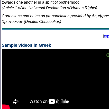
towards one another in a spirit of brotherhood.
(Article 1 of the Universal Declaration of Human Rights)
Corrections and notes on pronunciation provided by Δημήτρης
Χριστούλιας (Dimitris Christoulias)
[
to
Sample videos in Greek