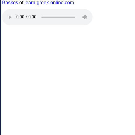
Baskos
of
learn-greek-online.com