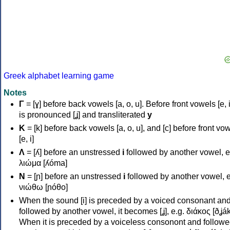
Greek alphabet learning game
Notes
Γ
= [ɣ] before back vowels [a, o, u]. Before front vowels [e, i]
is pronounced [ʝ] and transliterated
y
Κ
= [k] before back vowels [a, o, u], and [c] before front vo
[e, i]
Λ
= [ʎ] before an unstressed
i
followed by another vowel, e
λιώμα [ʎóma]
Ν
= [ɲ] before an unstressed
i
followed by another vowel, e
νιώθω [ɲóθo]
When the sound [i] is preceded by a voiced consonant an
followed by another vowel, it becomes [ʝ], e.g. διάκος [ðʝák
When it is preceded by a voiceless consonont and followe