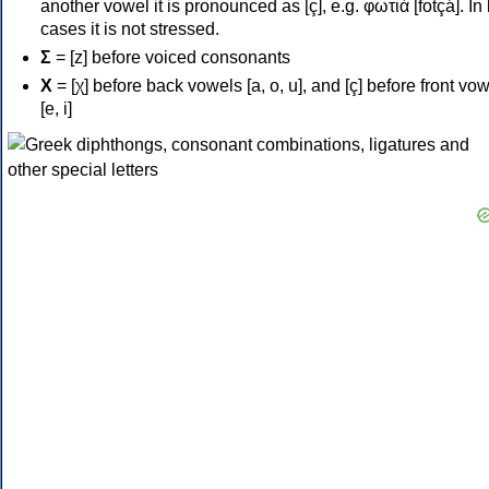
another vowel it is pronounced as [ç], e.g. φωτιά [fotçá]. In
cases it is not stressed.
Σ
= [z] before voiced consonants
Χ
= [χ] before back vowels [a, o, u], and [ç] before front vo
[e, i]