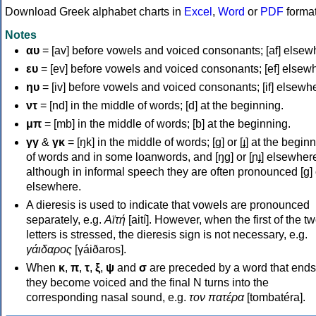
Download Greek alphabet charts in
Excel
,
Word
or
PDF
forma
Notes
αυ
= [av] before vowels and voiced consonants; [af] elsew
ευ
= [ev] before vowels and voiced consonants; [ef] elsew
ηυ
= [iv] before vowels and voiced consonants; [if] elsewh
ντ
= [nd] in the middle of words; [d] at the beginning.
μπ
= [mb] in the middle of words; [b] at the beginning.
γγ
&
γκ
= [ŋk] in the middle of words; [ɡ] or [ɟ] at the begin
of words and in some loanwords, and [ŋɡ] or [ɲɟ] elsewher
although in informal speech they are often pronounced [ɡ] o
elsewhere.
A dieresis is used to indicate that vowels are pronounced
separately, e.g.
Αϊτή
[aití]. However, when the first of the t
letters is stressed, the dieresis sign is not necessary, e.g.
γάιδαρος
[γáiðaros].
When
κ
,
π
,
τ
,
ξ
,
ψ
and
σ
are preceded by a word that ends
they become voiced and the final N turns into the
corresponding nasal sound, e.g.
τον πατέρα
[tombatéra].