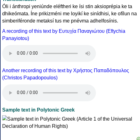
Óli i ánthropi yeniúnde eléftheri ke ísi stin aksioprépia ke ta
dhikeómata. Íne prikizméni me loyikí ke sinídhisi, ke ofílun na
simberiféronde metaksí tus me pnévma adhelfosínis.
A recording of this text by Eυτυχία Παναγιώτου (Eftychia
Panayiotou)
Another recording of this text by Χρήστος Παπαδόπουλος
(Christos Papadopoulos)
Sample text in Polytonic Greek