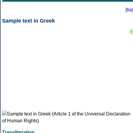
[
to
Sample text in Greek
Transliteration