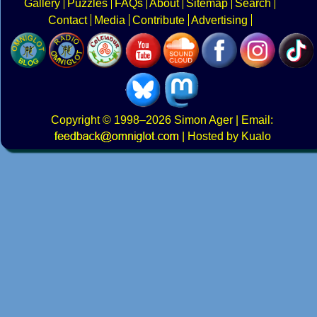
Gallery
Puzzles
FAQs
About
Sitemap
Search
Contact
Media
Contribute
Advertising
Copyright
© 1998–2026
Simon Ager
| Email:
|
Hosted by Kualo