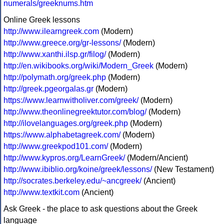
numerals/greeknums.htm
Online Greek lessons
http://www.ilearngreek.com
(Modern)
http://www.greece.org/gr-lessons/
(Modern)
http://www.xanthi.ilsp.gr/filog/
(Modern)
http://en.wikibooks.org/wiki/Modern_Greek
(Modern)
http://polymath.org/greek.php
(Modern)
http://greek.pgeorgalas.gr
(Modern)
https://www.learnwitholiver.com/greek/
(Modern)
http://www.theonlinegreektutor.com/blog/
(Modern)
http://ilovelanguages.org/greek.php
(Modern)
https://www.alphabetagreek.com/
(Modern)
http://www.greekpod101.com/
(Modern)
http://www.kypros.org/LearnGreek/
(Modern/Ancient)
http://www.ibiblio.org/koine/greek/lessons/
(New Testament)
http://socrates.berkeley.edu/~ancgreek/
(Ancient)
http://www.textkit.com
(Ancient)
Ask Greek - the place to ask questions about the Greek
language