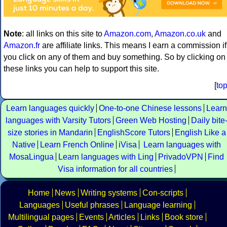
Note
: all links on this site to
Amazon.com
,
Amazon.co.uk
and
Amazon.fr
are affiliate links. This means I earn a commission if
you click on any of them and buy something. So by clicking on
these links you can help to support this site.
[
to
Learn languages quickly
One-to-one Chinese lessons
Learn
languages with Varsity Tutors
Green Web Hosting
Daily bite
size stories in Mandarin
EnglishScore Tutors
English Like a
Native
Learn French Online
iVisa
Learn languages with
MosaLingua
Learn languages with Ling
PrivadoVPN
Find
Visa information for all countries
Home
News
Writing systems
Con-scripts
Languages
Useful phrases
Language learning
Multilingual pages
Events
Articles
Links
Book store