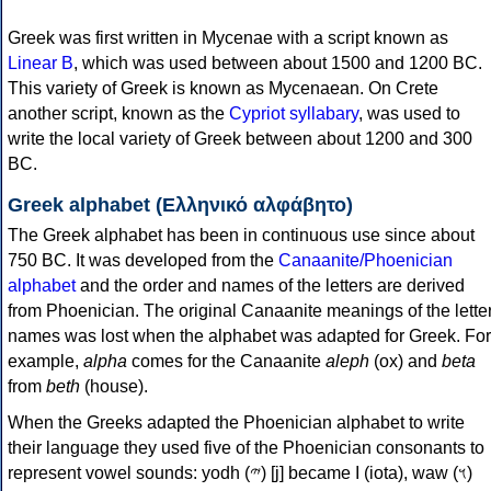
Greek was first written in Mycenae with a script known as
Linear B
, which was used between about 1500 and 1200 BC.
This variety of Greek is known as Mycenaean. On Crete
another script, known as the
Cypriot syllabary
, was used to
write the local variety of Greek between about 1200 and 300
BC.
Greek alphabet (Ελληνικό αλφάβητο)
The Greek alphabet has been in continuous use since about
750 BC. It was developed from the
Canaanite/Phoenician
alphabet
and the order and names of the letters are derived
from Phoenician. The original Canaanite meanings of the lette
names was lost when the alphabet was adapted for Greek. For
example,
alpha
comes for the Canaanite
aleph
(ox) and
beta
from
beth
(house).
When the Greeks adapted the Phoenician alphabet to write
their language they used five of the Phoenician consonants to
represent vowel sounds: yodh (𐤉) [j] became Ι (iota), waw (𐤅)