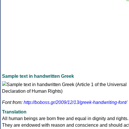
Sample text in handwritten Greek
Font from:
http://boboss.gr/2009/12/13/greek-handwriting-font/
Translation
All human beings are born free and equal in dignity and rights.
They are endowed with reason and conscience and should ac