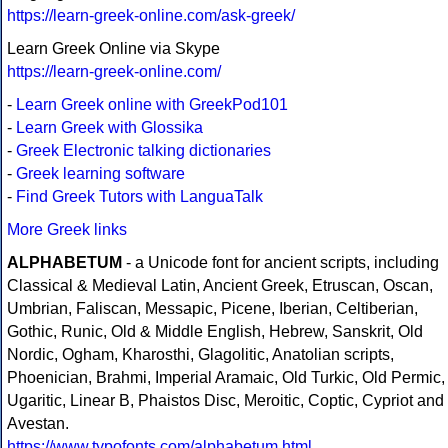
https://learn-greek-online.com/ask-greek/
Learn Greek Online via Skype
https://learn-greek-online.com/
-
Learn Greek online with GreekPod101
-
Learn Greek with Glossika
-
Greek Electronic talking dictionaries
-
Greek learning software
-
Find Greek Tutors with LanguaTalk
More Greek links
ALPHABETUM
- a Unicode font for ancient scripts, including
Classical & Medieval Latin, Ancient Greek, Etruscan, Oscan,
Umbrian, Faliscan, Messapic, Picene, Iberian, Celtiberian,
Gothic, Runic, Old & Middle English, Hebrew, Sanskrit, Old
Nordic, Ogham, Kharosthi, Glagolitic, Anatolian scripts,
Phoenician, Brahmi, Imperial Aramaic, Old Turkic, Old Permic,
Ugaritic, Linear B, Phaistos Disc, Meroitic, Coptic, Cypriot and
Avestan.
https://www.typofonts.com/alphabetum.html