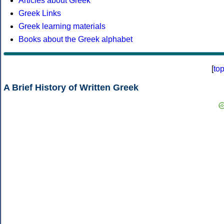
Articles about Greek
Greek Links
Greek learning materials
Books about the Greek alphabet
[
to
A Brief History of Written Greek