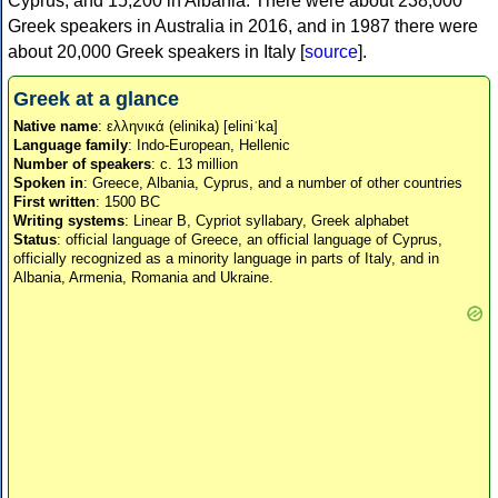
Cyprus, and 15,200 in Albania. There were about 238,000
Greek speakers in Australia in 2016, and in 1987 there were
about 20,000 Greek speakers in Italy [
source
].
Greek at a glance
Native name
: ελληνικά (elinika) [eliniˈka]
Language family
: Indo-European, Hellenic
Number of speakers
: c. 13 million
Spoken in
: Greece, Albania, Cyprus, and a number of other countries
First written
: 1500 BC
Writing systems
: Linear B, Cypriot syllabary, Greek alphabet
Status
: official language of Greece, an official language of Cyprus,
officially recognized as a minority language in parts of Italy, and in
Albania, Armenia, Romania and Ukraine.