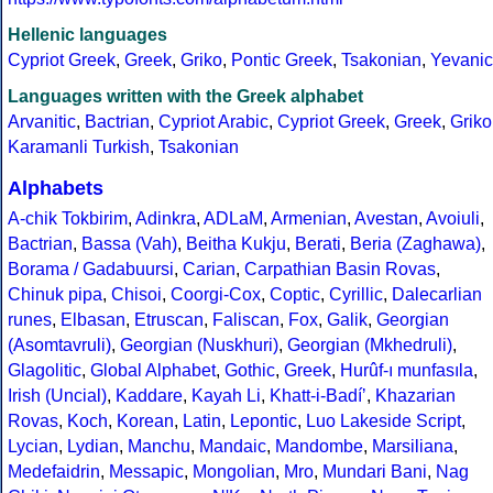
Hellenic languages
Cypriot Greek
,
Greek
,
Griko
,
Pontic Greek
,
Tsakonian
,
Yevanic
Languages written with the Greek alphabet
Arvanitic
,
Bactrian
,
Cypriot Arabic
,
Cypriot Greek
,
Greek
,
Griko
Karamanli Turkish
,
Tsakonian
Alphabets
A-chik Tokbirim
,
Adinkra
,
ADLaM
,
Armenian
,
Avestan
,
Avoiuli
,
Bactrian
,
Bassa (Vah)
,
Beitha Kukju
,
Berati
,
Beria (Zaghawa)
,
Borama / Gadabuursi
,
Carian
,
Carpathian Basin Rovas
,
Chinuk pipa
,
Chisoi
,
Coorgi-Cox
,
Coptic
,
Cyrillic
,
Dalecarlian
runes
,
Elbasan
,
Etruscan
,
Faliscan
,
Fox
,
Galik
,
Georgian
(Asomtavruli)
,
Georgian (Nuskhuri)
,
Georgian (Mkhedruli)
,
Glagolitic
,
Global Alphabet
,
Gothic
,
Greek
,
Hurûf-ı munfasıla
,
Irish (Uncial)
,
Kaddare
,
Kayah Li
,
Khatt-i-Badíʼ
,
Khazarian
Rovas
,
Koch
,
Korean
,
Latin
,
Lepontic
,
Luo Lakeside Script
,
Lycian
,
Lydian
,
Manchu
,
Mandaic
,
Mandombe
,
Marsiliana
,
Medefaidrin
,
Messapic
,
Mongolian
,
Mro
,
Mundari Bani
,
Nag