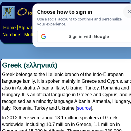
Home
Alphabets
Constructed scripts
Languages
Phrases
Numbers
Multilingual Pages
Search
News
About
Contact
Greek (ελληνικά)
Greek belongs to the Hellenic branch of the Indo-European
language family. It is spoken mainly in Greece and Cyprus, an
also in Australia, Albania, Italy, Ukraine, Turkey, Romania and
Hungary. It is an official language in Greece and Cyprus, and i
recognised as a minority language Albania, Armenia, Hungary,
Italy, Romania, Turkey and Ukraine [
source
].
In 2012 there were about 13.1 million speakers of Greek
worldwide, including 10.7 million in Greece, 1.1 million in