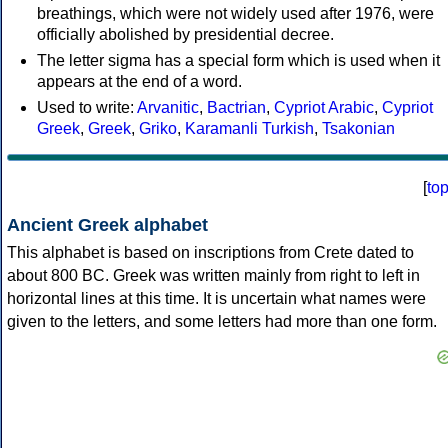
breathings, which were not widely used after 1976, were
officially abolished by presidential decree.
The letter sigma has a special form which is used when it
appears at the end of a word.
Used to write:
Arvanitic
,
Bactrian
,
Cypriot Arabic
,
Cypriot
Greek
,
Greek
,
Griko
,
Karamanli Turkish
,
Tsakonian
[
to
Ancient Greek alphabet
This alphabet is based on inscriptions from Crete dated to
about 800 BC. Greek was written mainly from right to left in
horizontal lines at this time. It is uncertain what names were
given to the letters, and some letters had more than one form.