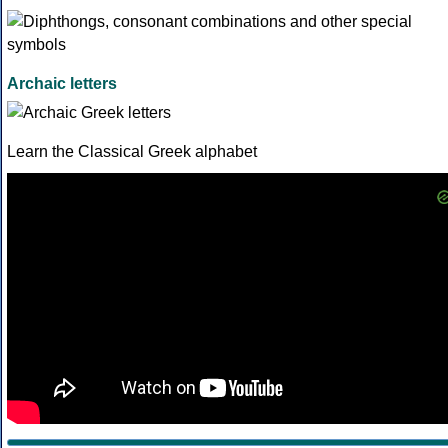
Archaic letters
Learn the Classical Greek alphabet