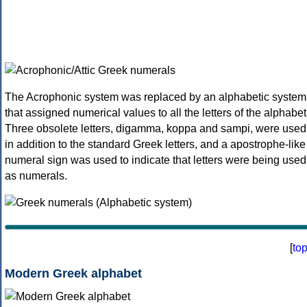
The Acrophonic system was replaced by an alphabetic system
that assigned numerical values to all the letters of the alphabet
Three obsolete letters, digamma, koppa and sampi, were used
in addition to the standard Greek letters, and a apostrophe-like
numeral sign was used to indicate that letters were being used
as numerals.
[
to
Modern Greek alphabet