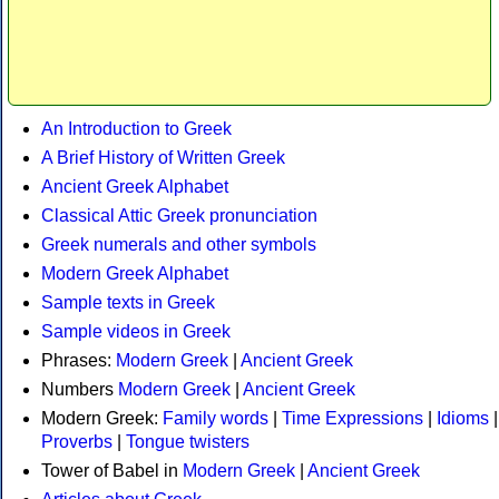
An Introduction to Greek
A Brief History of Written Greek
Ancient Greek Alphabet
Classical Attic Greek pronunciation
Greek numerals and other symbols
Modern Greek Alphabet
Sample texts in Greek
Sample videos in Greek
Phrases:
Modern Greek
|
Ancient Greek
Numbers
Modern Greek
|
Ancient Greek
Modern Greek:
Family words
|
Time Expressions
|
Idioms
|
Proverbs
|
Tongue twisters
Tower of Babel in
Modern Greek
|
Ancient Greek