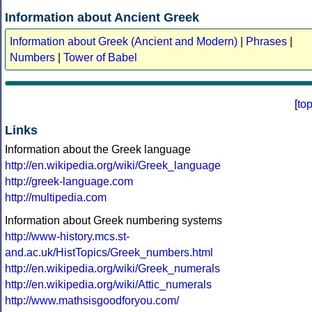
Information about Ancient Greek
Information about Greek (Ancient and Modern)
|
Phrases
|
Numbers
|
Tower of Babel
[
to
Links
Information about the Greek language
http://en.wikipedia.org/wiki/Greek_language
http://greek-language.com
http://multipedia.com
Information about Greek numbering systems
http://www-history.mcs.st-
and.ac.uk/HistTopics/Greek_numbers.html
http://en.wikipedia.org/wiki/Greek_numerals
http://en.wikipedia.org/wiki/Attic_numerals
http://www.mathsisgoodforyou.com/