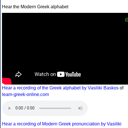
Hear the Modern Greek alphabet
Hear a recording of the Greek alphabet by Vasiliki Baskos
of
learn-greek-online.com
Hear a recording of Modern Greek pronunciation by Vasiliki