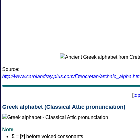
Source:
http://www.carolandray.plus.com/Eteocretan/archaic_alpha.htm
[
to
Greek alphabet (Classical Attic pronunciation)
Note
Σ
= [z] before voiced consonants