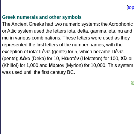
[
to
Greek numerals and other symbols
The Ancient Greeks had two numeric systems: the Acrophonic
or Attic system used the letters iota, delta, gamma, eta, nu and
mu in various combinations. These letters were used as they
represented the first letters of the number names, with the
exception of iota:
Γ
έντε (gente) for 5, which became Πέντε
(pente);
Δ
έκα (Deka) for 10,
Η
ἑκατόν (Hektaton) for 100,
Χ
ίλιοι
(Khilioi) for 1,000 and
Μ
ύριον (Myrion) for 10,000. This system
was used until the first century BC.