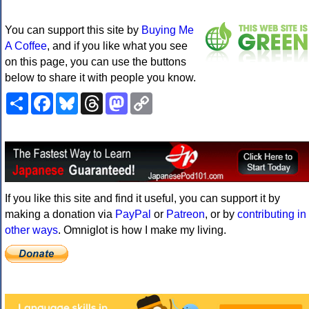
You can support this site by
Buying Me
A Coffee
, and if you like what you see
on this page, you can use the buttons
below to share it with people you know.
Share
Facebook
Bluesky
Threads
Mastodon
Copy
Link
If you like this site and find it useful, you can support it by
making a donation via
PayPal
or
Patreon
, or by
contributing in
other ways
. Omniglot is how I make my living.