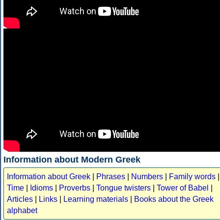
Information about Modern Greek
Information about Greek
|
Phrases
|
Numbers
|
Family words
|
Time
|
Idioms
|
Proverbs
|
Tongue twisters
|
Tower of Babel
|
Articles
|
Links
|
Learning materials
|
Books about the Greek
alphabet