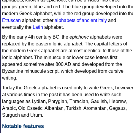
groups: green, blue and red. The blue group developed into th
modern Greek alphabet, while the red group developed into th
Etruscan
alphabet, other
alphabets of ancient Italy
and
eventually the
Latin
alphabet.
By the early 4th century BC, the
epichoric
alphabets were
replaced by the eastern Ionic alphabet. The capital letters of
the modern Greek alphabet are almost identical to those of the
Ionic alphabet. The minuscule or lower case letters first
appeared sometime after 800 AD and developed from the
Byzantine minuscule script, which developed from cursive
writing.
Today the Greek alphabet is used only to write Greek, howeve
at various times in the past it has been used to write such
languages as Lydian, Phrygian, Thracian, Gaulish, Hebrew,
Arabic, Old Ossetic, Albanian, Turkish, Aromanian, Gagauz,
Surguch and Urum.
Notable features