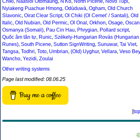
Chiki
,
Naasioi Otomaung
,
N'Ko
,
North Picene
,
Novo Tupi
,
Nyiakeng Puachue Hmong
,
Odùduwà
,
Ogham
,
Old Church
Slavonic
,
Oirat Clear Script
,
Ol Chiki (Ol Cemet' / Santali)
,
Old
Italic
,
Old Nubian
,
Old Permic
,
Ol Onal
,
Orkhon
,
Osage
,
Oscan
Osmanya (Somali)
,
Pau Cin Hau
,
Phrygian
,
Pollard script
,
Quốc âm tân tự
,
Runic
,
Székely-Hungarian Rovás (Hungarian
Runes)
,
South Picene
,
Sutton SignWriting
,
Sunuwar
,
Tai Viet
,
Tangsa
,
Todhri
,
Toto
,
Umbrian
,
(Old) Uyghur
,
Vellara
,
Veso Be
Wancho
,
Yezidi
,
Zoulai
Other writing systems
Page last modified: 08.06.25
Buy me a coffee
[
to