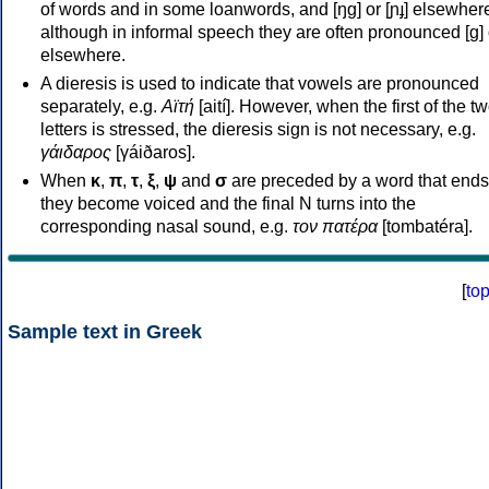
of words and in some loanwords, and [ŋɡ] or [ɲɟ] elsewher
although in informal speech they are often pronounced [ɡ] o
elsewhere.
A dieresis is used to indicate that vowels are pronounced
separately, e.g.
Αϊτή
[aití]. However, when the first of the t
letters is stressed, the dieresis sign is not necessary, e.g.
γάιδαρος
[γáiðaros].
When
κ
,
π
,
τ
,
ξ
,
ψ
and
σ
are preceded by a word that ends
they become voiced and the final N turns into the
corresponding nasal sound, e.g.
τον πατέρα
[tombatéra].
[
to
Sample text in Greek