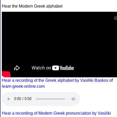
Hear the Modern Greek alphabet
Hear a recording of the Greek alphabet by Vasiliki Baskos
of
learn-greek-online.com
Hear a recording of Modern Greek pronunciation by Vasiliki