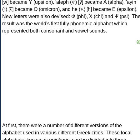
[w] became Υ (upsilon), 'aleph (𐤀) [ʔ] became Α (alpha), 'ayin
(𐤏) [ʕ] became Ο (omicron), and he (𐤄) [h] became Ε (epsilon).
New letters were also devised: Φ (phi), Χ (chi) and Ψ (psi). Th
result was the world's first fully phonemic alphabet which
represented both consonant and vowel sounds.
At first, there were a number of different versions of the
alphabet used in various different Greek cities. These local
alphabets, known as
epichoric
, can be divided into three