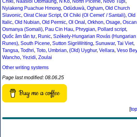
Chiki
,
Naasioi Otomaung
,
N'Ko
,
North Picene
,
Novo Tupi
,
Nyiakeng Puachue Hmong
,
Odùduwà
,
Ogham
,
Old Church
Slavonic
,
Oirat Clear Script
,
Ol Chiki (Ol Cemet' / Santali)
,
Old
Italic
,
Old Nubian
,
Old Permic
,
Ol Onal
,
Orkhon
,
Osage
,
Oscan
Osmanya (Somali)
,
Pau Cin Hau
,
Phrygian
,
Pollard script
,
Quốc âm tân tự
,
Runic
,
Székely-Hungarian Rovás (Hungarian
Runes)
,
South Picene
,
Sutton SignWriting
,
Sunuwar
,
Tai Viet
,
Tangsa
,
Todhri
,
Toto
,
Umbrian
,
(Old) Uyghur
,
Vellara
,
Veso Be
Wancho
,
Yezidi
,
Zoulai
Other writing systems
Page last modified: 08.06.25
Buy me a coffee
[
to