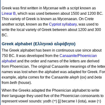
Greek was first written in Mycenae with a script known as
Linear B
, which was used between about 1500 and 1200 BC.
This variety of Greek is known as Mycenaean. On Crete
another script, known as the
Cypriot syllabary
, was used to
write the local variety of Greek between about 1200 and 300
BC.
Greek alphabet (Ελληνικό αλφάβητο)
The Greek alphabet has been in continuous use since about
750 BC. It was developed from the
Canaanite/Phoenician
alphabet
and the order and names of the letters are derived
from Phoenician. The original Canaanite meanings of the lette
names was lost when the alphabet was adapted for Greek. For
example,
alpha
comes for the Canaanite
aleph
(ox) and
beta
from
beth
(house).
When the Greeks adapted the Phoenician alphabet to write
their language they used five of the Phoenician consonants to
represent vowel sounds: yodh (𐤉) [j] became Ι (iota), waw (𐤅)