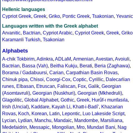
Hellenic languages
Cypriot Greek
,
Greek
,
Griko
,
Pontic Greek
,
Tsakonian
,
Yevanic
Languages written with the Greek alphabet
Arvanitic
,
Bactrian
,
Cypriot Arabic
,
Cypriot Greek
,
Greek
,
Griko
Karamanli Turkish
,
Tsakonian
Alphabets
A-chik Tokbirim
,
Adinkra
,
ADLaM
,
Armenian
,
Avestan
,
Avoiuli
,
Bactrian
,
Bassa (Vah)
,
Beitha Kukju
,
Berati
,
Beria (Zaghawa)
,
Borama / Gadabuursi
,
Carian
,
Carpathian Basin Rovas
,
Chinuk pipa
,
Chisoi
,
Coorgi-Cox
,
Coptic
,
Cyrillic
,
Dalecarlian
runes
,
Elbasan
,
Etruscan
,
Faliscan
,
Fox
,
Galik
,
Georgian
(Asomtavruli)
,
Georgian (Nuskhuri)
,
Georgian (Mkhedruli)
,
Glagolitic
,
Global Alphabet
,
Gothic
,
Greek
,
Hurûf-ı munfasıla
,
Irish (Uncial)
,
Kaddare
,
Kayah Li
,
Khatt-i-Badíʼ
,
Khazarian
Rovas
,
Koch
,
Korean
,
Latin
,
Lepontic
,
Luo Lakeside Script
,
Lycian
,
Lydian
,
Manchu
,
Mandaic
,
Mandombe
,
Marsiliana
,
Medefaidrin
,
Messapic
,
Mongolian
,
Mro
,
Mundari Bani
,
Nag