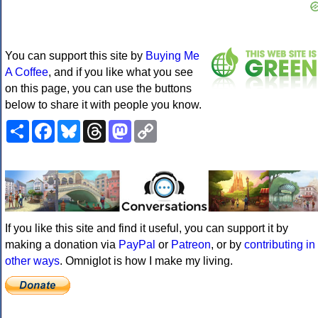
You can support this site by
Buying Me
A Coffee
, and if you like what you see
on this page, you can use the buttons
below to share it with people you know.
Share
Facebook
Bluesky
Threads
Mastodon
Copy
Link
If you like this site and find it useful, you can support it by
making a donation via
PayPal
or
Patreon
, or by
contributing in
other ways
. Omniglot is how I make my living.