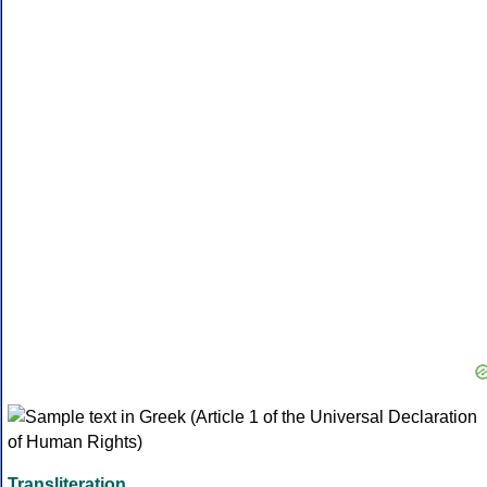
Transliteration