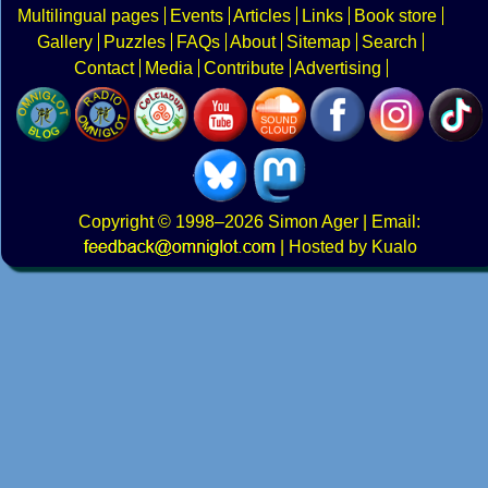
Multilingual pages
Events
Articles
Links
Book store
Gallery
Puzzles
FAQs
About
Sitemap
Search
Contact
Media
Contribute
Advertising
Copyright
© 1998–2026
Simon Ager
| Email:
|
Hosted by Kualo