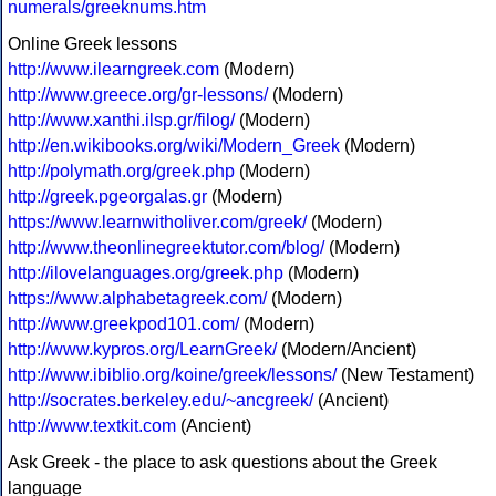
numerals/greeknums.htm
Online Greek lessons
http://www.ilearngreek.com
(Modern)
http://www.greece.org/gr-lessons/
(Modern)
http://www.xanthi.ilsp.gr/filog/
(Modern)
http://en.wikibooks.org/wiki/Modern_Greek
(Modern)
http://polymath.org/greek.php
(Modern)
http://greek.pgeorgalas.gr
(Modern)
https://www.learnwitholiver.com/greek/
(Modern)
http://www.theonlinegreektutor.com/blog/
(Modern)
http://ilovelanguages.org/greek.php
(Modern)
https://www.alphabetagreek.com/
(Modern)
http://www.greekpod101.com/
(Modern)
http://www.kypros.org/LearnGreek/
(Modern/Ancient)
http://www.ibiblio.org/koine/greek/lessons/
(New Testament)
http://socrates.berkeley.edu/~ancgreek/
(Ancient)
http://www.textkit.com
(Ancient)
Ask Greek - the place to ask questions about the Greek
language