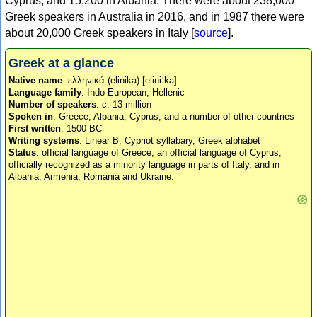
Cyprus, and 15,200 in Albania. There were about 238,000
Greek speakers in Australia in 2016, and in 1987 there were
about 20,000 Greek speakers in Italy [
source
].
Greek at a glance
Native name
: ελληνικά (elinika) [eliniˈka]
Language family
: Indo-European, Hellenic
Number of speakers
: c. 13 million
Spoken in
: Greece, Albania, Cyprus, and a number of other countries
First written
: 1500 BC
Writing systems
: Linear B, Cypriot syllabary, Greek alphabet
Status
: official language of Greece, an official language of Cyprus,
officially recognized as a minority language in parts of Italy, and in
Albania, Armenia, Romania and Ukraine.