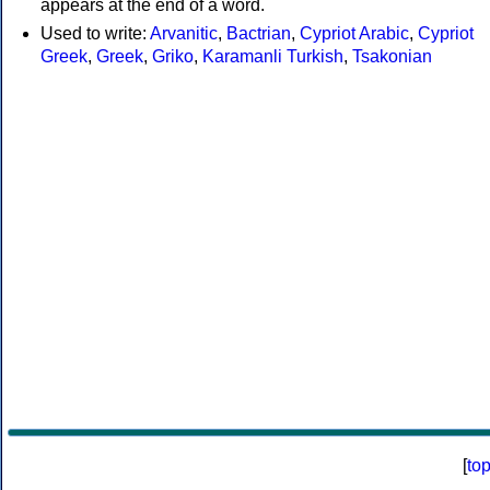
appears at the end of a word.
Used to write:
Arvanitic
,
Bactrian
,
Cypriot Arabic
,
Cypriot
Greek
,
Greek
,
Griko
,
Karamanli Turkish
,
Tsakonian
[
to