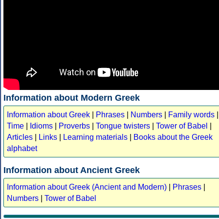
Information about Modern Greek
Information about Greek
|
Phrases
|
Numbers
|
Family words
|
Time
|
Idioms
|
Proverbs
|
Tongue twisters
|
Tower of Babel
|
Articles
|
Links
|
Learning materials
|
Books about the Greek
alphabet
Information about Ancient Greek
Information about Greek (Ancient and Modern)
|
Phrases
|
Numbers
|
Tower of Babel