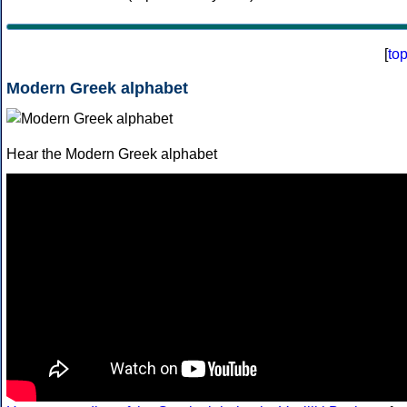
[
to
Modern Greek alphabet
Hear the Modern Greek alphabet