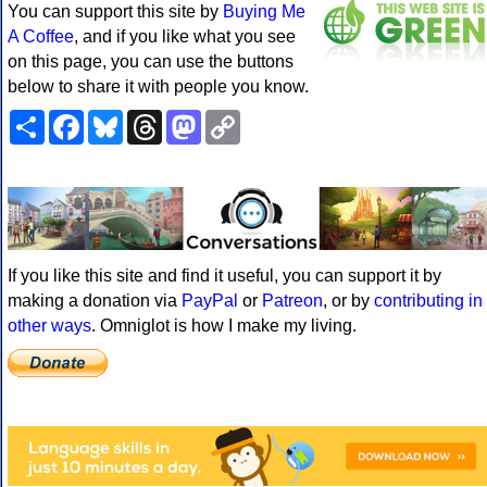
You can support this site by
Buying Me
A Coffee
, and if you like what you see
on this page, you can use the buttons
below to share it with people you know.
Share
Facebook
Bluesky
Threads
Mastodon
Copy
Link
If you like this site and find it useful, you can support it by
making a donation via
PayPal
or
Patreon
, or by
contributing in
other ways
. Omniglot is how I make my living.