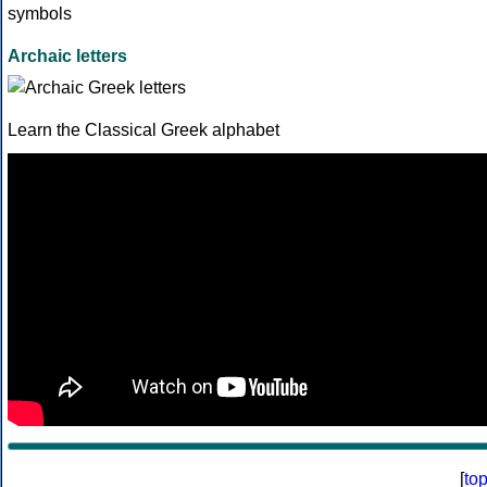
Archaic letters
Learn the Classical Greek alphabet
[
to