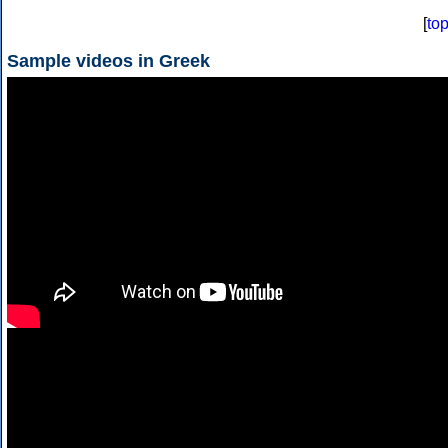
[
to
Sample videos in Greek