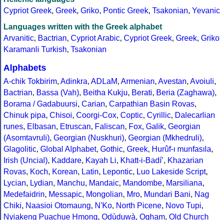
Cypriot Greek
,
Greek
,
Griko
,
Pontic Greek
,
Tsakonian
,
Yevanic
Languages written with the Greek alphabet
Arvanitic
,
Bactrian
,
Cypriot Arabic
,
Cypriot Greek
,
Greek
,
Griko
Karamanli Turkish
,
Tsakonian
Alphabets
A-chik Tokbirim
,
Adinkra
,
ADLaM
,
Armenian
,
Avestan
,
Avoiuli
,
Bactrian
,
Bassa (Vah)
,
Beitha Kukju
,
Berati
,
Beria (Zaghawa)
,
Borama / Gadabuursi
,
Carian
,
Carpathian Basin Rovas
,
Chinuk pipa
,
Chisoi
,
Coorgi-Cox
,
Coptic
,
Cyrillic
,
Dalecarlian
runes
,
Elbasan
,
Etruscan
,
Faliscan
,
Fox
,
Galik
,
Georgian
(Asomtavruli)
,
Georgian (Nuskhuri)
,
Georgian (Mkhedruli)
,
Glagolitic
,
Global Alphabet
,
Gothic
,
Greek
,
Hurûf-ı munfasıla
,
Irish (Uncial)
,
Kaddare
,
Kayah Li
,
Khatt-i-Badíʼ
,
Khazarian
Rovas
,
Koch
,
Korean
,
Latin
,
Lepontic
,
Luo Lakeside Script
,
Lycian
,
Lydian
,
Manchu
,
Mandaic
,
Mandombe
,
Marsiliana
,
Medefaidrin
,
Messapic
,
Mongolian
,
Mro
,
Mundari Bani
,
Nag
Chiki
,
Naasioi Otomaung
,
N'Ko
,
North Picene
,
Novo Tupi
,
Nyiakeng Puachue Hmong
,
Odùduwà
,
Ogham
,
Old Church