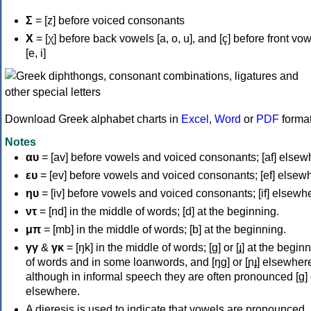
Σ
= [z] before voiced consonants
Χ
= [χ] before back vowels [a, o, u], and [ç] before front vo
[e, i]
Download Greek alphabet charts in
Excel
,
Word
or
PDF
forma
Notes
αυ
= [av] before vowels and voiced consonants; [af] elsew
ευ
= [ev] before vowels and voiced consonants; [ef] elsew
ηυ
= [iv] before vowels and voiced consonants; [if] elsewh
ντ
= [nd] in the middle of words; [d] at the beginning.
μπ
= [mb] in the middle of words; [b] at the beginning.
γγ
&
γκ
= [ŋk] in the middle of words; [ɡ] or [ɟ] at the begin
of words and in some loanwords, and [ŋɡ] or [ɲɟ] elsewher
although in informal speech they are often pronounced [ɡ] o
elsewhere.
A dieresis is used to indicate that vowels are pronounced