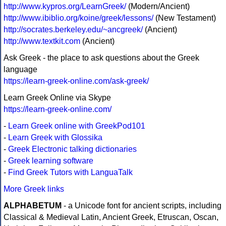
http://www.kypros.org/LearnGreek/
(Modern/Ancient)
http://www.ibiblio.org/koine/greek/lessons/
(New Testament)
http://socrates.berkeley.edu/~ancgreek/
(Ancient)
http://www.textkit.com
(Ancient)
Ask Greek - the place to ask questions about the Greek
language
https://learn-greek-online.com/ask-greek/
Learn Greek Online via Skype
https://learn-greek-online.com/
-
Learn Greek online with GreekPod101
-
Learn Greek with Glossika
-
Greek Electronic talking dictionaries
-
Greek learning software
-
Find Greek Tutors with LanguaTalk
More Greek links
ALPHABETUM
- a Unicode font for ancient scripts, including
Classical & Medieval Latin, Ancient Greek, Etruscan, Oscan,