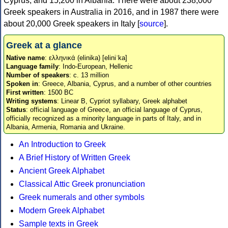
Cyprus, and 15,200 in Albania. There were about 238,000
Greek speakers in Australia in 2016, and in 1987 there were
about 20,000 Greek speakers in Italy [
source
].
Greek at a glance
Native name
: ελληνικά (elinika) [eliniˈka]
Language family
: Indo-European, Hellenic
Number of speakers
: c. 13 million
Spoken in
: Greece, Albania, Cyprus, and a number of other countries
First written
: 1500 BC
Writing systems
: Linear B, Cypriot syllabary, Greek alphabet
Status
: official language of Greece, an official language of Cyprus,
officially recognized as a minority language in parts of Italy, and in
Albania, Armenia, Romania and Ukraine.
An Introduction to Greek
A Brief History of Written Greek
Ancient Greek Alphabet
Classical Attic Greek pronunciation
Greek numerals and other symbols
Modern Greek Alphabet
Sample texts in Greek