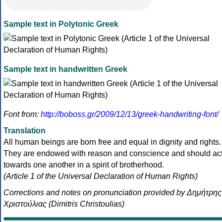
Sample text in Polytonic Greek
Sample text in handwritten Greek
Font from:
http://boboss.gr/2009/12/13/greek-handwriting-font/
Translation
All human beings are born free and equal in dignity and rights.
They are endowed with reason and conscience and should ac
towards one another in a spirit of brotherhood.
(Article 1 of the Universal Declaration of Human Rights)
Corrections and notes on pronunciation provided by Δημήτρης
Χριστούλιας (Dimitris Christoulias)