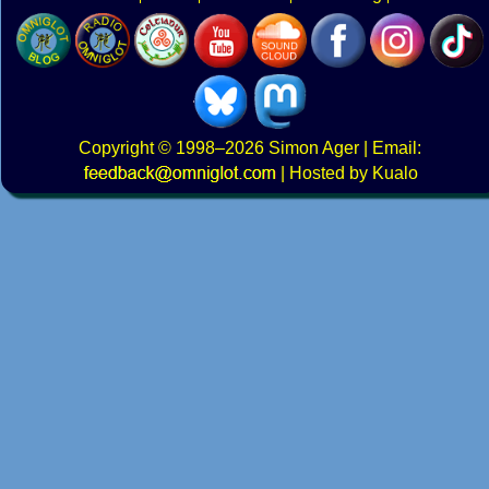
Copyright
© 1998–2026
Simon Ager
| Email:
|
Hosted by Kualo