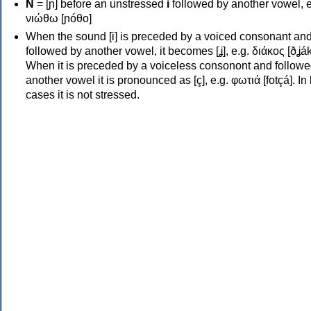
Ν
= [ɲ] before an unstressed
i
followed by another vowel, e
νιώθω [ɲóθo]
When the sound [i] is preceded by a voiced consonant an
followed by another vowel, it becomes [ʝ], e.g. διάκος [ðʝák
When it is preceded by a voiceless consonont and followe
another vowel it is pronounced as [ç], e.g. φωτιά [fotçá]. In
cases it is not stressed.