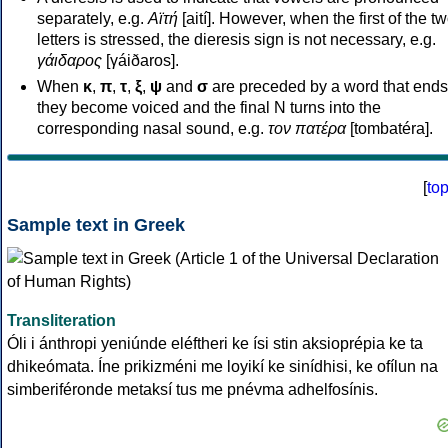
separately, e.g.
Αϊτή
[aití]. However, when the first of the t
letters is stressed, the dieresis sign is not necessary, e.g.
γάιδαρος
[γáiðaros].
When
κ
,
π
,
τ
,
ξ
,
ψ
and
σ
are preceded by a word that ends
they become voiced and the final N turns into the
corresponding nasal sound, e.g.
τον πατέρα
[tombatéra].
[
to
Sample text in Greek
Transliteration
Óli i ánthropi yeniúnde eléftheri ke ísi stin aksioprépia ke ta
dhikeómata. Íne prikizméni me loyikí ke sinídhisi, ke ofílun na
simberiféronde metaksí tus me pnévma adhelfosínis.