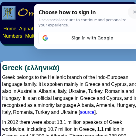
Home
Alphabets
Constructed scripts
Languages
Phrases
Numbers
Multilingual Pages
Search
News
About
Contact
Greek (ελληνικά)
Greek belongs to the Hellenic branch of the Indo-European
language family. It is spoken mainly in Greece and Cyprus, an
also in Australia, Albania, Italy, Ukraine, Turkey, Romania and
Hungary. It is an official language in Greece and Cyprus, and i
recognised as a minority language Albania, Armenia, Hungary,
Italy, Romania, Turkey and Ukraine [
source
].
In 2012 there were about 13.1 million speakers of Greek
worldwide, including 10.7 million in Greece, 1.1 million in