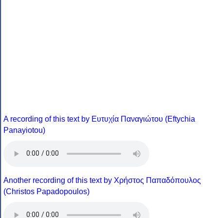
A recording of this text by Eυτυχία Παναγιώτου (Eftychia
Panayiotou)
Another recording of this text by Χρήστος Παπαδόπουλος
(Christos Papadopoulos)