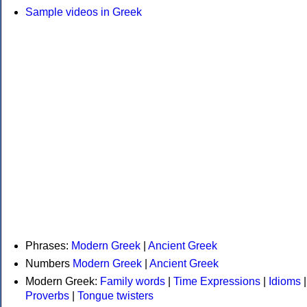
Sample videos in Greek
Phrases:
Modern Greek
|
Ancient Greek
Numbers
Modern Greek
|
Ancient Greek
Modern Greek:
Family words
|
Time Expressions
|
Idioms
|
Proverbs
|
Tongue twisters