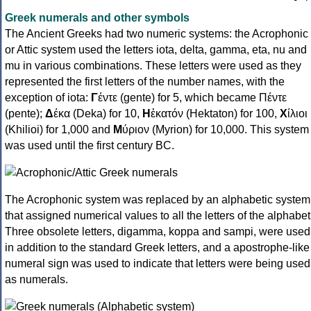
Greek numerals and other symbols
The Ancient Greeks had two numeric systems: the Acrophonic
or Attic system used the letters iota, delta, gamma, eta, nu and
mu in various combinations. These letters were used as they
represented the first letters of the number names, with the
exception of iota:
Γ
έντε (gente) for 5, which became Πέντε
(pente);
Δ
έκα (Deka) for 10,
Η
ἑκατόν (Hektaton) for 100,
Χ
ίλιοι
(Khilioi) for 1,000 and
Μ
ύριον (Myrion) for 10,000. This system
was used until the first century BC.
The Acrophonic system was replaced by an alphabetic system
that assigned numerical values to all the letters of the alphabet
Three obsolete letters, digamma, koppa and sampi, were used
in addition to the standard Greek letters, and a apostrophe-like
numeral sign was used to indicate that letters were being used
as numerals.