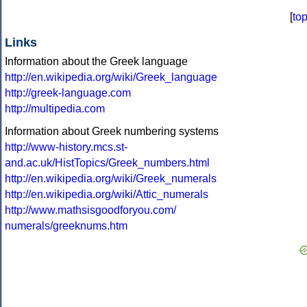
[
to
Links
Information about the Greek language
http://en.wikipedia.org/wiki/Greek_language
http://greek-language.com
http://multipedia.com
Information about Greek numbering systems
http://www-history.mcs.st-
and.ac.uk/HistTopics/Greek_numbers.html
http://en.wikipedia.org/wiki/Greek_numerals
http://en.wikipedia.org/wiki/Attic_numerals
http://www.mathsisgoodforyou.com/
numerals/greeknums.htm