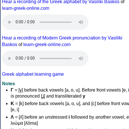
Hear a recording of the Greek alphabet by Vasiliki Baskos
of
learn-greek-online.com
Hear a recording of Modern Greek pronunciation by Vasiliki
Baskos
of
learn-greek-online.com
Greek alphabet learning game
Notes
Γ
= [ɣ] before back vowels [a, o, u]. Before front vowels [e, i]
is pronounced [ʝ] and transliterated
y
Κ
= [k] before back vowels [a, o, u], and [c] before front vo
[e, i]
Λ
= [ʎ] before an unstressed
i
followed by another vowel, e
λιώμα [ʎóma]