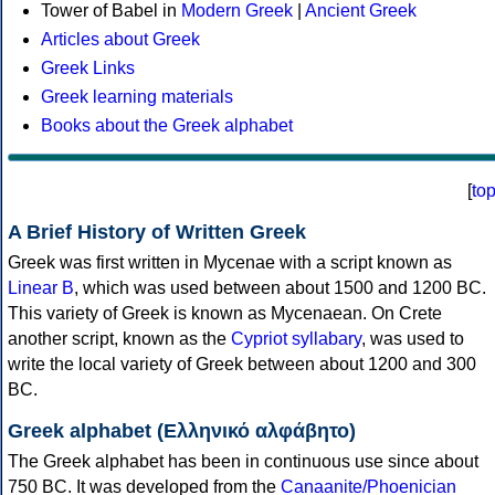
Tower of Babel in
Modern Greek
|
Ancient Greek
Articles about Greek
Greek Links
Greek learning materials
Books about the Greek alphabet
[
to
A Brief History of Written Greek
Greek was first written in Mycenae with a script known as
Linear B
, which was used between about 1500 and 1200 BC.
This variety of Greek is known as Mycenaean. On Crete
another script, known as the
Cypriot syllabary
, was used to
write the local variety of Greek between about 1200 and 300
BC.
Greek alphabet (Ελληνικό αλφάβητο)
The Greek alphabet has been in continuous use since about
750 BC. It was developed from the
Canaanite/Phoenician