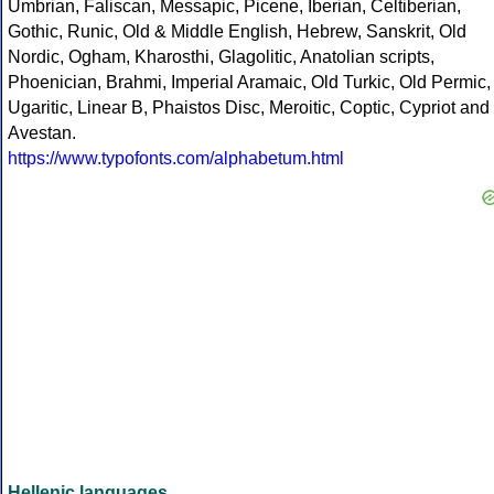
Umbrian, Faliscan, Messapic, Picene, Iberian, Celtiberian,
Gothic, Runic, Old & Middle English, Hebrew, Sanskrit, Old
Nordic, Ogham, Kharosthi, Glagolitic, Anatolian scripts,
Phoenician, Brahmi, Imperial Aramaic, Old Turkic, Old Permic,
Ugaritic, Linear B, Phaistos Disc, Meroitic, Coptic, Cypriot and
Avestan.
https://www.typofonts.com/alphabetum.html
Hellenic languages