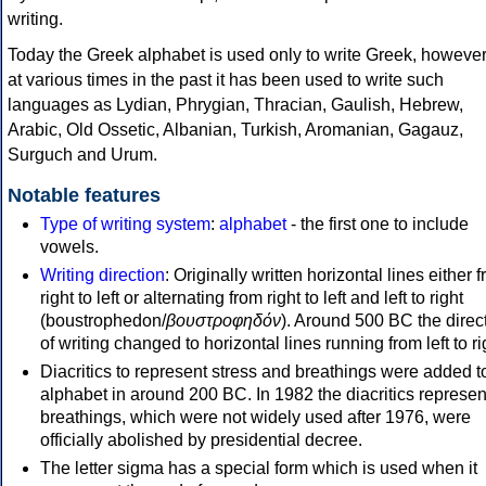
writing.
Today the Greek alphabet is used only to write Greek, howeve
at various times in the past it has been used to write such
languages as Lydian, Phrygian, Thracian, Gaulish, Hebrew,
Arabic, Old Ossetic, Albanian, Turkish, Aromanian, Gagauz,
Surguch and Urum.
Notable features
Type of writing system
:
alphabet
- the first one to include
vowels.
Writing direction
: Originally written horizontal lines either 
right to left or alternating from right to left and left to right
(boustrophedon/
βουστροφηδόν
). Around 500 BC the direc
of writing changed to horizontal lines running from left to ri
Diacritics to represent stress and breathings were added t
alphabet in around 200 BC. In 1982 the diacritics represen
breathings, which were not widely used after 1976, were
officially abolished by presidential decree.
The letter sigma has a special form which is used when it