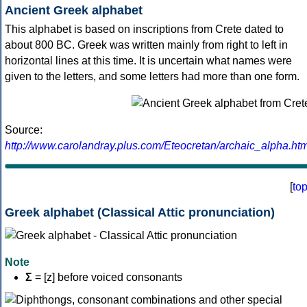
Ancient Greek alphabet
This alphabet is based on inscriptions from Crete dated to
about 800 BC. Greek was written mainly from right to left in
horizontal lines at this time. It is uncertain what names were
given to the letters, and some letters had more than one form.
Source:
http://www.carolandray.plus.com/Eteocretan/archaic_alpha.htm
[
to
Greek alphabet (Classical Attic pronunciation)
Note
Σ
= [z] before voiced consonants