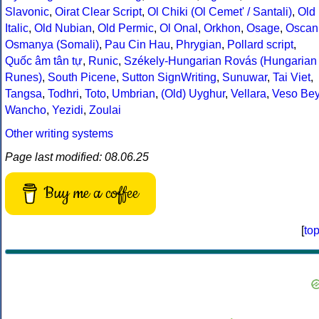
Slavonic
,
Oirat Clear Script
,
Ol Chiki (Ol Cemet' / Santali)
,
Old
Italic
,
Old Nubian
,
Old Permic
,
Ol Onal
,
Orkhon
,
Osage
,
Oscan
Osmanya (Somali)
,
Pau Cin Hau
,
Phrygian
,
Pollard script
,
Quốc âm tân tự
,
Runic
,
Székely-Hungarian Rovás (Hungarian
Runes)
,
South Picene
,
Sutton SignWriting
,
Sunuwar
,
Tai Viet
,
Tangsa
,
Todhri
,
Toto
,
Umbrian
,
(Old) Uyghur
,
Vellara
,
Veso Be
Wancho
,
Yezidi
,
Zoulai
Other writing systems
Page last modified: 08.06.25
Buy me a coffee
[
to