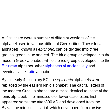
At first, there were a number of different versions of the
alphabet used in various different Greek cities. These local
alphabets, known as
epichoric
, can be divided into three
groups: green, blue and red. The blue group developed into th
modern Greek alphabet, while the red group developed into th
Etruscan
alphabet, other
alphabets of ancient Italy
and
eventually the
Latin
alphabet.
By the early 4th century BC, the
epichoric
alphabets were
replaced by the eastern Ionic alphabet. The capital letters of
the modern Greek alphabet are almost identical to those of the
Ionic alphabet. The minuscule or lower case letters first
appeared sometime after 800 AD and developed from the
Byzantine minuscule script, which developed from cursive