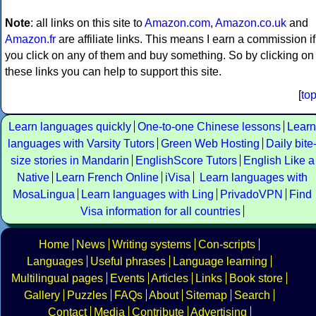
Note
: all links on this site to
Amazon.com
,
Amazon.co.uk
and
Amazon.fr
are affiliate links. This means I earn a commission if
you click on any of them and buy something. So by clicking on
these links you can help to support this site.
[
to
Learn languages quickly
One-to-one Chinese lessons
Learn
languages with Varsity Tutors
Green Web Hosting
Daily bite
size stories in Mandarin
EnglishScore Tutors
English Like a
Native
Learn French Online
iVisa
Learn languages with
MosaLingua
Learn languages with Ling
PrivadoVPN
Find
Visa information for all countries
Home
News
Writing systems
Con-scripts
Languages
Useful phrases
Language learning
Multilingual pages
Events
Articles
Links
Book store
Gallery
Puzzles
FAQs
About
Sitemap
Search
Contact
Media
Contribute
Advertising