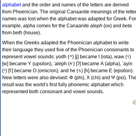
alphabet
and the order and names of the letters are derived
from Phoenician. The original Canaanite meanings of the lette
names was lost when the alphabet was adapted for Greek. For
example,
alpha
comes for the Canaanite
aleph
(ox) and
beta
from
beth
(house).
When the Greeks adapted the Phoenician alphabet to write
their language they used five of the Phoenician consonants to
represent vowel sounds: yodh (𐤉) [j] became Ι (iota), waw (𐤅)
[w] became Υ (upsilon), 'aleph (𐤀) [ʔ] became Α (alpha), 'ayin
(𐤏) [ʕ] became Ο (omicron), and he (𐤄) [h] became Ε (epsilon).
New letters were also devised: Φ (phi), Χ (chi) and Ψ (psi). Th
result was the world's first fully phonemic alphabet which
represented both consonant and vowel sounds.