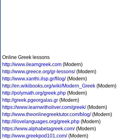
Online Greek lessons
http://www.ilearngreek.com
(Modern)
http://www.greece.org/gr-lessons/
(Modern)
http://www.xanthi.ilsp.gr/filog/
(Modern)
http://en.wikibooks.org/wiki/Modern_Greek
(Modern)
http://polymath.org/greek.php
(Modern)
http://greek.pgeorgalas.gr
(Modern)
https://www.learnwitholiver.com/greek/
(Modern)
http://www.theonlinegreektutor.com/blog/
(Modern)
http://ilovelanguages.org/greek.php
(Modern)
https://www.alphabetagreek.com/
(Modern)
http://www.greekpod101.com/
(Modern)