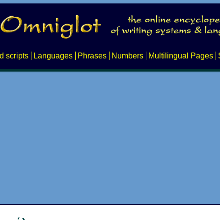
d scripts
Languages
Phrases
Numbers
Multilingual Pages