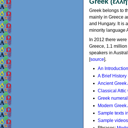
Greek (ελλη
Greek belongs to th
mainly in Greece an
and Hungary. It is 
minority language 
In 2012 there were 
Greece, 1.1 millio
speakers in Austral
[
source
].
An Introductio
A Brief History
Ancient Greek
Classical Atti
Greek numeral
Modern Greek 
Sample texts i
Sample videos
Phrases:
Mode