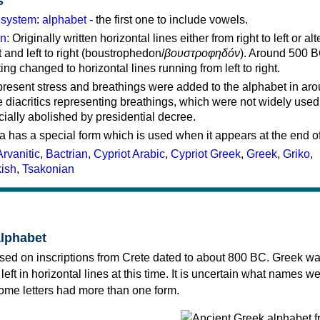
s
g system
:
alphabet
- the first one to include vowels.
on
: Originally written horizontal lines either from right to left or al
ft and left to right (boustrophedon/
βουστροφηδόν
). Around 500 B
ting changed to horizontal lines running from left to right.
represent stress and breathings were added to the alphabet in ar
 diacritics representing breathings, which were not widely used 
cially abolished by presidential decree.
a has a special form which is used when it appears at the end o
Arvanitic
,
Bactrian
,
Cypriot Arabic
,
Cypriot Greek
,
Greek
,
Griko
,
kish
,
Tsakonian
alphabet
sed on inscriptions from Crete dated to about 800 BC. Greek wa
 left in horizontal lines at this time. It is uncertain what names w
 some letters had more than one form.