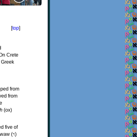
[
top
]
d
On Crete
f Greek
oped from
ived from
e
h
(ox)
d five of