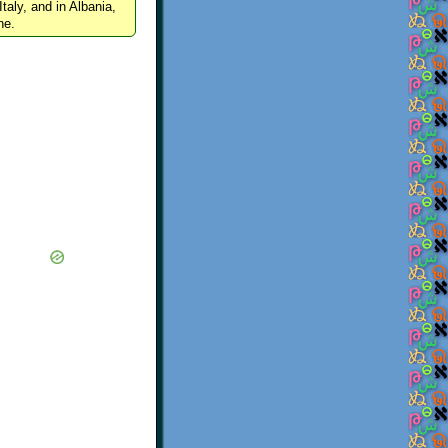
Italy, and in Albania,
ne.