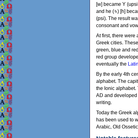
[w] became Υ (upsilon), 'aleph (𐤀) [ʔ] became Α (alpha)
and he (𐤄) [h] became Ε (epsilon). New letters were also devised: Φ (phi), Χ (chi) and Ψ
(psi). The result w
consonant and vow
At first, there were
Greek cities. Thes
green, blue and re
red group develope
eventually the
Lati
By the early 4th ce
alphabet. The capit
the Ionic alphabet.
AD and developed f
writing.
Today the Greek alp
has been used to w
Arabic, Old Osseti