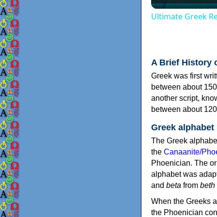
Ultimate Greek Re
A Brief History 
Greek was first wri
between about 150
another script, kn
between about 120
Greek alphabet
The Greek alphabet
the
Canaanite/Phoe
Phoenician. The or
alphabet was adapt
and
beta
from
beth
When the Greeks ad
the Phoenician consonants to