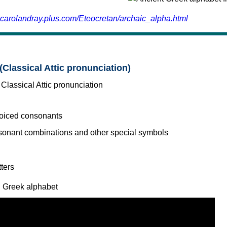
.carolandray.plus.com/Eteocretan/archaic_alpha.html
(Classical Attic pronunciation)
voiced consonants
l Greek alphabet