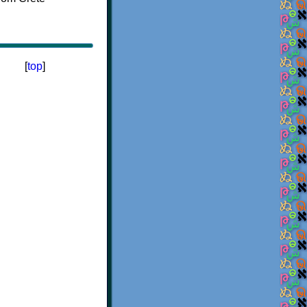
[
top
]