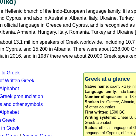
νικά)
e Hellenic branch of the Indo-European language family. It is 
d Cyprus, and also in Australia, Albania, Italy, Ukraine, Turke
an official language in Greece and Cyprus, and is recognised as
Albania, Armenia, Hungary, Italy, Romania, Turkey and Ukraine [
about 13.1 million speakers of Greek worldwide, including 10.7 
n in Cyprus, and 15,200 in Albania. There were about 238,000 G
ia in 2016, and in 1987 there were about 20,000 Greek speakers 
n to Greek
Greek at a glance
 of Written Greek
Native name
: ελληνικά (elini
 Alphabet
Language family
: Indo-Euro
c Greek pronunciation
Number of speakers
: c. 13 
Spoken in
: Greece, Albania
s and other symbols
of other countries
Alphabet
First written
: 1500 BC
Writing systems
: Linear B, 
n Greek
Greek alphabet
 in Greek
Status
: official language of G
language of Cyprus, officiall
rn Greek
|
Ancient Greek