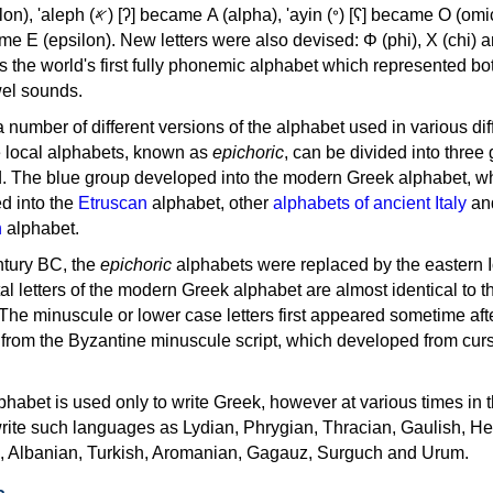
, 'ayin (𐤏) [ʕ] became Ο (omicron),
as the world's first fully phonemic alphabet which represented bo
el sounds.
 a number of different versions of the alphabet used in various dif
e local alphabets, known as
epichoric
, can be divided into three
d. The blue group developed into the modern Greek alphabet, wh
d into the
Etruscan
alphabet, other
alphabets of ancient Italy
an
n
alphabet.
ntury BC, the
epichoric
alphabets were replaced by the eastern I
al letters of the modern Greek alphabet are almost identical to t
 The minuscule or lower case letters first appeared sometime aft
rom the Byzantine minuscule script, which developed from cur
habet is used only to write Greek, however at various times in th
rite such languages as Lydian, Phrygian, Thracian, Gaulish, H
c, Albanian, Turkish, Aromanian, Gagauz, Surguch and Urum.