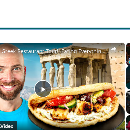
×
Ultimate Greek Restaurant Tour!! Eating Everything in Athens!!
Play
Video