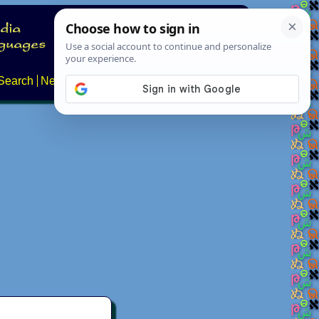
Search
News
About
Contact