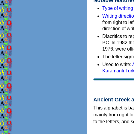
Notable feature
Type of writin
Writing directi
from right to le
direction of wri
Diacritics to 
BC. In 1982 the
1976, were offi
The letter sigm
Used to write:
Karamanli Tur
Ancient Greek 
This alphabet is ba
mainly from right to
to the letters, and