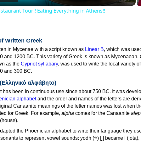
staurant Tour!! Eating Everything in Athens!!
of Written Greek
tten in Mycenae with a script known as
Linear B
, which was use
0 and 1200 BC. This variety of Greek is known as Mycenaean. 
own as the
Cypriot syllabary
, was used to write the local variety o
0 and 300 BC.
 (Ελληνικό αλφάβητο)
 has been in continuous use since about 750 BC. It was devel
nician alphabet
and the order and names of the letters are der
iginal Canaanite meanings of the letter names was lost when th
ed for Greek. For example,
alpha
comes for the Canaanite
alep
(house).
apted the Phoenician alphabet to write their language they use
 represent vowel sounds: yodh (𐤉) [j] became Ι (iota), waw (𐤅)