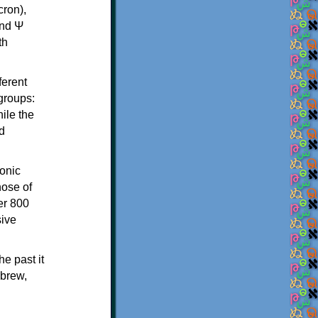
th
ferent
 groups:
ile the
d
onic
hose of
er 800
sive
e past it
ebrew,