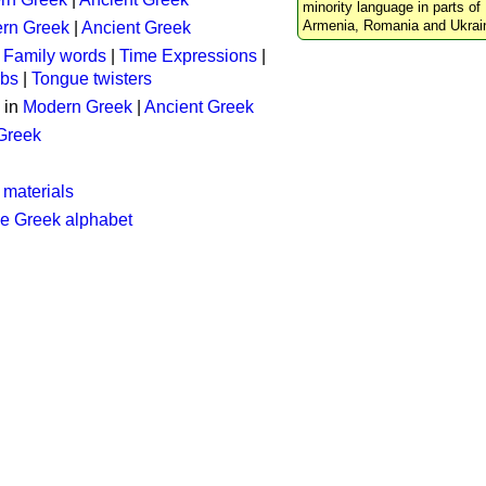
minority language in parts of 
Armenia, Romania and Ukrai
rn Greek
|
Ancient Greek
:
Family words
|
Time Expressions
|
rbs
|
Tongue twisters
 in
Modern Greek
|
Ancient Greek
 Greek
 materials
he Greek alphabet