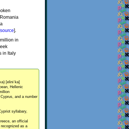
spoken
y, Romania
 a
source
].
million in
reek
in Italy
ka) [eliniˈka]
pean, Hellenic
million
, Cyprus, and a number
Cypriot syllabary,
reece, an official
y recognized as a