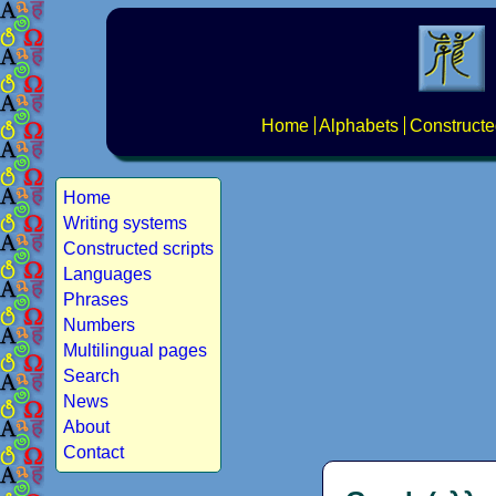
Home
Alphabets
Constructe
Home
Writing systems
Constructed scripts
Languages
Phrases
Numbers
Multilingual pages
Search
News
About
Contact