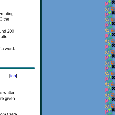
ternating
C the
ound 200
after
f a word.
[
top
]
s written
ere given