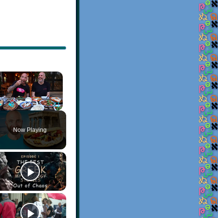
×
Play
Unmute
Fullscreen
Now Playing