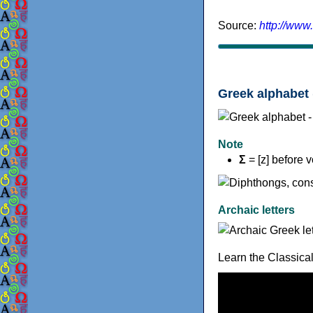
Source:
http://www
Greek alphabet 
Note
Σ
= [z] before 
Archaic letters
Learn the Classica