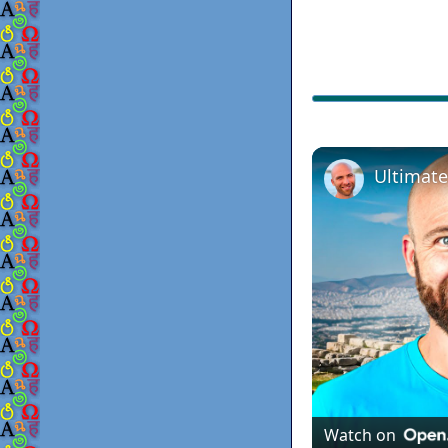
Watch on