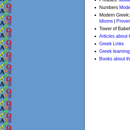
Numbers
Mode
Modern Greek
Idioms
|
Prove
Tower of Babel
Articles about
Greek Links
Greek learning
Books about t