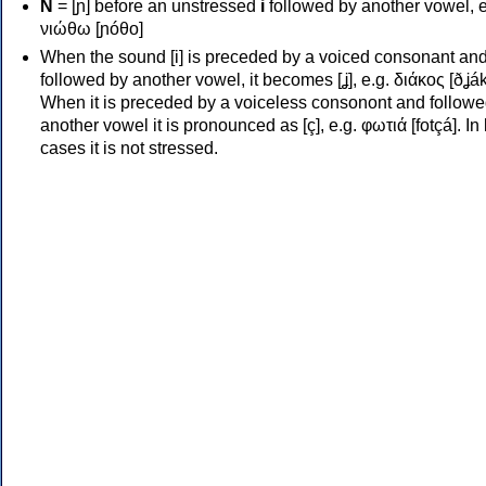
Ν
= [ɲ] before an unstressed
i
followed by another vowel, e
νιώθω [ɲóθo]
When the sound [i] is preceded by a voiced consonant an
followed by another vowel, it becomes [ʝ], e.g. διάκος [ðʝák
When it is preceded by a voiceless consonont and followe
another vowel it is pronounced as [ç], e.g. φωτιά [fotçá]. In
cases it is not stressed.