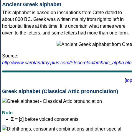
Ancient Greek alphabet
This alphabet is based on inscriptions from Crete dated to
about 800 BC. Greek was written mainly from right to left in
horizontal lines at this time. It is uncertain what names were
given to the letters, and some letters had more than one form.
Source:
http://www.carolandray.plus.com/Eteocretan/archaic_alpha.htm
[
to
Greek alphabet (Classical Attic pronunciation)
Note
Σ
= [z] before voiced consonants