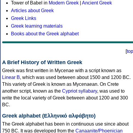
Tower of Babel in
Modern Greek
|
Ancient Greek
Articles about Greek
Greek Links
Greek learning materials
Books about the Greek alphabet
[
to
A Brief History of Written Greek
Greek was first written in Mycenae with a script known as
Linear B
, which was used between about 1500 and 1200 BC.
This variety of Greek is known as Mycenaean. On Crete
another script, known as the
Cypriot syllabary
, was used to
write the local variety of Greek between about 1200 and 300
BC.
Greek alphabet (Ελληνικό αλφάβητο)
The Greek alphabet has been in continuous use since about
750 BC. It was developed from the
Canaanite/Phoenician