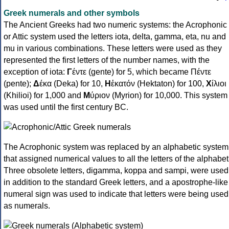
Greek numerals and other symbols
The Ancient Greeks had two numeric systems: the Acrophonic
or Attic system used the letters iota, delta, gamma, eta, nu and
mu in various combinations. These letters were used as they
represented the first letters of the number names, with the
exception of iota:
Γ
έντε (gente) for 5, which became Πέντε
(pente);
Δ
έκα (Deka) for 10,
Η
ἑκατόν (Hektaton) for 100,
Χ
ίλιοι
(Khilioi) for 1,000 and
Μ
ύριον (Myrion) for 10,000. This system
was used until the first century BC.
The Acrophonic system was replaced by an alphabetic system
that assigned numerical values to all the letters of the alphabet
Three obsolete letters, digamma, koppa and sampi, were used
in addition to the standard Greek letters, and a apostrophe-like
numeral sign was used to indicate that letters were being used
as numerals.