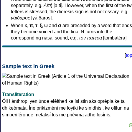
separately, e.g.
Αϊτή
[aití]. However, when the first of the t
letters is stressed, the dieresis sign is not necessary, e.g.
γάιδαρος
[γáiðaros].
When
κ
,
π
,
τ
,
ξ
,
ψ
and
σ
are preceded by a word that ends
they become voiced and the final N turns into the
corresponding nasal sound, e.g.
τον πατέρα
[tombatéra].
[
to
Sample text in Greek
Transliteration
Óli i ánthropi yeniúnde eléftheri ke ísi stin aksioprépia ke ta
dhikeómata. Íne prikizméni me loyikí ke sinídhisi, ke ofílun na
simberiféronde metaksí tus me pnévma adhelfosínis.