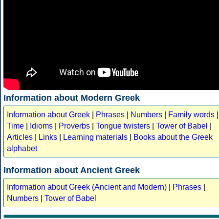
Information about Modern Greek
Information about Greek
|
Phrases
|
Numbers
|
Family words
|
Time
|
Idioms
|
Proverbs
|
Tongue twisters
|
Tower of Babel
|
Articles
|
Links
|
Learning materials
|
Books about the Greek
alphabet
Information about Ancient Greek
Information about Greek (Ancient and Modern)
|
Phrases
|
Numbers
|
Tower of Babel