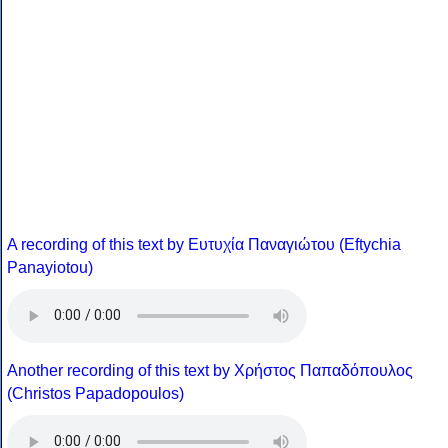
A recording of this text by Eυτυχία Παναγιώτου (Eftychia
Panayiotou)
Another recording of this text by Χρήστος Παπαδόπουλος
(Christos Papadopoulos)