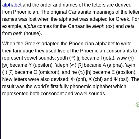
alphabet
and the order and names of the letters are derived
from Phoenician. The original Canaanite meanings of the lette
names was lost when the alphabet was adapted for Greek. For
example,
alpha
comes for the Canaanite
aleph
(ox) and
beta
from
beth
(house).
When the Greeks adapted the Phoenician alphabet to write
their language they used five of the Phoenician consonants to
represent vowel sounds: yodh (𐤉) [j] became Ι (iota), waw (𐤅)
[w] became Υ (upsilon), 'aleph (𐤀) [ʔ] became Α (alpha), 'ayin
(𐤏) [ʕ] became Ο (omicron), and he (𐤄) [h] became Ε (epsilon).
New letters were also devised: Φ (phi), Χ (chi) and Ψ (psi). Th
result was the world's first fully phonemic alphabet which
represented both consonant and vowel sounds.