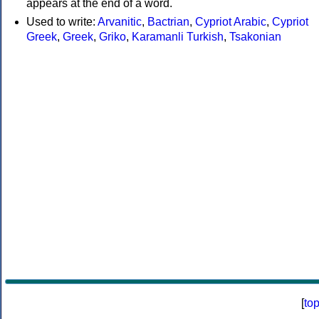
appears at the end of a word.
Used to write:
Arvanitic
,
Bactrian
,
Cypriot Arabic
,
Cypriot
Greek
,
Greek
,
Griko
,
Karamanli Turkish
,
Tsakonian
[
to