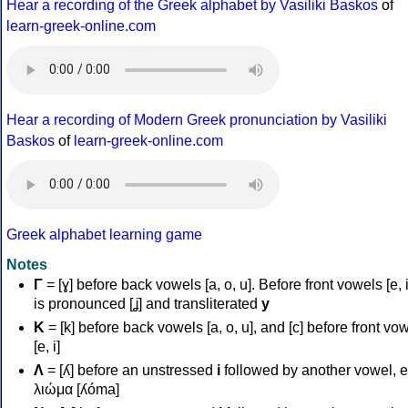
Hear a recording of the Greek alphabet by Vasiliki Baskos
of
learn-greek-online.com
Hear a recording of Modern Greek pronunciation by Vasiliki
Baskos
of
learn-greek-online.com
Greek alphabet learning game
Notes
Γ
= [ɣ] before back vowels [a, o, u]. Before front vowels [e, i]
is pronounced [ʝ] and transliterated
y
Κ
= [k] before back vowels [a, o, u], and [c] before front vo
[e, i]
Λ
= [ʎ] before an unstressed
i
followed by another vowel, e
λιώμα [ʎóma]