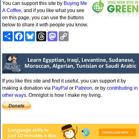
You can support this site by
Buying Me
A Coffee
, and if you like what you see
on this page, you can use the buttons
below to share it with people you know.
Share
Facebook
Bluesky
Threads
Mastodon
Copy
Link
If you like this site and find it useful, you can support it by
making a donation via
PayPal
or
Patreon
, or by
contributing in
other ways
. Omniglot is how I make my living.