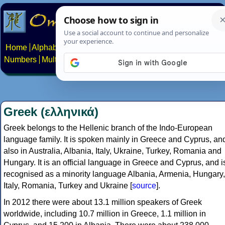
Home
Alphabets
Constructed scripts
Languages
Phrases
Numbers
Multilingual Pages
Search
News
About
Contact
Greek (ελληνικά)
Greek belongs to the Hellenic branch of the Indo-European
language family. It is spoken mainly in Greece and Cyprus, an
also in Australia, Albania, Italy, Ukraine, Turkey, Romania and
Hungary. It is an official language in Greece and Cyprus, and i
recognised as a minority language Albania, Armenia, Hungary,
Italy, Romania, Turkey and Ukraine [
source
].
In 2012 there were about 13.1 million speakers of Greek
worldwide, including 10.7 million in Greece, 1.1 million in