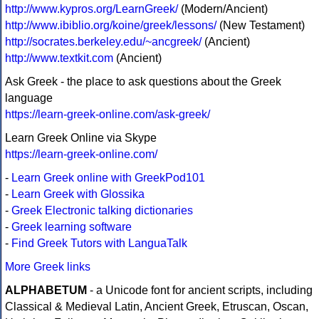
http://www.kypros.org/LearnGreek/
(Modern/Ancient)
http://www.ibiblio.org/koine/greek/lessons/
(New Testament)
http://socrates.berkeley.edu/~ancgreek/
(Ancient)
http://www.textkit.com
(Ancient)
Ask Greek - the place to ask questions about the Greek
language
https://learn-greek-online.com/ask-greek/
Learn Greek Online via Skype
https://learn-greek-online.com/
-
Learn Greek online with GreekPod101
-
Learn Greek with Glossika
-
Greek Electronic talking dictionaries
-
Greek learning software
-
Find Greek Tutors with LanguaTalk
More Greek links
ALPHABETUM
- a Unicode font for ancient scripts, including
Classical & Medieval Latin, Ancient Greek, Etruscan, Oscan,