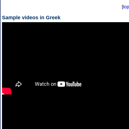
[
to
Sample videos in Greek