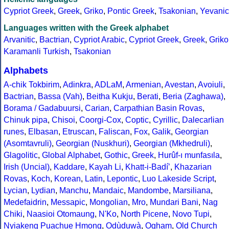
Cypriot Greek
,
Greek
,
Griko
,
Pontic Greek
,
Tsakonian
,
Yevanic
Languages written with the Greek alphabet
Arvanitic
,
Bactrian
,
Cypriot Arabic
,
Cypriot Greek
,
Greek
,
Griko
Karamanli Turkish
,
Tsakonian
Alphabets
A-chik Tokbirim
,
Adinkra
,
ADLaM
,
Armenian
,
Avestan
,
Avoiuli
,
Bactrian
,
Bassa (Vah)
,
Beitha Kukju
,
Berati
,
Beria (Zaghawa)
,
Borama / Gadabuursi
,
Carian
,
Carpathian Basin Rovas
,
Chinuk pipa
,
Chisoi
,
Coorgi-Cox
,
Coptic
,
Cyrillic
,
Dalecarlian
runes
,
Elbasan
,
Etruscan
,
Faliscan
,
Fox
,
Galik
,
Georgian
(Asomtavruli)
,
Georgian (Nuskhuri)
,
Georgian (Mkhedruli)
,
Glagolitic
,
Global Alphabet
,
Gothic
,
Greek
,
Hurûf-ı munfasıla
,
Irish (Uncial)
,
Kaddare
,
Kayah Li
,
Khatt-i-Badíʼ
,
Khazarian
Rovas
,
Koch
,
Korean
,
Latin
,
Lepontic
,
Luo Lakeside Script
,
Lycian
,
Lydian
,
Manchu
,
Mandaic
,
Mandombe
,
Marsiliana
,
Medefaidrin
,
Messapic
,
Mongolian
,
Mro
,
Mundari Bani
,
Nag
Chiki
,
Naasioi Otomaung
,
N'Ko
,
North Picene
,
Novo Tupi
,
Nyiakeng Puachue Hmong
,
Odùduwà
,
Ogham
,
Old Church