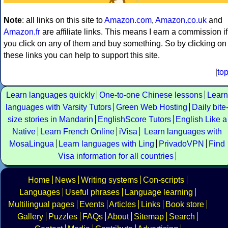
Note
: all links on this site to
Amazon.com
,
Amazon.co.uk
and
Amazon.fr
are affiliate links. This means I earn a commission if
you click on any of them and buy something. So by clicking on
these links you can help to support this site.
[
to
Learn languages quickly
One-to-one Chinese lessons
Learn
languages with Varsity Tutors
Green Web Hosting
Daily bite
size stories in Mandarin
EnglishScore Tutors
English Like a
Native
Learn French Online
iVisa
Learn languages with
MosaLingua
Learn languages with Ling
PrivadoVPN
Find
Visa information for all countries
Home
News
Writing systems
Con-scripts
Languages
Useful phrases
Language learning
Multilingual pages
Events
Articles
Links
Book store
Gallery
Puzzles
FAQs
About
Sitemap
Search