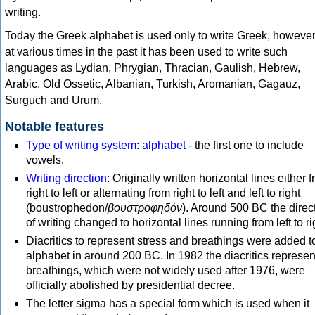
writing.
Today the Greek alphabet is used only to write Greek, howeve
at various times in the past it has been used to write such
languages as Lydian, Phrygian, Thracian, Gaulish, Hebrew,
Arabic, Old Ossetic, Albanian, Turkish, Aromanian, Gagauz,
Surguch and Urum.
Notable features
Type of writing system
:
alphabet
- the first one to include
vowels.
Writing direction
: Originally written horizontal lines either 
right to left or alternating from right to left and left to right
(boustrophedon/
βουστροφηδόν
). Around 500 BC the direc
of writing changed to horizontal lines running from left to ri
Diacritics to represent stress and breathings were added t
alphabet in around 200 BC. In 1982 the diacritics represen
breathings, which were not widely used after 1976, were
officially abolished by presidential decree.
The letter sigma has a special form which is used when it