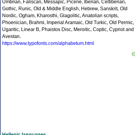
Umbrian, Faliscan, Messapic, Picene, Iberian, Celtiberian,
Gothic, Runic, Old & Middle English, Hebrew, Sanskrit, Old
Nordic, Ogham, Kharosthi, Glagolitic, Anatolian scripts,
Phoenician, Brahmi, Imperial Aramaic, Old Turkic, Old Permic,
Ugaritic, Linear B, Phaistos Disc, Meroitic, Coptic, Cypriot and
Avestan.
https://www.typofonts.com/alphabetum.html
Hellenic languages