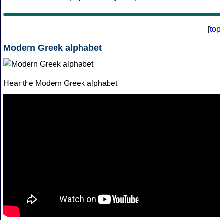
[
to
Modern Greek alphabet
Hear the Modern Greek alphabet