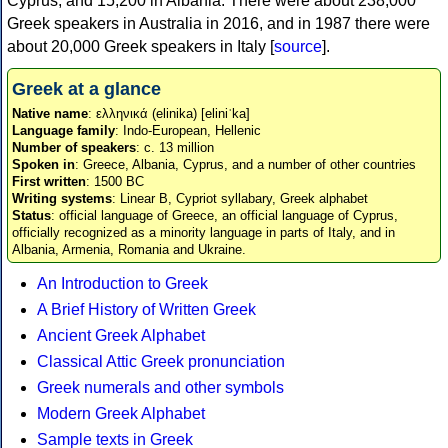
Cyprus, and 15,200 in Albania. There were about 238,000
Greek speakers in Australia in 2016, and in 1987 there were
about 20,000 Greek speakers in Italy [
source
].
Greek at a glance
Native name
: ελληνικά (elinika) [eliniˈka]
Language family
: Indo-European, Hellenic
Number of speakers
: c. 13 million
Spoken in
: Greece, Albania, Cyprus, and a number of other countries
First written
: 1500 BC
Writing systems
: Linear B, Cypriot syllabary, Greek alphabet
Status
: official language of Greece, an official language of Cyprus,
officially recognized as a minority language in parts of Italy, and in
Albania, Armenia, Romania and Ukraine.
An Introduction to Greek
A Brief History of Written Greek
Ancient Greek Alphabet
Classical Attic Greek pronunciation
Greek numerals and other symbols
Modern Greek Alphabet
Sample texts in Greek