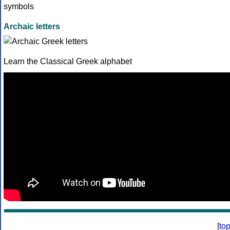
Archaic letters
Learn the Classical Greek alphabet
[
to