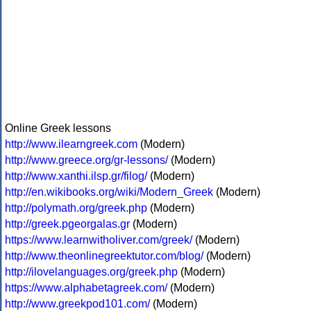
Online Greek lessons
http://www.ilearngreek.com
(Modern)
http://www.greece.org/gr-lessons/
(Modern)
http://www.xanthi.ilsp.gr/filog/
(Modern)
http://en.wikibooks.org/wiki/Modern_Greek
(Modern)
http://polymath.org/greek.php
(Modern)
http://greek.pgeorgalas.gr
(Modern)
https://www.learnwitholiver.com/greek/
(Modern)
http://www.theonlinegreektutor.com/blog/
(Modern)
http://ilovelanguages.org/greek.php
(Modern)
https://www.alphabetagreek.com/
(Modern)
http://www.greekpod101.com/
(Modern)