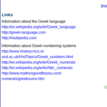
[
to
Links
Information about the Greek language
http://en.wikipedia.org/wiki/Greek_language
http://greek-language.com
http://multipedia.com
Information about Greek numbering systems
http://www-history.mcs.st-
and.ac.uk/HistTopics/Greek_numbers.html
http://en.wikipedia.org/wiki/Greek_numerals
http://en.wikipedia.org/wiki/Attic_numerals
http://www.mathsisgoodforyou.com/
numerals/greeknums.htm