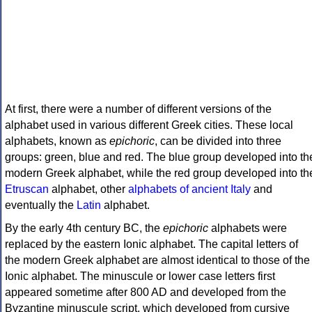
At first, there were a number of different versions of the
alphabet used in various different Greek cities. These local
alphabets, known as
epichoric
, can be divided into three
groups: green, blue and red. The blue group developed into th
modern Greek alphabet, while the red group developed into th
Etruscan
alphabet, other
alphabets of ancient Italy
and
eventually the
Latin
alphabet.
By the early 4th century BC, the
epichoric
alphabets were
replaced by the eastern Ionic alphabet. The capital letters of
the modern Greek alphabet are almost identical to those of the
Ionic alphabet. The minuscule or lower case letters first
appeared sometime after 800 AD and developed from the
Byzantine minuscule script, which developed from cursive