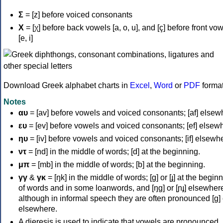
Σ
= [z] before voiced consonants
Χ
= [χ] before back vowels [a, o, u], and [ç] before front vo
[e, i]
Download Greek alphabet charts in
Excel
,
Word
or
PDF
forma
Notes
αυ
= [av] before vowels and voiced consonants; [af] elsew
ευ
= [ev] before vowels and voiced consonants; [ef] elsew
ηυ
= [iv] before vowels and voiced consonants; [if] elsewh
ντ
= [nd] in the middle of words; [d] at the beginning.
μπ
= [mb] in the middle of words; [b] at the beginning.
γγ
&
γκ
= [ŋk] in the middle of words; [ɡ] or [ɟ] at the begin
of words and in some loanwords, and [ŋɡ] or [ɲɟ] elsewher
although in informal speech they are often pronounced [ɡ] o
elsewhere.
A dieresis is used to indicate that vowels are pronounced