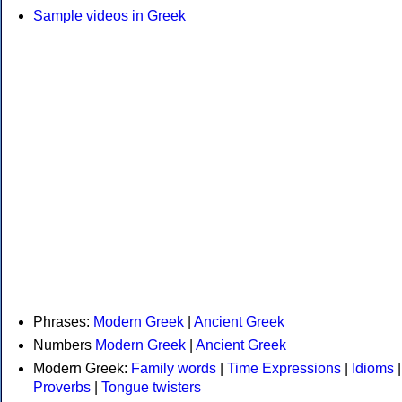
Sample videos in Greek
Phrases:
Modern Greek
|
Ancient Greek
Numbers
Modern Greek
|
Ancient Greek
Modern Greek:
Family words
|
Time Expressions
|
Idioms
|
Proverbs
|
Tongue twisters