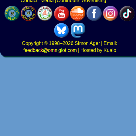
Contact
Media
Contribute
Advertising
Copyright
© 1998–2026
Simon Ager
| Email:
|
Hosted by Kualo