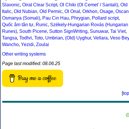
Slavonic
,
Oirat Clear Script
,
Ol Chiki (Ol Cemet' / Santali)
,
Old
Italic
,
Old Nubian
,
Old Permic
,
Ol Onal
,
Orkhon
,
Osage
,
Oscan
Osmanya (Somali)
,
Pau Cin Hau
,
Phrygian
,
Pollard script
,
Quốc âm tân tự
,
Runic
,
Székely-Hungarian Rovás (Hungarian
Runes)
,
South Picene
,
Sutton SignWriting
,
Sunuwar
,
Tai Viet
,
Tangsa
,
Todhri
,
Toto
,
Umbrian
,
(Old) Uyghur
,
Vellara
,
Veso Be
Wancho
,
Yezidi
,
Zoulai
Other writing systems
Page last modified: 08.06.25
Buy me a coffee
[
to