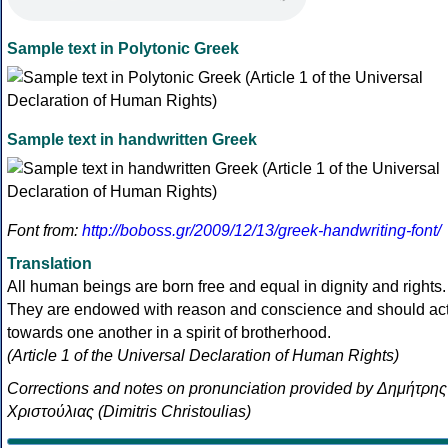
Sample text in Polytonic Greek
Sample text in handwritten Greek
Font from:
http://boboss.gr/2009/12/13/greek-handwriting-font/
Translation
All human beings are born free and equal in dignity and rights.
They are endowed with reason and conscience and should ac
towards one another in a spirit of brotherhood.
(Article 1 of the Universal Declaration of Human Rights)
Corrections and notes on pronunciation provided by Δημήτρης
Χριστούλιας (Dimitris Christoulias)