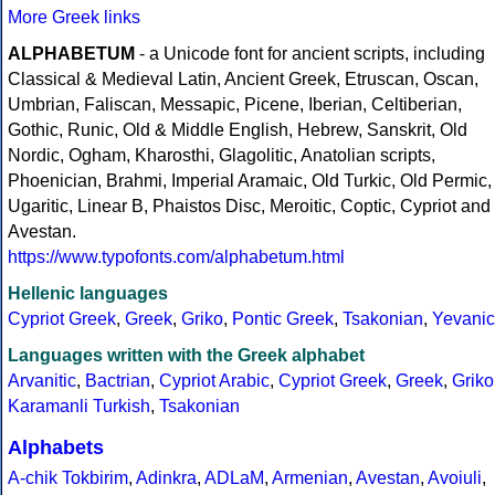
More Greek links
ALPHABETUM
- a Unicode font for ancient scripts, including
Classical & Medieval Latin, Ancient Greek, Etruscan, Oscan,
Umbrian, Faliscan, Messapic, Picene, Iberian, Celtiberian,
Gothic, Runic, Old & Middle English, Hebrew, Sanskrit, Old
Nordic, Ogham, Kharosthi, Glagolitic, Anatolian scripts,
Phoenician, Brahmi, Imperial Aramaic, Old Turkic, Old Permic,
Ugaritic, Linear B, Phaistos Disc, Meroitic, Coptic, Cypriot and
Avestan.
https://www.typofonts.com/alphabetum.html
Hellenic languages
Cypriot Greek
,
Greek
,
Griko
,
Pontic Greek
,
Tsakonian
,
Yevanic
Languages written with the Greek alphabet
Arvanitic
,
Bactrian
,
Cypriot Arabic
,
Cypriot Greek
,
Greek
,
Griko
Karamanli Turkish
,
Tsakonian
Alphabets
A-chik Tokbirim
,
Adinkra
,
ADLaM
,
Armenian
,
Avestan
,
Avoiuli
,