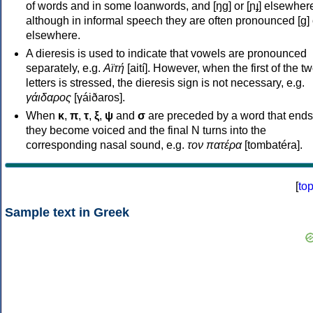
of words and in some loanwords, and [ŋɡ] or [ɲɟ] elsewher
although in informal speech they are often pronounced [ɡ] o
elsewhere.
A dieresis is used to indicate that vowels are pronounced
separately, e.g.
Αϊτή
[aití]. However, when the first of the t
letters is stressed, the dieresis sign is not necessary, e.g.
γάιδαρος
[γáiðaros].
When
κ
,
π
,
τ
,
ξ
,
ψ
and
σ
are preceded by a word that ends
they become voiced and the final N turns into the
corresponding nasal sound, e.g.
τον πατέρα
[tombatéra].
[
to
Sample text in Greek