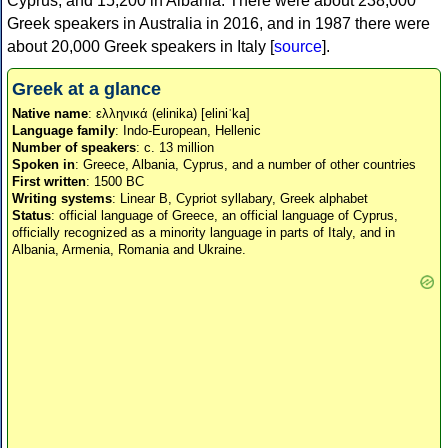
Cyprus, and 15,200 in Albania. There were about 238,000
Greek speakers in Australia in 2016, and in 1987 there were
about 20,000 Greek speakers in Italy [
source
].
Greek at a glance
Native name
: ελληνικά (elinika) [eliniˈka]
Language family
: Indo-European, Hellenic
Number of speakers
: c. 13 million
Spoken in
: Greece, Albania, Cyprus, and a number of other countries
First written
: 1500 BC
Writing systems
: Linear B, Cypriot syllabary, Greek alphabet
Status
: official language of Greece, an official language of Cyprus,
officially recognized as a minority language in parts of Italy, and in
Albania, Armenia, Romania and Ukraine.