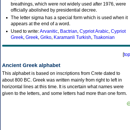
breathings, which were not widely used after 1976, were
officially abolished by presidential decree.
The letter sigma has a special form which is used when it
appears at the end of a word.
Used to write:
Arvanitic
,
Bactrian
,
Cypriot Arabic
,
Cypriot
Greek
,
Greek
,
Griko
,
Karamanli Turkish
,
Tsakonian
[
to
Ancient Greek alphabet
This alphabet is based on inscriptions from Crete dated to
about 800 BC. Greek was written mainly from right to left in
horizontal lines at this time. It is uncertain what names were
given to the letters, and some letters had more than one form.