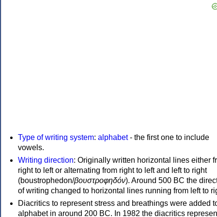
Type of writing system
:
alphabet
- the first one to include
vowels.
Writing direction
: Originally written horizontal lines either 
right to left or alternating from right to left and left to right
(boustrophedon/
βουστροφηδόν
). Around 500 BC the direc
of writing changed to horizontal lines running from left to ri
Diacritics to represent stress and breathings were added t
alphabet in around 200 BC. In 1982 the diacritics represen