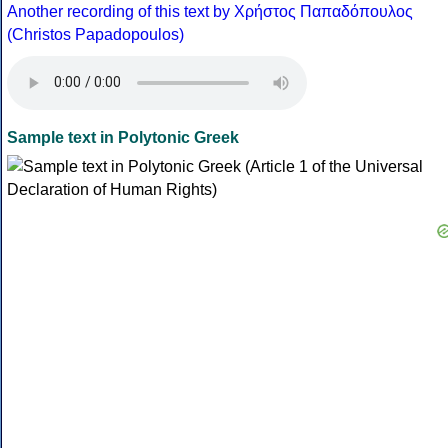
Another recording of this text by Χρήστος Παπαδόπουλος
(Christos Papadopoulos)
Sample text in Polytonic Greek