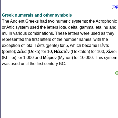
[
to
Greek numerals and other symbols
The Ancient Greeks had two numeric systems: the Acrophonic
or Attic system used the letters iota, delta, gamma, eta, nu and
mu in various combinations. These letters were used as they
represented the first letters of the number names, with the
exception of iota:
Γ
έντε (gente) for 5, which became Πέντε
(pente);
Δ
έκα (Deka) for 10,
Η
ἑκατόν (Hektaton) for 100,
Χ
ίλιοι
(Khilioi) for 1,000 and
Μ
ύριον (Myrion) for 10,000. This system
was used until the first century BC.