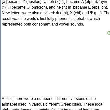
[w] became Υ (upsilon), 'aleph (𐤀) [ʔ] became Α (alpha), 'ayin
(𐤏) [ʕ] became Ο (omicron), and he (𐤄) [h] became Ε (epsilon).
New letters were also devised: Φ (phi), Χ (chi) and Ψ (psi). Th
result was the world's first fully phonemic alphabet which
represented both consonant and vowel sounds.
At first, there were a number of different versions of the
alphabet used in various different Greek cities. These local
alphabets, known as
epichoric
, can be divided into three