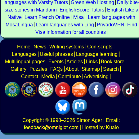
languages with Varsity Tutors
Green Web Hosting
Daily bite
size stories in Mandarin
EnglishScore Tutors
English Like a
Native
Learn French Online
iVisa
Learn languages with
MosaLingua
Learn languages with Ling
PrivadoVPN
Find
Visa information for all countries
Home
News
Writing systems
Con-scripts
Languages
Useful phrases
Language learning
Multilingual pages
Events
Articles
Links
Book store
Gallery
Puzzles
FAQs
About
Sitemap
Search
Contact
Media
Contribute
Advertising
Copyright
© 1998–2026
Simon Ager
| Email:
|
Hosted by Kualo