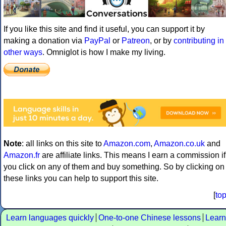
If you like this site and find it useful, you can support it by
making a donation via
PayPal
or
Patreon
, or by
contributing in
other ways
. Omniglot is how I make my living.
Note
: all links on this site to
Amazon.com
,
Amazon.co.uk
and
Amazon.fr
are affiliate links. This means I earn a commission if
you click on any of them and buy something. So by clicking on
these links you can help to support this site.
[
to
Learn languages quickly
One-to-one Chinese lessons
Learn