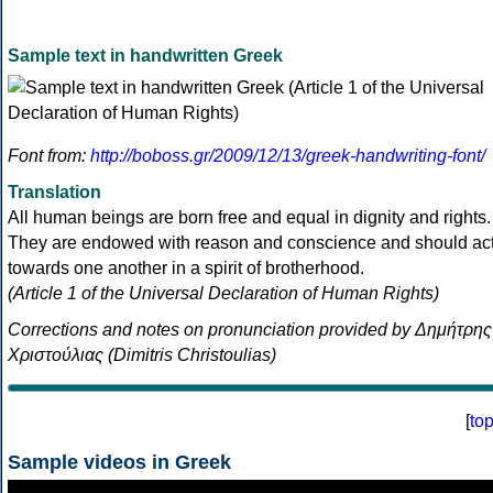
Sample text in handwritten Greek
Font from:
http://boboss.gr/2009/12/13/greek-handwriting-font/
Translation
All human beings are born free and equal in dignity and rights.
They are endowed with reason and conscience and should ac
towards one another in a spirit of brotherhood.
(Article 1 of the Universal Declaration of Human Rights)
Corrections and notes on pronunciation provided by Δημήτρης
Χριστούλιας (Dimitris Christoulias)
[
to
Sample videos in Greek