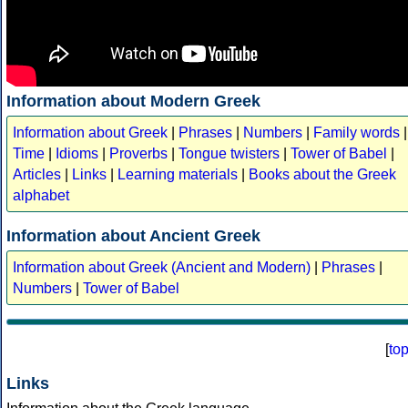
Information about Modern Greek
Information about Greek
|
Phrases
|
Numbers
|
Family words
|
Time
|
Idioms
|
Proverbs
|
Tongue twisters
|
Tower of Babel
|
Articles
|
Links
|
Learning materials
|
Books about the Greek
alphabet
Information about Ancient Greek
Information about Greek (Ancient and Modern)
|
Phrases
|
Numbers
|
Tower of Babel
[
to
Links