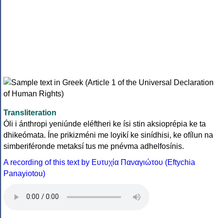
Transliteration
Óli i ánthropi yeniúnde eléftheri ke ísi stin aksioprépia ke ta
dhikeómata. Íne prikizméni me loyikí ke sinídhisi, ke ofílun na
simberiféronde metaksí tus me pnévma adhelfosínis.
A recording of this text by Eυτυχία Παναγιώτου (Eftychia
Panayiotou)