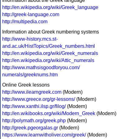
Information about the Greek language
http://en.wikipedia.org/wiki/Greek_language
http://greek-language.com
http://multipedia.com
Information about Greek numbering systems
http://www-history.mcs.st-
and.ac.uk/HistTopics/Greek_numbers.html
http://en.wikipedia.org/wiki/Greek_numerals
http://en.wikipedia.org/wiki/Attic_numerals
http://www.mathsisgoodforyou.com/
numerals/greeknums.htm
Online Greek lessons
http://www.ilearngreek.com
(Modern)
http://www.greece.org/gr-lessons/
(Modern)
http://www.xanthi.ilsp.gr/filog/
(Modern)
http://en.wikibooks.org/wiki/Modern_Greek
(Modern)
http://polymath.org/greek.php
(Modern)
http://greek.pgeorgalas.gr
(Modern)
https://www.learnwitholiver.com/greek/
(Modern)