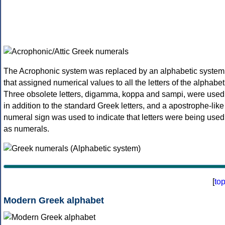
The Acrophonic system was replaced by an alphabetic system
that assigned numerical values to all the letters of the alphabet
Three obsolete letters, digamma, koppa and sampi, were used
in addition to the standard Greek letters, and a apostrophe-like
numeral sign was used to indicate that letters were being used
as numerals.
[
to
Modern Greek alphabet