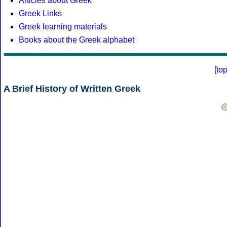
Articles about Greek
Greek Links
Greek learning materials
Books about the Greek alphabet
[
to
A Brief History of Written Greek