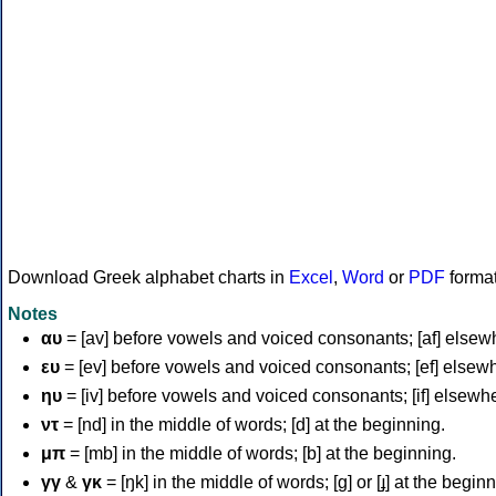
Download Greek alphabet charts in
Excel
,
Word
or
PDF
forma
Notes
αυ
= [av] before vowels and voiced consonants; [af] elsew
ευ
= [ev] before vowels and voiced consonants; [ef] elsew
ηυ
= [iv] before vowels and voiced consonants; [if] elsewh
ντ
= [nd] in the middle of words; [d] at the beginning.
μπ
= [mb] in the middle of words; [b] at the beginning.
γγ
&
γκ
= [ŋk] in the middle of words; [ɡ] or [ɟ] at the begin