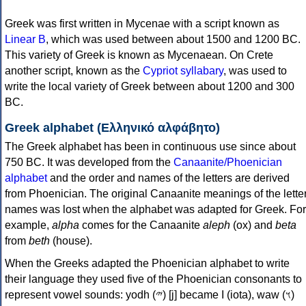
Greek was first written in Mycenae with a script known as
Linear B
, which was used between about 1500 and 1200 BC.
This variety of Greek is known as Mycenaean. On Crete
another script, known as the
Cypriot syllabary
, was used to
write the local variety of Greek between about 1200 and 300
BC.
Greek alphabet (Ελληνικό αλφάβητο)
The Greek alphabet has been in continuous use since about
750 BC. It was developed from the
Canaanite/Phoenician
alphabet
and the order and names of the letters are derived
from Phoenician. The original Canaanite meanings of the lette
names was lost when the alphabet was adapted for Greek. For
example,
alpha
comes for the Canaanite
aleph
(ox) and
beta
from
beth
(house).
When the Greeks adapted the Phoenician alphabet to write
their language they used five of the Phoenician consonants to
represent vowel sounds: yodh (𐤉) [j] became Ι (iota), waw (𐤅)