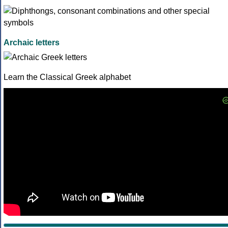
Archaic letters
Learn the Classical Greek alphabet