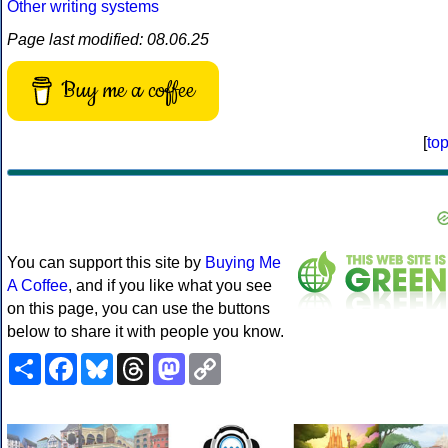
Other writing systems
Page last modified: 08.06.25
Buy me a coffee
[
to
You can support this site by
Buying Me
A Coffee
, and if you like what you see
on this page, you can use the buttons
below to share it with people you know.
Share
Facebook
Bluesky
Threads
Mastodon
Copy
Link