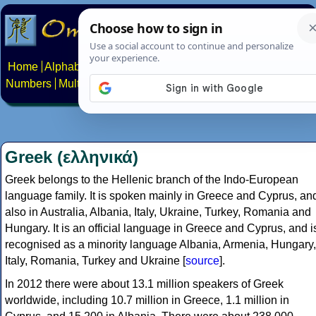
Home
Alphabets
Constructed scripts
Languages
Phrases
Numbers
Multilingual Pages
Search
News
About
Contact
Greek (ελληνικά)
Greek belongs to the Hellenic branch of the Indo-European
language family. It is spoken mainly in Greece and Cyprus, an
also in Australia, Albania, Italy, Ukraine, Turkey, Romania and
Hungary. It is an official language in Greece and Cyprus, and i
recognised as a minority language Albania, Armenia, Hungary,
Italy, Romania, Turkey and Ukraine [
source
].
In 2012 there were about 13.1 million speakers of Greek
worldwide, including 10.7 million in Greece, 1.1 million in