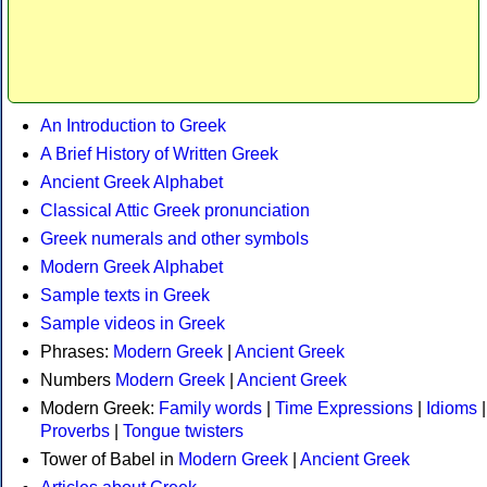
An Introduction to Greek
A Brief History of Written Greek
Ancient Greek Alphabet
Classical Attic Greek pronunciation
Greek numerals and other symbols
Modern Greek Alphabet
Sample texts in Greek
Sample videos in Greek
Phrases:
Modern Greek
|
Ancient Greek
Numbers
Modern Greek
|
Ancient Greek
Modern Greek:
Family words
|
Time Expressions
|
Idioms
|
Proverbs
|
Tongue twisters
Tower of Babel in
Modern Greek
|
Ancient Greek