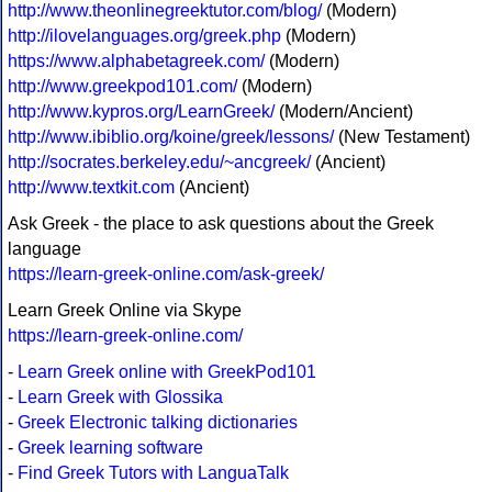
http://www.theonlinegreektutor.com/blog/
(Modern)
http://ilovelanguages.org/greek.php
(Modern)
https://www.alphabetagreek.com/
(Modern)
http://www.greekpod101.com/
(Modern)
http://www.kypros.org/LearnGreek/
(Modern/Ancient)
http://www.ibiblio.org/koine/greek/lessons/
(New Testament)
http://socrates.berkeley.edu/~ancgreek/
(Ancient)
http://www.textkit.com
(Ancient)
Ask Greek - the place to ask questions about the Greek
language
https://learn-greek-online.com/ask-greek/
Learn Greek Online via Skype
https://learn-greek-online.com/
-
Learn Greek online with GreekPod101
-
Learn Greek with Glossika
-
Greek Electronic talking dictionaries
-
Greek learning software
-
Find Greek Tutors with LanguaTalk