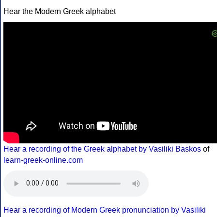
Hear the Modern Greek alphabet
Hear a recording of the Greek alphabet by Vasiliki Baskos
of
learn-greek-online.com
Hear a recording of Modern Greek pronunciation by Vasiliki