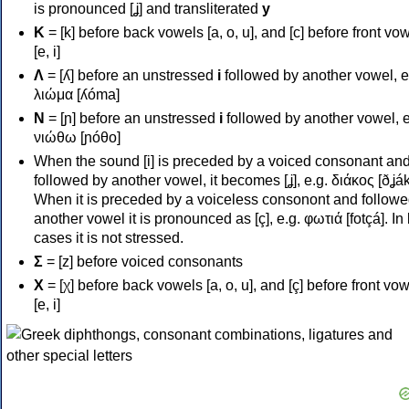
is pronounced [ʝ] and transliterated
y
Κ
= [k] before back vowels [a, o, u], and [c] before front vo
[e, i]
Λ
= [ʎ] before an unstressed
i
followed by another vowel, e
λιώμα [ʎóma]
Ν
= [ɲ] before an unstressed
i
followed by another vowel, e
νιώθω [ɲóθo]
When the sound [i] is preceded by a voiced consonant an
followed by another vowel, it becomes [ʝ], e.g. διάκος [ðʝák
When it is preceded by a voiceless consonont and followe
another vowel it is pronounced as [ç], e.g. φωτιά [fotçá]. In
cases it is not stressed.
Σ
= [z] before voiced consonants
Χ
= [χ] before back vowels [a, o, u], and [ç] before front vo
[e, i]