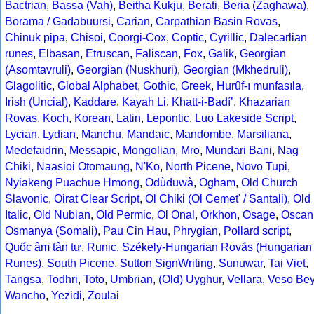
Bactrian
,
Bassa (Vah)
,
Beitha Kukju
,
Berati
,
Beria (Zaghawa)
,
Borama / Gadabuursi
,
Carian
,
Carpathian Basin Rovas
,
Chinuk pipa
,
Chisoi
,
Coorgi-Cox
,
Coptic
,
Cyrillic
,
Dalecarlian
runes
,
Elbasan
,
Etruscan
,
Faliscan
,
Fox
,
Galik
,
Georgian
(Asomtavruli)
,
Georgian (Nuskhuri)
,
Georgian (Mkhedruli)
,
Glagolitic
,
Global Alphabet
,
Gothic
,
Greek
,
Hurûf-ı munfasıla
,
Irish (Uncial)
,
Kaddare
,
Kayah Li
,
Khatt-i-Badíʼ
,
Khazarian
Rovas
,
Koch
,
Korean
,
Latin
,
Lepontic
,
Luo Lakeside Script
,
Lycian
,
Lydian
,
Manchu
,
Mandaic
,
Mandombe
,
Marsiliana
,
Medefaidrin
,
Messapic
,
Mongolian
,
Mro
,
Mundari Bani
,
Nag
Chiki
,
Naasioi Otomaung
,
N'Ko
,
North Picene
,
Novo Tupi
,
Nyiakeng Puachue Hmong
,
Odùduwà
,
Ogham
,
Old Church
Slavonic
,
Oirat Clear Script
,
Ol Chiki (Ol Cemet' / Santali)
,
Old
Italic
,
Old Nubian
,
Old Permic
,
Ol Onal
,
Orkhon
,
Osage
,
Oscan
Osmanya (Somali)
,
Pau Cin Hau
,
Phrygian
,
Pollard script
,
Quốc âm tân tự
,
Runic
,
Székely-Hungarian Rovás (Hungarian
Runes)
,
South Picene
,
Sutton SignWriting
,
Sunuwar
,
Tai Viet
,
Tangsa
,
Todhri
,
Toto
,
Umbrian
,
(Old) Uyghur
,
Vellara
,
Veso Be
Wancho
,
Yezidi
,
Zoulai