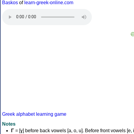
Baskos
of
learn-greek-online.com
Greek alphabet learning game
Notes
Γ
= [ɣ] before back vowels [a, o, u]. Before front vowels [e, i]