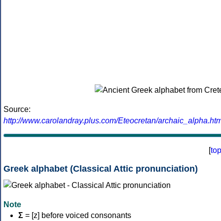
Source:
http://www.carolandray.plus.com/Eteocretan/archaic_alpha.htm
[
to
Greek alphabet (Classical Attic pronunciation)
Note
Σ
= [z] before voiced consonants