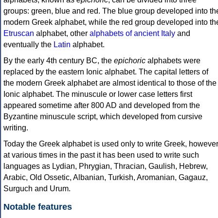
groups: green, blue and red. The blue group developed into th
modern Greek alphabet, while the red group developed into th
Etruscan
alphabet, other
alphabets of ancient Italy
and
eventually the
Latin
alphabet.
By the early 4th century BC, the
epichoric
alphabets were
replaced by the eastern Ionic alphabet. The capital letters of
the modern Greek alphabet are almost identical to those of the
Ionic alphabet. The minuscule or lower case letters first
appeared sometime after 800 AD and developed from the
Byzantine minuscule script, which developed from cursive
writing.
Today the Greek alphabet is used only to write Greek, howeve
at various times in the past it has been used to write such
languages as Lydian, Phrygian, Thracian, Gaulish, Hebrew,
Arabic, Old Ossetic, Albanian, Turkish, Aromanian, Gagauz,
Surguch and Urum.
Notable features