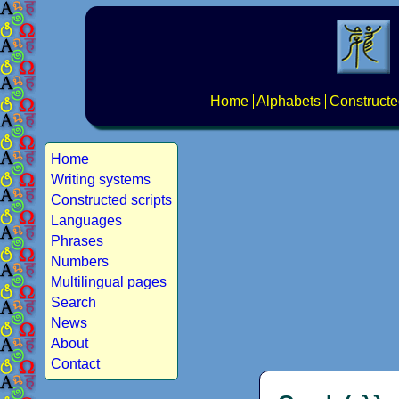
Home
Alphabets
Constructe
Home
Writing systems
Constructed scripts
Languages
Phrases
Numbers
Multilingual pages
Search
News
About
Contact