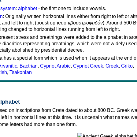
s
g system
:
alphabet
- the first one to include vowels.
on
: Originally written horizontal lines either from right to left or al
ft and left to right (boustrophedon/
βουστροφηδόν
). Around 500 B
ting changed to horizontal lines running from left to right.
represent stress and breathings were added to the alphabet in ar
 diacritics representing breathings, which were not widely used 
cially abolished by presidential decree.
a has a special form which is used when it appears at the end o
Arvanitic
,
Bactrian
,
Cypriot Arabic
,
Cypriot Greek
,
Greek
,
Griko
,
kish
,
Tsakonian
alphabet
sed on inscriptions from Crete dated to about 800 BC. Greek wa
 left in horizontal lines at this time. It is uncertain what names w
 some letters had more than one form.