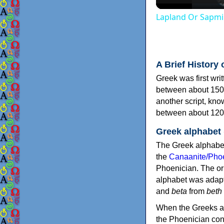
Lapland Or Sapmi
A Brief History 
Greek was first wri
between about 150
another script, kn
between about 120
Greek alphabet
The Greek alphabet
the
Canaanite/Phoe
Phoenician. The or
alphabet was adapt
and
beta
from
beth
When the Greeks ad
the Phoenician consonants to