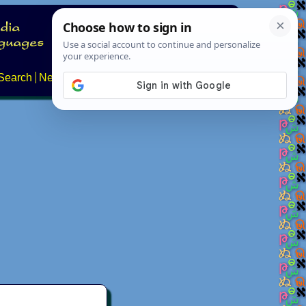
Search
News
About
Contact