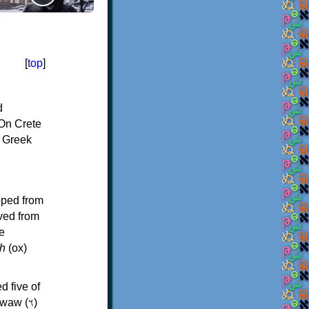
[
top
]
d
On Crete
f Greek
oped from
ived from
e
h
(ox)
d five of