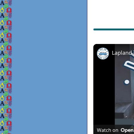
Lapland
Watch on