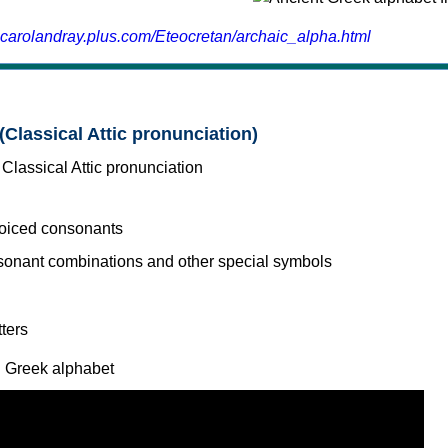
.carolandray.plus.com/Eteocretan/archaic_alpha.html
(Classical Attic pronunciation)
voiced consonants
l Greek alphabet