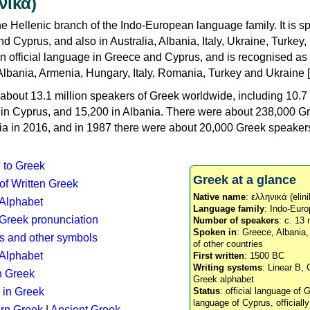
νικά)
e Hellenic branch of the Indo-European language family. It is 
d Cyprus, and also in Australia, Albania, Italy, Ukraine, Turke
an official language in Greece and Cyprus, and is recognised as
Albania, Armenia, Hungary, Italy, Romania, Turkey and Ukraine [
about 13.1 million speakers of Greek worldwide, including 10.7 
n in Cyprus, and 15,200 in Albania. There were about 238,000 G
ia in 2016, and in 1987 there were about 20,000 Greek speakers 
n to Greek
Greek at a glance
 of Written Greek
Native name
: ελληνικά (elini
 Alphabet
Language family
: Indo-Euro
c Greek pronunciation
Number of speakers
: c. 13 
Spoken in
: Greece, Albania
s and other symbols
of other countries
Alphabet
First written
: 1500 BC
Writing systems
: Linear B, 
n Greek
Greek alphabet
 in Greek
Status
: official language of G
language of Cyprus, officiall
rn Greek
|
Ancient Greek