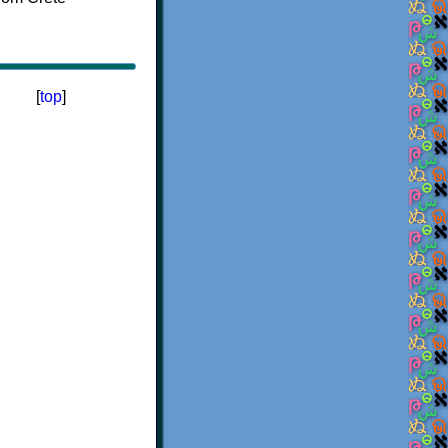
[
top
]