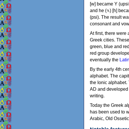
[w] became Υ (upsilon), 'aleph (𐤀) [ʔ] became Α (alpha)
and he (𐤄) [h] became Ε (epsilon). New letters were also devised: Φ (phi), Χ (chi) and Ψ
(psi). The result w
consonant and vow
At first, there were
Greek cities. Thes
green, blue and re
red group develope
eventually the
Lati
By the early 4th ce
alphabet. The capit
the Ionic alphabet.
AD and developed f
writing.
Today the Greek alp
has been used to w
Arabic, Old Osseti