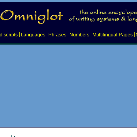
d scripts
Languages
Phrases
Numbers
Multilingual Pages