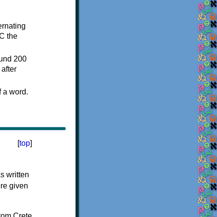
ternating
C the
ound 200
after
f a word.
[
top
]
s written
ere given