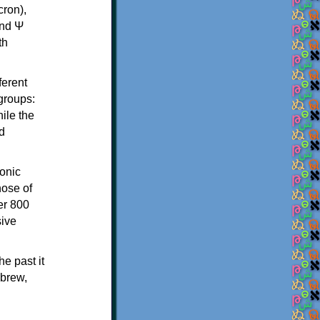
th
ferent
 groups:
ile the
d
onic
hose of
er 800
sive
e past it
ebrew,