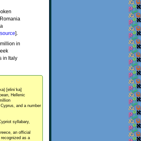
spoken
y, Romania
 a
source
].
million in
reek
in Italy
ka) [eliniˈka]
pean, Hellenic
million
, Cyprus, and a number
Cypriot syllabary,
reece, an official
y recognized as a