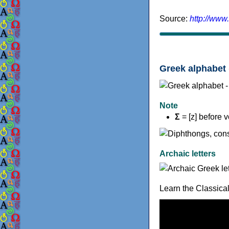
Source:
http://www
Greek alphabet 
Note
Σ
= [z] before 
Archaic letters
Learn the Classica