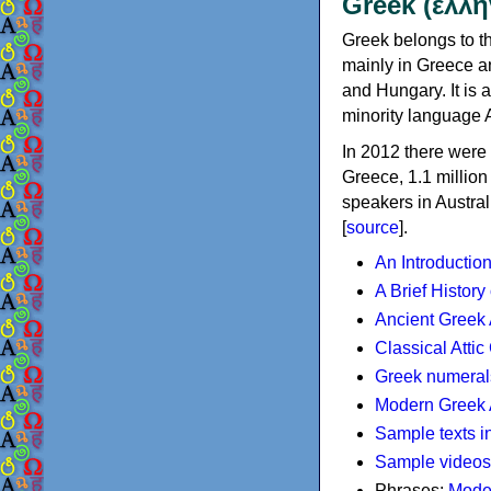
Greek (ελλη
Greek belongs to th
mainly in Greece an
and Hungary. It is 
minority language 
In 2012 there were 
Greece, 1.1 millio
speakers in Austral
[
source
].
An Introductio
A Brief History
Ancient Greek
Classical Atti
Greek numeral
Modern Greek 
Sample texts i
Sample videos
Phrases:
Mode