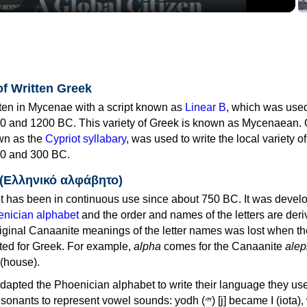
of Written Greek
tten in Mycenae with a script known as
Linear B
, which was use
0 and 1200 BC. This variety of Greek is known as Mycenaean. 
own as the
Cypriot syllabary
, was used to write the local variety o
0 and 300 BC.
 (Ελληνικό αλφάβητο)
 has been in continuous use since about 750 BC. It was devel
nician alphabet
and the order and names of the letters are der
iginal Canaanite meanings of the letter names was lost when th
ed for Greek. For example,
alpha
comes for the Canaanite
alep
(house).
apted the Phoenician alphabet to write their language they use
 represent vowel sounds: yodh (𐤉) [j] became Ι (iota), waw (𐤅)