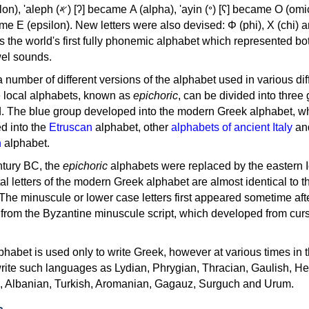
, 'ayin (𐤏) [ʕ] became Ο (omicron),
as the world's first fully phonemic alphabet which represented bo
el sounds.
 a number of different versions of the alphabet used in various dif
e local alphabets, known as
epichoric
, can be divided into three
d. The blue group developed into the modern Greek alphabet, wh
d into the
Etruscan
alphabet, other
alphabets of ancient Italy
an
n
alphabet.
ntury BC, the
epichoric
alphabets were replaced by the eastern I
al letters of the modern Greek alphabet are almost identical to t
 The minuscule or lower case letters first appeared sometime aft
rom the Byzantine minuscule script, which developed from cur
habet is used only to write Greek, however at various times in th
rite such languages as Lydian, Phrygian, Thracian, Gaulish, H
c, Albanian, Turkish, Aromanian, Gagauz, Surguch and Urum.