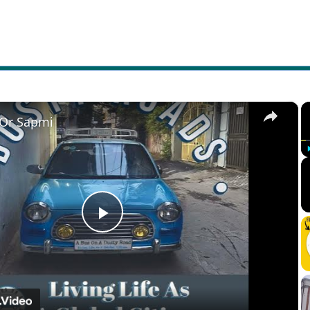
×
 Or Sapmi
Play
Video