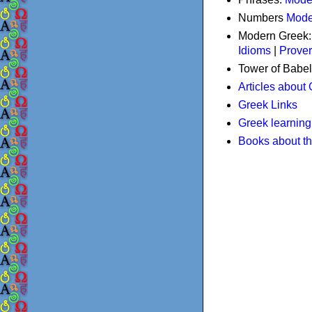
Numbers
Mode
Modern Greek
Idioms
|
Prove
Tower of Babel
Articles about
Greek Links
Greek learning
Books about t