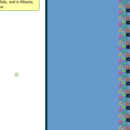
Italy, and in Albania,
ne.