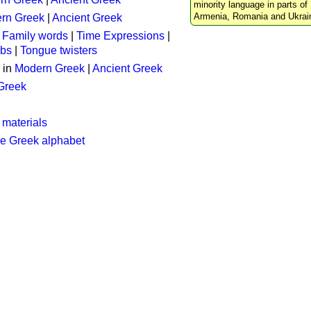
minority language in parts of 
Armenia, Romania and Ukrai
rn Greek
|
Ancient Greek
:
Family words
|
Time Expressions
|
rbs
|
Tongue twisters
 in
Modern Greek
|
Ancient Greek
 Greek
 materials
he Greek alphabet