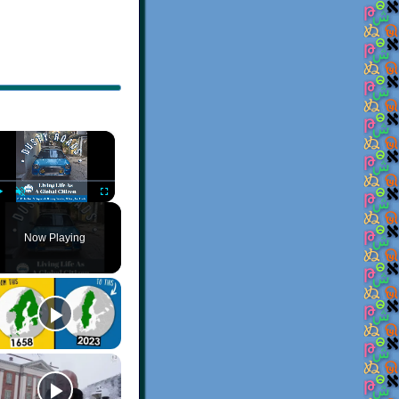
×
Play
Unmute
Fullscreen
Now Playing