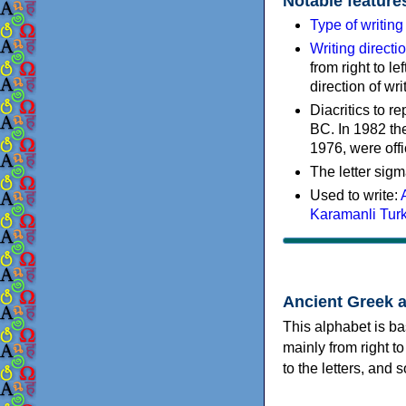
Notable feature
Type of writin
Writing directi
from right to le
direction of wri
Diacritics to 
BC. In 1982 the
1976, were offi
The letter sigm
Used to write:
Karamanli Tur
Ancient Greek 
This alphabet is ba
mainly from right to
to the letters, and