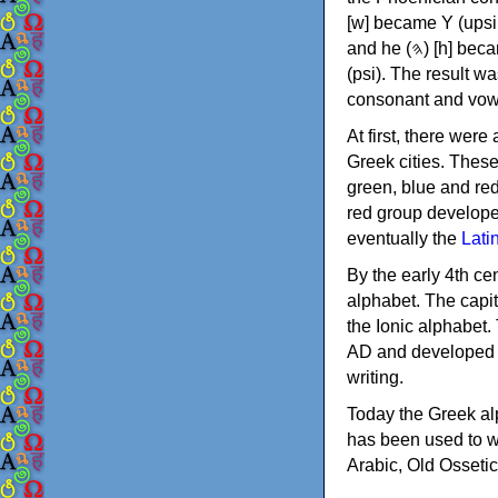
[w] became Υ (upsilon), 'aleph (𐤀) [ʔ] became Α (alpha)
and he (𐤄) [h] became Ε (epsilon). New letters were also devised: Φ (phi), Χ (chi) and Ψ
(psi). The result w
consonant and vow
At first, there were
Greek cities. Thes
green, blue and re
red group develope
eventually the
Lati
By the early 4th ce
alphabet. The capit
the Ionic alphabet.
AD and developed f
writing.
Today the Greek alp
has been used to w
Arabic, Old Osseti