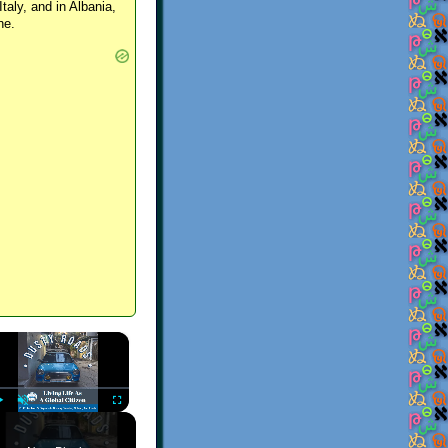
Italy, and in Albania,
ne.
×
Play
Unmute
Fullscreen