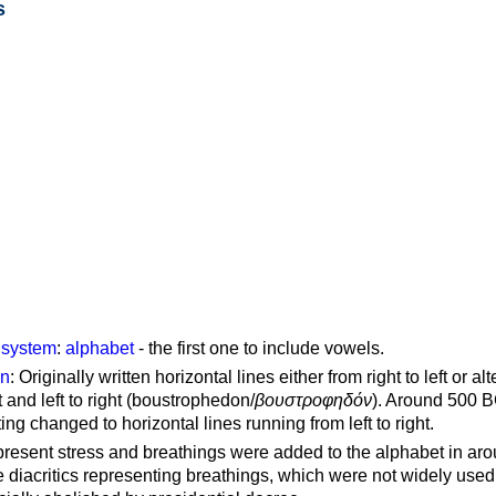
s
g system
:
alphabet
- the first one to include vowels.
on
: Originally written horizontal lines either from right to left or al
ft and left to right (boustrophedon/
βουστροφηδόν
). Around 500 B
ting changed to horizontal lines running from left to right.
represent stress and breathings were added to the alphabet in ar
 diacritics representing breathings, which were not widely used 