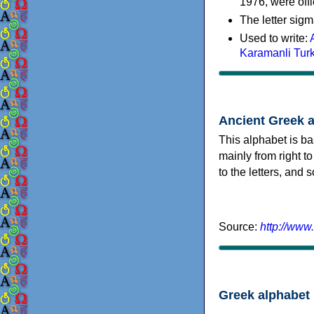
1976, were offi
The letter sigm
Used to write:
Karamanli Tur
Ancient Greek 
This alphabet is ba
mainly from right to
to the letters, and
Source:
http://www
Greek alphabet 