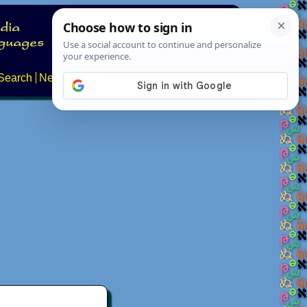
Search
News
About
Contact