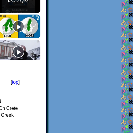
Now Playing
[
top
]
d
On Crete
f Greek