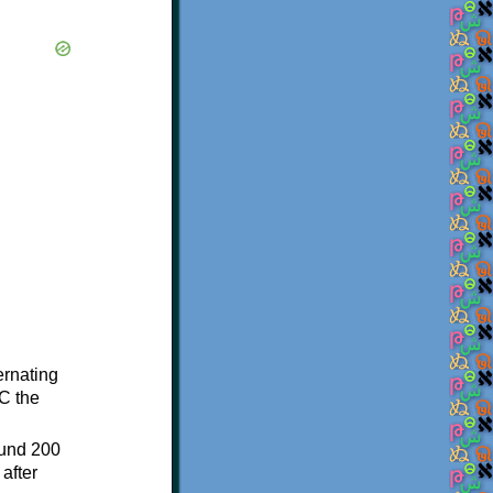
ternating
C the
ound 200
after