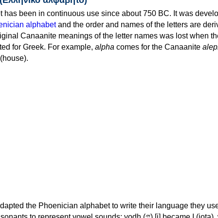
 has been in continuous use since about 750 BC. It was devel
nician alphabet
and the order and names of the letters are der
iginal Canaanite meanings of the letter names was lost when th
ed for Greek. For example,
alpha
comes for the Canaanite
alep
(house).
apted the Phoenician alphabet to write their language they use
 represent vowel sounds: yodh (𐤉) [j] became Ι (iota), waw (𐤅)