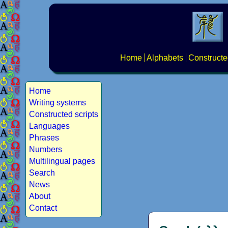
Home
Alphabets
Constructe
Home
Writing systems
Constructed scripts
Languages
Phrases
Numbers
Multilingual pages
Search
News
About
Contact