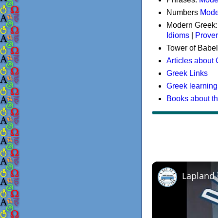
Numbers
Mode
Modern Greek
Idioms
|
Prove
Tower of Babel
Articles about
Greek Links
Greek learning
Books about t
Lapland