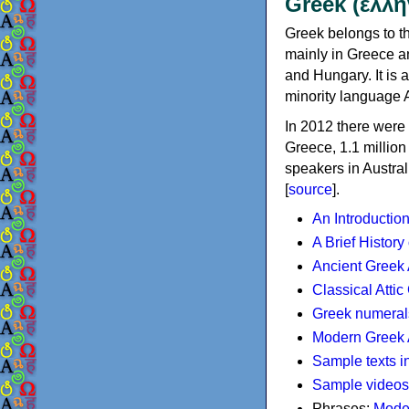
Greek (ελλη
Greek belongs to th
mainly in Greece an
and Hungary. It is 
minority language 
In 2012 there were 
Greece, 1.1 millio
speakers in Austral
[
source
].
An Introductio
A Brief History
Ancient Greek
Classical Atti
Greek numeral
Modern Greek 
Sample texts i
Sample videos
Phrases:
Mode