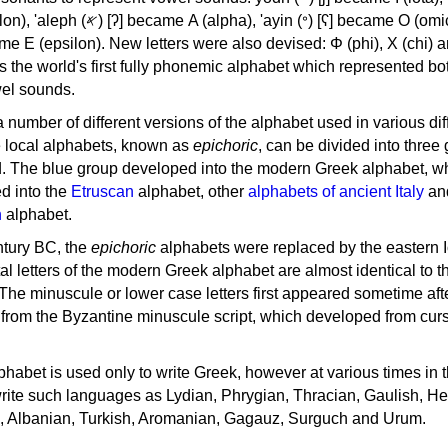
, 'ayin (𐤏) [ʕ] became Ο (omicron),
as the world's first fully phonemic alphabet which represented bo
el sounds.
 a number of different versions of the alphabet used in various dif
e local alphabets, known as
epichoric
, can be divided into three
d. The blue group developed into the modern Greek alphabet, wh
d into the
Etruscan
alphabet, other
alphabets of ancient Italy
an
n
alphabet.
ntury BC, the
epichoric
alphabets were replaced by the eastern I
al letters of the modern Greek alphabet are almost identical to t
 The minuscule or lower case letters first appeared sometime aft
rom the Byzantine minuscule script, which developed from cur
habet is used only to write Greek, however at various times in th
rite such languages as Lydian, Phrygian, Thracian, Gaulish, H
c, Albanian, Turkish, Aromanian, Gagauz, Surguch and Urum.