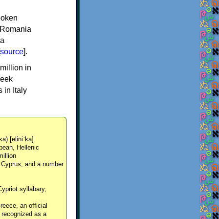
spoken
y, Romania
 a
source
].
million in
reek
in Italy
ka) [eliniˈka]
pean, Hellenic
million
, Cyprus, and a number
Cypriot syllabary,
reece, an official
y recognized as a