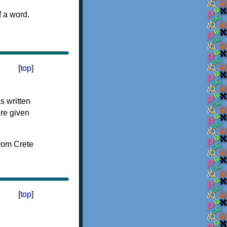
f a word.
[
top
]
s written
ere given
[
top
]