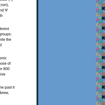
th
ferent
 groups:
ile the
d
onic
hose of
er 800
sive
e past it
ebrew,