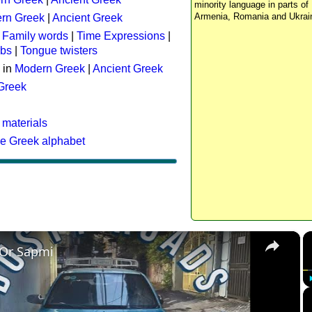
minority language in parts of 
Armenia, Romania and Ukrai
rn Greek
|
Ancient Greek
:
Family words
|
Time Expressions
|
rbs
|
Tongue twisters
 in
Modern Greek
|
Ancient Greek
 Greek
 materials
he Greek alphabet
×
 Or Sapmi