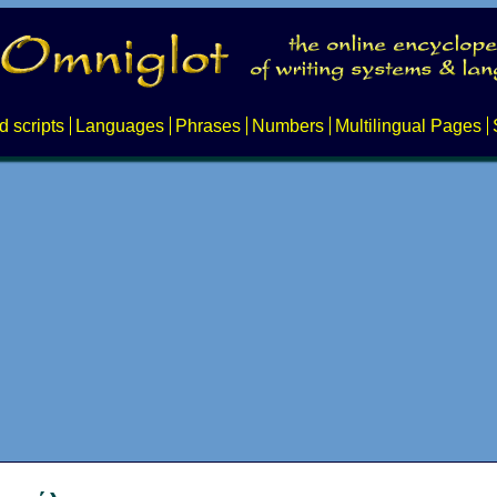
d scripts
Languages
Phrases
Numbers
Multilingual Pages