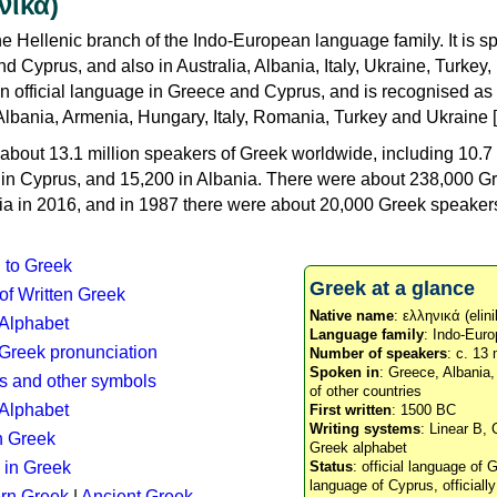
νικά)
e Hellenic branch of the Indo-European language family. It is 
d Cyprus, and also in Australia, Albania, Italy, Ukraine, Turke
an official language in Greece and Cyprus, and is recognised as
Albania, Armenia, Hungary, Italy, Romania, Turkey and Ukraine [
about 13.1 million speakers of Greek worldwide, including 10.7 
n in Cyprus, and 15,200 in Albania. There were about 238,000 G
ia in 2016, and in 1987 there were about 20,000 Greek speakers 
n to Greek
Greek at a glance
 of Written Greek
Native name
: ελληνικά (elini
 Alphabet
Language family
: Indo-Euro
c Greek pronunciation
Number of speakers
: c. 13 
Spoken in
: Greece, Albania
s and other symbols
of other countries
Alphabet
First written
: 1500 BC
Writing systems
: Linear B, 
n Greek
Greek alphabet
 in Greek
Status
: official language of G
language of Cyprus, officiall
rn Greek
|
Ancient Greek