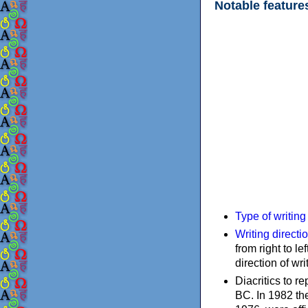
Notable feature
Type of writin
Writing directi
from right to le
direction of wri
Diacritics to 
BC. In 1982 the