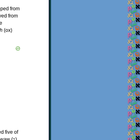
oped from
ived from
e
h
(ox)
d five of