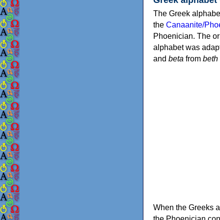
The Greek alphabet
the
Canaanite/Phoe
Phoenician. The or
alphabet was adapt
and
beta
from
beth
When the Greeks ad
the Phoenician consonants to