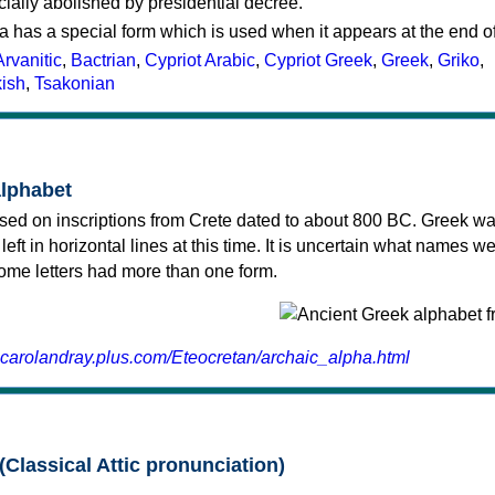
cially abolished by presidential decree.
a has a special form which is used when it appears at the end o
Arvanitic
,
Bactrian
,
Cypriot Arabic
,
Cypriot Greek
,
Greek
,
Griko
,
kish
,
Tsakonian
alphabet
sed on inscriptions from Crete dated to about 800 BC. Greek wa
 left in horizontal lines at this time. It is uncertain what names w
 some letters had more than one form.
.carolandray.plus.com/Eteocretan/archaic_alpha.html
(Classical Attic pronunciation)