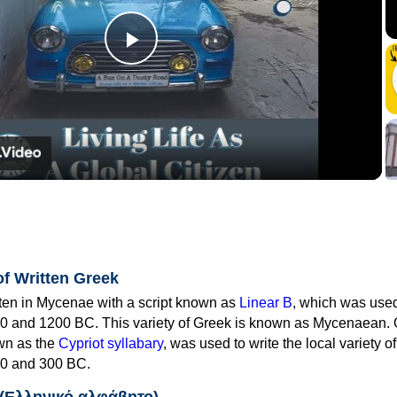
Play
Video
of Written Greek
tten in Mycenae with a script known as
Linear B
, which was use
0 and 1200 BC. This variety of Greek is known as Mycenaean. 
own as the
Cypriot syllabary
, was used to write the local variety o
0 and 300 BC.
 (Ελληνικό αλφάβητο)