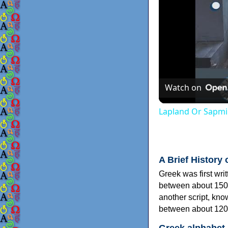
Watch on
Lapland Or Sapmi
A Brief History 
Greek was first wri
between about 150
another script, kn
between about 120
Greek alphabet