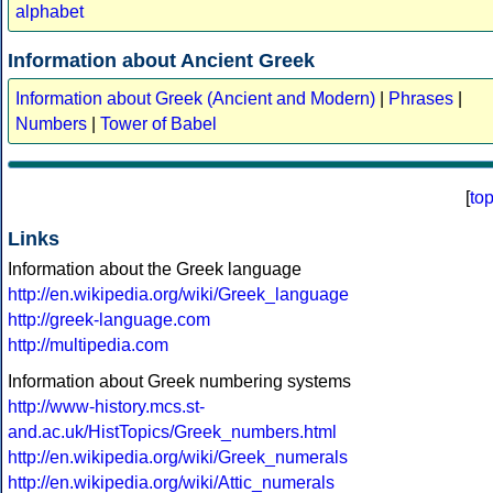
alphabet
Information about Ancient Greek
Information about Greek (Ancient and Modern)
|
Phrases
|
Numbers
|
Tower of Babel
[
to
Links
Information about the Greek language
http://en.wikipedia.org/wiki/Greek_language
http://greek-language.com
http://multipedia.com
Information about Greek numbering systems
http://www-history.mcs.st-
and.ac.uk/HistTopics/Greek_numbers.html
http://en.wikipedia.org/wiki/Greek_numerals
http://en.wikipedia.org/wiki/Attic_numerals