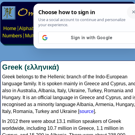
Home
Alphabets
Constructed scripts
Languages
Phrases
Numbers
Multilingual Pages
Search
News
About
Contact
Greek (ελληνικά)
Greek belongs to the Hellenic branch of the Indo-European
language family. It is spoken mainly in Greece and Cyprus, an
also in Australia, Albania, Italy, Ukraine, Turkey, Romania and
Hungary. It is an official language in Greece and Cyprus, and i
recognised as a minority language Albania, Armenia, Hungary,
Italy, Romania, Turkey and Ukraine [
source
].
In 2012 there were about 13.1 million speakers of Greek
worldwide, including 10.7 million in Greece, 1.1 million in