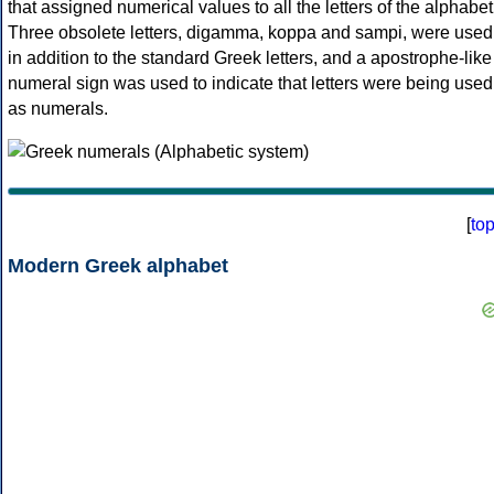
that assigned numerical values to all the letters of the alphabet
Three obsolete letters, digamma, koppa and sampi, were used
in addition to the standard Greek letters, and a apostrophe-like
numeral sign was used to indicate that letters were being used
as numerals.
[
to
Modern Greek alphabet