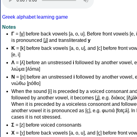
Greek alphabet learning game
Notes
Γ
= [ɣ] before back vowels [a, o, u]. Before front vowels [e, i]
is pronounced [ʝ] and transliterated
y
Κ
= [k] before back vowels [a, o, u], and [c] before front vo
[e, i]
Λ
= [ʎ] before an unstressed
i
followed by another vowel, e
λιώμα [ʎóma]
Ν
= [ɲ] before an unstressed
i
followed by another vowel, e
νιώθω [ɲóθo]
When the sound [i] is preceded by a voiced consonant an
followed by another vowel, it becomes [ʝ], e.g. διάκος [ðʝák
When it is preceded by a voiceless consonont and followe
another vowel it is pronounced as [ç], e.g. φωτιά [fotçá]. In
cases it is not stressed.
Σ
= [z] before voiced consonants
Χ
= [χ] before back vowels [a, o, u], and [ç] before front vo