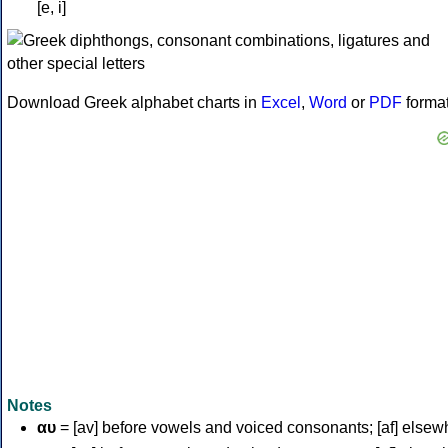
[e, i]
Download Greek alphabet charts in
Excel
,
Word
or
PDF
forma
Notes
αυ
= [av] before vowels and voiced consonants; [af] elsew