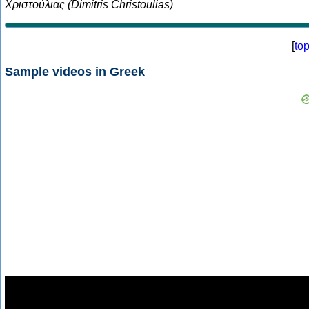
Χριστούλιας (Dimitris Christoulias)
[
to
Sample videos in Greek