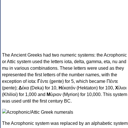
The Ancient Greeks had two numeric systems: the Acrophonic
or Attic system used the letters iota, delta, gamma, eta, nu and
mu in various combinations. These letters were used as they
represented the first letters of the number names, with the
exception of iota:
Γ
έντε (gente) for 5, which became Πέντε
(pente);
Δ
έκα (Deka) for 10,
Η
ἑκατόν (Hektaton) for 100,
Χ
ίλιοι
(Khilioi) for 1,000 and
Μ
ύριον (Myrion) for 10,000. This system
was used until the first century BC.
The Acrophonic system was replaced by an alphabetic system