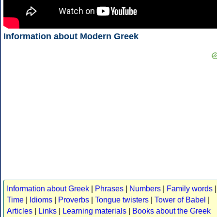
Information about Modern Greek
Information about Greek
|
Phrases
|
Numbers
|
Family words
|
Time
|
Idioms
|
Proverbs
|
Tongue twisters
|
Tower of Babel
|
Articles
|
Links
|
Learning materials
|
Books about the Greek