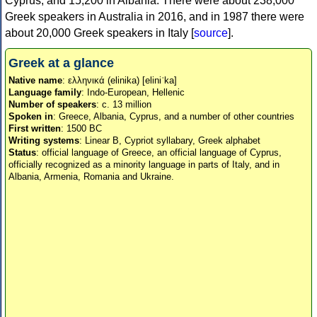
Cyprus, and 15,200 in Albania. There were about 238,000
Greek speakers in Australia in 2016, and in 1987 there were
about 20,000 Greek speakers in Italy [
source
].
Greek at a glance
Native name
: ελληνικά (elinika) [eliniˈka]
Language family
: Indo-European, Hellenic
Number of speakers
: c. 13 million
Spoken in
: Greece, Albania, Cyprus, and a number of other countries
First written
: 1500 BC
Writing systems
: Linear B, Cypriot syllabary, Greek alphabet
Status
: official language of Greece, an official language of Cyprus,
officially recognized as a minority language in parts of Italy, and in
Albania, Armenia, Romania and Ukraine.