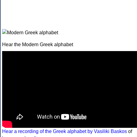
Hear the Modern Greek alphabet
Hear a recording of the Greek alphabet by Vasiliki Baskos
of