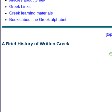
Articles about Greek
Greek Links
Greek learning materials
Books about the Greek alphabet
[
to
A Brief History of Written Greek