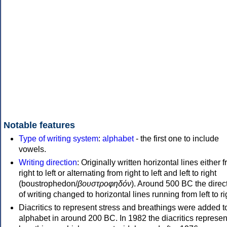
Notable features
Type of writing system
:
alphabet
- the first one to include
vowels.
Writing direction
: Originally written horizontal lines either 
right to left or alternating from right to left and left to right
(boustrophedon/
βουστροφηδόν
). Around 500 BC the direc
of writing changed to horizontal lines running from left to ri
Diacritics to represent stress and breathings were added t
alphabet in around 200 BC. In 1982 the diacritics represen