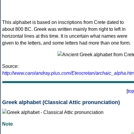
This alphabet is based on inscriptions from Crete dated to
about 800 BC. Greek was written mainly from right to left in
horizontal lines at this time. It is uncertain what names were
given to the letters, and some letters had more than one form.
Source:
http://www.carolandray.plus.com/Eteocretan/archaic_alpha.htm
[
to
Greek alphabet (Classical Attic pronunciation)
Note