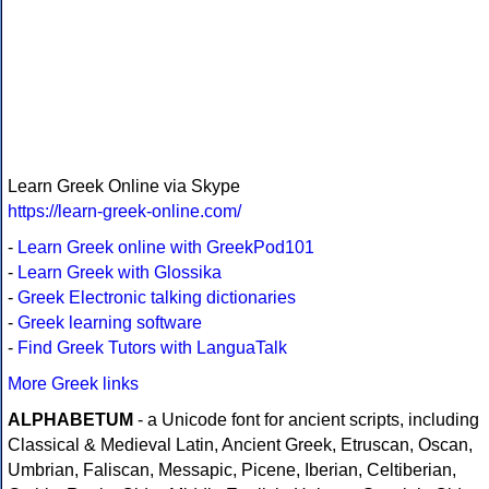
Learn Greek Online via Skype
https://learn-greek-online.com/
-
Learn Greek online with GreekPod101
-
Learn Greek with Glossika
-
Greek Electronic talking dictionaries
-
Greek learning software
-
Find Greek Tutors with LanguaTalk
More Greek links
ALPHABETUM
- a Unicode font for ancient scripts, including
Classical & Medieval Latin, Ancient Greek, Etruscan, Oscan,
Umbrian, Faliscan, Messapic, Picene, Iberian, Celtiberian,