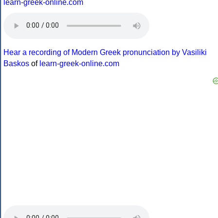
learn-greek-online.com
Hear a recording of Modern Greek pronunciation by Vasiliki
Baskos
of
learn-greek-online.com