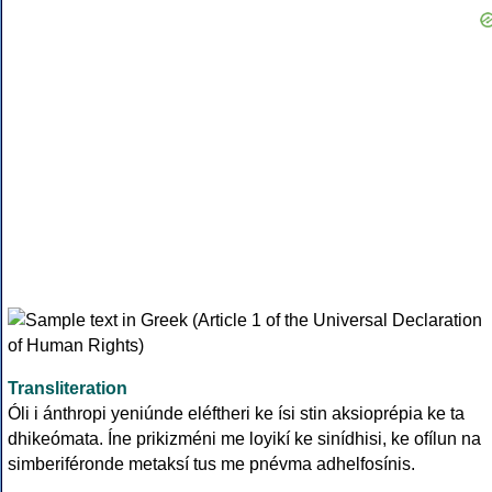
Transliteration
Óli i ánthropi yeniúnde eléftheri ke ísi stin aksioprépia ke ta
dhikeómata. Íne prikizméni me loyikí ke sinídhisi, ke ofílun na
simberiféronde metaksí tus me pnévma adhelfosínis.