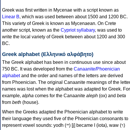
Greek was first written in Mycenae with a script known as
Linear B
, which was used between about 1500 and 1200 BC.
This variety of Greek is known as Mycenaean. On Crete
another script, known as the
Cypriot syllabary
, was used to
write the local variety of Greek between about 1200 and 300
BC.
Greek alphabet (Ελληνικό αλφάβητο)
The Greek alphabet has been in continuous use since about
750 BC. It was developed from the
Canaanite/Phoenician
alphabet
and the order and names of the letters are derived
from Phoenician. The original Canaanite meanings of the lette
names was lost when the alphabet was adapted for Greek. For
example,
alpha
comes for the Canaanite
aleph
(ox) and
beta
from
beth
(house).
When the Greeks adapted the Phoenician alphabet to write
their language they used five of the Phoenician consonants to
represent vowel sounds: yodh (𐤉) [j] became Ι (iota), waw (𐤅)