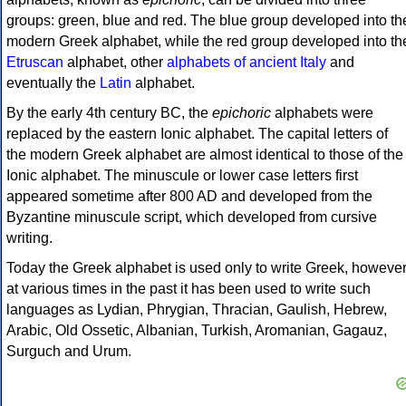
groups: green, blue and red. The blue group developed into th
modern Greek alphabet, while the red group developed into th
Etruscan
alphabet, other
alphabets of ancient Italy
and
eventually the
Latin
alphabet.
By the early 4th century BC, the
epichoric
alphabets were
replaced by the eastern Ionic alphabet. The capital letters of
the modern Greek alphabet are almost identical to those of the
Ionic alphabet. The minuscule or lower case letters first
appeared sometime after 800 AD and developed from the
Byzantine minuscule script, which developed from cursive
writing.
Today the Greek alphabet is used only to write Greek, howeve
at various times in the past it has been used to write such
languages as Lydian, Phrygian, Thracian, Gaulish, Hebrew,
Arabic, Old Ossetic, Albanian, Turkish, Aromanian, Gagauz,
Surguch and Urum.