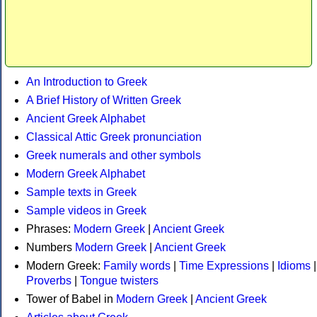
An Introduction to Greek
A Brief History of Written Greek
Ancient Greek Alphabet
Classical Attic Greek pronunciation
Greek numerals and other symbols
Modern Greek Alphabet
Sample texts in Greek
Sample videos in Greek
Phrases:
Modern Greek
|
Ancient Greek
Numbers
Modern Greek
|
Ancient Greek
Modern Greek:
Family words
|
Time Expressions
|
Idioms
|
Proverbs
|
Tongue twisters
Tower of Babel in
Modern Greek
|
Ancient Greek