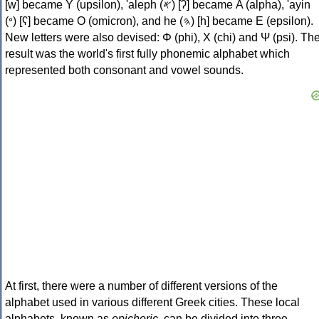
[w] became Υ (upsilon), 'aleph (𐤀) [ʔ] became Α (alpha), 'ayin
(𐤏) [ʕ] became Ο (omicron), and he (𐤄) [h] became Ε (epsilon).
New letters were also devised: Φ (phi), Χ (chi) and Ψ (psi). Th
result was the world's first fully phonemic alphabet which
represented both consonant and vowel sounds.
At first, there were a number of different versions of the
alphabet used in various different Greek cities. These local
alphabets, known as
epichoric
, can be divided into three