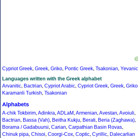
Cypriot Greek
,
Greek
,
Griko
,
Pontic Greek
,
Tsakonian
,
Yevanic
Languages written with the Greek alphabet
Arvanitic
,
Bactrian
,
Cypriot Arabic
,
Cypriot Greek
,
Greek
,
Griko
Karamanli Turkish
,
Tsakonian
Alphabets
A-chik Tokbirim
,
Adinkra
,
ADLaM
,
Armenian
,
Avestan
,
Avoiuli
,
Bactrian
,
Bassa (Vah)
,
Beitha Kukju
,
Berati
,
Beria (Zaghawa)
,
Borama / Gadabuursi
,
Carian
,
Carpathian Basin Rovas
,
Chinuk pipa
,
Chisoi
,
Coorgi-Cox
,
Coptic
,
Cyrillic
,
Dalecarlian