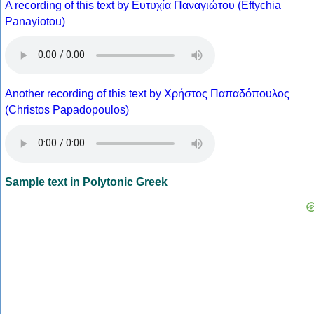
A recording of this text by Eυτυχία Παναγιώτου (Eftychia
Panayiotou)
Another recording of this text by Χρήστος Παπαδόπουλος
(Christos Papadopoulos)
Sample text in Polytonic Greek