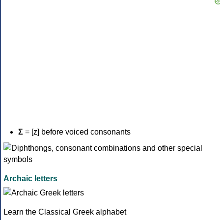
Σ
= [z] before voiced consonants
Archaic letters
Learn the Classical Greek alphabet