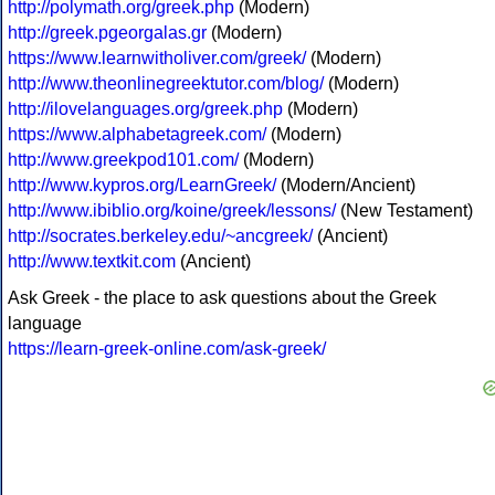
http://polymath.org/greek.php
(Modern)
http://greek.pgeorgalas.gr
(Modern)
https://www.learnwitholiver.com/greek/
(Modern)
http://www.theonlinegreektutor.com/blog/
(Modern)
http://ilovelanguages.org/greek.php
(Modern)
https://www.alphabetagreek.com/
(Modern)
http://www.greekpod101.com/
(Modern)
http://www.kypros.org/LearnGreek/
(Modern/Ancient)
http://www.ibiblio.org/koine/greek/lessons/
(New Testament)
http://socrates.berkeley.edu/~ancgreek/
(Ancient)
http://www.textkit.com
(Ancient)
Ask Greek - the place to ask questions about the Greek
language
https://learn-greek-online.com/ask-greek/