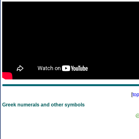
[
to
Greek numerals and other symbols