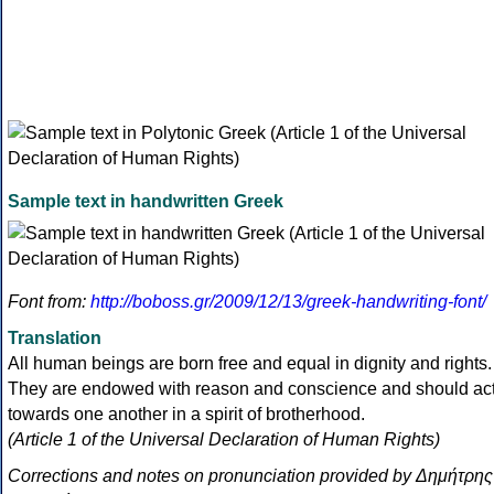
Sample text in handwritten Greek
Font from:
http://boboss.gr/2009/12/13/greek-handwriting-font/
Translation
All human beings are born free and equal in dignity and rights.
They are endowed with reason and conscience and should ac
towards one another in a spirit of brotherhood.
(Article 1 of the Universal Declaration of Human Rights)
Corrections and notes on pronunciation provided by Δημήτρης