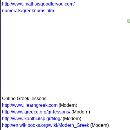
http://www.mathsisgoodforyou.com/
numerals/greeknums.htm
Online Greek lessons
http://www.ilearngreek.com
(Modern)
http://www.greece.org/gr-lessons/
(Modern)
http://www.xanthi.ilsp.gr/filog/
(Modern)
http://en.wikibooks.org/wiki/Modern_Greek
(Modern)