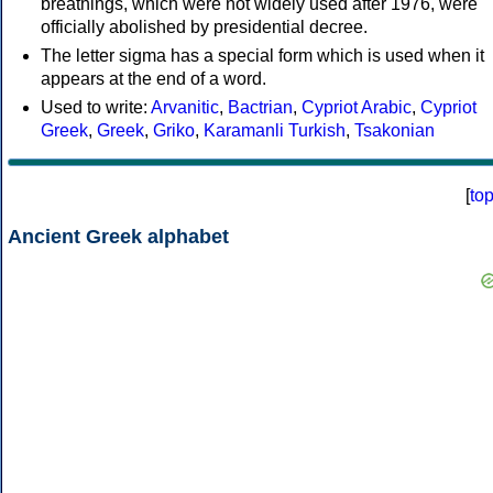
breathings, which were not widely used after 1976, were
officially abolished by presidential decree.
The letter sigma has a special form which is used when it
appears at the end of a word.
Used to write:
Arvanitic
,
Bactrian
,
Cypriot Arabic
,
Cypriot
Greek
,
Greek
,
Griko
,
Karamanli Turkish
,
Tsakonian
[
to
Ancient Greek alphabet