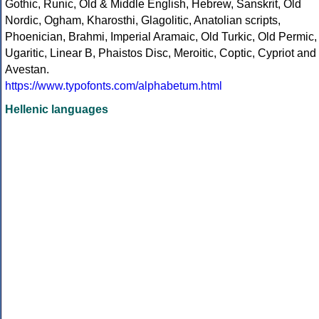
Gothic, Runic, Old & Middle English, Hebrew, Sanskrit, Old
Nordic, Ogham, Kharosthi, Glagolitic, Anatolian scripts,
Phoenician, Brahmi, Imperial Aramaic, Old Turkic, Old Permic,
Ugaritic, Linear B, Phaistos Disc, Meroitic, Coptic, Cypriot and
Avestan.
https://www.typofonts.com/alphabetum.html
Hellenic languages