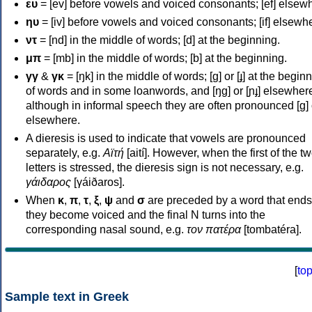
ευ
= [ev] before vowels and voiced consonants; [ef] elsew
ηυ
= [iv] before vowels and voiced consonants; [if] elsewh
ντ
= [nd] in the middle of words; [d] at the beginning.
μπ
= [mb] in the middle of words; [b] at the beginning.
γγ
&
γκ
= [ŋk] in the middle of words; [ɡ] or [ɟ] at the begin
of words and in some loanwords, and [ŋɡ] or [ɲɟ] elsewher
although in informal speech they are often pronounced [ɡ] o
elsewhere.
A dieresis is used to indicate that vowels are pronounced
separately, e.g.
Αϊτή
[aití]. However, when the first of the t
letters is stressed, the dieresis sign is not necessary, e.g.
γάιδαρος
[γáiðaros].
When
κ
,
π
,
τ
,
ξ
,
ψ
and
σ
are preceded by a word that ends
they become voiced and the final N turns into the
corresponding nasal sound, e.g.
τον πατέρα
[tombatéra].
[
to
Sample text in Greek