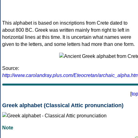
This alphabet is based on inscriptions from Crete dated to
about 800 BC. Greek was written mainly from right to left in
horizontal lines at this time. It is uncertain what names were
given to the letters, and some letters had more than one form.
Source:
http://www.carolandray.plus.com/Eteocretan/archaic_alpha.htm
[
to
Greek alphabet (Classical Attic pronunciation)
Note