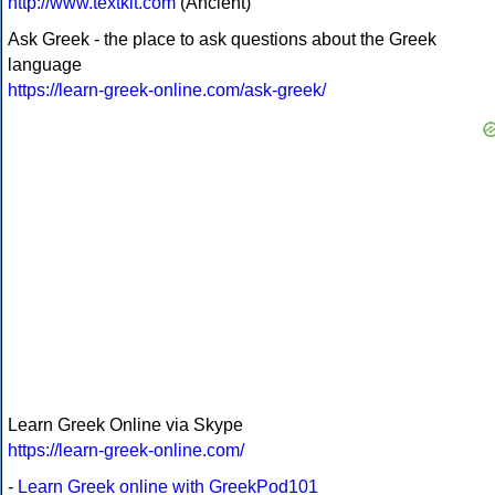
http://www.textkit.com
(Ancient)
Ask Greek - the place to ask questions about the Greek
language
https://learn-greek-online.com/ask-greek/
Learn Greek Online via Skype
https://learn-greek-online.com/
-
Learn Greek online with GreekPod101