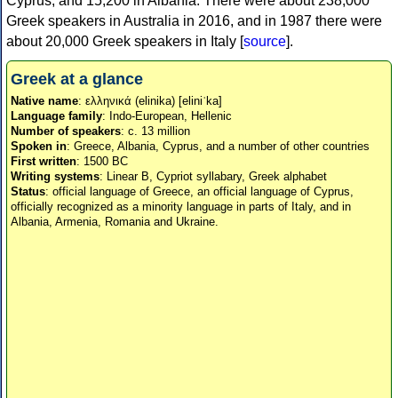
Cyprus, and 15,200 in Albania. There were about 238,000
Greek speakers in Australia in 2016, and in 1987 there were
about 20,000 Greek speakers in Italy [
source
].
Greek at a glance
Native name
: ελληνικά (elinika) [eliniˈka]
Language family
: Indo-European, Hellenic
Number of speakers
: c. 13 million
Spoken in
: Greece, Albania, Cyprus, and a number of other countries
First written
: 1500 BC
Writing systems
: Linear B, Cypriot syllabary, Greek alphabet
Status
: official language of Greece, an official language of Cyprus,
officially recognized as a minority language in parts of Italy, and in
Albania, Armenia, Romania and Ukraine.