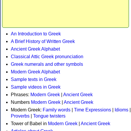
An Introduction to Greek
A Brief History of Written Greek
Ancient Greek Alphabet
Classical Attic Greek pronunciation
Greek numerals and other symbols
Modern Greek Alphabet
Sample texts in Greek
Sample videos in Greek
Phrases:
Modern Greek
|
Ancient Greek
Numbers
Modern Greek
|
Ancient Greek
Modern Greek:
Family words
|
Time Expressions
|
Idioms
|
Proverbs
|
Tongue twisters
Tower of Babel in
Modern Greek
|
Ancient Greek