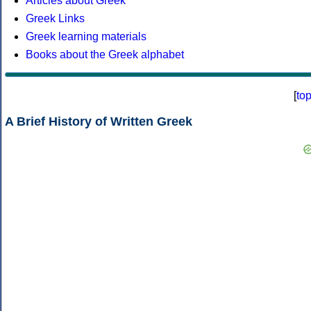
Articles about Greek
Greek Links
Greek learning materials
Books about the Greek alphabet
[
to
A Brief History of Written Greek