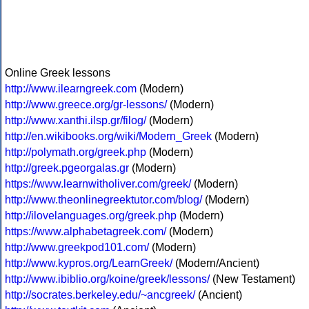
Online Greek lessons
http://www.ilearngreek.com
(Modern)
http://www.greece.org/gr-lessons/
(Modern)
http://www.xanthi.ilsp.gr/filog/
(Modern)
http://en.wikibooks.org/wiki/Modern_Greek
(Modern)
http://polymath.org/greek.php
(Modern)
http://greek.pgeorgalas.gr
(Modern)
https://www.learnwitholiver.com/greek/
(Modern)
http://www.theonlinegreektutor.com/blog/
(Modern)
http://ilovelanguages.org/greek.php
(Modern)
https://www.alphabetagreek.com/
(Modern)
http://www.greekpod101.com/
(Modern)
http://www.kypros.org/LearnGreek/
(Modern/Ancient)
http://www.ibiblio.org/koine/greek/lessons/
(New Testament)
http://socrates.berkeley.edu/~ancgreek/
(Ancient)