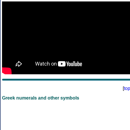
[
to
Greek numerals and other symbols