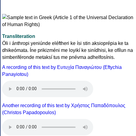
Transliteration
Óli i ánthropi yeniúnde eléftheri ke ísi stin aksioprépia ke ta
dhikeómata. Íne prikizméni me loyikí ke sinídhisi, ke ofílun na
simberiféronde metaksí tus me pnévma adhelfosínis.
A recording of this text by Eυτυχία Παναγιώτου (Eftychia
Panayiotou)
Another recording of this text by Χρήστος Παπαδόπουλος
(Christos Papadopoulos)