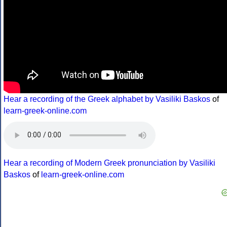
Hear a recording of the Greek alphabet by Vasiliki Baskos
of
learn-greek-online.com
Hear a recording of Modern Greek pronunciation by Vasiliki
Baskos
of
learn-greek-online.com