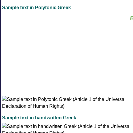
Sample text in Polytonic Greek
Sample text in handwritten Greek