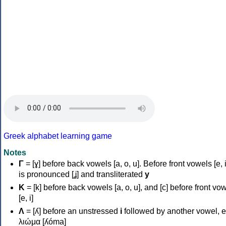
Greek alphabet learning game
Notes
Γ
= [ɣ] before back vowels [a, o, u]. Before front vowels [e, i]
is pronounced [ʝ] and transliterated
y
Κ
= [k] before back vowels [a, o, u], and [c] before front vo
[e, i]
Λ
= [ʎ] before an unstressed
i
followed by another vowel, e
λιώμα [ʎóma]