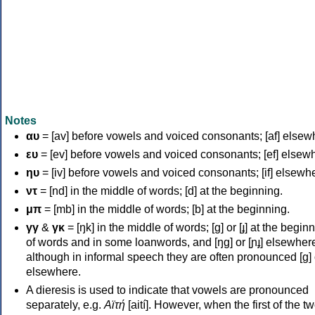
Notes
αυ
= [av] before vowels and voiced consonants; [af] elsew
ευ
= [ev] before vowels and voiced consonants; [ef] elsew
ηυ
= [iv] before vowels and voiced consonants; [if] elsewh
ντ
= [nd] in the middle of words; [d] at the beginning.
μπ
= [mb] in the middle of words; [b] at the beginning.
γγ
&
γκ
= [ŋk] in the middle of words; [ɡ] or [ɟ] at the begin
of words and in some loanwords, and [ŋɡ] or [ɲɟ] elsewher
although in informal speech they are often pronounced [ɡ] o
elsewhere.
A dieresis is used to indicate that vowels are pronounced
separately, e.g.
Αϊτή
[aití]. However, when the first of the t