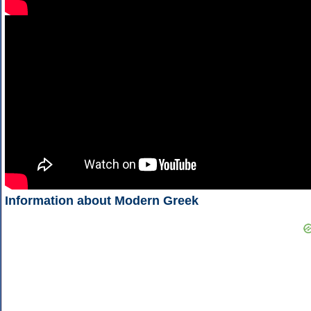
Information about Modern Greek