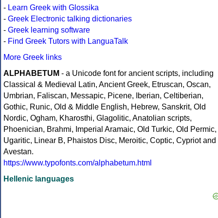
-
Learn Greek with Glossika
-
Greek Electronic talking dictionaries
-
Greek learning software
-
Find Greek Tutors with LanguaTalk
More Greek links
ALPHABETUM
- a Unicode font for ancient scripts, including
Classical & Medieval Latin, Ancient Greek, Etruscan, Oscan,
Umbrian, Faliscan, Messapic, Picene, Iberian, Celtiberian,
Gothic, Runic, Old & Middle English, Hebrew, Sanskrit, Old
Nordic, Ogham, Kharosthi, Glagolitic, Anatolian scripts,
Phoenician, Brahmi, Imperial Aramaic, Old Turkic, Old Permic,
Ugaritic, Linear B, Phaistos Disc, Meroitic, Coptic, Cypriot and
Avestan.
https://www.typofonts.com/alphabetum.html
Hellenic languages