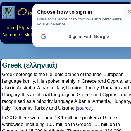
Home
Alphabets
Constructed scripts
Languages
Phrases
Numbers
Multilingual Pages
Search
News
About
Contact
Greek (ελληνικά)
Greek belongs to the Hellenic branch of the Indo-European
language family. It is spoken mainly in Greece and Cyprus, an
also in Australia, Albania, Italy, Ukraine, Turkey, Romania and
Hungary. It is an official language in Greece and Cyprus, and i
recognised as a minority language Albania, Armenia, Hungary,
Italy, Romania, Turkey and Ukraine [
source
].
In 2012 there were about 13.1 million speakers of Greek
worldwide, including 10.7 million in Greece, 1.1 million in