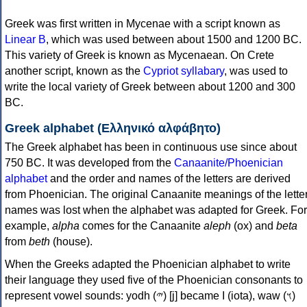
Greek was first written in Mycenae with a script known as
Linear B
, which was used between about 1500 and 1200 BC.
This variety of Greek is known as Mycenaean. On Crete
another script, known as the
Cypriot syllabary
, was used to
write the local variety of Greek between about 1200 and 300
BC.
Greek alphabet (Ελληνικό αλφάβητο)
The Greek alphabet has been in continuous use since about
750 BC. It was developed from the
Canaanite/Phoenician
alphabet
and the order and names of the letters are derived
from Phoenician. The original Canaanite meanings of the lette
names was lost when the alphabet was adapted for Greek. For
example,
alpha
comes for the Canaanite
aleph
(ox) and
beta
from
beth
(house).
When the Greeks adapted the Phoenician alphabet to write
their language they used five of the Phoenician consonants to
represent vowel sounds: yodh (𐤉) [j] became Ι (iota), waw (𐤅)