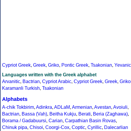
Cypriot Greek
,
Greek
,
Griko
,
Pontic Greek
,
Tsakonian
,
Yevanic
Languages written with the Greek alphabet
Arvanitic
,
Bactrian
,
Cypriot Arabic
,
Cypriot Greek
,
Greek
,
Griko
Karamanli Turkish
,
Tsakonian
Alphabets
A-chik Tokbirim
,
Adinkra
,
ADLaM
,
Armenian
,
Avestan
,
Avoiuli
,
Bactrian
,
Bassa (Vah)
,
Beitha Kukju
,
Berati
,
Beria (Zaghawa)
,
Borama / Gadabuursi
,
Carian
,
Carpathian Basin Rovas
,
Chinuk pipa
,
Chisoi
,
Coorgi-Cox
,
Coptic
,
Cyrillic
,
Dalecarlian