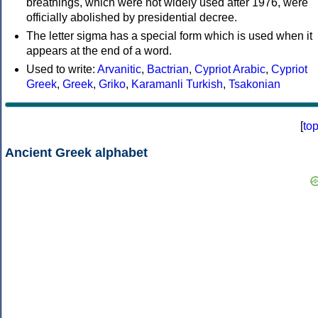
breathings, which were not widely used after 1976, were
officially abolished by presidential decree.
The letter sigma has a special form which is used when it
appears at the end of a word.
Used to write:
Arvanitic
,
Bactrian
,
Cypriot Arabic
,
Cypriot
Greek
,
Greek
,
Griko
,
Karamanli Turkish
,
Tsakonian
[
to
Ancient Greek alphabet