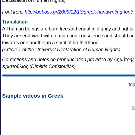
Font from:
http://boboss.gr/2009/12/13/greek-handwriting-font/
Translation
All human beings are born free and equal in dignity and rights.
They are endowed with reason and conscience and should ac
towards one another in a spirit of brotherhood.
(Article 1 of the Universal Declaration of Human Rights)
Corrections and notes on pronunciation provided by Δημήτρης
Χριστούλιας (Dimitris Christoulias)
[
to
Sample videos in Greek