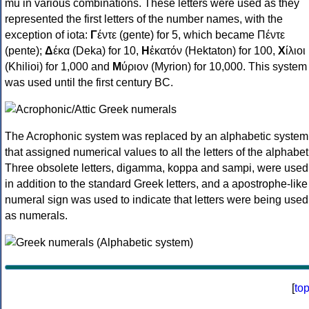
mu in various combinations. These letters were used as they
represented the first letters of the number names, with the
exception of iota:
Γ
έντε (gente) for 5, which became Πέντε
(pente);
Δ
έκα (Deka) for 10,
Η
ἑκατόν (Hektaton) for 100,
Χ
ίλιοι
(Khilioi) for 1,000 and
Μ
ύριον (Myrion) for 10,000. This system
was used until the first century BC.
The Acrophonic system was replaced by an alphabetic system
that assigned numerical values to all the letters of the alphabet
Three obsolete letters, digamma, koppa and sampi, were used
in addition to the standard Greek letters, and a apostrophe-like
numeral sign was used to indicate that letters were being used
as numerals.
[
to