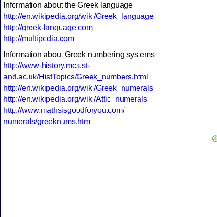
Information about the Greek language
http://en.wikipedia.org/wiki/Greek_language
http://greek-language.com
http://multipedia.com
Information about Greek numbering systems
http://www-history.mcs.st-
and.ac.uk/HistTopics/Greek_numbers.html
http://en.wikipedia.org/wiki/Greek_numerals
http://en.wikipedia.org/wiki/Attic_numerals
http://www.mathsisgoodforyou.com/
numerals/greeknums.htm