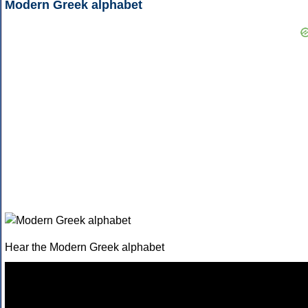
Modern Greek alphabet
Hear the Modern Greek alphabet