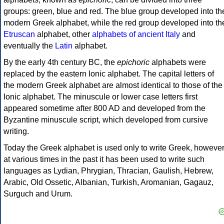
groups: green, blue and red. The blue group developed into th
modern Greek alphabet, while the red group developed into th
Etruscan
alphabet, other
alphabets of ancient Italy
and
eventually the
Latin
alphabet.
By the early 4th century BC, the
epichoric
alphabets were
replaced by the eastern Ionic alphabet. The capital letters of
the modern Greek alphabet are almost identical to those of the
Ionic alphabet. The minuscule or lower case letters first
appeared sometime after 800 AD and developed from the
Byzantine minuscule script, which developed from cursive
writing.
Today the Greek alphabet is used only to write Greek, howeve
at various times in the past it has been used to write such
languages as Lydian, Phrygian, Thracian, Gaulish, Hebrew,
Arabic, Old Ossetic, Albanian, Turkish, Aromanian, Gagauz,
Surguch and Urum.