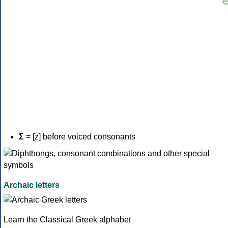
Σ
= [z] before voiced consonants
Archaic letters
Learn the Classical Greek alphabet