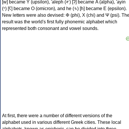
[w] became Υ (upsilon), 'aleph (𐤀) [ʔ] became Α (alpha), 'ayin
(𐤏) [ʕ] became Ο (omicron), and he (𐤄) [h] became Ε (epsilon).
New letters were also devised: Φ (phi), Χ (chi) and Ψ (psi). Th
result was the world's first fully phonemic alphabet which
represented both consonant and vowel sounds.
At first, there were a number of different versions of the
alphabet used in various different Greek cities. These local
alphabets, known as
epichoric
, can be divided into three