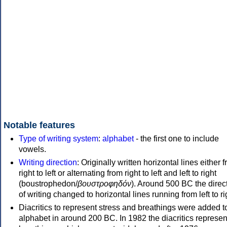
Notable features
Type of writing system
:
alphabet
- the first one to include
vowels.
Writing direction
: Originally written horizontal lines either 
right to left or alternating from right to left and left to right
(boustrophedon/
βουστροφηδόν
). Around 500 BC the direc
of writing changed to horizontal lines running from left to ri
Diacritics to represent stress and breathings were added t
alphabet in around 200 BC. In 1982 the diacritics represen