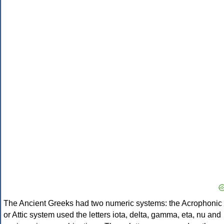
The Ancient Greeks had two numeric systems: the Acrophonic
or Attic system used the letters iota, delta, gamma, eta, nu and