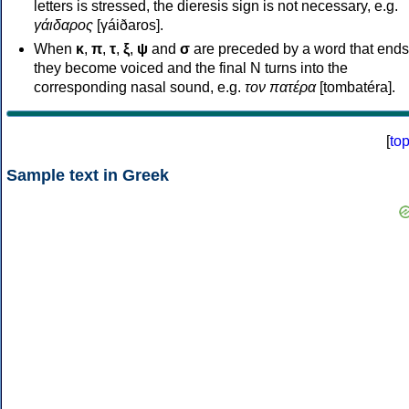
letters is stressed, the dieresis sign is not necessary, e.g.
γάιδαρος
[γáiðaros].
When
κ
,
π
,
τ
,
ξ
,
ψ
and
σ
are preceded by a word that ends
they become voiced and the final N turns into the
corresponding nasal sound, e.g.
τον πατέρα
[tombatéra].
[
to
Sample text in Greek