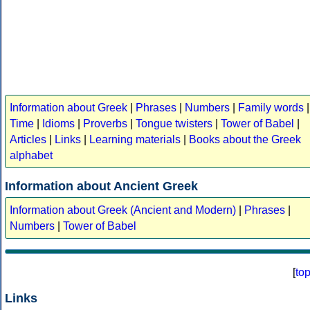
Information about Greek
|
Phrases
|
Numbers
|
Family words
|
Time
|
Idioms
|
Proverbs
|
Tongue twisters
|
Tower of Babel
|
Articles
|
Links
|
Learning materials
|
Books about the Greek
alphabet
Information about Ancient Greek
Information about Greek (Ancient and Modern)
|
Phrases
|
Numbers
|
Tower of Babel
[
to
Links