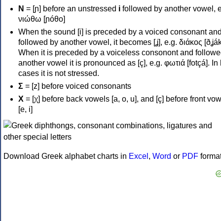
Ν
= [ɲ] before an unstressed
i
followed by another vowel, e
νιώθω [ɲóθo]
When the sound [i] is preceded by a voiced consonant an
followed by another vowel, it becomes [ʝ], e.g. διάκος [ðʝák
When it is preceded by a voiceless consonont and followe
another vowel it is pronounced as [ç], e.g. φωτιά [fotçá]. In
cases it is not stressed.
Σ
= [z] before voiced consonants
Χ
= [χ] before back vowels [a, o, u], and [ç] before front vo
[e, i]
Download Greek alphabet charts in
Excel
,
Word
or
PDF
forma