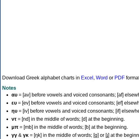
Download Greek alphabet charts in
Excel
,
Word
or
PDF
forma
Notes
αυ
= [av] before vowels and voiced consonants; [af] elsew
ευ
= [ev] before vowels and voiced consonants; [ef] elsew
ηυ
= [iv] before vowels and voiced consonants; [if] elsewh
ντ
= [nd] in the middle of words; [d] at the beginning.
μπ
= [mb] in the middle of words; [b] at the beginning.
γγ
&
γκ
= [ŋk] in the middle of words; [ɡ] or [ɟ] at the begin