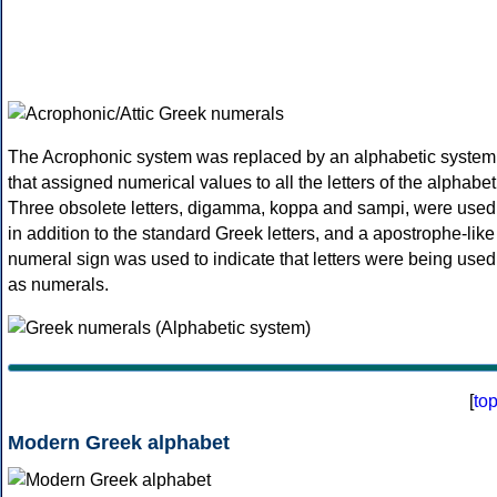
The Acrophonic system was replaced by an alphabetic system
that assigned numerical values to all the letters of the alphabet
Three obsolete letters, digamma, koppa and sampi, were used
in addition to the standard Greek letters, and a apostrophe-like
numeral sign was used to indicate that letters were being used
as numerals.
[
to
Modern Greek alphabet