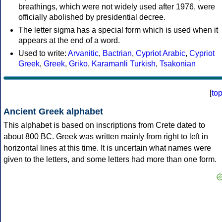
breathings, which were not widely used after 1976, were
officially abolished by presidential decree.
The letter sigma has a special form which is used when it
appears at the end of a word.
Used to write:
Arvanitic
,
Bactrian
,
Cypriot Arabic
,
Cypriot
Greek
,
Greek
,
Griko
,
Karamanli Turkish
,
Tsakonian
[
to
Ancient Greek alphabet
This alphabet is based on inscriptions from Crete dated to
about 800 BC. Greek was written mainly from right to left in
horizontal lines at this time. It is uncertain what names were
given to the letters, and some letters had more than one form.