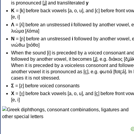
is pronounced [ʝ] and transliterated
y
Κ
= [k] before back vowels [a, o, u], and [c] before front vo
[e, i]
Λ
= [ʎ] before an unstressed
i
followed by another vowel, e
λιώμα [ʎóma]
Ν
= [ɲ] before an unstressed
i
followed by another vowel, e
νιώθω [ɲóθo]
When the sound [i] is preceded by a voiced consonant an
followed by another vowel, it becomes [ʝ], e.g. διάκος [ðʝák
When it is preceded by a voiceless consonont and followe
another vowel it is pronounced as [ç], e.g. φωτιά [fotçá]. In
cases it is not stressed.
Σ
= [z] before voiced consonants
Χ
= [χ] before back vowels [a, o, u], and [ç] before front vo
[e, i]