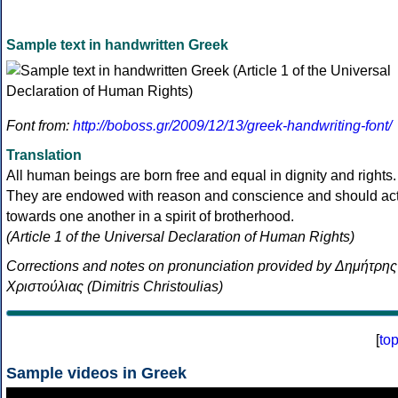
Sample text in handwritten Greek
Font from:
http://boboss.gr/2009/12/13/greek-handwriting-font/
Translation
All human beings are born free and equal in dignity and rights.
They are endowed with reason and conscience and should ac
towards one another in a spirit of brotherhood.
(Article 1 of the Universal Declaration of Human Rights)
Corrections and notes on pronunciation provided by Δημήτρης
Χριστούλιας (Dimitris Christoulias)
[
to
Sample videos in Greek