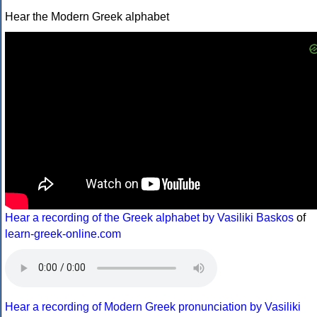
Hear the Modern Greek alphabet
Hear a recording of the Greek alphabet by Vasiliki Baskos
of
learn-greek-online.com
Hear a recording of Modern Greek pronunciation by Vasiliki