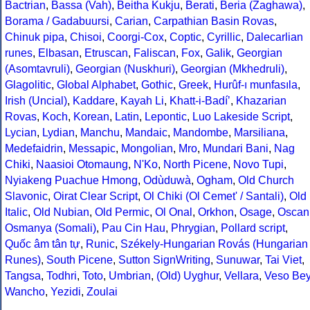
Bactrian
,
Bassa (Vah)
,
Beitha Kukju
,
Berati
,
Beria (Zaghawa)
,
Borama / Gadabuursi
,
Carian
,
Carpathian Basin Rovas
,
Chinuk pipa
,
Chisoi
,
Coorgi-Cox
,
Coptic
,
Cyrillic
,
Dalecarlian
runes
,
Elbasan
,
Etruscan
,
Faliscan
,
Fox
,
Galik
,
Georgian
(Asomtavruli)
,
Georgian (Nuskhuri)
,
Georgian (Mkhedruli)
,
Glagolitic
,
Global Alphabet
,
Gothic
,
Greek
,
Hurûf-ı munfasıla
,
Irish (Uncial)
,
Kaddare
,
Kayah Li
,
Khatt-i-Badíʼ
,
Khazarian
Rovas
,
Koch
,
Korean
,
Latin
,
Lepontic
,
Luo Lakeside Script
,
Lycian
,
Lydian
,
Manchu
,
Mandaic
,
Mandombe
,
Marsiliana
,
Medefaidrin
,
Messapic
,
Mongolian
,
Mro
,
Mundari Bani
,
Nag
Chiki
,
Naasioi Otomaung
,
N'Ko
,
North Picene
,
Novo Tupi
,
Nyiakeng Puachue Hmong
,
Odùduwà
,
Ogham
,
Old Church
Slavonic
,
Oirat Clear Script
,
Ol Chiki (Ol Cemet' / Santali)
,
Old
Italic
,
Old Nubian
,
Old Permic
,
Ol Onal
,
Orkhon
,
Osage
,
Oscan
Osmanya (Somali)
,
Pau Cin Hau
,
Phrygian
,
Pollard script
,
Quốc âm tân tự
,
Runic
,
Székely-Hungarian Rovás (Hungarian
Runes)
,
South Picene
,
Sutton SignWriting
,
Sunuwar
,
Tai Viet
,
Tangsa
,
Todhri
,
Toto
,
Umbrian
,
(Old) Uyghur
,
Vellara
,
Veso Be
Wancho
,
Yezidi
,
Zoulai