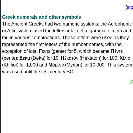
[
to
Greek numerals and other symbols
The Ancient Greeks had two numeric systems: the Acrophonic
or Attic system used the letters iota, delta, gamma, eta, nu and
mu in various combinations. These letters were used as they
represented the first letters of the number names, with the
exception of iota:
Γ
έντε (gente) for 5, which became Πέντε
(pente);
Δ
έκα (Deka) for 10,
Η
ἑκατόν (Hektaton) for 100,
Χ
ίλιοι
(Khilioi) for 1,000 and
Μ
ύριον (Myrion) for 10,000. This system
was used until the first century BC.