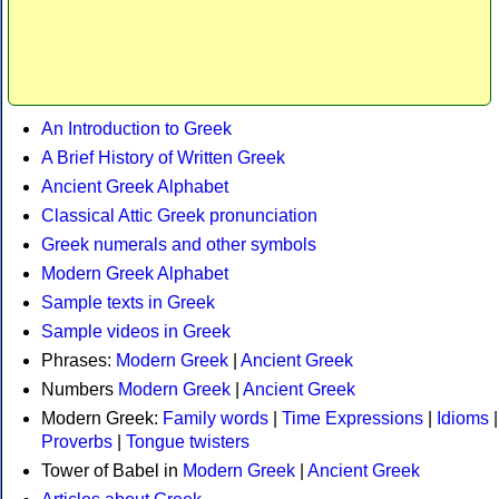
An Introduction to Greek
A Brief History of Written Greek
Ancient Greek Alphabet
Classical Attic Greek pronunciation
Greek numerals and other symbols
Modern Greek Alphabet
Sample texts in Greek
Sample videos in Greek
Phrases:
Modern Greek
|
Ancient Greek
Numbers
Modern Greek
|
Ancient Greek
Modern Greek:
Family words
|
Time Expressions
|
Idioms
|
Proverbs
|
Tongue twisters
Tower of Babel in
Modern Greek
|
Ancient Greek