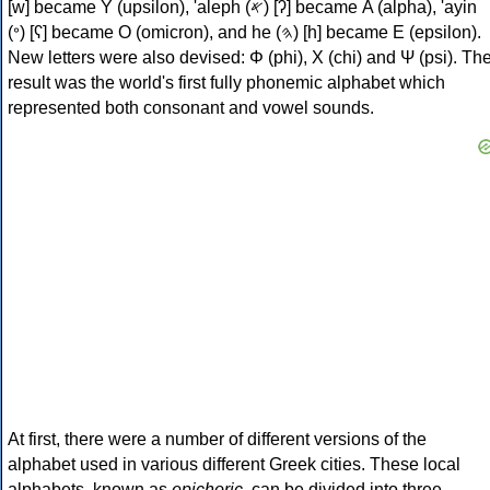
[w] became Υ (upsilon), 'aleph (𐤀) [ʔ] became Α (alpha), 'ayin
(𐤏) [ʕ] became Ο (omicron), and he (𐤄) [h] became Ε (epsilon).
New letters were also devised: Φ (phi), Χ (chi) and Ψ (psi). Th
result was the world's first fully phonemic alphabet which
represented both consonant and vowel sounds.
At first, there were a number of different versions of the
alphabet used in various different Greek cities. These local
alphabets, known as
epichoric
, can be divided into three