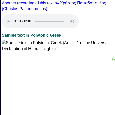
Another recording of this text by Χρήστος Παπαδόπουλος
(Christos Papadopoulos)
Sample text in Polytonic Greek