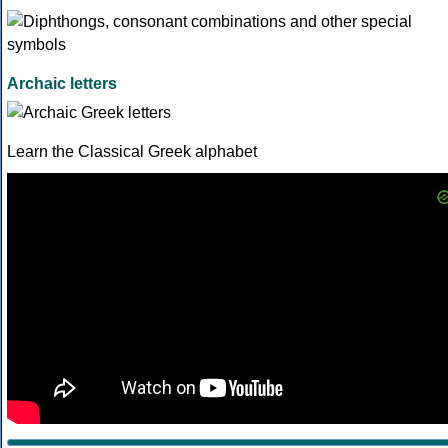
Archaic letters
Learn the Classical Greek alphabet