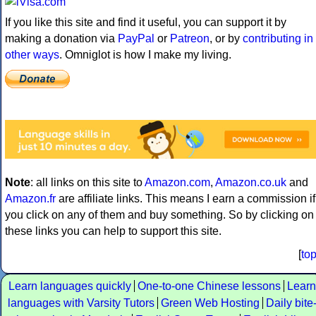
If you like this site and find it useful, you can support it by
making a donation via
PayPal
or
Patreon
, or by
contributing in
other ways
. Omniglot is how I make my living.
Note
: all links on this site to
Amazon.com
,
Amazon.co.uk
and
Amazon.fr
are affiliate links. This means I earn a commission if
you click on any of them and buy something. So by clicking on
these links you can help to support this site.
[
to
Learn languages quickly
One-to-one Chinese lessons
Learn
languages with Varsity Tutors
Green Web Hosting
Daily bite