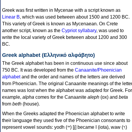
Greek was first written in Mycenae with a script known as
Linear B
, which was used between about 1500 and 1200 BC.
This variety of Greek is known as Mycenaean. On Crete
another script, known as the
Cypriot syllabary
, was used to
write the local variety of Greek between about 1200 and 300
BC.
Greek alphabet (Ελληνικό αλφάβητο)
The Greek alphabet has been in continuous use since about
750 BC. It was developed from the
Canaanite/Phoenician
alphabet
and the order and names of the letters are derived
from Phoenician. The original Canaanite meanings of the lette
names was lost when the alphabet was adapted for Greek. For
example,
alpha
comes for the Canaanite
aleph
(ox) and
beta
from
beth
(house).
When the Greeks adapted the Phoenician alphabet to write
their language they used five of the Phoenician consonants to
represent vowel sounds: yodh (𐤉) [j] became Ι (iota), waw (𐤅)