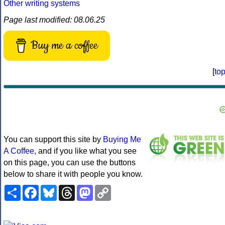
Other writing systems
Page last modified: 08.06.25
Buy me a coffee
[
to
You can support this site by
Buying Me
A Coffee
, and if you like what you see
on this page, you can use the buttons
below to share it with people you know.
Share
Facebook
Bluesky
Threads
Mastodon
Copy
Link