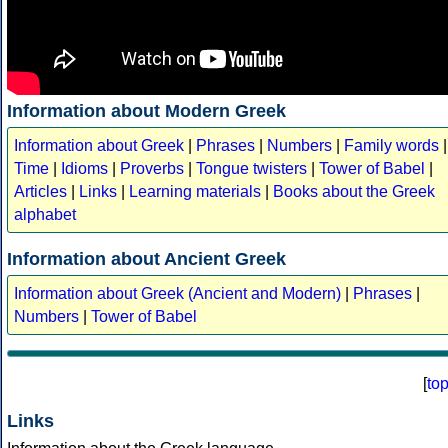
Information about Modern Greek
Information about Greek
|
Phrases
|
Numbers
|
Family words
|
Time
|
Idioms
|
Proverbs
|
Tongue twisters
|
Tower of Babel
|
Articles
|
Links
|
Learning materials
|
Books about the Greek
alphabet
Information about Ancient Greek
Information about Greek (Ancient and Modern)
|
Phrases
|
Numbers
|
Tower of Babel
[
to
Links