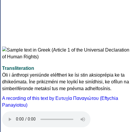
Transliteration
Óli i ánthropi yeniúnde eléftheri ke ísi stin aksioprépia ke ta
dhikeómata. Íne prikizméni me loyikí ke sinídhisi, ke ofílun na
simberiféronde metaksí tus me pnévma adhelfosínis.
A recording of this text by Eυτυχία Παναγιώτου (Eftychia
Panayiotou)