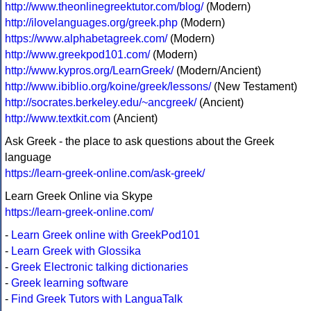
http://www.theonlinegreektutor.com/blog/
(Modern)
http://ilovelanguages.org/greek.php
(Modern)
https://www.alphabetagreek.com/
(Modern)
http://www.greekpod101.com/
(Modern)
http://www.kypros.org/LearnGreek/
(Modern/Ancient)
http://www.ibiblio.org/koine/greek/lessons/
(New Testament)
http://socrates.berkeley.edu/~ancgreek/
(Ancient)
http://www.textkit.com
(Ancient)
Ask Greek - the place to ask questions about the Greek
language
https://learn-greek-online.com/ask-greek/
Learn Greek Online via Skype
https://learn-greek-online.com/
-
Learn Greek online with GreekPod101
-
Learn Greek with Glossika
-
Greek Electronic talking dictionaries
-
Greek learning software
-
Find Greek Tutors with LanguaTalk