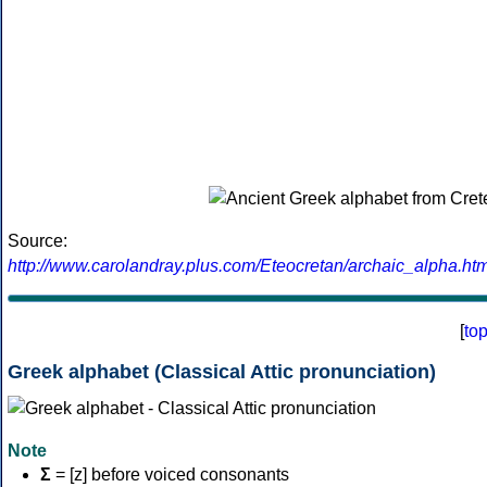
Source:
http://www.carolandray.plus.com/Eteocretan/archaic_alpha.htm
[
to
Greek alphabet (Classical Attic pronunciation)
Note
Σ
= [z] before voiced consonants