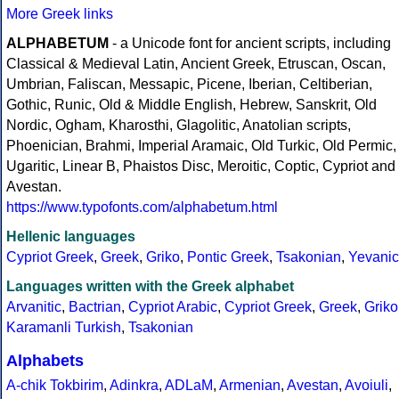
More Greek links
ALPHABETUM
- a Unicode font for ancient scripts, including
Classical & Medieval Latin, Ancient Greek, Etruscan, Oscan,
Umbrian, Faliscan, Messapic, Picene, Iberian, Celtiberian,
Gothic, Runic, Old & Middle English, Hebrew, Sanskrit, Old
Nordic, Ogham, Kharosthi, Glagolitic, Anatolian scripts,
Phoenician, Brahmi, Imperial Aramaic, Old Turkic, Old Permic,
Ugaritic, Linear B, Phaistos Disc, Meroitic, Coptic, Cypriot and
Avestan.
https://www.typofonts.com/alphabetum.html
Hellenic languages
Cypriot Greek
,
Greek
,
Griko
,
Pontic Greek
,
Tsakonian
,
Yevanic
Languages written with the Greek alphabet
Arvanitic
,
Bactrian
,
Cypriot Arabic
,
Cypriot Greek
,
Greek
,
Griko
Karamanli Turkish
,
Tsakonian
Alphabets
A-chik Tokbirim
,
Adinkra
,
ADLaM
,
Armenian
,
Avestan
,
Avoiuli
,