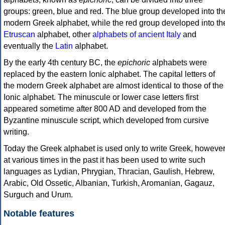
groups: green, blue and red. The blue group developed into th
modern Greek alphabet, while the red group developed into th
Etruscan
alphabet, other
alphabets of ancient Italy
and
eventually the
Latin
alphabet.
By the early 4th century BC, the
epichoric
alphabets were
replaced by the eastern Ionic alphabet. The capital letters of
the modern Greek alphabet are almost identical to those of the
Ionic alphabet. The minuscule or lower case letters first
appeared sometime after 800 AD and developed from the
Byzantine minuscule script, which developed from cursive
writing.
Today the Greek alphabet is used only to write Greek, howeve
at various times in the past it has been used to write such
languages as Lydian, Phrygian, Thracian, Gaulish, Hebrew,
Arabic, Old Ossetic, Albanian, Turkish, Aromanian, Gagauz,
Surguch and Urum.
Notable features