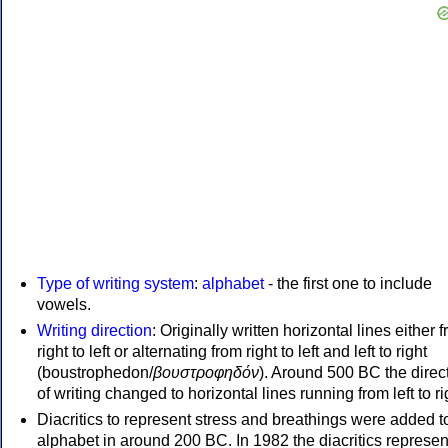
Type of writing system
:
alphabet
- the first one to include
vowels.
Writing direction
: Originally written horizontal lines either 
right to left or alternating from right to left and left to right
(boustrophedon/
βουστροφηδόν
). Around 500 BC the direc
of writing changed to horizontal lines running from left to ri
Diacritics to represent stress and breathings were added t
alphabet in around 200 BC. In 1982 the diacritics represen