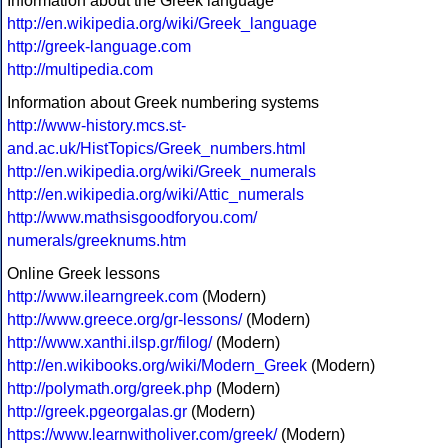
Information about the Greek language
http://en.wikipedia.org/wiki/Greek_language
http://greek-language.com
http://multipedia.com
Information about Greek numbering systems
http://www-history.mcs.st-
and.ac.uk/HistTopics/Greek_numbers.html
http://en.wikipedia.org/wiki/Greek_numerals
http://en.wikipedia.org/wiki/Attic_numerals
http://www.mathsisgoodforyou.com/
numerals/greeknums.htm
Online Greek lessons
http://www.ilearngreek.com
(Modern)
http://www.greece.org/gr-lessons/
(Modern)
http://www.xanthi.ilsp.gr/filog/
(Modern)
http://en.wikibooks.org/wiki/Modern_Greek
(Modern)
http://polymath.org/greek.php
(Modern)
http://greek.pgeorgalas.gr
(Modern)
https://www.learnwitholiver.com/greek/
(Modern)