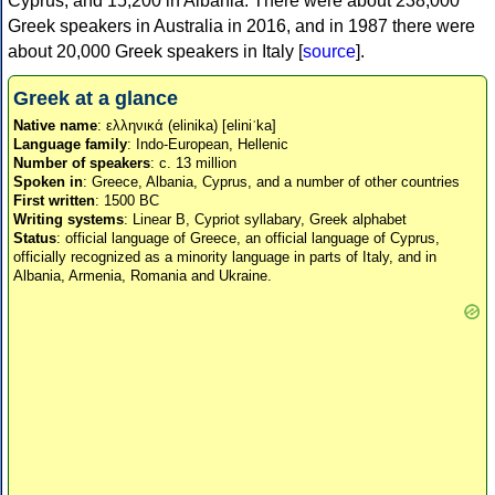
Cyprus, and 15,200 in Albania. There were about 238,000
Greek speakers in Australia in 2016, and in 1987 there were
about 20,000 Greek speakers in Italy [
source
].
Greek at a glance
Native name
: ελληνικά (elinika) [eliniˈka]
Language family
: Indo-European, Hellenic
Number of speakers
: c. 13 million
Spoken in
: Greece, Albania, Cyprus, and a number of other countries
First written
: 1500 BC
Writing systems
: Linear B, Cypriot syllabary, Greek alphabet
Status
: official language of Greece, an official language of Cyprus,
officially recognized as a minority language in parts of Italy, and in
Albania, Armenia, Romania and Ukraine.