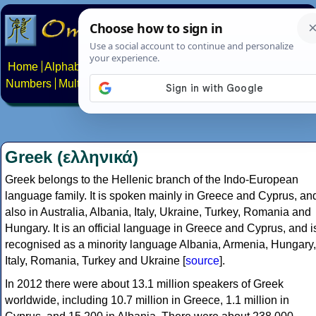
Home
Alphabets
Constructed scripts
Languages
Phrases
Numbers
Multilingual Pages
Search
News
About
Contact
Greek (ελληνικά)
Greek belongs to the Hellenic branch of the Indo-European
language family. It is spoken mainly in Greece and Cyprus, an
also in Australia, Albania, Italy, Ukraine, Turkey, Romania and
Hungary. It is an official language in Greece and Cyprus, and i
recognised as a minority language Albania, Armenia, Hungary,
Italy, Romania, Turkey and Ukraine [
source
].
In 2012 there were about 13.1 million speakers of Greek
worldwide, including 10.7 million in Greece, 1.1 million in