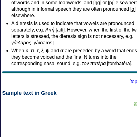
of words and in some loanwords, and [ŋɡ] or [ɲɟ] elsewher
although in informal speech they are often pronounced [ɡ] o
elsewhere.
A dieresis is used to indicate that vowels are pronounced
separately, e.g.
Αϊτή
[aití]. However, when the first of the t
letters is stressed, the dieresis sign is not necessary, e.g.
γάιδαρος
[γáiðaros].
When
κ
,
π
,
τ
,
ξ
,
ψ
and
σ
are preceded by a word that ends
they become voiced and the final N turns into the
corresponding nasal sound, e.g.
τον πατέρα
[tombatéra].
[
to
Sample text in Greek