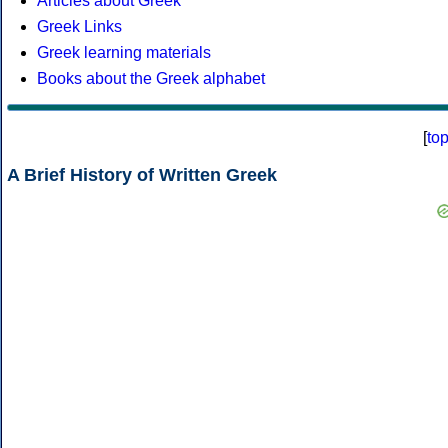
Articles about Greek
Greek Links
Greek learning materials
Books about the Greek alphabet
[
to
A Brief History of Written Greek