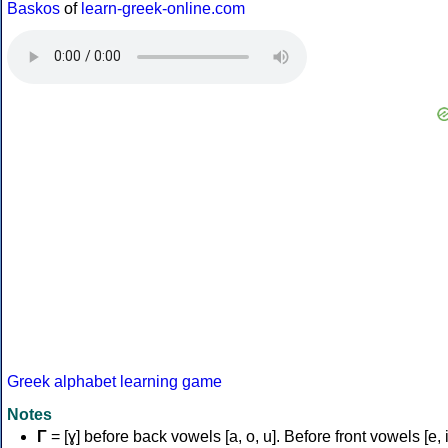
Baskos
of
learn-greek-online.com
Greek alphabet learning game
Notes
Γ
= [ɣ] before back vowels [a, o, u]. Before front vowels [e, i]