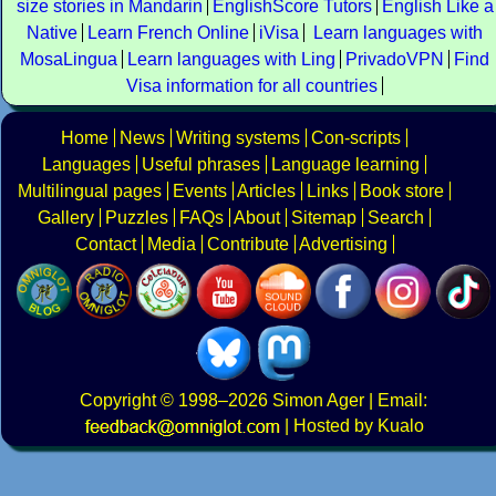
size stories in Mandarin
EnglishScore Tutors
English Like a
Native
Learn French Online
iVisa
Learn languages with
MosaLingua
Learn languages with Ling
PrivadoVPN
Find
Visa information for all countries
Home
News
Writing systems
Con-scripts
Languages
Useful phrases
Language learning
Multilingual pages
Events
Articles
Links
Book store
Gallery
Puzzles
FAQs
About
Sitemap
Search
Contact
Media
Contribute
Advertising
Copyright
© 1998–2026
Simon Ager
| Email:
|
Hosted by Kualo