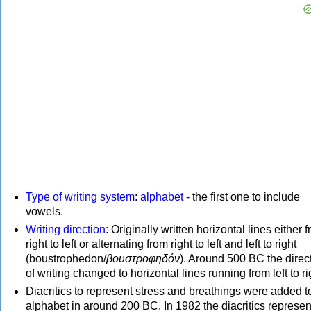
Type of writing system
:
alphabet
- the first one to include
vowels.
Writing direction
: Originally written horizontal lines either 
right to left or alternating from right to left and left to right
(boustrophedon/
βουστροφηδόν
). Around 500 BC the direc
of writing changed to horizontal lines running from left to ri
Diacritics to represent stress and breathings were added t
alphabet in around 200 BC. In 1982 the diacritics represen