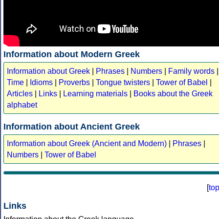
Information about Modern Greek
Information about Greek
|
Phrases
|
Numbers
|
Family words
|
Time
|
Idioms
|
Proverbs
|
Tongue twisters
|
Tower of Babel
|
Articles
|
Links
|
Learning materials
|
Books about the Greek
alphabet
Information about Ancient Greek
Information about Greek (Ancient and Modern)
|
Phrases
|
Numbers
|
Tower of Babel
[
to
Links