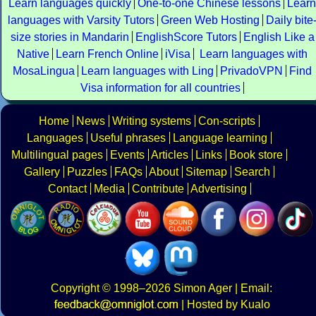
Learn languages quickly
One-to-one Chinese lessons
Learn
languages with Varsity Tutors
Green Web Hosting
Daily bite
size stories in Mandarin
EnglishScore Tutors
English Like a
Native
Learn French Online
iVisa
Learn languages with
MosaLingua
Learn languages with Ling
PrivadoVPN
Find
Visa information for all countries
Home
News
Writing systems
Con-scripts
Languages
Useful phrases
Language learning
Multilingual pages
Events
Articles
Links
Book store
Gallery
Puzzles
FAQs
About
Sitemap
Search
Contact
Media
Contribute
Advertising
Copyright
© 1998–2026
Simon Ager
| Email:
|
Hosted by Kualo