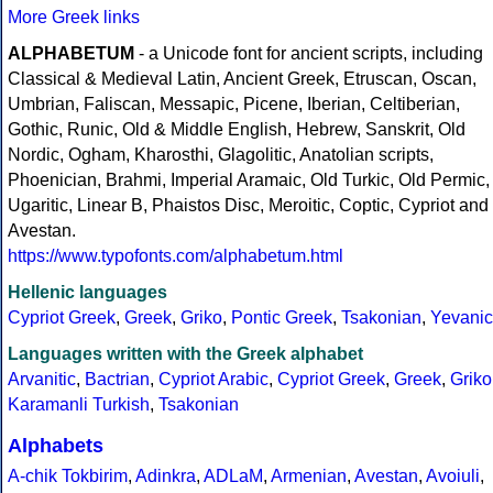
More Greek links
ALPHABETUM
- a Unicode font for ancient scripts, including
Classical & Medieval Latin, Ancient Greek, Etruscan, Oscan,
Umbrian, Faliscan, Messapic, Picene, Iberian, Celtiberian,
Gothic, Runic, Old & Middle English, Hebrew, Sanskrit, Old
Nordic, Ogham, Kharosthi, Glagolitic, Anatolian scripts,
Phoenician, Brahmi, Imperial Aramaic, Old Turkic, Old Permic,
Ugaritic, Linear B, Phaistos Disc, Meroitic, Coptic, Cypriot and
Avestan.
https://www.typofonts.com/alphabetum.html
Hellenic languages
Cypriot Greek
,
Greek
,
Griko
,
Pontic Greek
,
Tsakonian
,
Yevanic
Languages written with the Greek alphabet
Arvanitic
,
Bactrian
,
Cypriot Arabic
,
Cypriot Greek
,
Greek
,
Griko
Karamanli Turkish
,
Tsakonian
Alphabets
A-chik Tokbirim
,
Adinkra
,
ADLaM
,
Armenian
,
Avestan
,
Avoiuli
,