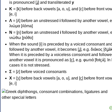
is pronounced [ʝ] and transliterated
y
Κ
= [k] before back vowels [a, o, u], and [c] before front vo
[e, i]
Λ
= [ʎ] before an unstressed
i
followed by another vowel, e
λιώμα [ʎóma]
Ν
= [ɲ] before an unstressed
i
followed by another vowel, e
νιώθω [ɲóθo]
When the sound [i] is preceded by a voiced consonant an
followed by another vowel, it becomes [ʝ], e.g. διάκος [ðʝák
When it is preceded by a voiceless consonont and followe
another vowel it is pronounced as [ç], e.g. φωτιά [fotçá]. In
cases it is not stressed.
Σ
= [z] before voiced consonants
Χ
= [χ] before back vowels [a, o, u], and [ç] before front vo
[e, i]