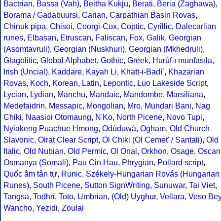
Bactrian
,
Bassa (Vah)
,
Beitha Kukju
,
Berati
,
Beria (Zaghawa)
,
Borama / Gadabuursi
,
Carian
,
Carpathian Basin Rovas
,
Chinuk pipa
,
Chisoi
,
Coorgi-Cox
,
Coptic
,
Cyrillic
,
Dalecarlian
runes
,
Elbasan
,
Etruscan
,
Faliscan
,
Fox
,
Galik
,
Georgian
(Asomtavruli)
,
Georgian (Nuskhuri)
,
Georgian (Mkhedruli)
,
Glagolitic
,
Global Alphabet
,
Gothic
,
Greek
,
Hurûf-ı munfasıla
,
Irish (Uncial)
,
Kaddare
,
Kayah Li
,
Khatt-i-Badíʼ
,
Khazarian
Rovas
,
Koch
,
Korean
,
Latin
,
Lepontic
,
Luo Lakeside Script
,
Lycian
,
Lydian
,
Manchu
,
Mandaic
,
Mandombe
,
Marsiliana
,
Medefaidrin
,
Messapic
,
Mongolian
,
Mro
,
Mundari Bani
,
Nag
Chiki
,
Naasioi Otomaung
,
N'Ko
,
North Picene
,
Novo Tupi
,
Nyiakeng Puachue Hmong
,
Odùduwà
,
Ogham
,
Old Church
Slavonic
,
Oirat Clear Script
,
Ol Chiki (Ol Cemet' / Santali)
,
Old
Italic
,
Old Nubian
,
Old Permic
,
Ol Onal
,
Orkhon
,
Osage
,
Oscan
Osmanya (Somali)
,
Pau Cin Hau
,
Phrygian
,
Pollard script
,
Quốc âm tân tự
,
Runic
,
Székely-Hungarian Rovás (Hungarian
Runes)
,
South Picene
,
Sutton SignWriting
,
Sunuwar
,
Tai Viet
,
Tangsa
,
Todhri
,
Toto
,
Umbrian
,
(Old) Uyghur
,
Vellara
,
Veso Be
Wancho
,
Yezidi
,
Zoulai