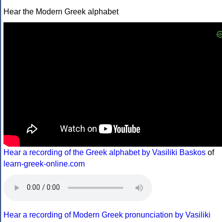
Hear the Modern Greek alphabet
Hear a recording of the Greek alphabet by Vasiliki Baskos
of
learn-greek-online.com
Hear a recording of Modern Greek pronunciation by Vasiliki