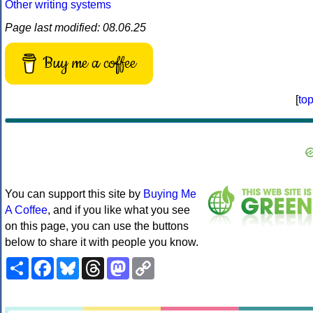
Other writing systems
Page last modified: 08.06.25
Buy me a coffee
[
to
You can support this site by
Buying Me
A Coffee
, and if you like what you see
on this page, you can use the buttons
below to share it with people you know.
Share
Facebook
Bluesky
Threads
Mastodon
Copy
Link