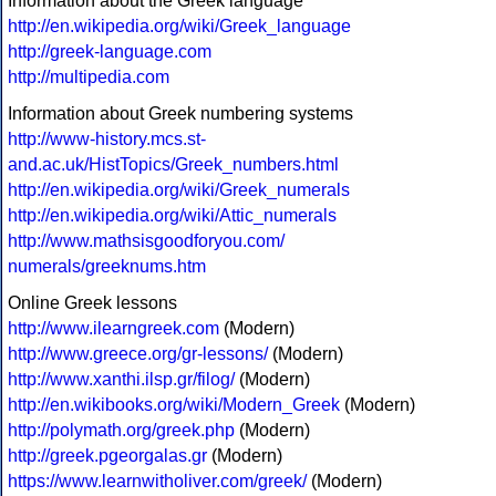
Information about the Greek language
http://en.wikipedia.org/wiki/Greek_language
http://greek-language.com
http://multipedia.com
Information about Greek numbering systems
http://www-history.mcs.st-
and.ac.uk/HistTopics/Greek_numbers.html
http://en.wikipedia.org/wiki/Greek_numerals
http://en.wikipedia.org/wiki/Attic_numerals
http://www.mathsisgoodforyou.com/
numerals/greeknums.htm
Online Greek lessons
http://www.ilearngreek.com
(Modern)
http://www.greece.org/gr-lessons/
(Modern)
http://www.xanthi.ilsp.gr/filog/
(Modern)
http://en.wikibooks.org/wiki/Modern_Greek
(Modern)
http://polymath.org/greek.php
(Modern)
http://greek.pgeorgalas.gr
(Modern)
https://www.learnwitholiver.com/greek/
(Modern)