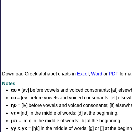
Download Greek alphabet charts in
Excel
,
Word
or
PDF
forma
Notes
αυ
= [av] before vowels and voiced consonants; [af] elsew
ευ
= [ev] before vowels and voiced consonants; [ef] elsew
ηυ
= [iv] before vowels and voiced consonants; [if] elsewh
ντ
= [nd] in the middle of words; [d] at the beginning.
μπ
= [mb] in the middle of words; [b] at the beginning.
γγ
&
γκ
= [ŋk] in the middle of words; [ɡ] or [ɟ] at the begin