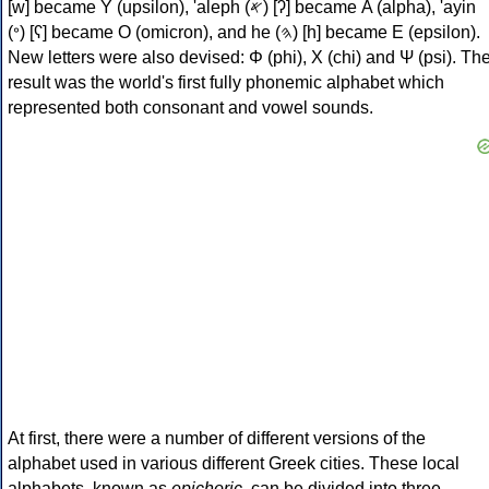
[w] became Υ (upsilon), 'aleph (𐤀) [ʔ] became Α (alpha), 'ayin
(𐤏) [ʕ] became Ο (omicron), and he (𐤄) [h] became Ε (epsilon).
New letters were also devised: Φ (phi), Χ (chi) and Ψ (psi). Th
result was the world's first fully phonemic alphabet which
represented both consonant and vowel sounds.
At first, there were a number of different versions of the
alphabet used in various different Greek cities. These local
alphabets, known as
epichoric
, can be divided into three