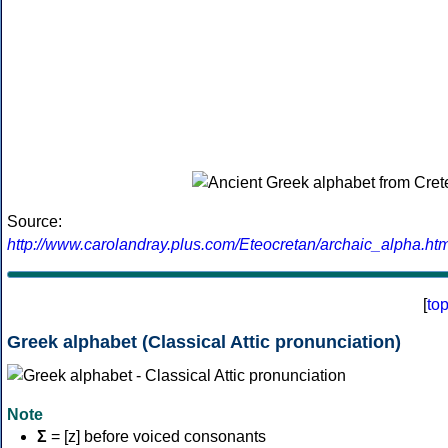
Source:
http://www.carolandray.plus.com/Eteocretan/archaic_alpha.htm
[
to
Greek alphabet (Classical Attic pronunciation)
Note
Σ
= [z] before voiced consonants