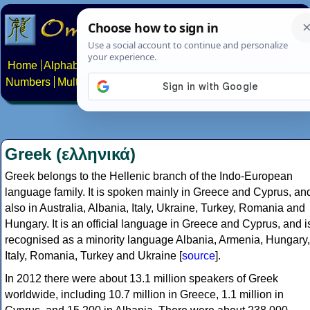
Home
Alphabets
Constructed scripts
Languages
Phrases
Numbers
Multilingual Pages
Search
News
About
Contact
Greek (ελληνικά)
Greek belongs to the Hellenic branch of the Indo-European
language family. It is spoken mainly in Greece and Cyprus, an
also in Australia, Albania, Italy, Ukraine, Turkey, Romania and
Hungary. It is an official language in Greece and Cyprus, and i
recognised as a minority language Albania, Armenia, Hungary,
Italy, Romania, Turkey and Ukraine [
source
].
In 2012 there were about 13.1 million speakers of Greek
worldwide, including 10.7 million in Greece, 1.1 million in