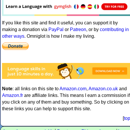
If you like this site and find it useful, you can support it by
making a donation via
PayPal
or
Patreon
, or by
contributing in
other ways
. Omniglot is how I make my living.
Note
: all links on this site to
Amazon.com
,
Amazon.co.uk
and
Amazon.fr
are affiliate links. This means I earn a commission if
you click on any of them and buy something. So by clicking on
these links you can help to support this site.
[
to