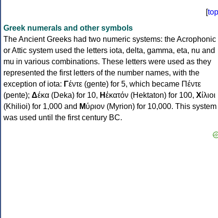
[
to
Greek numerals and other symbols
The Ancient Greeks had two numeric systems: the Acrophonic
or Attic system used the letters iota, delta, gamma, eta, nu and
mu in various combinations. These letters were used as they
represented the first letters of the number names, with the
exception of iota:
Γ
έντε (gente) for 5, which became Πέντε
(pente);
Δ
έκα (Deka) for 10,
Η
ἑκατόν (Hektaton) for 100,
Χ
ίλιοι
(Khilioi) for 1,000 and
Μ
ύριον (Myrion) for 10,000. This system
was used until the first century BC.