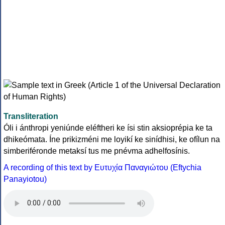
Transliteration
Óli i ánthropi yeniúnde eléftheri ke ísi stin aksioprépia ke ta
dhikeómata. Íne prikizméni me loyikí ke sinídhisi, ke ofílun na
simberiféronde metaksí tus me pnévma adhelfosínis.
A recording of this text by Eυτυχία Παναγιώτου (Eftychia
Panayiotou)