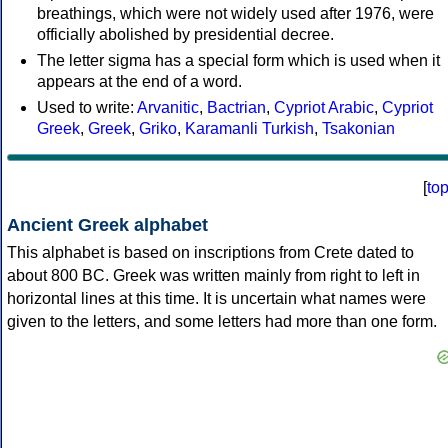
breathings, which were not widely used after 1976, were
officially abolished by presidential decree.
The letter sigma has a special form which is used when it
appears at the end of a word.
Used to write:
Arvanitic
,
Bactrian
,
Cypriot Arabic
,
Cypriot
Greek
,
Greek
,
Griko
,
Karamanli Turkish
,
Tsakonian
[
to
Ancient Greek alphabet
This alphabet is based on inscriptions from Crete dated to
about 800 BC. Greek was written mainly from right to left in
horizontal lines at this time. It is uncertain what names were
given to the letters, and some letters had more than one form.