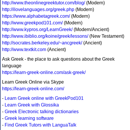
http://www.theonlinegreektutor.com/blog/
(Modern)
http://ilovelanguages.org/greek.php
(Modern)
https://www.alphabetagreek.com/
(Modern)
http://www.greekpod101.com/
(Modern)
http://www.kypros.org/LearnGreek/
(Modern/Ancient)
http://www.ibiblio.org/koine/greek/lessons/
(New Testament)
http://socrates.berkeley.edu/~ancgreek/
(Ancient)
http://www.textkit.com
(Ancient)
Ask Greek - the place to ask questions about the Greek
language
https://learn-greek-online.com/ask-greek/
Learn Greek Online via Skype
https://learn-greek-online.com/
-
Learn Greek online with GreekPod101
-
Learn Greek with Glossika
-
Greek Electronic talking dictionaries
-
Greek learning software
-
Find Greek Tutors with LanguaTalk