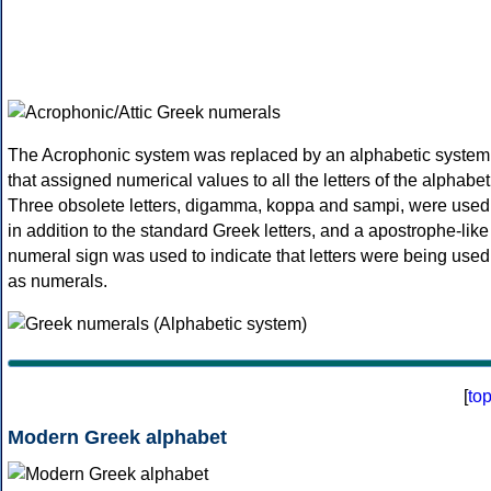
The Acrophonic system was replaced by an alphabetic system
that assigned numerical values to all the letters of the alphabet
Three obsolete letters, digamma, koppa and sampi, were used
in addition to the standard Greek letters, and a apostrophe-like
numeral sign was used to indicate that letters were being used
as numerals.
[
to
Modern Greek alphabet