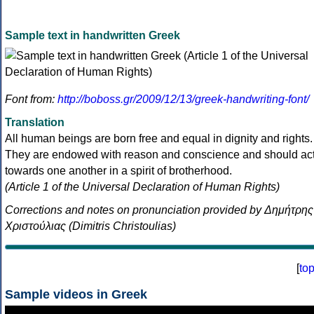
Sample text in handwritten Greek
Font from:
http://boboss.gr/2009/12/13/greek-handwriting-font/
Translation
All human beings are born free and equal in dignity and rights.
They are endowed with reason and conscience and should ac
towards one another in a spirit of brotherhood.
(Article 1 of the Universal Declaration of Human Rights)
Corrections and notes on pronunciation provided by Δημήτρης
Χριστούλιας (Dimitris Christoulias)
[
to
Sample videos in Greek