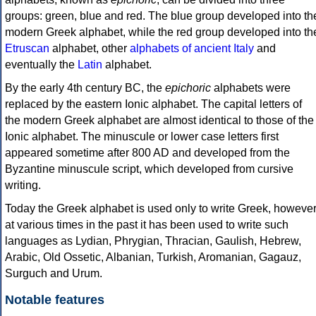
groups: green, blue and red. The blue group developed into th
modern Greek alphabet, while the red group developed into th
Etruscan
alphabet, other
alphabets of ancient Italy
and
eventually the
Latin
alphabet.
By the early 4th century BC, the
epichoric
alphabets were
replaced by the eastern Ionic alphabet. The capital letters of
the modern Greek alphabet are almost identical to those of the
Ionic alphabet. The minuscule or lower case letters first
appeared sometime after 800 AD and developed from the
Byzantine minuscule script, which developed from cursive
writing.
Today the Greek alphabet is used only to write Greek, howeve
at various times in the past it has been used to write such
languages as Lydian, Phrygian, Thracian, Gaulish, Hebrew,
Arabic, Old Ossetic, Albanian, Turkish, Aromanian, Gagauz,
Surguch and Urum.
Notable features