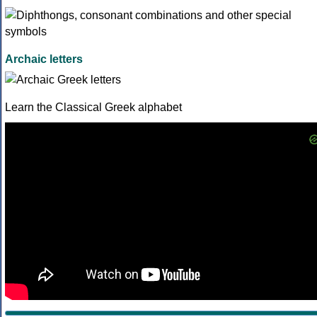
Archaic letters
Learn the Classical Greek alphabet