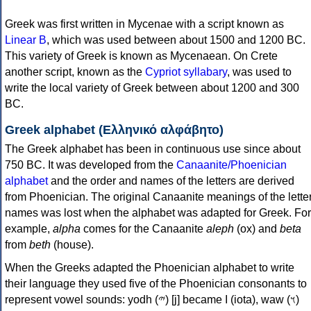
Greek was first written in Mycenae with a script known as
Linear B
, which was used between about 1500 and 1200 BC.
This variety of Greek is known as Mycenaean. On Crete
another script, known as the
Cypriot syllabary
, was used to
write the local variety of Greek between about 1200 and 300
BC.
Greek alphabet (Ελληνικό αλφάβητο)
The Greek alphabet has been in continuous use since about
750 BC. It was developed from the
Canaanite/Phoenician
alphabet
and the order and names of the letters are derived
from Phoenician. The original Canaanite meanings of the lette
names was lost when the alphabet was adapted for Greek. For
example,
alpha
comes for the Canaanite
aleph
(ox) and
beta
from
beth
(house).
When the Greeks adapted the Phoenician alphabet to write
their language they used five of the Phoenician consonants to
represent vowel sounds: yodh (𐤉) [j] became Ι (iota), waw (𐤅)