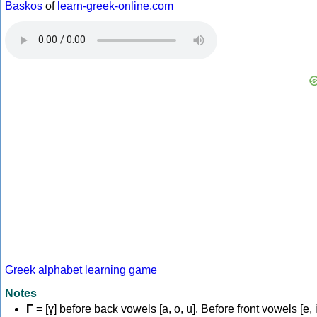
Baskos
of
learn-greek-online.com
Greek alphabet learning game
Notes
Γ
= [ɣ] before back vowels [a, o, u]. Before front vowels [e, i]