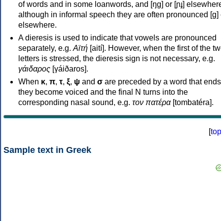
of words and in some loanwords, and [ŋɡ] or [ɲɟ] elsewher
although in informal speech they are often pronounced [ɡ] o
elsewhere.
A dieresis is used to indicate that vowels are pronounced
separately, e.g.
Αϊτή
[aití]. However, when the first of the t
letters is stressed, the dieresis sign is not necessary, e.g.
γάιδαρος
[γáiðaros].
When
κ
,
π
,
τ
,
ξ
,
ψ
and
σ
are preceded by a word that ends
they become voiced and the final N turns into the
corresponding nasal sound, e.g.
τον πατέρα
[tombatéra].
[
to
Sample text in Greek