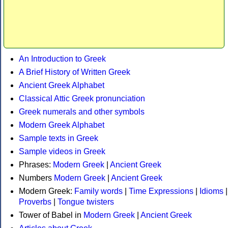
An Introduction to Greek
A Brief History of Written Greek
Ancient Greek Alphabet
Classical Attic Greek pronunciation
Greek numerals and other symbols
Modern Greek Alphabet
Sample texts in Greek
Sample videos in Greek
Phrases:
Modern Greek
|
Ancient Greek
Numbers
Modern Greek
|
Ancient Greek
Modern Greek:
Family words
|
Time Expressions
|
Idioms
|
Proverbs
|
Tongue twisters
Tower of Babel in
Modern Greek
|
Ancient Greek