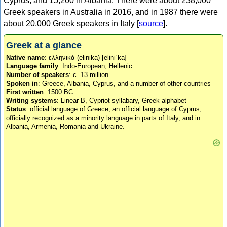
Cyprus, and 15,200 in Albania. There were about 238,000
Greek speakers in Australia in 2016, and in 1987 there were
about 20,000 Greek speakers in Italy [
source
].
Greek at a glance
Native name
: ελληνικά (elinika) [eliniˈka]
Language family
: Indo-European, Hellenic
Number of speakers
: c. 13 million
Spoken in
: Greece, Albania, Cyprus, and a number of other countries
First written
: 1500 BC
Writing systems
: Linear B, Cypriot syllabary, Greek alphabet
Status
: official language of Greece, an official language of Cyprus,
officially recognized as a minority language in parts of Italy, and in
Albania, Armenia, Romania and Ukraine.