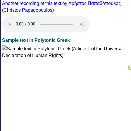
Another recording of this text by Χρήστος Παπαδόπουλος
(Christos Papadopoulos)
Sample text in Polytonic Greek