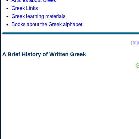
Articles about Greek
Greek Links
Greek learning materials
Books about the Greek alphabet
[
to
A Brief History of Written Greek