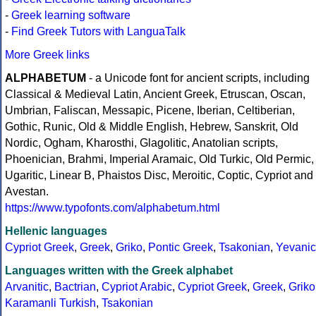
-
Greek learning software
-
Find Greek Tutors with LanguaTalk
More Greek links
ALPHABETUM
- a Unicode font for ancient scripts, including
Classical & Medieval Latin, Ancient Greek, Etruscan, Oscan,
Umbrian, Faliscan, Messapic, Picene, Iberian, Celtiberian,
Gothic, Runic, Old & Middle English, Hebrew, Sanskrit, Old
Nordic, Ogham, Kharosthi, Glagolitic, Anatolian scripts,
Phoenician, Brahmi, Imperial Aramaic, Old Turkic, Old Permic,
Ugaritic, Linear B, Phaistos Disc, Meroitic, Coptic, Cypriot and
Avestan.
https://www.typofonts.com/alphabetum.html
Hellenic languages
Cypriot Greek
,
Greek
,
Griko
,
Pontic Greek
,
Tsakonian
,
Yevanic
Languages written with the Greek alphabet
Arvanitic
,
Bactrian
,
Cypriot Arabic
,
Cypriot Greek
,
Greek
,
Griko
Karamanli Turkish
,
Tsakonian