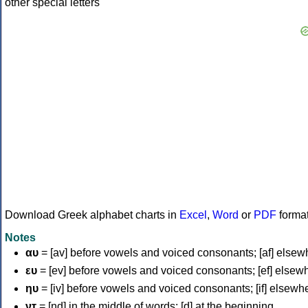
Download Greek alphabet charts in
Excel
,
Word
or
PDF
forma
Notes
αυ
= [av] before vowels and voiced consonants; [af] elsew
ευ
= [ev] before vowels and voiced consonants; [ef] elsew
ηυ
= [iv] before vowels and voiced consonants; [if] elsewh
ντ
= [nd] in the middle of words; [d] at the beginning.