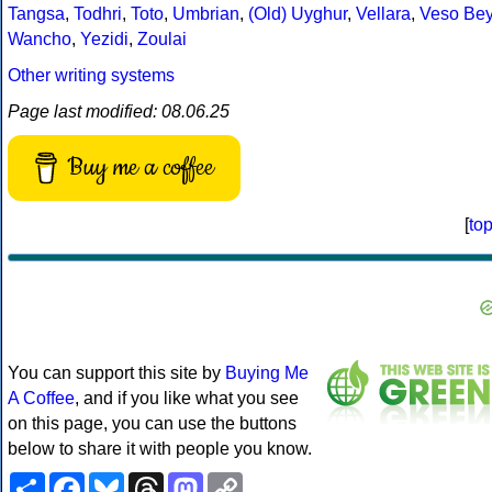
Tangsa
,
Todhri
,
Toto
,
Umbrian
,
(Old) Uyghur
,
Vellara
,
Veso Be
Wancho
,
Yezidi
,
Zoulai
Other writing systems
Page last modified: 08.06.25
Buy me a coffee
[
to
You can support this site by
Buying Me
A Coffee
, and if you like what you see
on this page, you can use the buttons
below to share it with people you know.
Share
Facebook
Bluesky
Threads
Mastodon
Copy