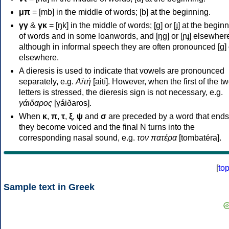
μπ
= [mb] in the middle of words; [b] at the beginning.
γγ
&
γκ
= [ŋk] in the middle of words; [ɡ] or [ɟ] at the begin
of words and in some loanwords, and [ŋɡ] or [ɲɟ] elsewher
although in informal speech they are often pronounced [ɡ] o
elsewhere.
A dieresis is used to indicate that vowels are pronounced
separately, e.g.
Αϊτή
[aití]. However, when the first of the t
letters is stressed, the dieresis sign is not necessary, e.g.
γάιδαρος
[γáiðaros].
When
κ
,
π
,
τ
,
ξ
,
ψ
and
σ
are preceded by a word that ends
they become voiced and the final N turns into the
corresponding nasal sound, e.g.
τον πατέρα
[tombatéra].
[
to
Sample text in Greek