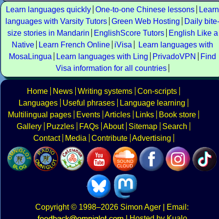
Learn languages quickly
One-to-one Chinese lessons
Learn
languages with Varsity Tutors
Green Web Hosting
Daily bite
size stories in Mandarin
EnglishScore Tutors
English Like a
Native
Learn French Online
iVisa
Learn languages with
MosaLingua
Learn languages with Ling
PrivadoVPN
Find
Visa information for all countries
Home
News
Writing systems
Con-scripts
Languages
Useful phrases
Language learning
Multilingual pages
Events
Articles
Links
Book store
Gallery
Puzzles
FAQs
About
Sitemap
Search
Contact
Media
Contribute
Advertising
Copyright
© 1998–2026
Simon Ager
| Email:
|
Hosted by Kualo