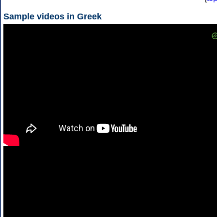
Sample videos in Greek