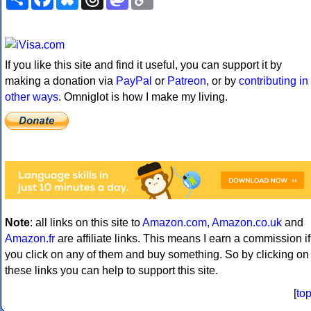
Link
If you like this site and find it useful, you can support it by
making a donation via
PayPal
or
Patreon
, or by
contributing in
other ways
. Omniglot is how I make my living.
Note
: all links on this site to
Amazon.com
,
Amazon.co.uk
and
Amazon.fr
are affiliate links. This means I earn a commission if
you click on any of them and buy something. So by clicking on
these links you can help to support this site.
[
to