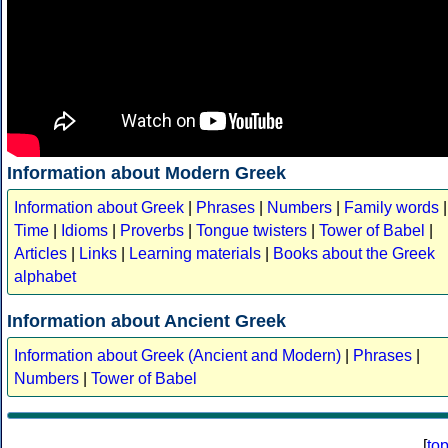
Information about Modern Greek
Information about Greek
|
Phrases
|
Numbers
|
Family words
|
Time
|
Idioms
|
Proverbs
|
Tongue twisters
|
Tower of Babel
|
Articles
|
Links
|
Learning materials
|
Books about the Greek
alphabet
Information about Ancient Greek
Information about Greek (Ancient and Modern)
|
Phrases
|
Numbers
|
Tower of Babel
[
to