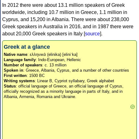
In 2012 there were about 13.1 million speakers of Greek
worldwide, including 10.7 million in Greece, 1.1 million in
Cyprus, and 15,200 in Albania. There were about 238,000
Greek speakers in Australia in 2016, and in 1987 there were
about 20,000 Greek speakers in Italy [
source
].
Greek at a glance
Native name
: ελληνικά (elinika) [eliniˈka]
Language family
: Indo-European, Hellenic
Number of speakers
: c. 13 million
Spoken in
: Greece, Albania, Cyprus, and a number of other countries
First written
: 1500 BC
Writing systems
: Linear B, Cypriot syllabary, Greek alphabet
Status
: official language of Greece, an official language of Cyprus,
officially recognized as a minority language in parts of Italy, and in
Albania, Armenia, Romania and Ukraine.