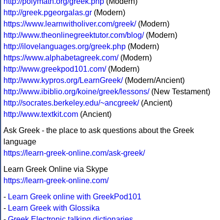
http://polymath.org/greek.php
(Modern)
http://greek.pgeorgalas.gr
(Modern)
https://www.learnwitholiver.com/greek/
(Modern)
http://www.theonlinegreektutor.com/blog/
(Modern)
http://ilovelanguages.org/greek.php
(Modern)
https://www.alphabetagreek.com/
(Modern)
http://www.greekpod101.com/
(Modern)
http://www.kypros.org/LearnGreek/
(Modern/Ancient)
http://www.ibiblio.org/koine/greek/lessons/
(New Testament)
http://socrates.berkeley.edu/~ancgreek/
(Ancient)
http://www.textkit.com
(Ancient)
Ask Greek - the place to ask questions about the Greek
language
https://learn-greek-online.com/ask-greek/
Learn Greek Online via Skype
https://learn-greek-online.com/
-
Learn Greek online with GreekPod101
-
Learn Greek with Glossika
-
Greek Electronic talking dictionaries