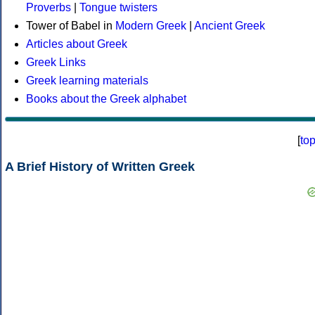
Proverbs
|
Tongue twisters
Tower of Babel in
Modern Greek
|
Ancient Greek
Articles about Greek
Greek Links
Greek learning materials
Books about the Greek alphabet
[
to
A Brief History of Written Greek