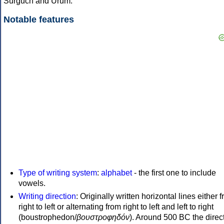
Surguch and Urum.
Notable features
Type of writing system
:
alphabet
- the first one to include
vowels.
Writing direction
: Originally written horizontal lines either 
right to left or alternating from right to left and left to right
(boustrophedon/
βουστροφηδόν
). Around 500 BC the direc