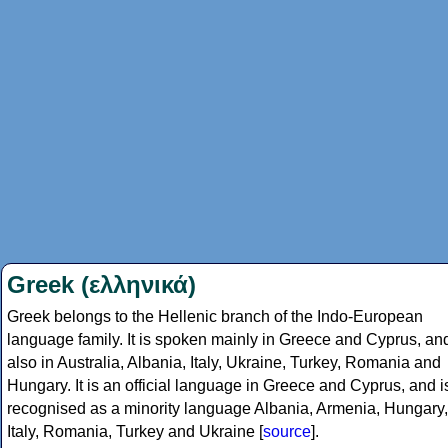
Greek (ελληνικά)
Greek belongs to the Hellenic branch of the Indo-European
language family. It is spoken mainly in Greece and Cyprus, an
also in Australia, Albania, Italy, Ukraine, Turkey, Romania and
Hungary. It is an official language in Greece and Cyprus, and i
recognised as a minority language Albania, Armenia, Hungary,
Italy, Romania, Turkey and Ukraine [
source
].