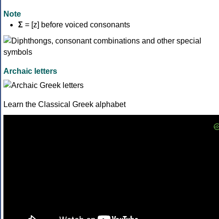
Note
Σ
= [z] before voiced consonants
Archaic letters
Learn the Classical Greek alphabet