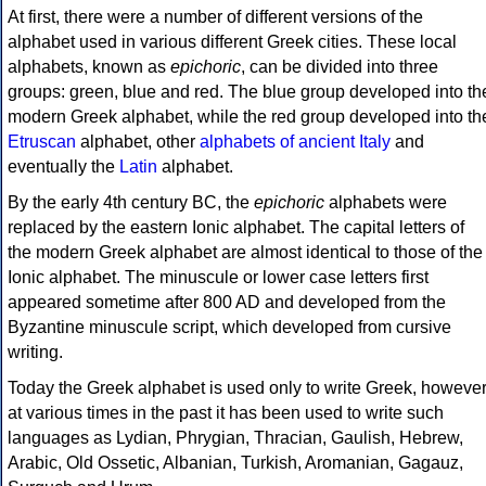
At first, there were a number of different versions of the
alphabet used in various different Greek cities. These local
alphabets, known as
epichoric
, can be divided into three
groups: green, blue and red. The blue group developed into th
modern Greek alphabet, while the red group developed into th
Etruscan
alphabet, other
alphabets of ancient Italy
and
eventually the
Latin
alphabet.
By the early 4th century BC, the
epichoric
alphabets were
replaced by the eastern Ionic alphabet. The capital letters of
the modern Greek alphabet are almost identical to those of the
Ionic alphabet. The minuscule or lower case letters first
appeared sometime after 800 AD and developed from the
Byzantine minuscule script, which developed from cursive
writing.
Today the Greek alphabet is used only to write Greek, howeve
at various times in the past it has been used to write such
languages as Lydian, Phrygian, Thracian, Gaulish, Hebrew,
Arabic, Old Ossetic, Albanian, Turkish, Aromanian, Gagauz,