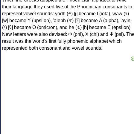
their language they used five of the Phoenician consonants to
represent vowel sounds: yodh (𐤉) [j] became Ι (iota), waw (𐤅)
[w] became Υ (upsilon), 'aleph (𐤀) [ʔ] became Α (alpha), 'ayin
(𐤏) [ʕ] became Ο (omicron), and he (𐤄) [h] became Ε (epsilon).
New letters were also devised: Φ (phi), Χ (chi) and Ψ (psi). Th
result was the world's first fully phonemic alphabet which
represented both consonant and vowel sounds.