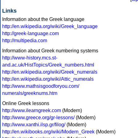
Links
Information about the Greek language
http://en.wikipedia.org/wiki/Greek_language
http://greek-language.com
http://multipedia.com
Information about Greek numbering systems
http://www-history.mcs.st-
and.ac.uk/HistTopics/Greek_numbers.html
http://en.wikipedia.org/wiki/Greek_numerals
http://en.wikipedia.org/wiki/Attic_numerals
http://www.mathsisgoodforyou.com/
numerals/greeknums.htm
Online Greek lessons
http://www.ilearngreek.com
(Modern)
http://www.greece.org/gr-lessons/
(Modern)
http://www.xanthi.ilsp.gr/filog/
(Modern)
http://en.wikibooks.org/wiki/Modern_Greek
(Modern)