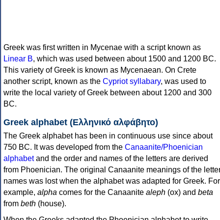
Greek was first written in Mycenae with a script known as
Linear B
, which was used between about 1500 and 1200 BC.
This variety of Greek is known as Mycenaean. On Crete
another script, known as the
Cypriot syllabary
, was used to
write the local variety of Greek between about 1200 and 300
BC.
Greek alphabet (Ελληνικό αλφάβητο)
The Greek alphabet has been in continuous use since about
750 BC. It was developed from the
Canaanite/Phoenician
alphabet
and the order and names of the letters are derived
from Phoenician. The original Canaanite meanings of the lette
names was lost when the alphabet was adapted for Greek. For
example,
alpha
comes for the Canaanite
aleph
(ox) and
beta
from
beth
(house).
When the Greeks adapted the Phoenician alphabet to write