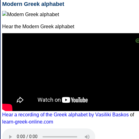
Modern Greek alphabet
Hear the Modern Greek alphabet
Hear a recording of the Greek alphabet by Vasiliki Baskos
of
learn-greek-online.com