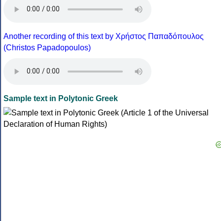
Another recording of this text by Χρήστος Παπαδόπουλος
(Christos Papadopoulos)
Sample text in Polytonic Greek