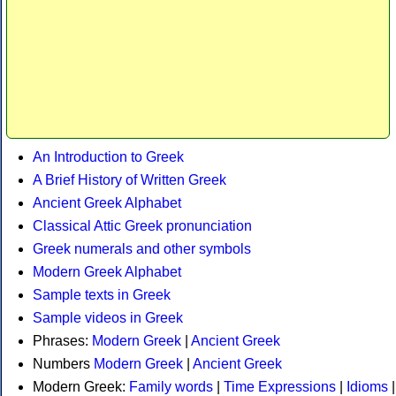
An Introduction to Greek
A Brief History of Written Greek
Ancient Greek Alphabet
Classical Attic Greek pronunciation
Greek numerals and other symbols
Modern Greek Alphabet
Sample texts in Greek
Sample videos in Greek
Phrases:
Modern Greek
|
Ancient Greek
Numbers
Modern Greek
|
Ancient Greek
Modern Greek:
Family words
|
Time Expressions
|
Idioms
|