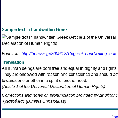
Sample text in handwritten Greek
Font from:
http://boboss.gr/2009/12/13/greek-handwriting-font/
Translation
All human beings are born free and equal in dignity and rights.
They are endowed with reason and conscience and should ac
towards one another in a spirit of brotherhood.
(Article 1 of the Universal Declaration of Human Rights)
Corrections and notes on pronunciation provided by Δημήτρης
Χριστούλιας (Dimitris Christoulias)
[
to