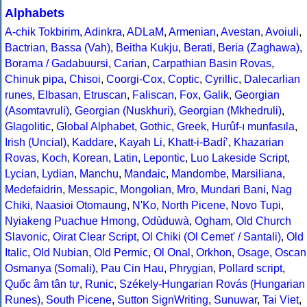
Alphabets
A-chik Tokbirim
,
Adinkra
,
ADLaM
,
Armenian
,
Avestan
,
Avoiuli
,
Bactrian
,
Bassa (Vah)
,
Beitha Kukju
,
Berati
,
Beria (Zaghawa)
,
Borama / Gadabuursi
,
Carian
,
Carpathian Basin Rovas
,
Chinuk pipa
,
Chisoi
,
Coorgi-Cox
,
Coptic
,
Cyrillic
,
Dalecarlian
runes
,
Elbasan
,
Etruscan
,
Faliscan
,
Fox
,
Galik
,
Georgian
(Asomtavruli)
,
Georgian (Nuskhuri)
,
Georgian (Mkhedruli)
,
Glagolitic
,
Global Alphabet
,
Gothic
,
Greek
,
Hurûf-ı munfasıla
,
Irish (Uncial)
,
Kaddare
,
Kayah Li
,
Khatt-i-Badíʼ
,
Khazarian
Rovas
,
Koch
,
Korean
,
Latin
,
Lepontic
,
Luo Lakeside Script
,
Lycian
,
Lydian
,
Manchu
,
Mandaic
,
Mandombe
,
Marsiliana
,
Medefaidrin
,
Messapic
,
Mongolian
,
Mro
,
Mundari Bani
,
Nag
Chiki
,
Naasioi Otomaung
,
N'Ko
,
North Picene
,
Novo Tupi
,
Nyiakeng Puachue Hmong
,
Odùduwà
,
Ogham
,
Old Church
Slavonic
,
Oirat Clear Script
,
Ol Chiki (Ol Cemet' / Santali)
,
Old
Italic
,
Old Nubian
,
Old Permic
,
Ol Onal
,
Orkhon
,
Osage
,
Oscan
Osmanya (Somali)
,
Pau Cin Hau
,
Phrygian
,
Pollard script
,
Quốc âm tân tự
,
Runic
,
Székely-Hungarian Rovás (Hungarian
Runes)
,
South Picene
,
Sutton SignWriting
,
Sunuwar
,
Tai Viet
,