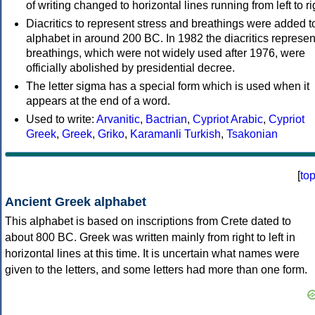
of writing changed to horizontal lines running from left to ri
Diacritics to represent stress and breathings were added t
alphabet in around 200 BC. In 1982 the diacritics represen
breathings, which were not widely used after 1976, were
officially abolished by presidential decree.
The letter sigma has a special form which is used when it
appears at the end of a word.
Used to write:
Arvanitic
,
Bactrian
,
Cypriot Arabic
,
Cypriot
Greek
,
Greek
,
Griko
,
Karamanli Turkish
,
Tsakonian
[
to
Ancient Greek alphabet
This alphabet is based on inscriptions from Crete dated to
about 800 BC. Greek was written mainly from right to left in
horizontal lines at this time. It is uncertain what names were
given to the letters, and some letters had more than one form.