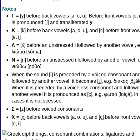
Notes
Γ
= [ɣ] before back vowels [a, o, u]. Before front vowels [e, i]
is pronounced [ʝ] and transliterated
y
Κ
= [k] before back vowels [a, o, u], and [c] before front vo
[e, i]
Λ
= [ʎ] before an unstressed
i
followed by another vowel, e
λιώμα [ʎóma]
Ν
= [ɲ] before an unstressed
i
followed by another vowel, e
νιώθω [ɲóθo]
When the sound [i] is preceded by a voiced consonant an
followed by another vowel, it becomes [ʝ], e.g. διάκος [ðʝák
When it is preceded by a voiceless consonont and followe
another vowel it is pronounced as [ç], e.g. φωτιά [fotçá]. In
cases it is not stressed.
Σ
= [z] before voiced consonants
Χ
= [χ] before back vowels [a, o, u], and [ç] before front vo
[e, i]