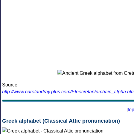
Source:
http://www.carolandray.plus.com/Eteocretan/archaic_alpha.htm
[
to
Greek alphabet (Classical Attic pronunciation)