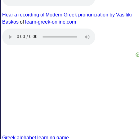
Hear a recording of Modern Greek pronunciation by Vasiliki
Baskos
of
learn-greek-online.com
Greek alphabet learning game