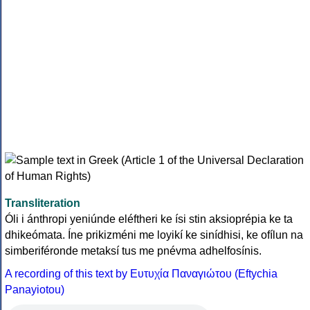
Transliteration
Óli i ánthropi yeniúnde eléftheri ke ísi stin aksioprépia ke ta
dhikeómata. Íne prikizméni me loyikí ke sinídhisi, ke ofílun na
simberiféronde metaksí tus me pnévma adhelfosínis.
A recording of this text by Eυτυχία Παναγιώτου (Eftychia
Panayiotou)