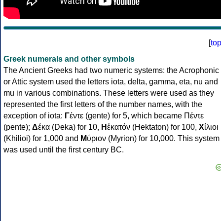
[
to
Greek numerals and other symbols
The Ancient Greeks had two numeric systems: the Acrophonic
or Attic system used the letters iota, delta, gamma, eta, nu and
mu in various combinations. These letters were used as they
represented the first letters of the number names, with the
exception of iota:
Γ
έντε (gente) for 5, which became Πέντε
(pente);
Δ
έκα (Deka) for 10,
Η
ἑκατόν (Hektaton) for 100,
Χ
ίλιοι
(Khilioi) for 1,000 and
Μ
ύριον (Myrion) for 10,000. This system
was used until the first century BC.