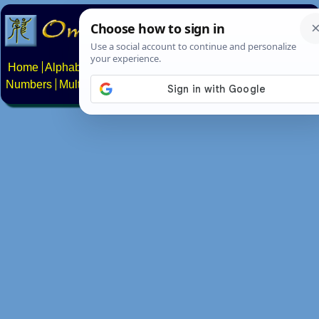
Home
Alphabets
Constructed scripts
Languages
Phrases
Numbers
Multilingual Pages
Search
News
About
Contact