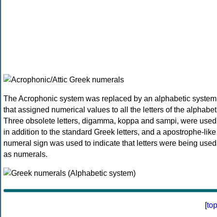
The Acrophonic system was replaced by an alphabetic system
that assigned numerical values to all the letters of the alphabet
Three obsolete letters, digamma, koppa and sampi, were used
in addition to the standard Greek letters, and a apostrophe-like
numeral sign was used to indicate that letters were being used
as numerals.
[
to