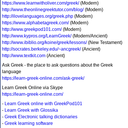
https://www.learnwitholiver.com/greek/
(Modern)
http://www.theonlinegreektutor.com/blog/
(Modern)
http://ilovelanguages.org/greek.php
(Modern)
https://www.alphabetagreek.com/
(Modern)
http://www.greekpod101.com/
(Modern)
http://www.kypros.org/LearnGreek/
(Modern/Ancient)
http://www.ibiblio.org/koine/greek/lessons/
(New Testament)
http://socrates.berkeley.edu/~ancgreek/
(Ancient)
http://www.textkit.com
(Ancient)
Ask Greek - the place to ask questions about the Greek
language
https://learn-greek-online.com/ask-greek/
Learn Greek Online via Skype
https://learn-greek-online.com/
-
Learn Greek online with GreekPod101
-
Learn Greek with Glossika
-
Greek Electronic talking dictionaries
-
Greek learning software