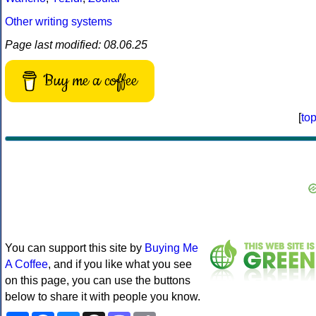
Other writing systems
Page last modified: 08.06.25
Buy me a coffee
[
to
You can support this site by
Buying Me
A Coffee
, and if you like what you see
on this page, you can use the buttons
below to share it with people you know.