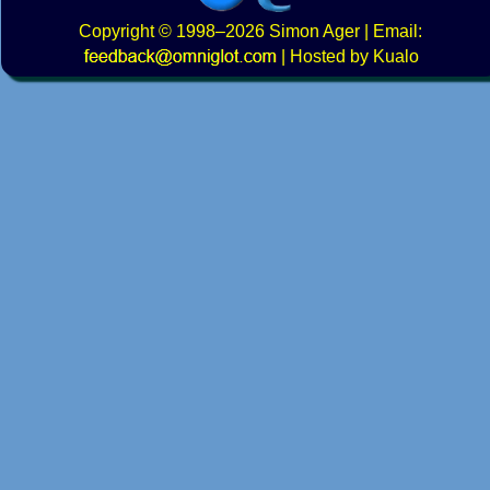
Copyright
© 1998–2026
Simon Ager
| Email:
|
Hosted by Kualo