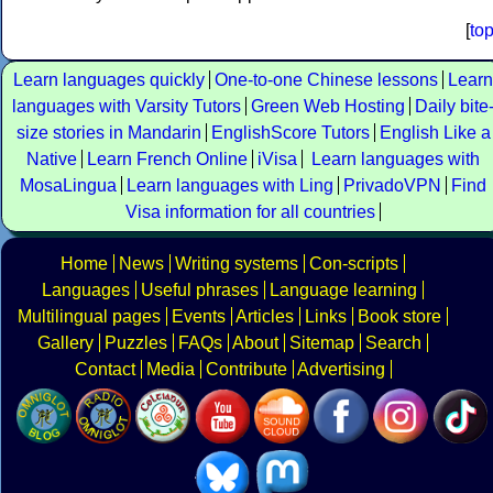
[
to
Learn languages quickly
One-to-one Chinese lessons
Learn
languages with Varsity Tutors
Green Web Hosting
Daily bite
size stories in Mandarin
EnglishScore Tutors
English Like a
Native
Learn French Online
iVisa
Learn languages with
MosaLingua
Learn languages with Ling
PrivadoVPN
Find
Visa information for all countries
Home
News
Writing systems
Con-scripts
Languages
Useful phrases
Language learning
Multilingual pages
Events
Articles
Links
Book store
Gallery
Puzzles
FAQs
About
Sitemap
Search
Contact
Media
Contribute
Advertising