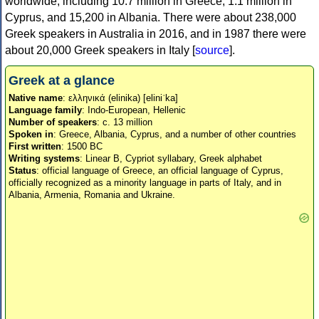
worldwide, including 10.7 million in Greece, 1.1 million in
Cyprus, and 15,200 in Albania. There were about 238,000
Greek speakers in Australia in 2016, and in 1987 there were
about 20,000 Greek speakers in Italy [
source
].
Greek at a glance
Native name
: ελληνικά (elinika) [eliniˈka]
Language family
: Indo-European, Hellenic
Number of speakers
: c. 13 million
Spoken in
: Greece, Albania, Cyprus, and a number of other countries
First written
: 1500 BC
Writing systems
: Linear B, Cypriot syllabary, Greek alphabet
Status
: official language of Greece, an official language of Cyprus,
officially recognized as a minority language in parts of Italy, and in
Albania, Armenia, Romania and Ukraine.