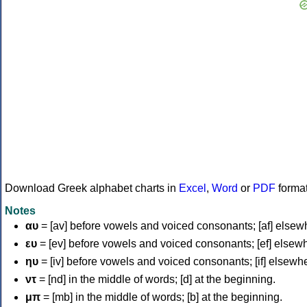
Download Greek alphabet charts in
Excel
,
Word
or
PDF
forma
Notes
αυ
= [av] before vowels and voiced consonants; [af] elsew
ευ
= [ev] before vowels and voiced consonants; [ef] elsew
ηυ
= [iv] before vowels and voiced consonants; [if] elsewh
ντ
= [nd] in the middle of words; [d] at the beginning.
μπ
= [mb] in the middle of words; [b] at the beginning.