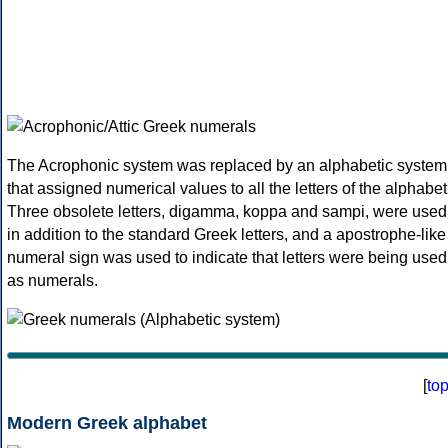
The Acrophonic system was replaced by an alphabetic system
that assigned numerical values to all the letters of the alphabet
Three obsolete letters, digamma, koppa and sampi, were used
in addition to the standard Greek letters, and a apostrophe-like
numeral sign was used to indicate that letters were being used
as numerals.
[
to
Modern Greek alphabet