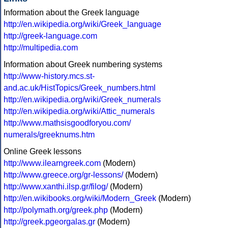
Information about the Greek language
http://en.wikipedia.org/wiki/Greek_language
http://greek-language.com
http://multipedia.com
Information about Greek numbering systems
http://www-history.mcs.st-
and.ac.uk/HistTopics/Greek_numbers.html
http://en.wikipedia.org/wiki/Greek_numerals
http://en.wikipedia.org/wiki/Attic_numerals
http://www.mathsisgoodforyou.com/
numerals/greeknums.htm
Online Greek lessons
http://www.ilearngreek.com
(Modern)
http://www.greece.org/gr-lessons/
(Modern)
http://www.xanthi.ilsp.gr/filog/
(Modern)
http://en.wikibooks.org/wiki/Modern_Greek
(Modern)
http://polymath.org/greek.php
(Modern)
http://greek.pgeorgalas.gr
(Modern)