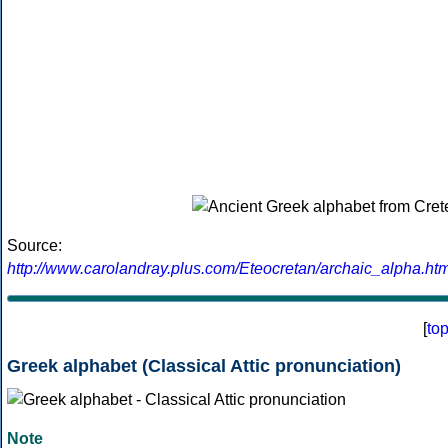
Source:
http://www.carolandray.plus.com/Eteocretan/archaic_alpha.htm
[
to
Greek alphabet (Classical Attic pronunciation)
Note