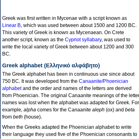
Greek was first written in Mycenae with a script known as
Linear B
, which was used between about 1500 and 1200 BC.
This variety of Greek is known as Mycenaean. On Crete
another script, known as the
Cypriot syllabary
, was used to
write the local variety of Greek between about 1200 and 300
BC.
Greek alphabet (Ελληνικό αλφάβητο)
The Greek alphabet has been in continuous use since about
750 BC. It was developed from the
Canaanite/Phoenician
alphabet
and the order and names of the letters are derived
from Phoenician. The original Canaanite meanings of the lette
names was lost when the alphabet was adapted for Greek. For
example,
alpha
comes for the Canaanite
aleph
(ox) and
beta
from
beth
(house).
When the Greeks adapted the Phoenician alphabet to write
their language they used five of the Phoenician consonants to