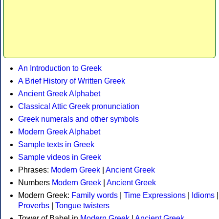
An Introduction to Greek
A Brief History of Written Greek
Ancient Greek Alphabet
Classical Attic Greek pronunciation
Greek numerals and other symbols
Modern Greek Alphabet
Sample texts in Greek
Sample videos in Greek
Phrases:
Modern Greek
|
Ancient Greek
Numbers
Modern Greek
|
Ancient Greek
Modern Greek:
Family words
|
Time Expressions
|
Idioms
|
Proverbs
|
Tongue twisters
Tower of Babel in
Modern Greek
|
Ancient Greek