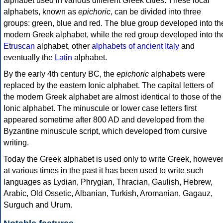
alphabet used in various different Greek cities. These local
alphabets, known as
epichoric
, can be divided into three
groups: green, blue and red. The blue group developed into th
modern Greek alphabet, while the red group developed into th
Etruscan
alphabet, other
alphabets of ancient Italy
and
eventually the
Latin
alphabet.
By the early 4th century BC, the
epichoric
alphabets were
replaced by the eastern Ionic alphabet. The capital letters of
the modern Greek alphabet are almost identical to those of the
Ionic alphabet. The minuscule or lower case letters first
appeared sometime after 800 AD and developed from the
Byzantine minuscule script, which developed from cursive
writing.
Today the Greek alphabet is used only to write Greek, howeve
at various times in the past it has been used to write such
languages as Lydian, Phrygian, Thracian, Gaulish, Hebrew,
Arabic, Old Ossetic, Albanian, Turkish, Aromanian, Gagauz,
Surguch and Urum.