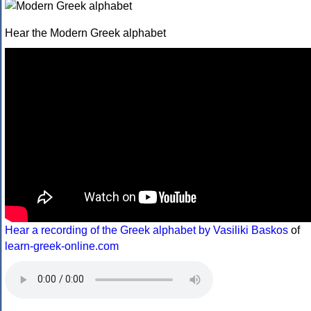
Hear the Modern Greek alphabet
Hear a recording of the Greek alphabet by Vasiliki Baskos
of
learn-greek-online.com