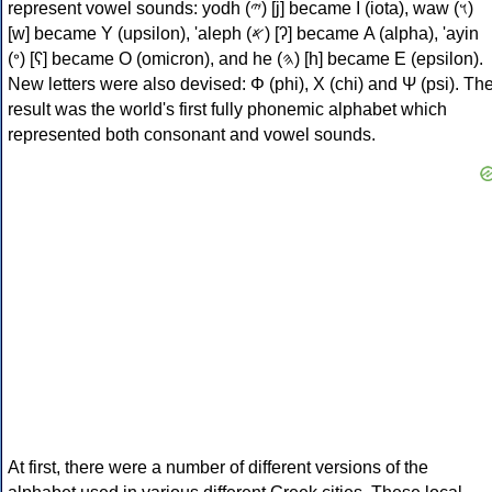
represent vowel sounds: yodh (𐤉) [j] became Ι (iota), waw (𐤅)
[w] became Υ (upsilon), 'aleph (𐤀) [ʔ] became Α (alpha), 'ayin
(𐤏) [ʕ] became Ο (omicron), and he (𐤄) [h] became Ε (epsilon).
New letters were also devised: Φ (phi), Χ (chi) and Ψ (psi). Th
result was the world's first fully phonemic alphabet which
represented both consonant and vowel sounds.
At first, there were a number of different versions of the