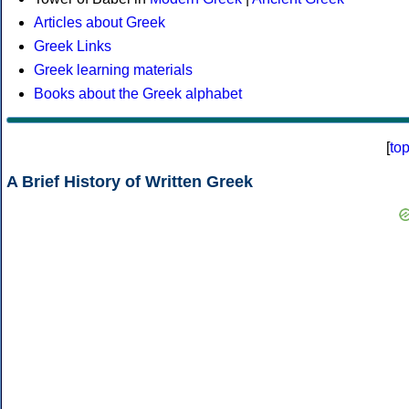
Articles about Greek
Greek Links
Greek learning materials
Books about the Greek alphabet
[
to
A Brief History of Written Greek