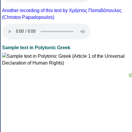
Another recording of this text by Χρήστος Παπαδόπουλος
(Christos Papadopoulos)
Sample text in Polytonic Greek