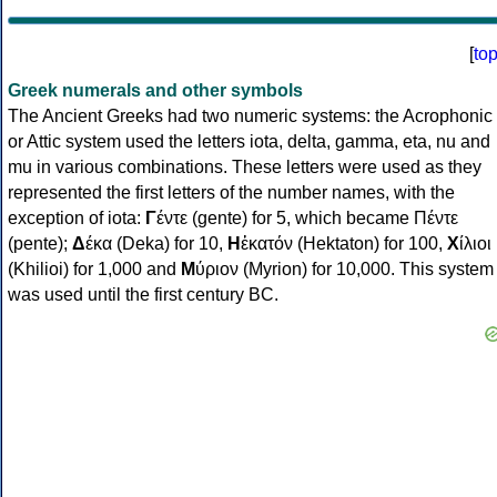
[
to
Greek numerals and other symbols
The Ancient Greeks had two numeric systems: the Acrophonic
or Attic system used the letters iota, delta, gamma, eta, nu and
mu in various combinations. These letters were used as they
represented the first letters of the number names, with the
exception of iota:
Γ
έντε (gente) for 5, which became Πέντε
(pente);
Δ
έκα (Deka) for 10,
Η
ἑκατόν (Hektaton) for 100,
Χ
ίλιοι
(Khilioi) for 1,000 and
Μ
ύριον (Myrion) for 10,000. This system
was used until the first century BC.