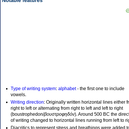
Notable features
Type of writing system
:
alphabet
- the first one to include
vowels.
Writing direction
: Originally written horizontal lines either 
right to left or alternating from right to left and left to right
(boustrophedon/
βουστροφηδόν
). Around 500 BC the direc
of writing changed to horizontal lines running from left to ri
Diacritics to represent stress and breathings were added t