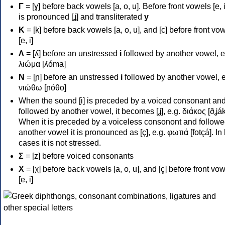
Γ
= [ɣ] before back vowels [a, o, u]. Before front vowels [e, i]
is pronounced [ʝ] and transliterated
y
Κ
= [k] before back vowels [a, o, u], and [c] before front vo
[e, i]
Λ
= [ʎ] before an unstressed
i
followed by another vowel, e
λιώμα [ʎóma]
Ν
= [ɲ] before an unstressed
i
followed by another vowel, e
νιώθω [ɲóθo]
When the sound [i] is preceded by a voiced consonant an
followed by another vowel, it becomes [ʝ], e.g. διάκος [ðʝák
When it is preceded by a voiceless consonont and followe
another vowel it is pronounced as [ç], e.g. φωτιά [fotçá]. In
cases it is not stressed.
Σ
= [z] before voiced consonants
Χ
= [χ] before back vowels [a, o, u], and [ç] before front vo
[e, i]