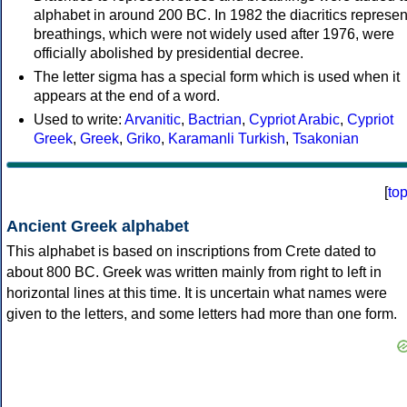
alphabet in around 200 BC. In 1982 the diacritics represen
breathings, which were not widely used after 1976, were
officially abolished by presidential decree.
The letter sigma has a special form which is used when it
appears at the end of a word.
Used to write:
Arvanitic
,
Bactrian
,
Cypriot Arabic
,
Cypriot
Greek
,
Greek
,
Griko
,
Karamanli Turkish
,
Tsakonian
[
to
Ancient Greek alphabet
This alphabet is based on inscriptions from Crete dated to
about 800 BC. Greek was written mainly from right to left in
horizontal lines at this time. It is uncertain what names were
given to the letters, and some letters had more than one form.