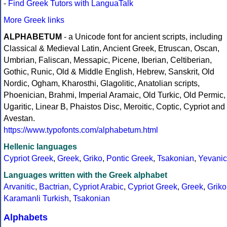
-
Find Greek Tutors with LanguaTalk
More Greek links
ALPHABETUM
- a Unicode font for ancient scripts, including
Classical & Medieval Latin, Ancient Greek, Etruscan, Oscan,
Umbrian, Faliscan, Messapic, Picene, Iberian, Celtiberian,
Gothic, Runic, Old & Middle English, Hebrew, Sanskrit, Old
Nordic, Ogham, Kharosthi, Glagolitic, Anatolian scripts,
Phoenician, Brahmi, Imperial Aramaic, Old Turkic, Old Permic,
Ugaritic, Linear B, Phaistos Disc, Meroitic, Coptic, Cypriot and
Avestan.
https://www.typofonts.com/alphabetum.html
Hellenic languages
Cypriot Greek
,
Greek
,
Griko
,
Pontic Greek
,
Tsakonian
,
Yevanic
Languages written with the Greek alphabet
Arvanitic
,
Bactrian
,
Cypriot Arabic
,
Cypriot Greek
,
Greek
,
Griko
Karamanli Turkish
,
Tsakonian
Alphabets