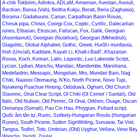
A-chik Tokbirim
,
Adinkra
,
ADLaM
,
Armenian
,
Avestan
,
Avoiuli
,
Bactrian
,
Bassa (Vah)
,
Beitha Kukju
,
Berati
,
Beria (Zaghawa)
,
Borama / Gadabuursi
,
Carian
,
Carpathian Basin Rovas
,
Chinuk pipa
,
Chisoi
,
Coorgi-Cox
,
Coptic
,
Cyrillic
,
Dalecarlian
runes
,
Elbasan
,
Etruscan
,
Faliscan
,
Fox
,
Galik
,
Georgian
(Asomtavruli)
,
Georgian (Nuskhuri)
,
Georgian (Mkhedruli)
,
Glagolitic
,
Global Alphabet
,
Gothic
,
Greek
,
Hurûf-ı munfasıla
,
Irish (Uncial)
,
Kaddare
,
Kayah Li
,
Khatt-i-Badíʼ
,
Khazarian
Rovas
,
Koch
,
Korean
,
Latin
,
Lepontic
,
Luo Lakeside Script
,
Lycian
,
Lydian
,
Manchu
,
Mandaic
,
Mandombe
,
Marsiliana
,
Medefaidrin
,
Messapic
,
Mongolian
,
Mro
,
Mundari Bani
,
Nag
Chiki
,
Naasioi Otomaung
,
N'Ko
,
North Picene
,
Novo Tupi
,
Nyiakeng Puachue Hmong
,
Odùduwà
,
Ogham
,
Old Church
Slavonic
,
Oirat Clear Script
,
Ol Chiki (Ol Cemet' / Santali)
,
Old
Italic
,
Old Nubian
,
Old Permic
,
Ol Onal
,
Orkhon
,
Osage
,
Oscan
Osmanya (Somali)
,
Pau Cin Hau
,
Phrygian
,
Pollard script
,
Quốc âm tân tự
,
Runic
,
Székely-Hungarian Rovás (Hungarian
Runes)
,
South Picene
,
Sutton SignWriting
,
Sunuwar
,
Tai Viet
,
Tangsa
,
Todhri
,
Toto
,
Umbrian
,
(Old) Uyghur
,
Vellara
,
Veso Be
Wancho
,
Yezidi
,
Zoulai