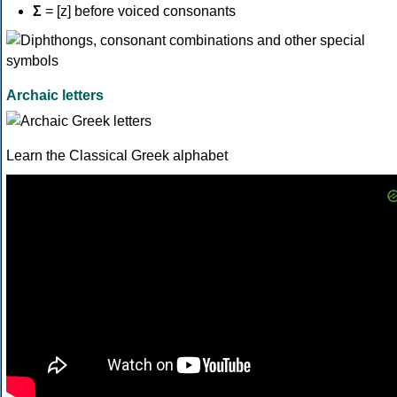
Σ
= [z] before voiced consonants
Archaic letters
Learn the Classical Greek alphabet