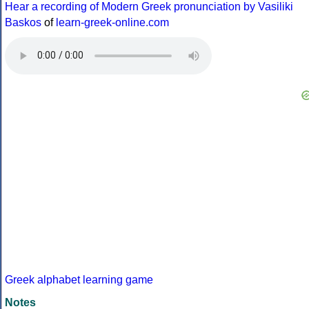
Hear a recording of Modern Greek pronunciation by Vasiliki
Baskos
of
learn-greek-online.com
Greek alphabet learning game
Notes