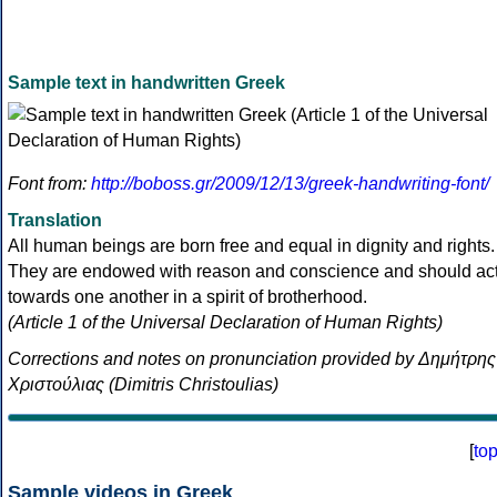
Sample text in handwritten Greek
Font from:
http://boboss.gr/2009/12/13/greek-handwriting-font/
Translation
All human beings are born free and equal in dignity and rights.
They are endowed with reason and conscience and should ac
towards one another in a spirit of brotherhood.
(Article 1 of the Universal Declaration of Human Rights)
Corrections and notes on pronunciation provided by Δημήτρης
Χριστούλιας (Dimitris Christoulias)
[
to
Sample videos in Greek