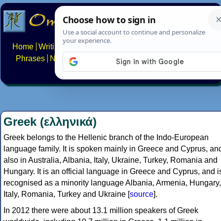
Home
Writing systems
Constructed scripts
Languages
Phrases
Numbers
Multilingual Pages
Search
News
About
FAQs
Contact
Greek (ελληνικά)
Greek belongs to the Hellenic branch of the Indo-European
language family. It is spoken mainly in Greece and Cyprus, an
also in Australia, Albania, Italy, Ukraine, Turkey, Romania and
Hungary. It is an official language in Greece and Cyprus, and i
recognised as a minority language Albania, Armenia, Hungary,
Italy, Romania, Turkey and Ukraine [
source
].
In 2012 there were about 13.1 million speakers of Greek