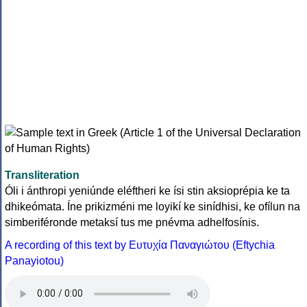
Transliteration
Óli i ánthropi yeniúnde eléftheri ke ísi stin aksioprépia ke ta
dhikeómata. Íne prikizméni me loyikí ke sinídhisi, ke ofílun na
simberiféronde metaksí tus me pnévma adhelfosínis.
A recording of this text by Eυτυχία Παναγιώτου (Eftychia
Panayiotou)