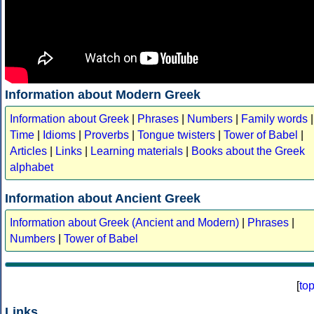
Information about Modern Greek
Information about Greek
|
Phrases
|
Numbers
|
Family words
|
Time
|
Idioms
|
Proverbs
|
Tongue twisters
|
Tower of Babel
|
Articles
|
Links
|
Learning materials
|
Books about the Greek
alphabet
Information about Ancient Greek
Information about Greek (Ancient and Modern)
|
Phrases
|
Numbers
|
Tower of Babel
[
to
Links