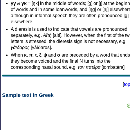
γγ
&
γκ
= [ŋk] in the middle of words; [ɡ] or [ɟ] at the begin
of words and in some loanwords, and [ŋɡ] or [ɲɟ] elsewher
although in informal speech they are often pronounced [ɡ] o
elsewhere.
A dieresis is used to indicate that vowels are pronounced
separately, e.g.
Αϊτή
[aití]. However, when the first of the t
letters is stressed, the dieresis sign is not necessary, e.g.
γάιδαρος
[γáiðaros].
When
κ
,
π
,
τ
,
ξ
,
ψ
and
σ
are preceded by a word that ends
they become voiced and the final N turns into the
corresponding nasal sound, e.g.
τον πατέρα
[tombatéra].
[
to
Sample text in Greek