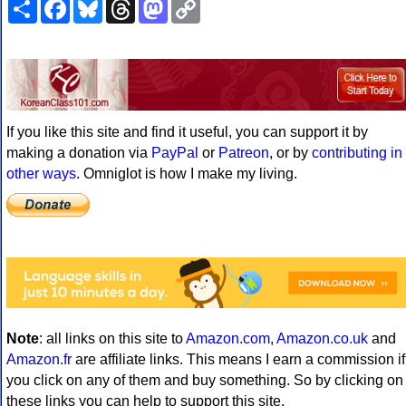
Share
Facebook
Bluesky
Threads
Mastodon
Copy
Link
If you like this site and find it useful, you can support it by
making a donation via
PayPal
or
Patreon
, or by
contributing in
other ways
. Omniglot is how I make my living.
Note
: all links on this site to
Amazon.com
,
Amazon.co.uk
and
Amazon.fr
are affiliate links. This means I earn a commission if
you click on any of them and buy something. So by clicking on
these links you can help to support this site.