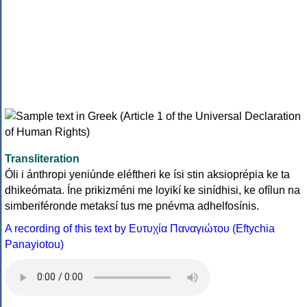
Transliteration
Óli i ánthropi yeniúnde eléftheri ke ísi stin aksioprépia ke ta
dhikeómata. Íne prikizméni me loyikí ke sinídhisi, ke ofílun na
simberiféronde metaksí tus me pnévma adhelfosínis.
A recording of this text by Eυτυχία Παναγιώτου (Eftychia
Panayiotou)