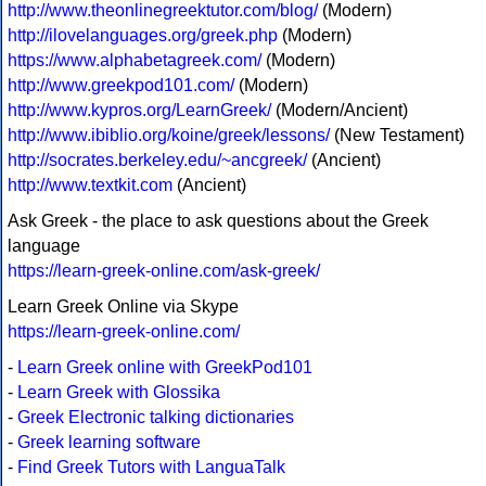
http://www.theonlinegreektutor.com/blog/
(Modern)
http://ilovelanguages.org/greek.php
(Modern)
https://www.alphabetagreek.com/
(Modern)
http://www.greekpod101.com/
(Modern)
http://www.kypros.org/LearnGreek/
(Modern/Ancient)
http://www.ibiblio.org/koine/greek/lessons/
(New Testament)
http://socrates.berkeley.edu/~ancgreek/
(Ancient)
http://www.textkit.com
(Ancient)
Ask Greek - the place to ask questions about the Greek
language
https://learn-greek-online.com/ask-greek/
Learn Greek Online via Skype
https://learn-greek-online.com/
-
Learn Greek online with GreekPod101
-
Learn Greek with Glossika
-
Greek Electronic talking dictionaries
-
Greek learning software
-
Find Greek Tutors with LanguaTalk