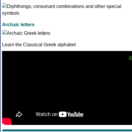
Archaic letters
Learn the Classical Greek alphabet