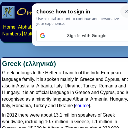
Home
Alphabets
Constructed scripts
Languages
Phrases
Numbers
Multilingual Pages
Search
News
About
Contact
Greek (ελληνικά)
Greek belongs to the Hellenic branch of the Indo-European
language family. It is spoken mainly in Greece and Cyprus, an
also in Australia, Albania, Italy, Ukraine, Turkey, Romania and
Hungary. It is an official language in Greece and Cyprus, and i
recognised as a minority language Albania, Armenia, Hungary,
Italy, Romania, Turkey and Ukraine [
source
].
In 2012 there were about 13.1 million speakers of Greek
worldwide, including 10.7 million in Greece, 1.1 million in