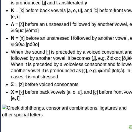
is pronounced [ʝ] and transliterated
y
Κ
= [k] before back vowels [a, o, u], and [c] before front vo
[e, i]
Λ
= [ʎ] before an unstressed
i
followed by another vowel, e
λιώμα [ʎóma]
Ν
= [ɲ] before an unstressed
i
followed by another vowel, e
νιώθω [ɲóθo]
When the sound [i] is preceded by a voiced consonant an
followed by another vowel, it becomes [ʝ], e.g. διάκος [ðʝák
When it is preceded by a voiceless consonont and followe
another vowel it is pronounced as [ç], e.g. φωτιά [fotçá]. In
cases it is not stressed.
Σ
= [z] before voiced consonants
Χ
= [χ] before back vowels [a, o, u], and [ç] before front vo
[e, i]