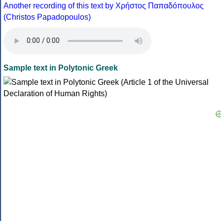
Another recording of this text by Χρήστος Παπαδόπουλος
(Christos Papadopoulos)
Sample text in Polytonic Greek