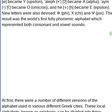
[w] became Υ (upsilon), 'aleph (𐤀) [ʔ] became Α (alpha), 'ayin
(𐤏) [ʕ] became Ο (omicron), and he (𐤄) [h] became Ε (epsilon).
New letters were also devised: Φ (phi), Χ (chi) and Ψ (psi). Th
result was the world's first fully phonemic alphabet which
represented both consonant and vowel sounds.
At first, there were a number of different versions of the
alphabet used in various different Greek cities. These local
alphabets, known as
epichoric
, can be divided into three