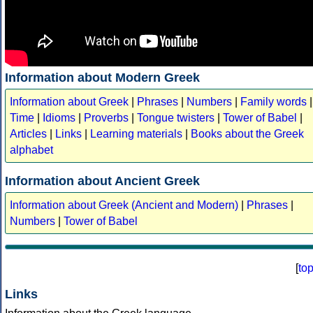
Information about Modern Greek
Information about Greek
|
Phrases
|
Numbers
|
Family words
|
Time
|
Idioms
|
Proverbs
|
Tongue twisters
|
Tower of Babel
|
Articles
|
Links
|
Learning materials
|
Books about the Greek
alphabet
Information about Ancient Greek
Information about Greek (Ancient and Modern)
|
Phrases
|
Numbers
|
Tower of Babel
[
to
Links