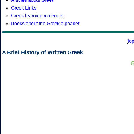
Articles about Greek
Greek Links
Greek learning materials
Books about the Greek alphabet
[
to
A Brief History of Written Greek