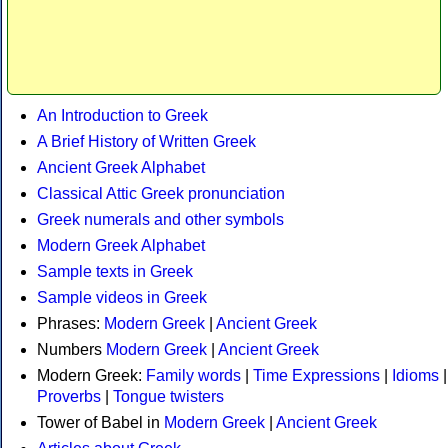
An Introduction to Greek
A Brief History of Written Greek
Ancient Greek Alphabet
Classical Attic Greek pronunciation
Greek numerals and other symbols
Modern Greek Alphabet
Sample texts in Greek
Sample videos in Greek
Phrases:
Modern Greek
|
Ancient Greek
Numbers
Modern Greek
|
Ancient Greek
Modern Greek:
Family words
|
Time Expressions
|
Idioms
|
Proverbs
|
Tongue twisters
Tower of Babel in
Modern Greek
|
Ancient Greek