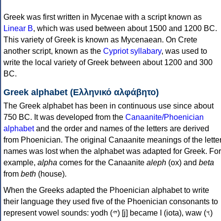
Greek was first written in Mycenae with a script known as
Linear B
, which was used between about 1500 and 1200 BC.
This variety of Greek is known as Mycenaean. On Crete
another script, known as the
Cypriot syllabary
, was used to
write the local variety of Greek between about 1200 and 300
BC.
Greek alphabet (Ελληνικό αλφάβητο)
The Greek alphabet has been in continuous use since about
750 BC. It was developed from the
Canaanite/Phoenician
alphabet
and the order and names of the letters are derived
from Phoenician. The original Canaanite meanings of the lette
names was lost when the alphabet was adapted for Greek. For
example,
alpha
comes for the Canaanite
aleph
(ox) and
beta
from
beth
(house).
When the Greeks adapted the Phoenician alphabet to write
their language they used five of the Phoenician consonants to
represent vowel sounds: yodh (𐤉) [j] became Ι (iota), waw (𐤅)