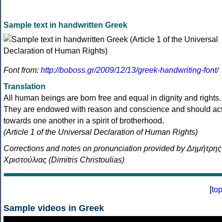
Sample text in handwritten Greek
Font from:
http://boboss.gr/2009/12/13/greek-handwriting-font/
Translation
All human beings are born free and equal in dignity and rights.
They are endowed with reason and conscience and should ac
towards one another in a spirit of brotherhood.
(Article 1 of the Universal Declaration of Human Rights)
Corrections and notes on pronunciation provided by Δημήτρης
Χριστούλιας (Dimitris Christoulias)
[
to
Sample videos in Greek