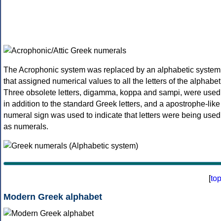
The Acrophonic system was replaced by an alphabetic system
that assigned numerical values to all the letters of the alphabet
Three obsolete letters, digamma, koppa and sampi, were used
in addition to the standard Greek letters, and a apostrophe-like
numeral sign was used to indicate that letters were being used
as numerals.
[
to
Modern Greek alphabet