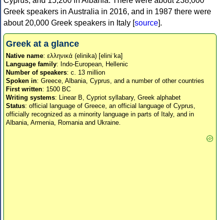
Cyprus, and 15,200 in Albania. There were about 238,000
Greek speakers in Australia in 2016, and in 1987 there were
about 20,000 Greek speakers in Italy [
source
].
Greek at a glance
Native name
: ελληνικά (elinika) [eliniˈka]
Language family
: Indo-European, Hellenic
Number of speakers
: c. 13 million
Spoken in
: Greece, Albania, Cyprus, and a number of other countries
First written
: 1500 BC
Writing systems
: Linear B, Cypriot syllabary, Greek alphabet
Status
: official language of Greece, an official language of Cyprus,
officially recognized as a minority language in parts of Italy, and in
Albania, Armenia, Romania and Ukraine.