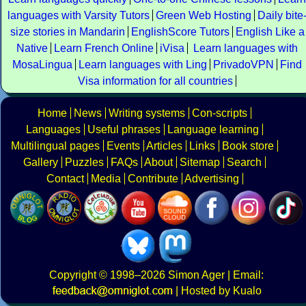
languages with Varsity Tutors
Green Web Hosting
Daily bite
size stories in Mandarin
EnglishScore Tutors
English Like a
Native
Learn French Online
iVisa
Learn languages with
MosaLingua
Learn languages with Ling
PrivadoVPN
Find
Visa information for all countries
Home
News
Writing systems
Con-scripts
Languages
Useful phrases
Language learning
Multilingual pages
Events
Articles
Links
Book store
Gallery
Puzzles
FAQs
About
Sitemap
Search
Contact
Media
Contribute
Advertising
Copyright
© 1998–2026
Simon Ager
| Email:
|
Hosted by Kualo