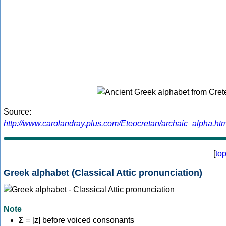
Source:
http://www.carolandray.plus.com/Eteocretan/archaic_alpha.htm
[
to
Greek alphabet (Classical Attic pronunciation)
Note
Σ
= [z] before voiced consonants