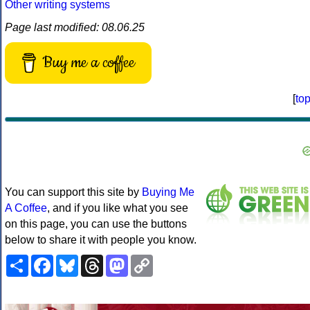
Other writing systems
Page last modified: 08.06.25
Buy me a coffee
[
to
You can support this site by
Buying Me
A Coffee
, and if you like what you see
on this page, you can use the buttons
below to share it with people you know.
Share
Facebook
Bluesky
Threads
Mastodon
Copy
Link