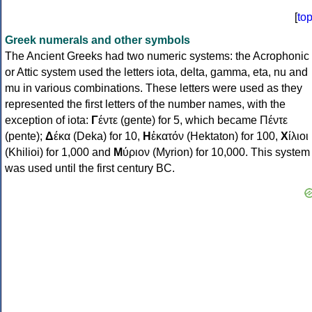
[
to
Greek numerals and other symbols
The Ancient Greeks had two numeric systems: the Acrophonic
or Attic system used the letters iota, delta, gamma, eta, nu and
mu in various combinations. These letters were used as they
represented the first letters of the number names, with the
exception of iota:
Γ
έντε (gente) for 5, which became Πέντε
(pente);
Δ
έκα (Deka) for 10,
Η
ἑκατόν (Hektaton) for 100,
Χ
ίλιοι
(Khilioi) for 1,000 and
Μ
ύριον (Myrion) for 10,000. This system
was used until the first century BC.