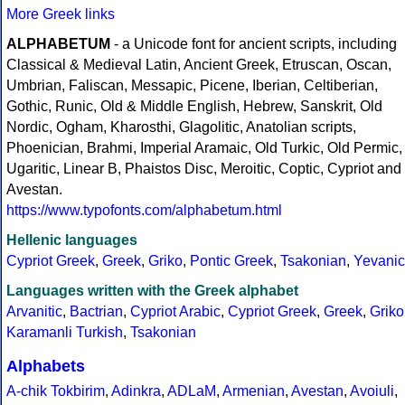
More Greek links
ALPHABETUM
- a Unicode font for ancient scripts, including
Classical & Medieval Latin, Ancient Greek, Etruscan, Oscan,
Umbrian, Faliscan, Messapic, Picene, Iberian, Celtiberian,
Gothic, Runic, Old & Middle English, Hebrew, Sanskrit, Old
Nordic, Ogham, Kharosthi, Glagolitic, Anatolian scripts,
Phoenician, Brahmi, Imperial Aramaic, Old Turkic, Old Permic,
Ugaritic, Linear B, Phaistos Disc, Meroitic, Coptic, Cypriot and
Avestan.
https://www.typofonts.com/alphabetum.html
Hellenic languages
Cypriot Greek
,
Greek
,
Griko
,
Pontic Greek
,
Tsakonian
,
Yevanic
Languages written with the Greek alphabet
Arvanitic
,
Bactrian
,
Cypriot Arabic
,
Cypriot Greek
,
Greek
,
Griko
Karamanli Turkish
,
Tsakonian
Alphabets
A-chik Tokbirim
,
Adinkra
,
ADLaM
,
Armenian
,
Avestan
,
Avoiuli
,