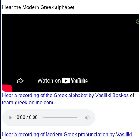
Hear the Modern Greek alphabet
Hear a recording of the Greek alphabet by Vasiliki Baskos
of
learn-greek-online.com
Hear a recording of Modern Greek pronunciation by Vasiliki