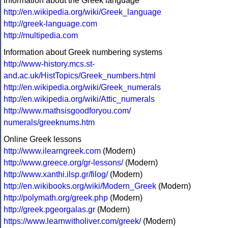
Information about the Greek language
http://en.wikipedia.org/wiki/Greek_language
http://greek-language.com
http://multipedia.com
Information about Greek numbering systems
http://www-history.mcs.st-
and.ac.uk/HistTopics/Greek_numbers.html
http://en.wikipedia.org/wiki/Greek_numerals
http://en.wikipedia.org/wiki/Attic_numerals
http://www.mathsisgoodforyou.com/
numerals/greeknums.htm
Online Greek lessons
http://www.ilearngreek.com
(Modern)
http://www.greece.org/gr-lessons/
(Modern)
http://www.xanthi.ilsp.gr/filog/
(Modern)
http://en.wikibooks.org/wiki/Modern_Greek
(Modern)
http://polymath.org/greek.php
(Modern)
http://greek.pgeorgalas.gr
(Modern)
https://www.learnwitholiver.com/greek/
(Modern)