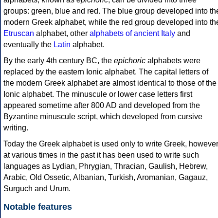
groups: green, blue and red. The blue group developed into th
modern Greek alphabet, while the red group developed into th
Etruscan
alphabet, other
alphabets of ancient Italy
and
eventually the
Latin
alphabet.
By the early 4th century BC, the
epichoric
alphabets were
replaced by the eastern Ionic alphabet. The capital letters of
the modern Greek alphabet are almost identical to those of the
Ionic alphabet. The minuscule or lower case letters first
appeared sometime after 800 AD and developed from the
Byzantine minuscule script, which developed from cursive
writing.
Today the Greek alphabet is used only to write Greek, howeve
at various times in the past it has been used to write such
languages as Lydian, Phrygian, Thracian, Gaulish, Hebrew,
Arabic, Old Ossetic, Albanian, Turkish, Aromanian, Gagauz,
Surguch and Urum.
Notable features