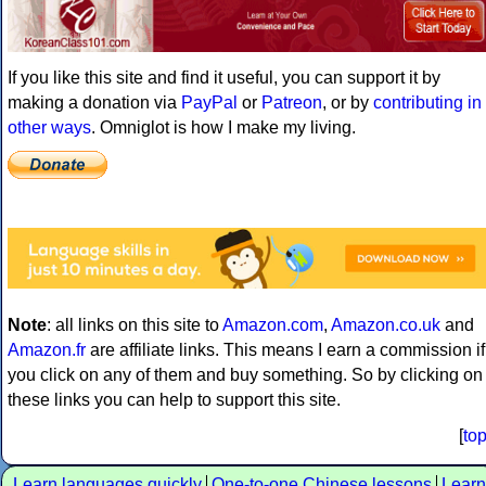
If you like this site and find it useful, you can support it by
making a donation via
PayPal
or
Patreon
, or by
contributing in
other ways
. Omniglot is how I make my living.
Note
: all links on this site to
Amazon.com
,
Amazon.co.uk
and
Amazon.fr
are affiliate links. This means I earn a commission if
you click on any of them and buy something. So by clicking on
these links you can help to support this site.
[
to
Learn languages quickly
One-to-one Chinese lessons
Learn