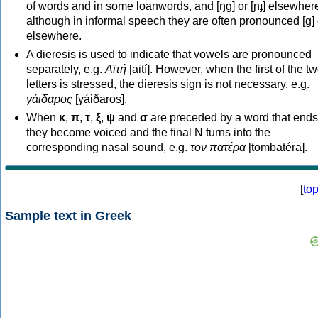
of words and in some loanwords, and [ŋɡ] or [ɲɟ] elsewher
although in informal speech they are often pronounced [ɡ] o
elsewhere.
A dieresis is used to indicate that vowels are pronounced
separately, e.g.
Αϊτή
[aití]. However, when the first of the t
letters is stressed, the dieresis sign is not necessary, e.g.
γάιδαρος
[γáiðaros].
When
κ
,
π
,
τ
,
ξ
,
ψ
and
σ
are preceded by a word that ends
they become voiced and the final N turns into the
corresponding nasal sound, e.g.
τον πατέρα
[tombatéra].
[
to
Sample text in Greek