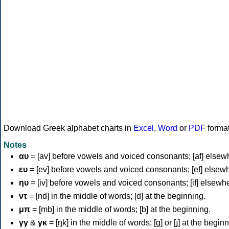
Download Greek alphabet charts in
Excel
,
Word
or
PDF
forma
Notes
αυ
= [av] before vowels and voiced consonants; [af] elsew
ευ
= [ev] before vowels and voiced consonants; [ef] elsew
ηυ
= [iv] before vowels and voiced consonants; [if] elsewh
ντ
= [nd] in the middle of words; [d] at the beginning.
μπ
= [mb] in the middle of words; [b] at the beginning.
γγ
&
γκ
= [ŋk] in the middle of words; [ɡ] or [ɟ] at the begin