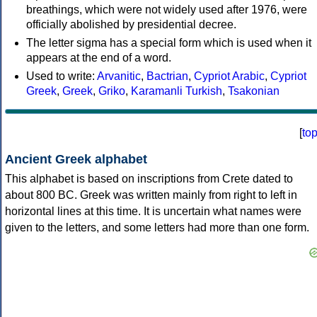
breathings, which were not widely used after 1976, were
officially abolished by presidential decree.
The letter sigma has a special form which is used when it
appears at the end of a word.
Used to write:
Arvanitic
,
Bactrian
,
Cypriot Arabic
,
Cypriot
Greek
,
Greek
,
Griko
,
Karamanli Turkish
,
Tsakonian
[
to
Ancient Greek alphabet
This alphabet is based on inscriptions from Crete dated to
about 800 BC. Greek was written mainly from right to left in
horizontal lines at this time. It is uncertain what names were
given to the letters, and some letters had more than one form.