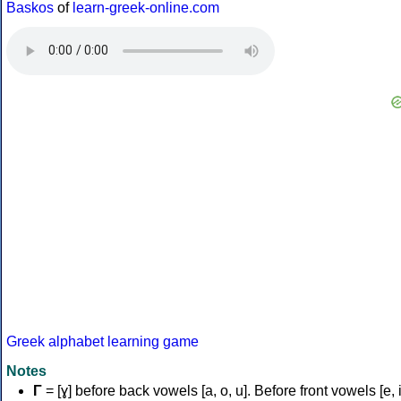
Baskos
of
learn-greek-online.com
Greek alphabet learning game
Notes
Γ
= [ɣ] before back vowels [a, o, u]. Before front vowels [e, i]