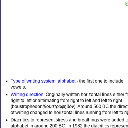
Type of writing system
:
alphabet
- the first one to include
vowels.
Writing direction
: Originally written horizontal lines either 
right to left or alternating from right to left and left to right
(boustrophedon/
βουστροφηδόν
). Around 500 BC the direc
of writing changed to horizontal lines running from left to ri
Diacritics to represent stress and breathings were added t
alphabet in around 200 BC. In 1982 the diacritics represen