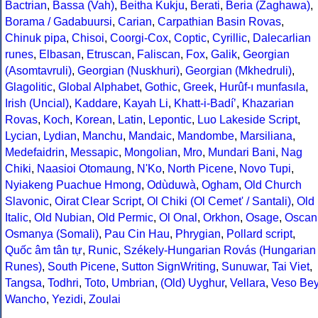
Bactrian
,
Bassa (Vah)
,
Beitha Kukju
,
Berati
,
Beria (Zaghawa)
,
Borama / Gadabuursi
,
Carian
,
Carpathian Basin Rovas
,
Chinuk pipa
,
Chisoi
,
Coorgi-Cox
,
Coptic
,
Cyrillic
,
Dalecarlian
runes
,
Elbasan
,
Etruscan
,
Faliscan
,
Fox
,
Galik
,
Georgian
(Asomtavruli)
,
Georgian (Nuskhuri)
,
Georgian (Mkhedruli)
,
Glagolitic
,
Global Alphabet
,
Gothic
,
Greek
,
Hurûf-ı munfasıla
,
Irish (Uncial)
,
Kaddare
,
Kayah Li
,
Khatt-i-Badíʼ
,
Khazarian
Rovas
,
Koch
,
Korean
,
Latin
,
Lepontic
,
Luo Lakeside Script
,
Lycian
,
Lydian
,
Manchu
,
Mandaic
,
Mandombe
,
Marsiliana
,
Medefaidrin
,
Messapic
,
Mongolian
,
Mro
,
Mundari Bani
,
Nag
Chiki
,
Naasioi Otomaung
,
N'Ko
,
North Picene
,
Novo Tupi
,
Nyiakeng Puachue Hmong
,
Odùduwà
,
Ogham
,
Old Church
Slavonic
,
Oirat Clear Script
,
Ol Chiki (Ol Cemet' / Santali)
,
Old
Italic
,
Old Nubian
,
Old Permic
,
Ol Onal
,
Orkhon
,
Osage
,
Oscan
Osmanya (Somali)
,
Pau Cin Hau
,
Phrygian
,
Pollard script
,
Quốc âm tân tự
,
Runic
,
Székely-Hungarian Rovás (Hungarian
Runes)
,
South Picene
,
Sutton SignWriting
,
Sunuwar
,
Tai Viet
,
Tangsa
,
Todhri
,
Toto
,
Umbrian
,
(Old) Uyghur
,
Vellara
,
Veso Be
Wancho
,
Yezidi
,
Zoulai