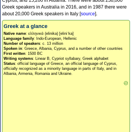
Cyprus, and 15,200 in Albania. There were about 238,000
Greek speakers in Australia in 2016, and in 1987 there were
about 20,000 Greek speakers in Italy [
source
].
Greek at a glance
Native name
: ελληνικά (elinika) [eliniˈka]
Language family
: Indo-European, Hellenic
Number of speakers
: c. 13 million
Spoken in
: Greece, Albania, Cyprus, and a number of other countries
First written
: 1500 BC
Writing systems
: Linear B, Cypriot syllabary, Greek alphabet
Status
: official language of Greece, an official language of Cyprus,
officially recognized as a minority language in parts of Italy, and in
Albania, Armenia, Romania and Ukraine.