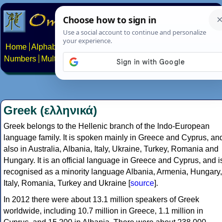
Home
Alphabets
Constructed scripts
Languages
Phrases
Numbers
Multilingual Pages
Search
News
About
Contact
Greek (ελληνικά)
Greek belongs to the Hellenic branch of the Indo-European
language family. It is spoken mainly in Greece and Cyprus, an
also in Australia, Albania, Italy, Ukraine, Turkey, Romania and
Hungary. It is an official language in Greece and Cyprus, and i
recognised as a minority language Albania, Armenia, Hungary,
Italy, Romania, Turkey and Ukraine [
source
].
In 2012 there were about 13.1 million speakers of Greek
worldwide, including 10.7 million in Greece, 1.1 million in