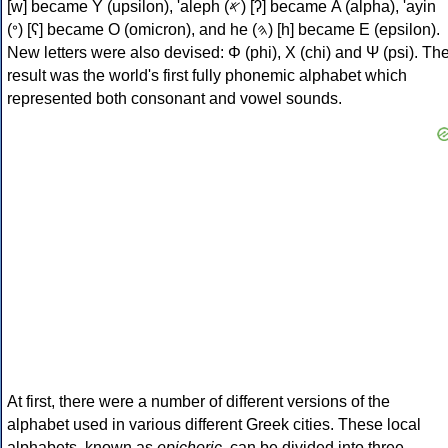
[w] became Υ (upsilon), 'aleph (𐤀) [ʔ] became Α (alpha), 'ayin
(𐤏) [ʕ] became Ο (omicron), and he (𐤄) [h] became Ε (epsilon).
New letters were also devised: Φ (phi), Χ (chi) and Ψ (psi). Th
result was the world's first fully phonemic alphabet which
represented both consonant and vowel sounds.
At first, there were a number of different versions of the
alphabet used in various different Greek cities. These local
alphabets, known as
epichoric
, can be divided into three