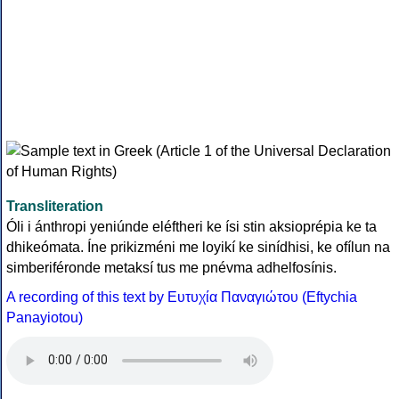
Transliteration
Óli i ánthropi yeniúnde eléftheri ke ísi stin aksioprépia ke ta
dhikeómata. Íne prikizméni me loyikí ke sinídhisi, ke ofílun na
simberiféronde metaksí tus me pnévma adhelfosínis.
A recording of this text by Eυτυχία Παναγιώτου (Eftychia
Panayiotou)