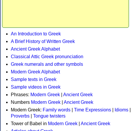
An Introduction to Greek
A Brief History of Written Greek
Ancient Greek Alphabet
Classical Attic Greek pronunciation
Greek numerals and other symbols
Modern Greek Alphabet
Sample texts in Greek
Sample videos in Greek
Phrases:
Modern Greek
|
Ancient Greek
Numbers
Modern Greek
|
Ancient Greek
Modern Greek:
Family words
|
Time Expressions
|
Idioms
|
Proverbs
|
Tongue twisters
Tower of Babel in
Modern Greek
|
Ancient Greek