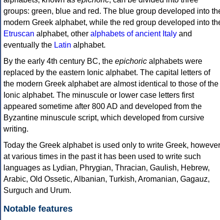
groups: green, blue and red. The blue group developed into th
modern Greek alphabet, while the red group developed into th
Etruscan
alphabet, other
alphabets of ancient Italy
and
eventually the
Latin
alphabet.
By the early 4th century BC, the
epichoric
alphabets were
replaced by the eastern Ionic alphabet. The capital letters of
the modern Greek alphabet are almost identical to those of the
Ionic alphabet. The minuscule or lower case letters first
appeared sometime after 800 AD and developed from the
Byzantine minuscule script, which developed from cursive
writing.
Today the Greek alphabet is used only to write Greek, howeve
at various times in the past it has been used to write such
languages as Lydian, Phrygian, Thracian, Gaulish, Hebrew,
Arabic, Old Ossetic, Albanian, Turkish, Aromanian, Gagauz,
Surguch and Urum.
Notable features