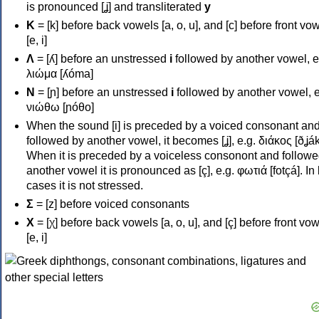
is pronounced [ʝ] and transliterated
y
Κ
= [k] before back vowels [a, o, u], and [c] before front vo
[e, i]
Λ
= [ʎ] before an unstressed
i
followed by another vowel, e
λιώμα [ʎóma]
Ν
= [ɲ] before an unstressed
i
followed by another vowel, e
νιώθω [ɲóθo]
When the sound [i] is preceded by a voiced consonant an
followed by another vowel, it becomes [ʝ], e.g. διάκος [ðʝák
When it is preceded by a voiceless consonont and followe
another vowel it is pronounced as [ç], e.g. φωτιά [fotçá]. In
cases it is not stressed.
Σ
= [z] before voiced consonants
Χ
= [χ] before back vowels [a, o, u], and [ç] before front vo
[e, i]