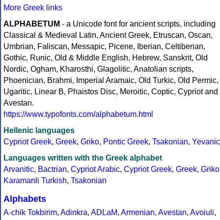
More Greek links
ALPHABETUM
- a Unicode font for ancient scripts, including
Classical & Medieval Latin, Ancient Greek, Etruscan, Oscan,
Umbrian, Faliscan, Messapic, Picene, Iberian, Celtiberian,
Gothic, Runic, Old & Middle English, Hebrew, Sanskrit, Old
Nordic, Ogham, Kharosthi, Glagolitic, Anatolian scripts,
Phoenician, Brahmi, Imperial Aramaic, Old Turkic, Old Permic,
Ugaritic, Linear B, Phaistos Disc, Meroitic, Coptic, Cypriot and
Avestan.
https://www.typofonts.com/alphabetum.html
Hellenic languages
Cypriot Greek
,
Greek
,
Griko
,
Pontic Greek
,
Tsakonian
,
Yevanic
Languages written with the Greek alphabet
Arvanitic
,
Bactrian
,
Cypriot Arabic
,
Cypriot Greek
,
Greek
,
Griko
Karamanli Turkish
,
Tsakonian
Alphabets
A-chik Tokbirim
,
Adinkra
,
ADLaM
,
Armenian
,
Avestan
,
Avoiuli
,