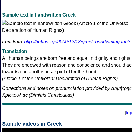
Sample text in handwritten Greek
Font from:
http://boboss.gr/2009/12/13/greek-handwriting-font/
Translation
All human beings are born free and equal in dignity and rights.
They are endowed with reason and conscience and should ac
towards one another in a spirit of brotherhood.
(Article 1 of the Universal Declaration of Human Rights)
Corrections and notes on pronunciation provided by Δημήτρης
Χριστούλιας (Dimitris Christoulias)
[
to
Sample videos in Greek