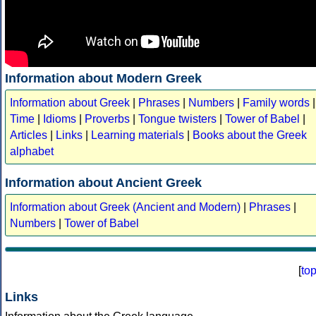
Information about Modern Greek
Information about Greek
|
Phrases
|
Numbers
|
Family words
|
Time
|
Idioms
|
Proverbs
|
Tongue twisters
|
Tower of Babel
|
Articles
|
Links
|
Learning materials
|
Books about the Greek
alphabet
Information about Ancient Greek
Information about Greek (Ancient and Modern)
|
Phrases
|
Numbers
|
Tower of Babel
[
to
Links