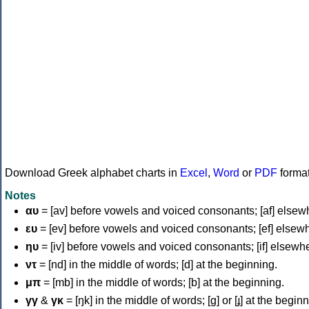
Download Greek alphabet charts in
Excel
,
Word
or
PDF
forma
Notes
αυ
= [av] before vowels and voiced consonants; [af] elsew
ευ
= [ev] before vowels and voiced consonants; [ef] elsew
ηυ
= [iv] before vowels and voiced consonants; [if] elsewh
ντ
= [nd] in the middle of words; [d] at the beginning.
μπ
= [mb] in the middle of words; [b] at the beginning.
γγ
&
γκ
= [ŋk] in the middle of words; [ɡ] or [ɟ] at the begin