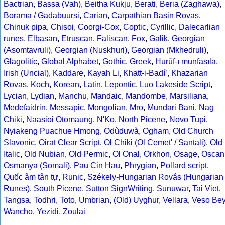
Bactrian
,
Bassa (Vah)
,
Beitha Kukju
,
Berati
,
Beria (Zaghawa)
,
Borama / Gadabuursi
,
Carian
,
Carpathian Basin Rovas
,
Chinuk pipa
,
Chisoi
,
Coorgi-Cox
,
Coptic
,
Cyrillic
,
Dalecarlian
runes
,
Elbasan
,
Etruscan
,
Faliscan
,
Fox
,
Galik
,
Georgian
(Asomtavruli)
,
Georgian (Nuskhuri)
,
Georgian (Mkhedruli)
,
Glagolitic
,
Global Alphabet
,
Gothic
,
Greek
,
Hurûf-ı munfasıla
,
Irish (Uncial)
,
Kaddare
,
Kayah Li
,
Khatt-i-Badíʼ
,
Khazarian
Rovas
,
Koch
,
Korean
,
Latin
,
Lepontic
,
Luo Lakeside Script
,
Lycian
,
Lydian
,
Manchu
,
Mandaic
,
Mandombe
,
Marsiliana
,
Medefaidrin
,
Messapic
,
Mongolian
,
Mro
,
Mundari Bani
,
Nag
Chiki
,
Naasioi Otomaung
,
N'Ko
,
North Picene
,
Novo Tupi
,
Nyiakeng Puachue Hmong
,
Odùduwà
,
Ogham
,
Old Church
Slavonic
,
Oirat Clear Script
,
Ol Chiki (Ol Cemet' / Santali)
,
Old
Italic
,
Old Nubian
,
Old Permic
,
Ol Onal
,
Orkhon
,
Osage
,
Oscan
Osmanya (Somali)
,
Pau Cin Hau
,
Phrygian
,
Pollard script
,
Quốc âm tân tự
,
Runic
,
Székely-Hungarian Rovás (Hungarian
Runes)
,
South Picene
,
Sutton SignWriting
,
Sunuwar
,
Tai Viet
,
Tangsa
,
Todhri
,
Toto
,
Umbrian
,
(Old) Uyghur
,
Vellara
,
Veso Be
Wancho
,
Yezidi
,
Zoulai