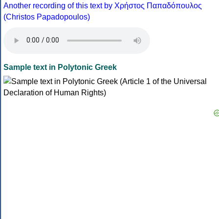
Another recording of this text by Χρήστος Παπαδόπουλος
(Christos Papadopoulos)
Sample text in Polytonic Greek