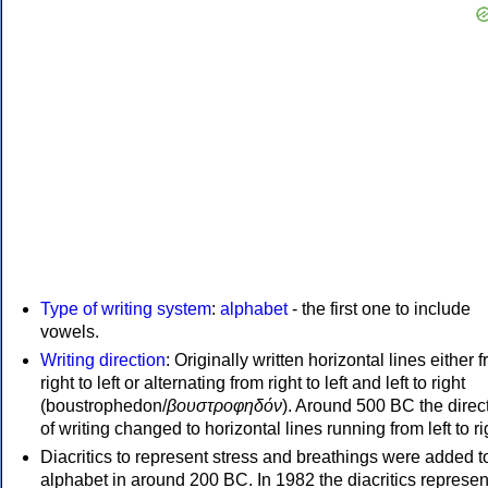
Type of writing system
:
alphabet
- the first one to include
vowels.
Writing direction
: Originally written horizontal lines either 
right to left or alternating from right to left and left to right
(boustrophedon/
βουστροφηδόν
). Around 500 BC the direc
of writing changed to horizontal lines running from left to ri
Diacritics to represent stress and breathings were added t
alphabet in around 200 BC. In 1982 the diacritics represen