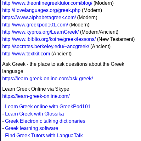
http://www.theonlinegreektutor.com/blog/
(Modern)
http://ilovelanguages.org/greek.php
(Modern)
https://www.alphabetagreek.com/
(Modern)
http://www.greekpod101.com/
(Modern)
http://www.kypros.org/LearnGreek/
(Modern/Ancient)
http://www.ibiblio.org/koine/greek/lessons/
(New Testament)
http://socrates.berkeley.edu/~ancgreek/
(Ancient)
http://www.textkit.com
(Ancient)
Ask Greek - the place to ask questions about the Greek
language
https://learn-greek-online.com/ask-greek/
Learn Greek Online via Skype
https://learn-greek-online.com/
-
Learn Greek online with GreekPod101
-
Learn Greek with Glossika
-
Greek Electronic talking dictionaries
-
Greek learning software
-
Find Greek Tutors with LanguaTalk