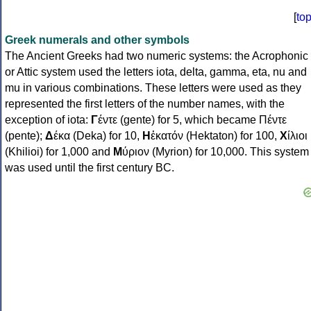
[
to
Greek numerals and other symbols
The Ancient Greeks had two numeric systems: the Acrophonic
or Attic system used the letters iota, delta, gamma, eta, nu and
mu in various combinations. These letters were used as they
represented the first letters of the number names, with the
exception of iota:
Γ
έντε (gente) for 5, which became Πέντε
(pente);
Δ
έκα (Deka) for 10,
Η
ἑκατόν (Hektaton) for 100,
Χ
ίλιοι
(Khilioi) for 1,000 and
Μ
ύριον (Myrion) for 10,000. This system
was used until the first century BC.