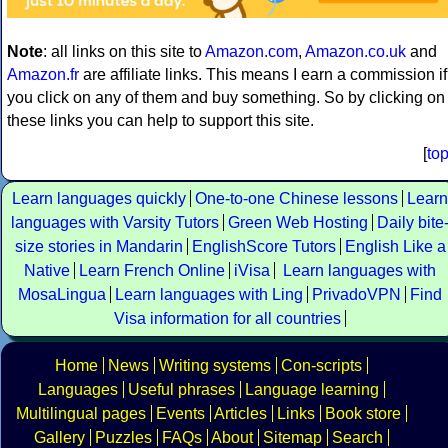
Note
: all links on this site to
Amazon.com
,
Amazon.co.uk
and
Amazon.fr
are affiliate links. This means I earn a commission if
you click on any of them and buy something. So by clicking on
these links you can help to support this site.
[
to
Learn languages quickly
One-to-one Chinese lessons
Learn
languages with Varsity Tutors
Green Web Hosting
Daily bite
size stories in Mandarin
EnglishScore Tutors
English Like a
Native
Learn French Online
iVisa
Learn languages with
MosaLingua
Learn languages with Ling
PrivadoVPN
Find
Visa information for all countries
Home
News
Writing systems
Con-scripts
Languages
Useful phrases
Language learning
Multilingual pages
Events
Articles
Links
Book store
Gallery
Puzzles
FAQs
About
Sitemap
Search