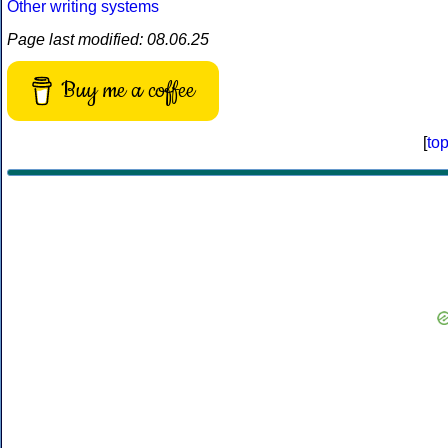
Other writing systems
Page last modified: 08.06.25
Buy me a coffee
[
to