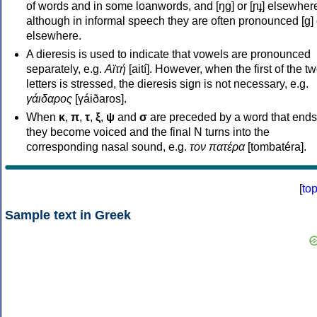
of words and in some loanwords, and [ŋɡ] or [ɲɟ] elsewher
although in informal speech they are often pronounced [ɡ] o
elsewhere.
A dieresis is used to indicate that vowels are pronounced
separately, e.g.
Αϊτή
[aití]. However, when the first of the t
letters is stressed, the dieresis sign is not necessary, e.g.
γάιδαρος
[γáiðaros].
When
κ
,
π
,
τ
,
ξ
,
ψ
and
σ
are preceded by a word that ends
they become voiced and the final N turns into the
corresponding nasal sound, e.g.
τον πατέρα
[tombatéra].
[
to
Sample text in Greek