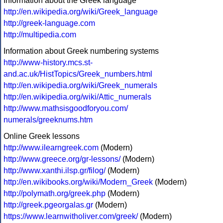
Information about the Greek language
http://en.wikipedia.org/wiki/Greek_language
http://greek-language.com
http://multipedia.com
Information about Greek numbering systems
http://www-history.mcs.st-
and.ac.uk/HistTopics/Greek_numbers.html
http://en.wikipedia.org/wiki/Greek_numerals
http://en.wikipedia.org/wiki/Attic_numerals
http://www.mathsisgoodforyou.com/
numerals/greeknums.htm
Online Greek lessons
http://www.ilearngreek.com
(Modern)
http://www.greece.org/gr-lessons/
(Modern)
http://www.xanthi.ilsp.gr/filog/
(Modern)
http://en.wikibooks.org/wiki/Modern_Greek
(Modern)
http://polymath.org/greek.php
(Modern)
http://greek.pgeorgalas.gr
(Modern)
https://www.learnwitholiver.com/greek/
(Modern)