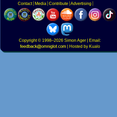
Contact
Media
Contribute
Advertising
Copyright
© 1998–2026
Simon Ager
| Email:
|
Hosted by Kualo