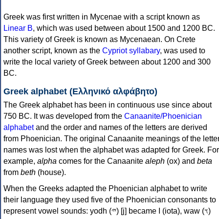
Greek was first written in Mycenae with a script known as
Linear B
, which was used between about 1500 and 1200 BC.
This variety of Greek is known as Mycenaean. On Crete
another script, known as the
Cypriot syllabary
, was used to
write the local variety of Greek between about 1200 and 300
BC.
Greek alphabet (Ελληνικό αλφάβητο)
The Greek alphabet has been in continuous use since about
750 BC. It was developed from the
Canaanite/Phoenician
alphabet
and the order and names of the letters are derived
from Phoenician. The original Canaanite meanings of the lette
names was lost when the alphabet was adapted for Greek. For
example,
alpha
comes for the Canaanite
aleph
(ox) and
beta
from
beth
(house).
When the Greeks adapted the Phoenician alphabet to write
their language they used five of the Phoenician consonants to
represent vowel sounds: yodh (𐤉) [j] became Ι (iota), waw (𐤅)