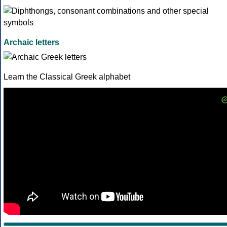
Archaic letters
Learn the Classical Greek alphabet