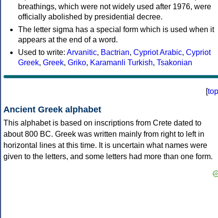
breathings, which were not widely used after 1976, were
officially abolished by presidential decree.
The letter sigma has a special form which is used when it
appears at the end of a word.
Used to write:
Arvanitic
,
Bactrian
,
Cypriot Arabic
,
Cypriot
Greek
,
Greek
,
Griko
,
Karamanli Turkish
,
Tsakonian
[
to
Ancient Greek alphabet
This alphabet is based on inscriptions from Crete dated to
about 800 BC. Greek was written mainly from right to left in
horizontal lines at this time. It is uncertain what names were
given to the letters, and some letters had more than one form.