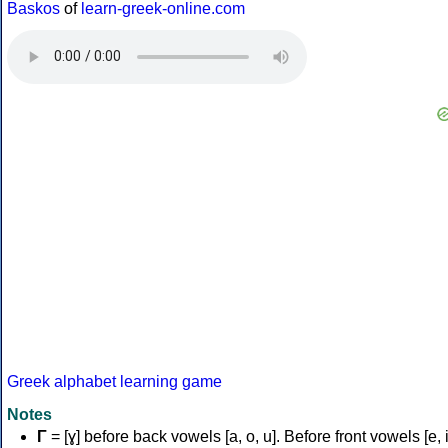
Baskos
of
learn-greek-online.com
Greek alphabet learning game
Notes
Γ
= [ɣ] before back vowels [a, o, u]. Before front vowels [e, i]