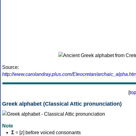
Source:
http://www.carolandray.plus.com/Eteocretan/archaic_alpha.htm
[
to
Greek alphabet (Classical Attic pronunciation)
Note
Σ
= [z] before voiced consonants