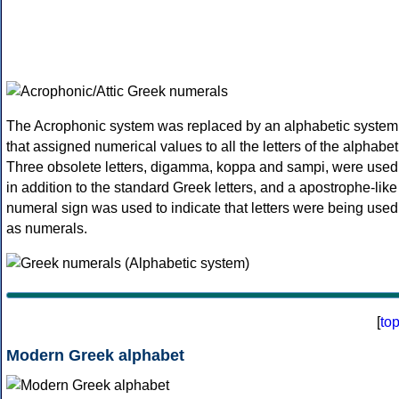
The Acrophonic system was replaced by an alphabetic system
that assigned numerical values to all the letters of the alphabet
Three obsolete letters, digamma, koppa and sampi, were used
in addition to the standard Greek letters, and a apostrophe-like
numeral sign was used to indicate that letters were being used
as numerals.
[
to
Modern Greek alphabet