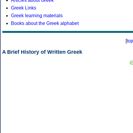
Articles about Greek
Greek Links
Greek learning materials
Books about the Greek alphabet
[
to
A Brief History of Written Greek