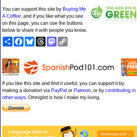
You can support this site by
Buying Me
A Coffee
, and if you like what you see
on this page, you can use the buttons
below to share it with people you know.
Share
Facebook
Bluesky
Threads
Mastodon
Copy
Link
If you like this site and find it useful, you can support it by
making a donation via
PayPal
or
Patreon
, or by
contributing in
other ways
. Omniglot is how I make my living.