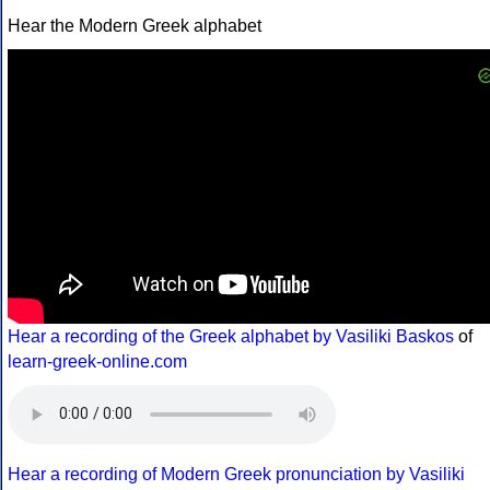
Hear the Modern Greek alphabet
Hear a recording of the Greek alphabet by Vasiliki Baskos
of
learn-greek-online.com
Hear a recording of Modern Greek pronunciation by Vasiliki