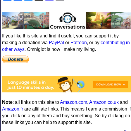
If you like this site and find it useful, you can support it by
making a donation via
PayPal
or
Patreon
, or by
contributing in
other ways
. Omniglot is how I make my living.
Note
: all links on this site to
Amazon.com
,
Amazon.co.uk
and
Amazon.fr
are affiliate links. This means I earn a commission if
you click on any of them and buy something. So by clicking on
these links you can help to support this site.