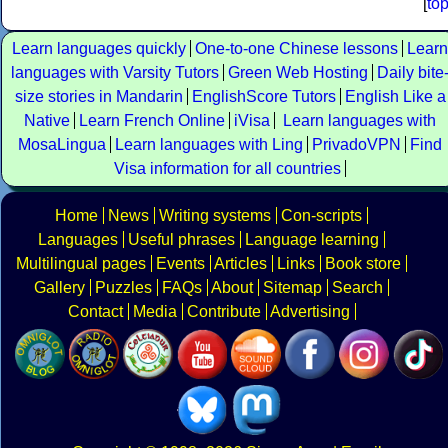
[
to
Learn languages quickly
One-to-one Chinese lessons
Learn
languages with Varsity Tutors
Green Web Hosting
Daily bite
size stories in Mandarin
EnglishScore Tutors
English Like a
Native
Learn French Online
iVisa
Learn languages with
MosaLingua
Learn languages with Ling
PrivadoVPN
Find
Visa information for all countries
Home
News
Writing systems
Con-scripts
Languages
Useful phrases
Language learning
Multilingual pages
Events
Articles
Links
Book store
Gallery
Puzzles
FAQs
About
Sitemap
Search
Contact
Media
Contribute
Advertising