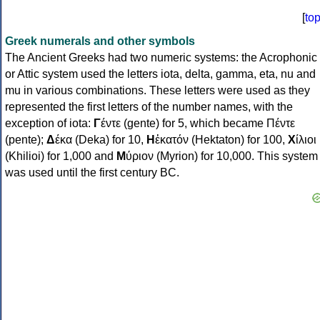
[
to
Greek numerals and other symbols
The Ancient Greeks had two numeric systems: the Acrophonic
or Attic system used the letters iota, delta, gamma, eta, nu and
mu in various combinations. These letters were used as they
represented the first letters of the number names, with the
exception of iota:
Γ
έντε (gente) for 5, which became Πέντε
(pente);
Δ
έκα (Deka) for 10,
Η
ἑκατόν (Hektaton) for 100,
Χ
ίλιοι
(Khilioi) for 1,000 and
Μ
ύριον (Myrion) for 10,000. This system
was used until the first century BC.