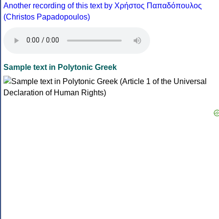
Another recording of this text by Χρήστος Παπαδόπουλος
(Christos Papadopoulos)
Sample text in Polytonic Greek