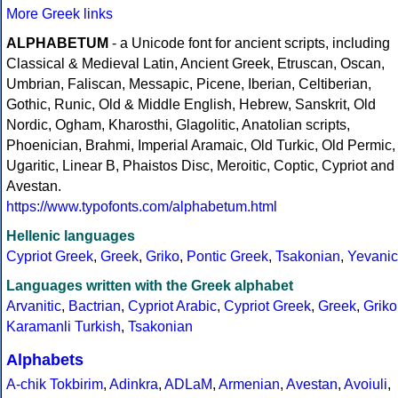
More Greek links
ALPHABETUM
- a Unicode font for ancient scripts, including
Classical & Medieval Latin, Ancient Greek, Etruscan, Oscan,
Umbrian, Faliscan, Messapic, Picene, Iberian, Celtiberian,
Gothic, Runic, Old & Middle English, Hebrew, Sanskrit, Old
Nordic, Ogham, Kharosthi, Glagolitic, Anatolian scripts,
Phoenician, Brahmi, Imperial Aramaic, Old Turkic, Old Permic,
Ugaritic, Linear B, Phaistos Disc, Meroitic, Coptic, Cypriot and
Avestan.
https://www.typofonts.com/alphabetum.html
Hellenic languages
Cypriot Greek
,
Greek
,
Griko
,
Pontic Greek
,
Tsakonian
,
Yevanic
Languages written with the Greek alphabet
Arvanitic
,
Bactrian
,
Cypriot Arabic
,
Cypriot Greek
,
Greek
,
Griko
Karamanli Turkish
,
Tsakonian
Alphabets
A-chik Tokbirim
,
Adinkra
,
ADLaM
,
Armenian
,
Avestan
,
Avoiuli
,