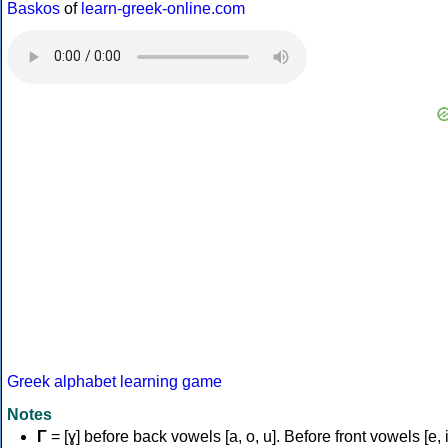
Baskos
of
learn-greek-online.com
Greek alphabet learning game
Notes
Γ
= [ɣ] before back vowels [a, o, u]. Before front vowels [e, i]