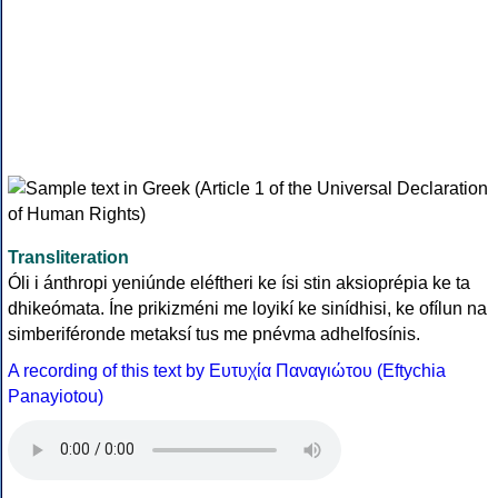
Transliteration
Óli i ánthropi yeniúnde eléftheri ke ísi stin aksioprépia ke ta
dhikeómata. Íne prikizméni me loyikí ke sinídhisi, ke ofílun na
simberiféronde metaksí tus me pnévma adhelfosínis.
A recording of this text by Eυτυχία Παναγιώτου (Eftychia
Panayiotou)