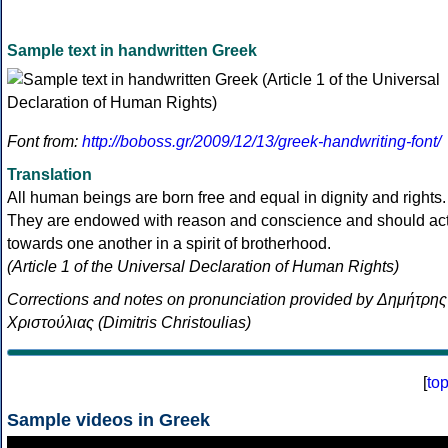
Sample text in handwritten Greek
Font from:
http://boboss.gr/2009/12/13/greek-handwriting-font/
Translation
All human beings are born free and equal in dignity and rights.
They are endowed with reason and conscience and should ac
towards one another in a spirit of brotherhood.
(Article 1 of the Universal Declaration of Human Rights)
Corrections and notes on pronunciation provided by Δημήτρης
Χριστούλιας (Dimitris Christoulias)
[
to
Sample videos in Greek