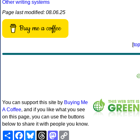
Other writing systems
Page last modified: 08.06.25
Buy me a coffee
[
to
You can support this site by
Buying Me
A Coffee
, and if you like what you see
on this page, you can use the buttons
below to share it with people you know.
Share
Facebook
Bluesky
Threads
Mastodon
Copy
Link