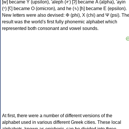
[w] became Υ (upsilon), 'aleph (𐤀) [ʔ] became Α (alpha), 'ayin
(𐤏) [ʕ] became Ο (omicron), and he (𐤄) [h] became Ε (epsilon).
New letters were also devised: Φ (phi), Χ (chi) and Ψ (psi). Th
result was the world's first fully phonemic alphabet which
represented both consonant and vowel sounds.
At first, there were a number of different versions of the
alphabet used in various different Greek cities. These local
alphabets, known as
epichoric
, can be divided into three