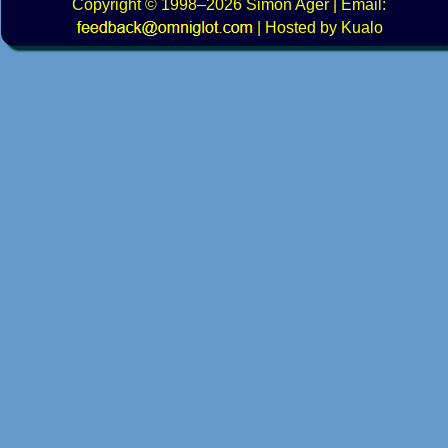
Copyright
© 1998–2026
Simon Ager
| Email:
|
Hosted by Kualo