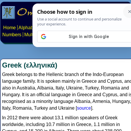
Home
Alphabets
Constructed scripts
Languages
Phrases
Numbers
Multilingual Pages
Search
News
About
Contact
Greek (ελληνικά)
Greek belongs to the Hellenic branch of the Indo-European
language family. It is spoken mainly in Greece and Cyprus, an
also in Australia, Albania, Italy, Ukraine, Turkey, Romania and
Hungary. It is an official language in Greece and Cyprus, and i
recognised as a minority language Albania, Armenia, Hungary,
Italy, Romania, Turkey and Ukraine [
source
].
In 2012 there were about 13.1 million speakers of Greek
worldwide, including 10.7 million in Greece, 1.1 million in