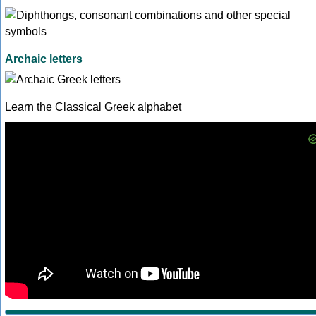
Archaic letters
Learn the Classical Greek alphabet