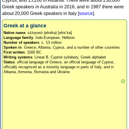
Cyprus, and 15,200 in Albania. There were about 238,000
Greek speakers in Australia in 2016, and in 1987 there were
about 20,000 Greek speakers in Italy [
source
].
Greek at a glance
Native name
: ελληνικά (elinika) [eliniˈka]
Language family
: Indo-European, Hellenic
Number of speakers
: c. 13 million
Spoken in
: Greece, Albania, Cyprus, and a number of other countries
First written
: 1500 BC
Writing systems
: Linear B, Cypriot syllabary, Greek alphabet
Status
: official language of Greece, an official language of Cyprus,
officially recognized as a minority language in parts of Italy, and in
Albania, Armenia, Romania and Ukraine.