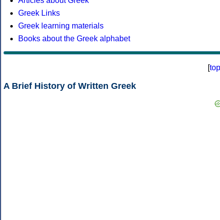
Articles about Greek
Greek Links
Greek learning materials
Books about the Greek alphabet
[
to
A Brief History of Written Greek