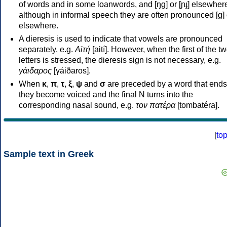
of words and in some loanwords, and [ŋɡ] or [ɲɟ] elsewher
although in informal speech they are often pronounced [ɡ] o
elsewhere.
A dieresis is used to indicate that vowels are pronounced
separately, e.g.
Αϊτή
[aití]. However, when the first of the t
letters is stressed, the dieresis sign is not necessary, e.g.
γάιδαρος
[γáiðaros].
When
κ
,
π
,
τ
,
ξ
,
ψ
and
σ
are preceded by a word that ends
they become voiced and the final N turns into the
corresponding nasal sound, e.g.
τον πατέρα
[tombatéra].
[
to
Sample text in Greek