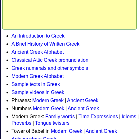
An Introduction to Greek
A Brief History of Written Greek
Ancient Greek Alphabet
Classical Attic Greek pronunciation
Greek numerals and other symbols
Modern Greek Alphabet
Sample texts in Greek
Sample videos in Greek
Phrases:
Modern Greek
|
Ancient Greek
Numbers
Modern Greek
|
Ancient Greek
Modern Greek:
Family words
|
Time Expressions
|
Idioms
|
Proverbs
|
Tongue twisters
Tower of Babel in
Modern Greek
|
Ancient Greek