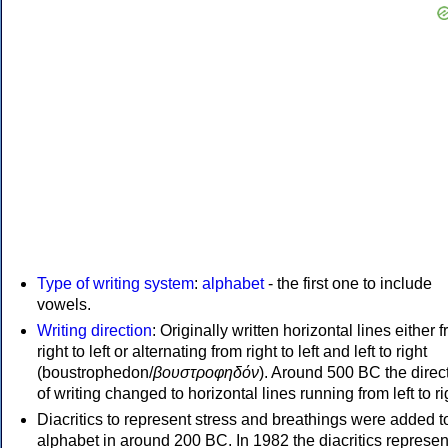
Type of writing system
:
alphabet
- the first one to include
vowels.
Writing direction
: Originally written horizontal lines either 
right to left or alternating from right to left and left to right
(boustrophedon/
βουστροφηδόν
). Around 500 BC the direc
of writing changed to horizontal lines running from left to ri
Diacritics to represent stress and breathings were added t
alphabet in around 200 BC. In 1982 the diacritics represen