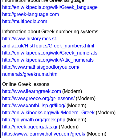
Information about the Greek language
http://en.wikipedia.org/wiki/Greek_language
http://greek-language.com
http://multipedia.com
Information about Greek numbering systems
http://www-history.mcs.st-
and.ac.uk/HistTopics/Greek_numbers.html
http://en.wikipedia.org/wiki/Greek_numerals
http://en.wikipedia.org/wiki/Attic_numerals
http://www.mathsisgoodforyou.com/
numerals/greeknums.htm
Online Greek lessons
http://www.ilearngreek.com
(Modern)
http://www.greece.org/gr-lessons/
(Modern)
http://www.xanthi.ilsp.gr/filog/
(Modern)
http://en.wikibooks.org/wiki/Modern_Greek
(Modern)
http://polymath.org/greek.php
(Modern)
http://greek.pgeorgalas.gr
(Modern)
https://www.learnwitholiver.com/greek/
(Modern)