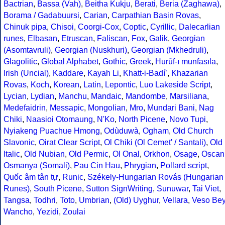
Bactrian
,
Bassa (Vah)
,
Beitha Kukju
,
Berati
,
Beria (Zaghawa)
,
Borama / Gadabuursi
,
Carian
,
Carpathian Basin Rovas
,
Chinuk pipa
,
Chisoi
,
Coorgi-Cox
,
Coptic
,
Cyrillic
,
Dalecarlian
runes
,
Elbasan
,
Etruscan
,
Faliscan
,
Fox
,
Galik
,
Georgian
(Asomtavruli)
,
Georgian (Nuskhuri)
,
Georgian (Mkhedruli)
,
Glagolitic
,
Global Alphabet
,
Gothic
,
Greek
,
Hurûf-ı munfasıla
,
Irish (Uncial)
,
Kaddare
,
Kayah Li
,
Khatt-i-Badíʼ
,
Khazarian
Rovas
,
Koch
,
Korean
,
Latin
,
Lepontic
,
Luo Lakeside Script
,
Lycian
,
Lydian
,
Manchu
,
Mandaic
,
Mandombe
,
Marsiliana
,
Medefaidrin
,
Messapic
,
Mongolian
,
Mro
,
Mundari Bani
,
Nag
Chiki
,
Naasioi Otomaung
,
N'Ko
,
North Picene
,
Novo Tupi
,
Nyiakeng Puachue Hmong
,
Odùduwà
,
Ogham
,
Old Church
Slavonic
,
Oirat Clear Script
,
Ol Chiki (Ol Cemet' / Santali)
,
Old
Italic
,
Old Nubian
,
Old Permic
,
Ol Onal
,
Orkhon
,
Osage
,
Oscan
Osmanya (Somali)
,
Pau Cin Hau
,
Phrygian
,
Pollard script
,
Quốc âm tân tự
,
Runic
,
Székely-Hungarian Rovás (Hungarian
Runes)
,
South Picene
,
Sutton SignWriting
,
Sunuwar
,
Tai Viet
,
Tangsa
,
Todhri
,
Toto
,
Umbrian
,
(Old) Uyghur
,
Vellara
,
Veso Be
Wancho
,
Yezidi
,
Zoulai