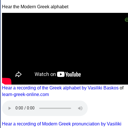
Hear the Modern Greek alphabet
Hear a recording of the Greek alphabet by Vasiliki Baskos
of
learn-greek-online.com
Hear a recording of Modern Greek pronunciation by Vasiliki