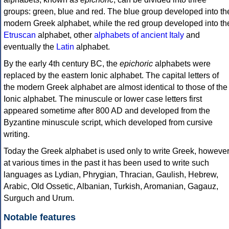
groups: green, blue and red. The blue group developed into th
modern Greek alphabet, while the red group developed into th
Etruscan
alphabet, other
alphabets of ancient Italy
and
eventually the
Latin
alphabet.
By the early 4th century BC, the
epichoric
alphabets were
replaced by the eastern Ionic alphabet. The capital letters of
the modern Greek alphabet are almost identical to those of the
Ionic alphabet. The minuscule or lower case letters first
appeared sometime after 800 AD and developed from the
Byzantine minuscule script, which developed from cursive
writing.
Today the Greek alphabet is used only to write Greek, howeve
at various times in the past it has been used to write such
languages as Lydian, Phrygian, Thracian, Gaulish, Hebrew,
Arabic, Old Ossetic, Albanian, Turkish, Aromanian, Gagauz,
Surguch and Urum.
Notable features