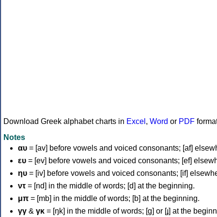
Download Greek alphabet charts in
Excel
,
Word
or
PDF
forma
Notes
αυ
= [av] before vowels and voiced consonants; [af] elsew
ευ
= [ev] before vowels and voiced consonants; [ef] elsew
ηυ
= [iv] before vowels and voiced consonants; [if] elsewh
ντ
= [nd] in the middle of words; [d] at the beginning.
μπ
= [mb] in the middle of words; [b] at the beginning.
γγ
&
γκ
= [ŋk] in the middle of words; [ɡ] or [ɟ] at the begin