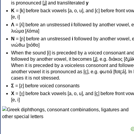
is pronounced [ʝ] and transliterated
y
Κ
= [k] before back vowels [a, o, u], and [c] before front vo
[e, i]
Λ
= [ʎ] before an unstressed
i
followed by another vowel, e
λιώμα [ʎóma]
Ν
= [ɲ] before an unstressed
i
followed by another vowel, e
νιώθω [ɲóθo]
When the sound [i] is preceded by a voiced consonant an
followed by another vowel, it becomes [ʝ], e.g. διάκος [ðʝák
When it is preceded by a voiceless consonont and followe
another vowel it is pronounced as [ç], e.g. φωτιά [fotçá]. In
cases it is not stressed.
Σ
= [z] before voiced consonants
Χ
= [χ] before back vowels [a, o, u], and [ç] before front vo
[e, i]