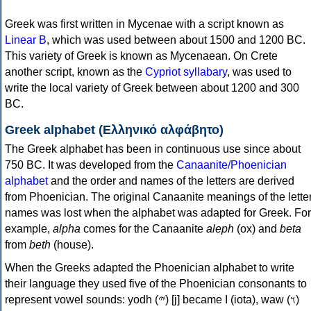
Greek was first written in Mycenae with a script known as
Linear B
, which was used between about 1500 and 1200 BC.
This variety of Greek is known as Mycenaean. On Crete
another script, known as the
Cypriot syllabary
, was used to
write the local variety of Greek between about 1200 and 300
BC.
Greek alphabet (Ελληνικό αλφάβητο)
The Greek alphabet has been in continuous use since about
750 BC. It was developed from the
Canaanite/Phoenician
alphabet
and the order and names of the letters are derived
from Phoenician. The original Canaanite meanings of the lette
names was lost when the alphabet was adapted for Greek. For
example,
alpha
comes for the Canaanite
aleph
(ox) and
beta
from
beth
(house).
When the Greeks adapted the Phoenician alphabet to write
their language they used five of the Phoenician consonants to
represent vowel sounds: yodh (𐤉) [j] became Ι (iota), waw (𐤅)