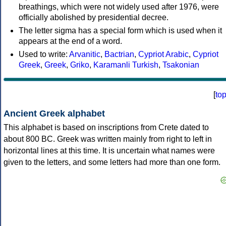
breathings, which were not widely used after 1976, were
officially abolished by presidential decree.
The letter sigma has a special form which is used when it
appears at the end of a word.
Used to write:
Arvanitic
,
Bactrian
,
Cypriot Arabic
,
Cypriot
Greek
,
Greek
,
Griko
,
Karamanli Turkish
,
Tsakonian
[
to
Ancient Greek alphabet
This alphabet is based on inscriptions from Crete dated to
about 800 BC. Greek was written mainly from right to left in
horizontal lines at this time. It is uncertain what names were
given to the letters, and some letters had more than one form.