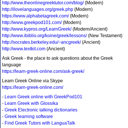
http://www.theonlinegreektutor.com/blog/
(Modern)
http://ilovelanguages.org/greek.php
(Modern)
https://www.alphabetagreek.com/
(Modern)
http://www.greekpod101.com/
(Modern)
http://www.kypros.org/LearnGreek/
(Modern/Ancient)
http://www.ibiblio.org/koine/greek/lessons/
(New Testament)
http://socrates.berkeley.edu/~ancgreek/
(Ancient)
http://www.textkit.com
(Ancient)
Ask Greek - the place to ask questions about the Greek
language
https://learn-greek-online.com/ask-greek/
Learn Greek Online via Skype
https://learn-greek-online.com/
-
Learn Greek online with GreekPod101
-
Learn Greek with Glossika
-
Greek Electronic talking dictionaries
-
Greek learning software
-
Find Greek Tutors with LanguaTalk