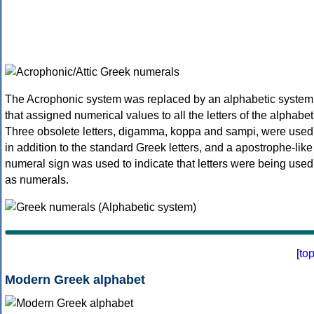
The Acrophonic system was replaced by an alphabetic system
that assigned numerical values to all the letters of the alphabet
Three obsolete letters, digamma, koppa and sampi, were used
in addition to the standard Greek letters, and a apostrophe-like
numeral sign was used to indicate that letters were being used
as numerals.
[
to
Modern Greek alphabet