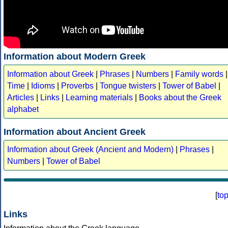
Information about Modern Greek
Information about Greek
|
Phrases
|
Numbers
|
Family words
|
Time
|
Idioms
|
Proverbs
|
Tongue twisters
|
Tower of Babel
|
Articles
|
Links
|
Learning materials
|
Books about the Greek
alphabet
Information about Ancient Greek
Information about Greek (Ancient and Modern)
|
Phrases
|
Numbers
|
Tower of Babel
[
to
Links