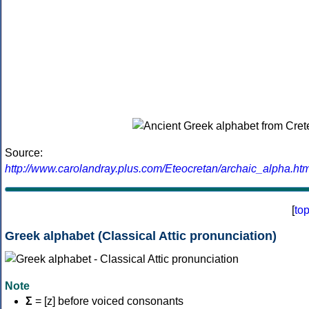
Source:
http://www.carolandray.plus.com/Eteocretan/archaic_alpha.htm
[
to
Greek alphabet (Classical Attic pronunciation)
Note
Σ
= [z] before voiced consonants