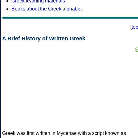
Greek learning materials
Books about the Greek alphabet
[
to
A Brief History of Written Greek
Greek was first written in Mycenae with a script known as