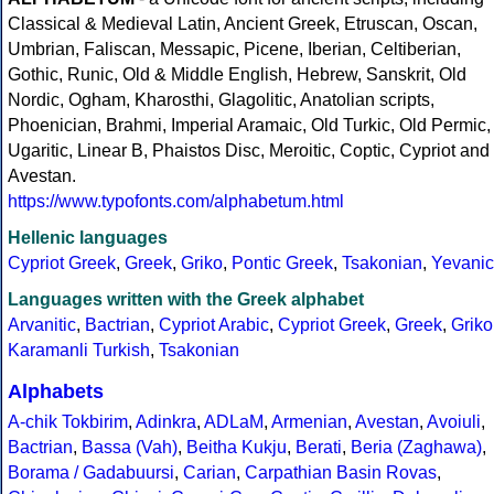
Classical & Medieval Latin, Ancient Greek, Etruscan, Oscan,
Umbrian, Faliscan, Messapic, Picene, Iberian, Celtiberian,
Gothic, Runic, Old & Middle English, Hebrew, Sanskrit, Old
Nordic, Ogham, Kharosthi, Glagolitic, Anatolian scripts,
Phoenician, Brahmi, Imperial Aramaic, Old Turkic, Old Permic,
Ugaritic, Linear B, Phaistos Disc, Meroitic, Coptic, Cypriot and
Avestan.
https://www.typofonts.com/alphabetum.html
Hellenic languages
Cypriot Greek
,
Greek
,
Griko
,
Pontic Greek
,
Tsakonian
,
Yevanic
Languages written with the Greek alphabet
Arvanitic
,
Bactrian
,
Cypriot Arabic
,
Cypriot Greek
,
Greek
,
Griko
Karamanli Turkish
,
Tsakonian
Alphabets
A-chik Tokbirim
,
Adinkra
,
ADLaM
,
Armenian
,
Avestan
,
Avoiuli
,
Bactrian
,
Bassa (Vah)
,
Beitha Kukju
,
Berati
,
Beria (Zaghawa)
,
Borama / Gadabuursi
,
Carian
,
Carpathian Basin Rovas
,