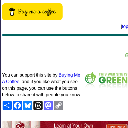
Buy me a coffee
[
to
You can support this site by
Buying Me
A Coffee
, and if you like what you see
on this page, you can use the buttons
below to share it with people you know.
Share
Facebook
Bluesky
Threads
Mastodon
Copy
Link