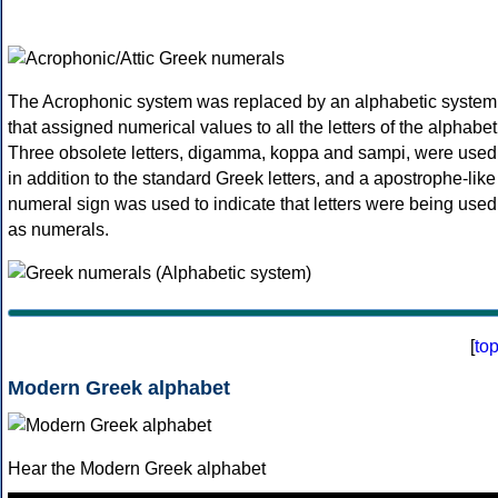
The Acrophonic system was replaced by an alphabetic system
that assigned numerical values to all the letters of the alphabet
Three obsolete letters, digamma, koppa and sampi, were used
in addition to the standard Greek letters, and a apostrophe-like
numeral sign was used to indicate that letters were being used
as numerals.
[
to
Modern Greek alphabet
Hear the Modern Greek alphabet