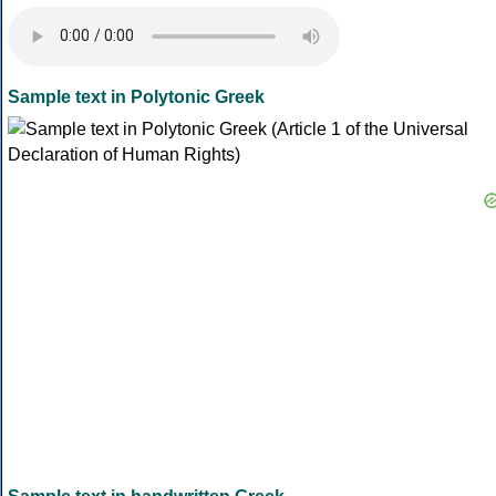
Sample text in Polytonic Greek