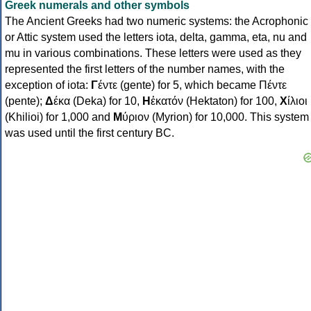
Greek numerals and other symbols
The Ancient Greeks had two numeric systems: the Acrophonic
or Attic system used the letters iota, delta, gamma, eta, nu and
mu in various combinations. These letters were used as they
represented the first letters of the number names, with the
exception of iota:
Γ
έντε (gente) for 5, which became Πέντε
(pente);
Δ
έκα (Deka) for 10,
Η
ἑκατόν (Hektaton) for 100,
Χ
ίλιοι
(Khilioi) for 1,000 and
Μ
ύριον (Myrion) for 10,000. This system
was used until the first century BC.