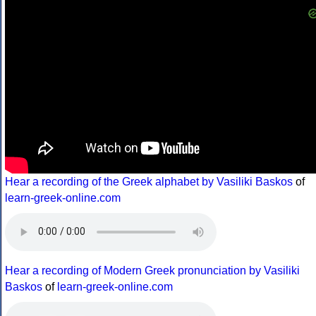
Hear a recording of the Greek alphabet by Vasiliki Baskos
of
learn-greek-online.com
Hear a recording of Modern Greek pronunciation by Vasiliki
Baskos
of
learn-greek-online.com