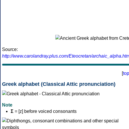
Source:
http://www.carolandray.plus.com/Eteocretan/archaic_alpha.htm
[
to
Greek alphabet (Classical Attic pronunciation)
Note
Σ
= [z] before voiced consonants