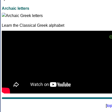
Archaic letters
Learn the Classical Greek alphabet
[
to