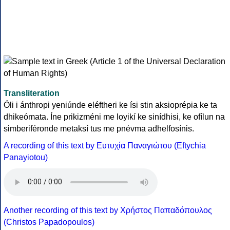
Transliteration
Óli i ánthropi yeniúnde eléftheri ke ísi stin aksioprépia ke ta
dhikeómata. Íne prikizméni me loyikí ke sinídhisi, ke ofílun na
simberiféronde metaksí tus me pnévma adhelfosínis.
A recording of this text by Eυτυχία Παναγιώτου (Eftychia
Panayiotou)
Another recording of this text by Χρήστος Παπαδόπουλος
(Christos Papadopoulos)