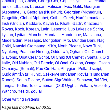
Chinuk pipa
,
Chisoi
,
Coorgi-Cox
,
Coptic
,
Cyrillic
,
Dalecarlian
runes
,
Elbasan
,
Etruscan
,
Faliscan
,
Fox
,
Galik
,
Georgian
(Asomtavruli)
,
Georgian (Nuskhuri)
,
Georgian (Mkhedruli)
,
Glagolitic
,
Global Alphabet
,
Gothic
,
Greek
,
Hurûf-ı munfasıla
,
Irish (Uncial)
,
Kaddare
,
Kayah Li
,
Khatt-i-Badíʼ
,
Khazarian
Rovas
,
Koch
,
Korean
,
Latin
,
Lepontic
,
Luo Lakeside Script
,
Lycian
,
Lydian
,
Manchu
,
Mandaic
,
Mandombe
,
Marsiliana
,
Medefaidrin
,
Messapic
,
Mongolian
,
Mro
,
Mundari Bani
,
Nag
Chiki
,
Naasioi Otomaung
,
N'Ko
,
North Picene
,
Novo Tupi
,
Nyiakeng Puachue Hmong
,
Odùduwà
,
Ogham
,
Old Church
Slavonic
,
Oirat Clear Script
,
Ol Chiki (Ol Cemet' / Santali)
,
Old
Italic
,
Old Nubian
,
Old Permic
,
Ol Onal
,
Orkhon
,
Osage
,
Oscan
Osmanya (Somali)
,
Pau Cin Hau
,
Phrygian
,
Pollard script
,
Quốc âm tân tự
,
Runic
,
Székely-Hungarian Rovás (Hungarian
Runes)
,
South Picene
,
Sutton SignWriting
,
Sunuwar
,
Tai Viet
,
Tangsa
,
Todhri
,
Toto
,
Umbrian
,
(Old) Uyghur
,
Vellara
,
Veso Be
Wancho
,
Yezidi
,
Zoulai
Other writing systems
Page last modified: 08.06.25