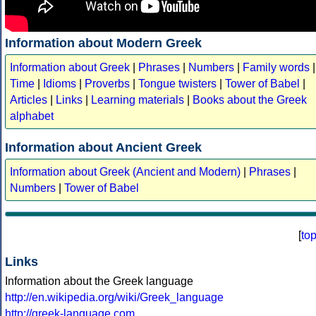
Information about Modern Greek
Information about Greek
|
Phrases
|
Numbers
|
Family words
|
Time
|
Idioms
|
Proverbs
|
Tongue twisters
|
Tower of Babel
|
Articles
|
Links
|
Learning materials
|
Books about the Greek
alphabet
Information about Ancient Greek
Information about Greek (Ancient and Modern)
|
Phrases
|
Numbers
|
Tower of Babel
[
to
Links
Information about the Greek language
http://en.wikipedia.org/wiki/Greek_language
http://greek-language.com