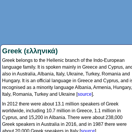
Greek (ελληνικά)
Greek belongs to the Hellenic branch of the Indo-European
language family. It is spoken mainly in Greece and Cyprus, an
also in Australia, Albania, Italy, Ukraine, Turkey, Romania and
Hungary. It is an official language in Greece and Cyprus, and i
recognised as a minority language Albania, Armenia, Hungary,
Italy, Romania, Turkey and Ukraine [
source
].
In 2012 there were about 13.1 million speakers of Greek
worldwide, including 10.7 million in Greece, 1.1 million in
Cyprus, and 15,200 in Albania. There were about 238,000
Greek speakers in Australia in 2016, and in 1987 there were
about 20,000 Greek speakers in Italy [
source
].