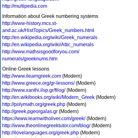
http://multipedia.com
Information about Greek numbering systems
http://www-history.mcs.st-
and.ac.uk/HistTopics/Greek_numbers.html
http://en.wikipedia.org/wiki/Greek_numerals
http://en.wikipedia.org/wiki/Attic_numerals
http://www.mathsisgoodforyou.com/
numerals/greeknums.htm
Online Greek lessons
http://www.ilearngreek.com
(Modern)
http://www.greece.org/gr-lessons/
(Modern)
http://www.xanthi.ilsp.gr/filog/
(Modern)
http://en.wikibooks.org/wiki/Modern_Greek
(Modern)
http://polymath.org/greek.php
(Modern)
http://greek.pgeorgalas.gr
(Modern)
https://www.learnwitholiver.com/greek/
(Modern)
http://www.theonlinegreektutor.com/blog/
(Modern)
http://ilovelanguages.org/greek.php
(Modern)