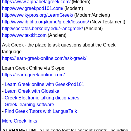
https://www.alphabetagreek.com/
(Modern)
http://www.greekpod101.com/
(Modern)
http://www.kypros.org/LearnGreek/
(Modern/Ancient)
http://www.ibiblio.org/koine/greek/lessons/
(New Testament)
http://socrates.berkeley.edu/~ancgreek/
(Ancient)
http://www.textkit.com
(Ancient)
Ask Greek - the place to ask questions about the Greek
language
https://learn-greek-online.com/ask-greek/
Learn Greek Online via Skype
https://learn-greek-online.com/
-
Learn Greek online with GreekPod101
-
Learn Greek with Glossika
-
Greek Electronic talking dictionaries
-
Greek learning software
-
Find Greek Tutors with LanguaTalk
More Greek links
ALPHABETUM
- a Unicode font for ancient scripts, including