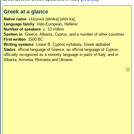
Greek at a glance
Native name
: ελληνικά (elinika) [eliniˈka]
Language family
: Indo-European, Hellenic
Number of speakers
: c. 13 million
Spoken in
: Greece, Albania, Cyprus, and a number of other countries
First written
: 1500 BC
Writing systems
: Linear B, Cypriot syllabary, Greek alphabet
Status
: official language of Greece, an official language of Cyprus,
officially recognized as a minority language in parts of Italy, and in
Albania, Armenia, Romania and Ukraine.