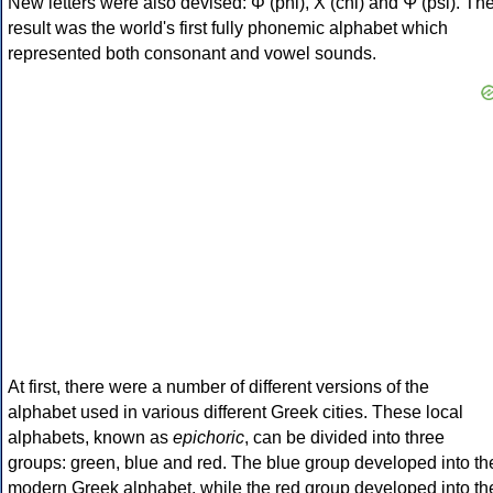
New letters were also devised: Φ (phi), Χ (chi) and Ψ (psi). Th
result was the world's first fully phonemic alphabet which
represented both consonant and vowel sounds.
At first, there were a number of different versions of the
alphabet used in various different Greek cities. These local
alphabets, known as
epichoric
, can be divided into three
groups: green, blue and red. The blue group developed into th
modern Greek alphabet, while the red group developed into th