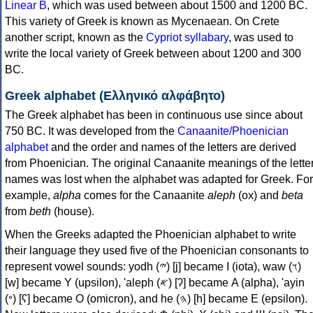
Linear B
, which was used between about 1500 and 1200 BC.
This variety of Greek is known as Mycenaean. On Crete
another script, known as the
Cypriot syllabary
, was used to
write the local variety of Greek between about 1200 and 300
BC.
Greek alphabet (Ελληνικό αλφάβητο)
The Greek alphabet has been in continuous use since about
750 BC. It was developed from the
Canaanite/Phoenician
alphabet
and the order and names of the letters are derived
from Phoenician. The original Canaanite meanings of the lette
names was lost when the alphabet was adapted for Greek. For
example,
alpha
comes for the Canaanite
aleph
(ox) and
beta
from
beth
(house).
When the Greeks adapted the Phoenician alphabet to write
their language they used five of the Phoenician consonants to
represent vowel sounds: yodh (𐤉) [j] became Ι (iota), waw (𐤅)
[w] became Υ (upsilon), 'aleph (𐤀) [ʔ] became Α (alpha), 'ayin
(𐤏) [ʕ] became Ο (omicron), and he (𐤄) [h] became Ε (epsilon).