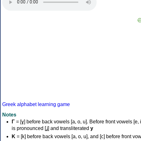
Greek alphabet learning game
Notes
Γ
= [ɣ] before back vowels [a, o, u]. Before front vowels [e, i]
is pronounced [ʝ] and transliterated
y
Κ
= [k] before back vowels [a, o, u], and [c] before front vo