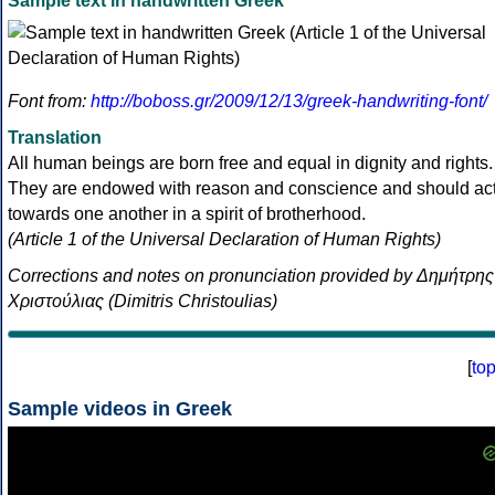
Sample text in handwritten Greek
Font from:
http://boboss.gr/2009/12/13/greek-handwriting-font/
Translation
All human beings are born free and equal in dignity and rights.
They are endowed with reason and conscience and should ac
towards one another in a spirit of brotherhood.
(Article 1 of the Universal Declaration of Human Rights)
Corrections and notes on pronunciation provided by Δημήτρης
Χριστούλιας (Dimitris Christoulias)
[
to
Sample videos in Greek