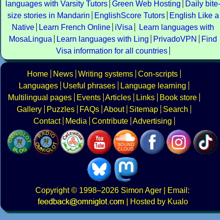
languages with Varsity Tutors
Green Web Hosting
Daily bite
size stories in Mandarin
EnglishScore Tutors
English Like a
Native
Learn French Online
iVisa
Learn languages with
MosaLingua
Learn languages with Ling
PrivadoVPN
Find
Visa information for all countries
Home
News
Writing systems
Con-scripts
Languages
Useful phrases
Language learning
Multilingual pages
Events
Articles
Links
Book store
Gallery
Puzzles
FAQs
About
Sitemap
Search
Contact
Media
Contribute
Advertising
Copyright
© 1998–2026
Simon Ager
| Email:
|
Hosted by Kualo