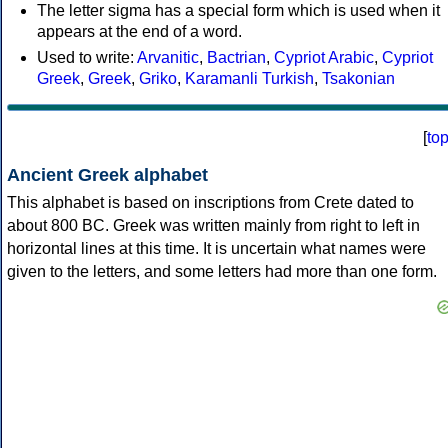
The letter sigma has a special form which is used when it
appears at the end of a word.
Used to write:
Arvanitic
,
Bactrian
,
Cypriot Arabic
,
Cypriot
Greek
,
Greek
,
Griko
,
Karamanli Turkish
,
Tsakonian
[
to
Ancient Greek alphabet
This alphabet is based on inscriptions from Crete dated to
about 800 BC. Greek was written mainly from right to left in
horizontal lines at this time. It is uncertain what names were
given to the letters, and some letters had more than one form.