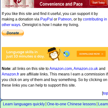
If you like this site and find it useful, you can support it by
making a donation via
PayPal
or
Patreon
, or by
contributing in
other ways
. Omniglot is how I make my living.
Note
: all links on this site to
Amazon.com
,
Amazon.co.uk
and
Amazon.fr
are affiliate links. This means I earn a commission if
you click on any of them and buy something. So by clicking on
these links you can help to support this site.
[
to
Learn languages quickly
One-to-one Chinese lessons
Learn