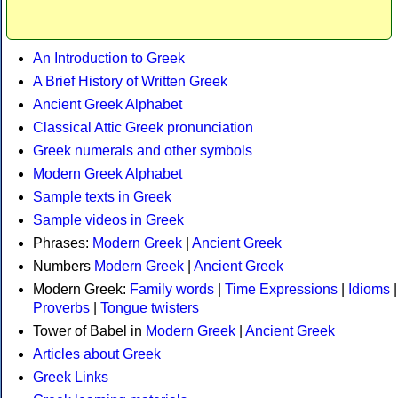
An Introduction to Greek
A Brief History of Written Greek
Ancient Greek Alphabet
Classical Attic Greek pronunciation
Greek numerals and other symbols
Modern Greek Alphabet
Sample texts in Greek
Sample videos in Greek
Phrases:
Modern Greek
|
Ancient Greek
Numbers
Modern Greek
|
Ancient Greek
Modern Greek:
Family words
|
Time Expressions
|
Idioms
|
Proverbs
|
Tongue twisters
Tower of Babel in
Modern Greek
|
Ancient Greek
Articles about Greek
Greek Links