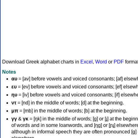
Download Greek alphabet charts in
Excel
,
Word
or
PDF
forma
Notes
αυ
= [av] before vowels and voiced consonants; [af] elsew
ευ
= [ev] before vowels and voiced consonants; [ef] elsew
ηυ
= [iv] before vowels and voiced consonants; [if] elsewh
ντ
= [nd] in the middle of words; [d] at the beginning.
μπ
= [mb] in the middle of words; [b] at the beginning.
γγ
&
γκ
= [ŋk] in the middle of words; [ɡ] or [ɟ] at the begin
of words and in some loanwords, and [ŋɡ] or [ɲɟ] elsewher
although in informal speech they are often pronounced [ɡ] o