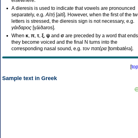
elsewhere.
A dieresis is used to indicate that vowels are pronounced
separately, e.g.
Αϊτή
[aití]. However, when the first of the t
letters is stressed, the dieresis sign is not necessary, e.g.
γάιδαρος
[γáiðaros].
When
κ
,
π
,
τ
,
ξ
,
ψ
and
σ
are preceded by a word that ends
they become voiced and the final N turns into the
corresponding nasal sound, e.g.
τον πατέρα
[tombatéra].
[
to
Sample text in Greek