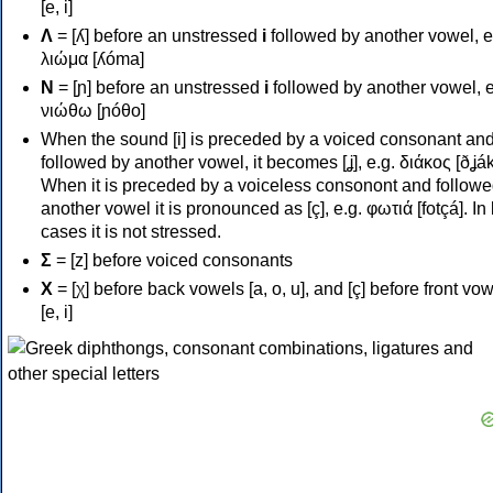
[e, i]
Λ
= [ʎ] before an unstressed
i
followed by another vowel, e
λιώμα [ʎóma]
Ν
= [ɲ] before an unstressed
i
followed by another vowel, e
νιώθω [ɲóθo]
When the sound [i] is preceded by a voiced consonant an
followed by another vowel, it becomes [ʝ], e.g. διάκος [ðʝák
When it is preceded by a voiceless consonont and followe
another vowel it is pronounced as [ç], e.g. φωτιά [fotçá]. In
cases it is not stressed.
Σ
= [z] before voiced consonants
Χ
= [χ] before back vowels [a, o, u], and [ç] before front vo
[e, i]