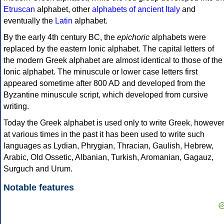
Etruscan
alphabet, other
alphabets of ancient Italy
and
eventually the
Latin
alphabet.
By the early 4th century BC, the
epichoric
alphabets were
replaced by the eastern Ionic alphabet. The capital letters of
the modern Greek alphabet are almost identical to those of the
Ionic alphabet. The minuscule or lower case letters first
appeared sometime after 800 AD and developed from the
Byzantine minuscule script, which developed from cursive
writing.
Today the Greek alphabet is used only to write Greek, howeve
at various times in the past it has been used to write such
languages as Lydian, Phrygian, Thracian, Gaulish, Hebrew,
Arabic, Old Ossetic, Albanian, Turkish, Aromanian, Gagauz,
Surguch and Urum.
Notable features