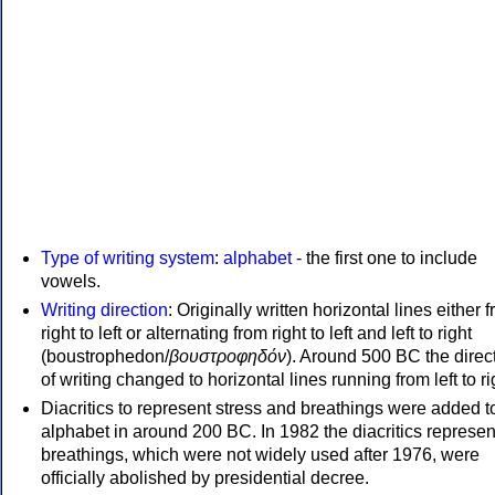
Type of writing system
:
alphabet
- the first one to include
vowels.
Writing direction
: Originally written horizontal lines either 
right to left or alternating from right to left and left to right
(boustrophedon/
βουστροφηδόν
). Around 500 BC the direc
of writing changed to horizontal lines running from left to ri
Diacritics to represent stress and breathings were added t
alphabet in around 200 BC. In 1982 the diacritics represen
breathings, which were not widely used after 1976, were
officially abolished by presidential decree.