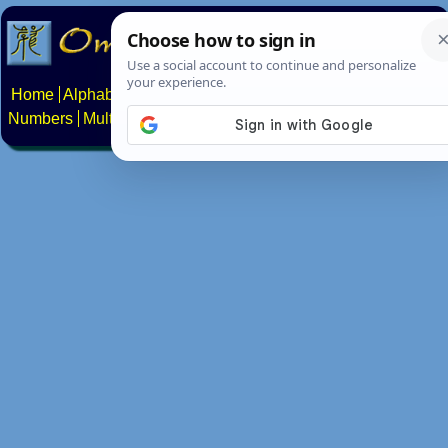
Home
Alphabets
Constructed scripts
Languages
Phrases
Numbers
Multilingual Pages
Search
News
About
Contact