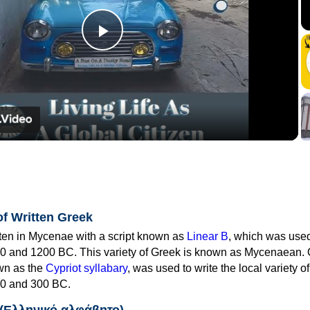
Play
Video
of Written Greek
tten in Mycenae with a script known as
Linear B
, which was use
0 and 1200 BC. This variety of Greek is known as Mycenaean. 
own as the
Cypriot syllabary
, was used to write the local variety o
0 and 300 BC.
 (Ελληνικό αλφάβητο)