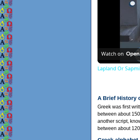
Watch on
Lapland Or Sapmi
A Brief History 
Greek was first wri
between about 150
another script, kn
between about 120
Greek alphabet