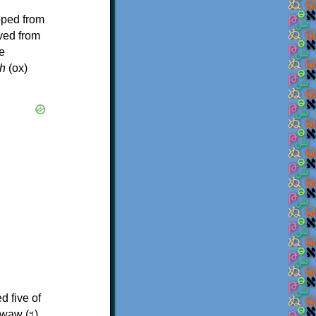
oped from
ived from
e
h
(ox)
d five of