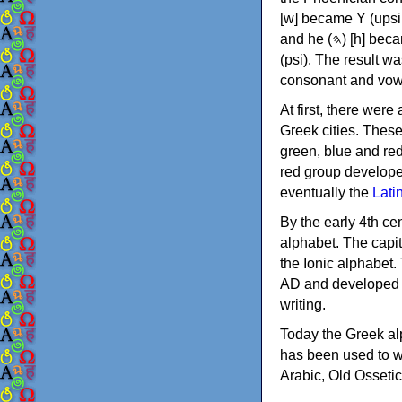
[w] became Υ (upsilon), 'aleph (𐤀) [ʔ] became Α (alpha)
and he (𐤄) [h] became Ε (epsilon). New letters were also devised: Φ (phi), Χ (chi) and Ψ
(psi). The result w
consonant and vow
At first, there were
Greek cities. Thes
green, blue and re
red group develope
eventually the
Lati
By the early 4th ce
alphabet. The capit
the Ionic alphabet.
AD and developed f
writing.
Today the Greek alp
has been used to w
Arabic, Old Osseti