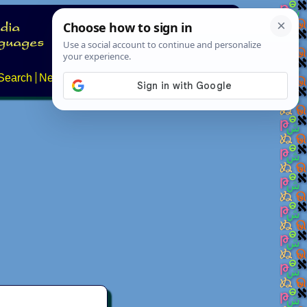
Search
News
About
Contact