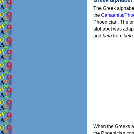
The Greek alphabet
the
Canaanite/Phoe
Phoenician. The or
alphabet was adapt
and
beta
from
beth
When the Greeks ad
the Phoenician consonants to