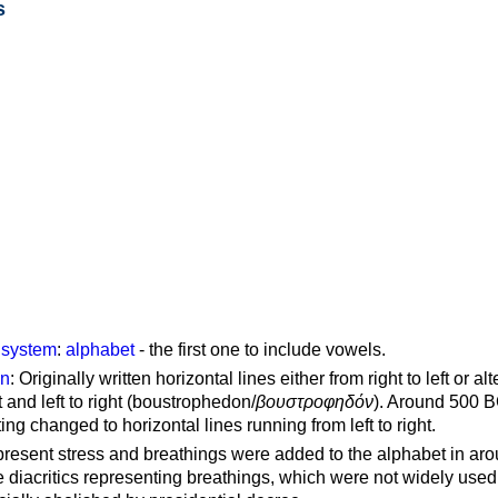
s
g system
:
alphabet
- the first one to include vowels.
on
: Originally written horizontal lines either from right to left or al
ft and left to right (boustrophedon/
βουστροφηδόν
). Around 500 B
ting changed to horizontal lines running from left to right.
represent stress and breathings were added to the alphabet in ar
 diacritics representing breathings, which were not widely used 