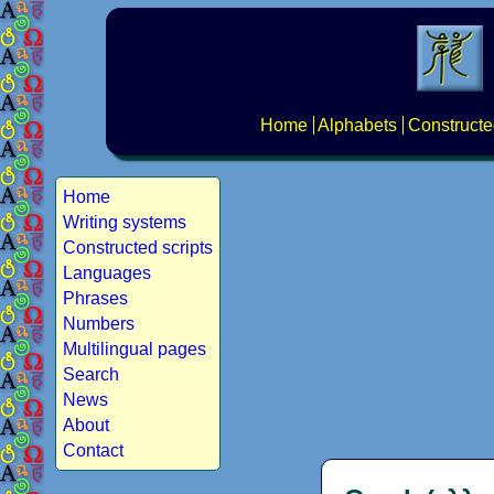
Home
Alphabets
Constructe
Home
Writing systems
Constructed scripts
Languages
Phrases
Numbers
Multilingual pages
Search
News
About
Contact