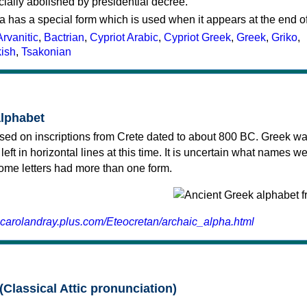
cially abolished by presidential decree.
a has a special form which is used when it appears at the end o
Arvanitic
,
Bactrian
,
Cypriot Arabic
,
Cypriot Greek
,
Greek
,
Griko
,
kish
,
Tsakonian
alphabet
sed on inscriptions from Crete dated to about 800 BC. Greek wa
 left in horizontal lines at this time. It is uncertain what names w
 some letters had more than one form.
.carolandray.plus.com/Eteocretan/archaic_alpha.html
(Classical Attic pronunciation)