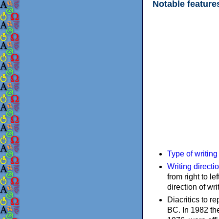
Notable feature
Type of writin
Writing directi
from right to le
direction of wri
Diacritics to 
BC. In 1982 the