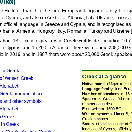
νικά)
e Hellenic branch of the Indo-European language family. It is 
d Cyprus, and also in Australia, Albania, Italy, Ukraine, Turke
an official language in Greece and Cyprus, and is recognised as
Albania, Armenia, Hungary, Italy, Romania, Turkey and Ukraine [
about 13.1 million speakers of Greek worldwide, including 10.7 
n in Cyprus, and 15,200 in Albania. There were about 238,000 G
ia in 2016, and in 1987 there were about 20,000 Greek speakers 
n to Greek
Greek at a glance
 of Written Greek
Native name
: ελληνικά (elini
 Alphabet
Language family
: Indo-Euro
c Greek pronunciation
Number of speakers
: c. 13 
Spoken in
: Greece, Albania
s and other symbols
of other countries
Alphabet
First written
: 1500 BC
Writing systems
: Linear B, 
n Greek
Greek alphabet
 in Greek
Status
: official language of G
language of Cyprus, officiall
rn Greek
|
Ancient Greek