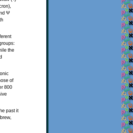
th
ferent
 groups:
ile the
d
onic
hose of
er 800
sive
e past it
ebrew,