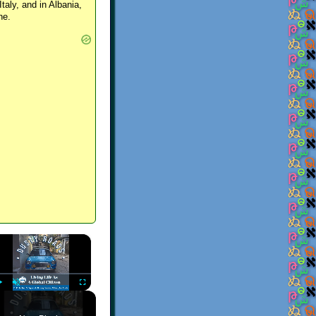
Italy, and in Albania,
ne.
×
Play
Unmute
Fullscreen