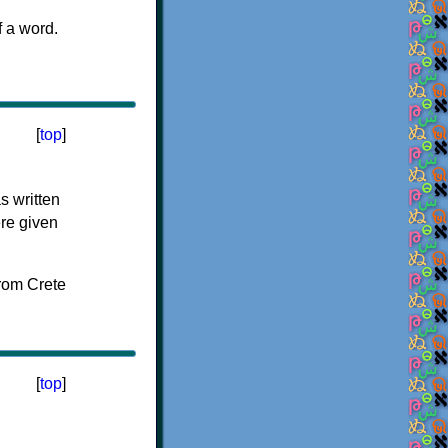
f a word.
[
top
]
s written
ere given
[
top
]