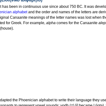
 has been in continuous use since about 750 BC. It was devel
nician alphabet
and the order and names of the letters are der
iginal Canaanite meanings of the letter names was lost when th
ed for Greek. For example,
alpha
comes for the Canaanite
alep
(house).
apted the Phoenician alphabet to write their language they use
 represent vowel sounds: yodh (𐤉) [j] became Ι (iota), waw (𐤅)