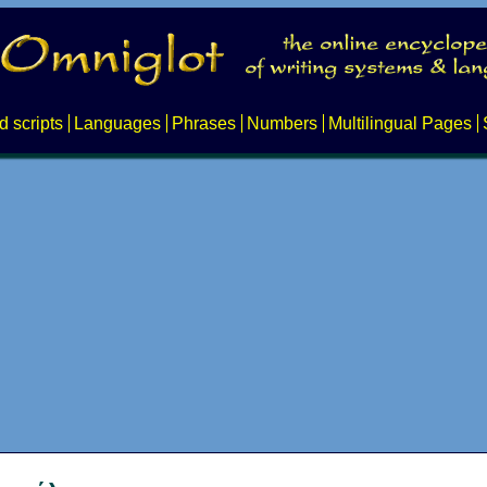
d scripts
Languages
Phrases
Numbers
Multilingual Pages