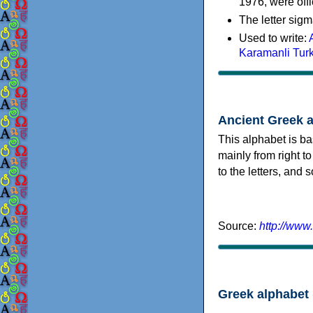
1976, were offi
The letter sigm
Used to write:
Karamanli Tur
Ancient Greek 
This alphabet is ba
mainly from right to
to the letters, and
Source:
http://www
Greek alphabet 