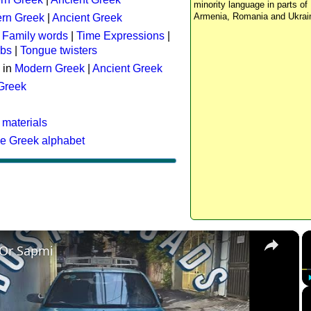
minority language in parts of 
Armenia, Romania and Ukrai
rn Greek
|
Ancient Greek
:
Family words
|
Time Expressions
|
rbs
|
Tongue twisters
 in
Modern Greek
|
Ancient Greek
 Greek
 materials
he Greek alphabet
×
 Or Sapmi