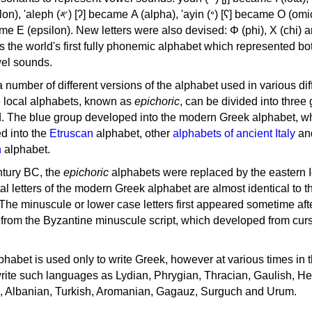
, 'ayin (𐤏) [ʕ] became Ο (omicron),
as the world's first fully phonemic alphabet which represented bo
el sounds.
 a number of different versions of the alphabet used in various dif
e local alphabets, known as
epichoric
, can be divided into three
d. The blue group developed into the modern Greek alphabet, wh
d into the
Etruscan
alphabet, other
alphabets of ancient Italy
an
n
alphabet.
ntury BC, the
epichoric
alphabets were replaced by the eastern I
al letters of the modern Greek alphabet are almost identical to t
 The minuscule or lower case letters first appeared sometime aft
rom the Byzantine minuscule script, which developed from cur
habet is used only to write Greek, however at various times in th
rite such languages as Lydian, Phrygian, Thracian, Gaulish, H
c, Albanian, Turkish, Aromanian, Gagauz, Surguch and Urum.