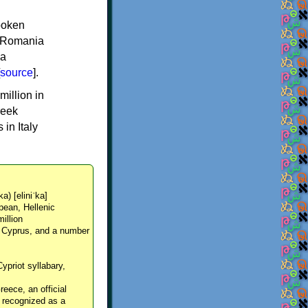
spoken
y, Romania
 a
source
].
million in
reek
in Italy
ka) [eliniˈka]
pean, Hellenic
million
, Cyprus, and a number
Cypriot syllabary,
reece, an official
y recognized as a