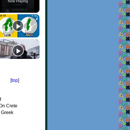
Now Playing
[
top
]
d
On Crete
f Greek