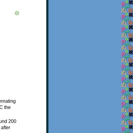
ternating
C the
ound 200
after