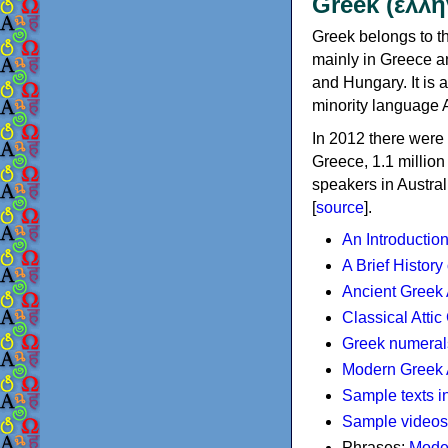
Greek (ελλη
Greek belongs to th
mainly in Greece an
and Hungary. It is 
minority language 
In 2012 there were 
Greece, 1.1 millio
speakers in Austral
[
source
].
An Introductio
A Brief History
Ancient Greek
Classical Atti
Greek numeral
Modern Greek 
Sample texts i
Sample videos
Phrases:
Mode