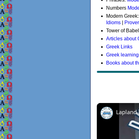
Numbers
Mode
Modern Greek
Idioms
|
Prove
Tower of Babel
Articles about
Greek Links
Greek learning
Books about t
Lapland