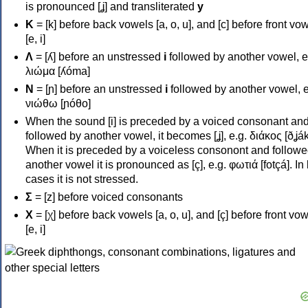
is pronounced [ʝ] and transliterated
y
Κ
= [k] before back vowels [a, o, u], and [c] before front vo
[e, i]
Λ
= [ʎ] before an unstressed
i
followed by another vowel, e
λιώμα [ʎóma]
Ν
= [ɲ] before an unstressed
i
followed by another vowel, e
νιώθω [ɲóθo]
When the sound [i] is preceded by a voiced consonant an
followed by another vowel, it becomes [ʝ], e.g. διάκος [ðʝák
When it is preceded by a voiceless consonont and followe
another vowel it is pronounced as [ç], e.g. φωτιά [fotçá]. In
cases it is not stressed.
Σ
= [z] before voiced consonants
Χ
= [χ] before back vowels [a, o, u], and [ç] before front vo
[e, i]