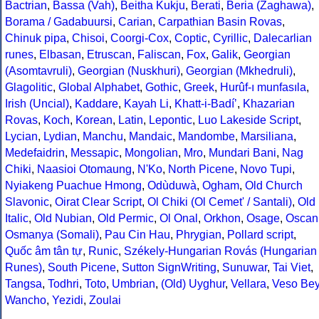
Bactrian
,
Bassa (Vah)
,
Beitha Kukju
,
Berati
,
Beria (Zaghawa)
,
Borama / Gadabuursi
,
Carian
,
Carpathian Basin Rovas
,
Chinuk pipa
,
Chisoi
,
Coorgi-Cox
,
Coptic
,
Cyrillic
,
Dalecarlian
runes
,
Elbasan
,
Etruscan
,
Faliscan
,
Fox
,
Galik
,
Georgian
(Asomtavruli)
,
Georgian (Nuskhuri)
,
Georgian (Mkhedruli)
,
Glagolitic
,
Global Alphabet
,
Gothic
,
Greek
,
Hurûf-ı munfasıla
,
Irish (Uncial)
,
Kaddare
,
Kayah Li
,
Khatt-i-Badíʼ
,
Khazarian
Rovas
,
Koch
,
Korean
,
Latin
,
Lepontic
,
Luo Lakeside Script
,
Lycian
,
Lydian
,
Manchu
,
Mandaic
,
Mandombe
,
Marsiliana
,
Medefaidrin
,
Messapic
,
Mongolian
,
Mro
,
Mundari Bani
,
Nag
Chiki
,
Naasioi Otomaung
,
N'Ko
,
North Picene
,
Novo Tupi
,
Nyiakeng Puachue Hmong
,
Odùduwà
,
Ogham
,
Old Church
Slavonic
,
Oirat Clear Script
,
Ol Chiki (Ol Cemet' / Santali)
,
Old
Italic
,
Old Nubian
,
Old Permic
,
Ol Onal
,
Orkhon
,
Osage
,
Oscan
Osmanya (Somali)
,
Pau Cin Hau
,
Phrygian
,
Pollard script
,
Quốc âm tân tự
,
Runic
,
Székely-Hungarian Rovás (Hungarian
Runes)
,
South Picene
,
Sutton SignWriting
,
Sunuwar
,
Tai Viet
,
Tangsa
,
Todhri
,
Toto
,
Umbrian
,
(Old) Uyghur
,
Vellara
,
Veso Be
Wancho
,
Yezidi
,
Zoulai