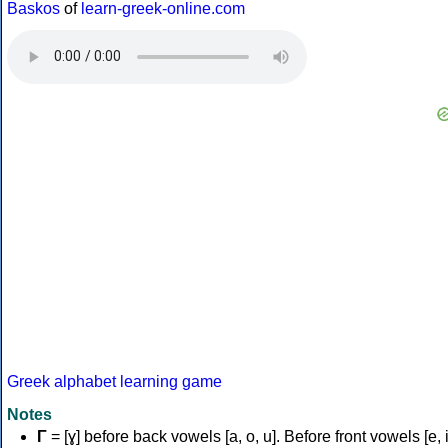
Baskos
of
learn-greek-online.com
Greek alphabet learning game
Notes
Γ
= [ɣ] before back vowels [a, o, u]. Before front vowels [e, i]