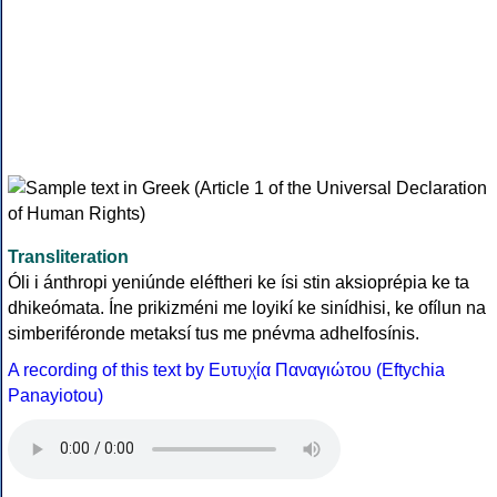
Transliteration
Óli i ánthropi yeniúnde eléftheri ke ísi stin aksioprépia ke ta
dhikeómata. Íne prikizméni me loyikí ke sinídhisi, ke ofílun na
simberiféronde metaksí tus me pnévma adhelfosínis.
A recording of this text by Eυτυχία Παναγιώτου (Eftychia
Panayiotou)