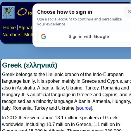
Home
Alphabets
Constructed scripts
Languages
Phrases
Numbers
Multilingual Pages
Search
News
About
Contact
Greek (ελληνικά)
Greek belongs to the Hellenic branch of the Indo-European
language family. It is spoken mainly in Greece and Cyprus, an
also in Australia, Albania, Italy, Ukraine, Turkey, Romania and
Hungary. It is an official language in Greece and Cyprus, and i
recognised as a minority language Albania, Armenia, Hungary,
Italy, Romania, Turkey and Ukraine [
source
].
In 2012 there were about 13.1 million speakers of Greek
worldwide, including 10.7 million in Greece, 1.1 million in