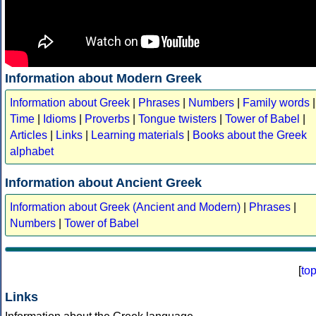
Information about Modern Greek
Information about Greek
|
Phrases
|
Numbers
|
Family words
|
Time
|
Idioms
|
Proverbs
|
Tongue twisters
|
Tower of Babel
|
Articles
|
Links
|
Learning materials
|
Books about the Greek
alphabet
Information about Ancient Greek
Information about Greek (Ancient and Modern)
|
Phrases
|
Numbers
|
Tower of Babel
[
to
Links