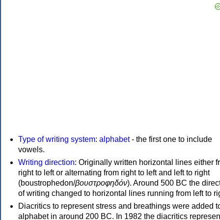
Type of writing system
:
alphabet
- the first one to include
vowels.
Writing direction
: Originally written horizontal lines either 
right to left or alternating from right to left and left to right
(boustrophedon/
βουστροφηδόν
). Around 500 BC the direc
of writing changed to horizontal lines running from left to ri
Diacritics to represent stress and breathings were added t
alphabet in around 200 BC. In 1982 the diacritics represen