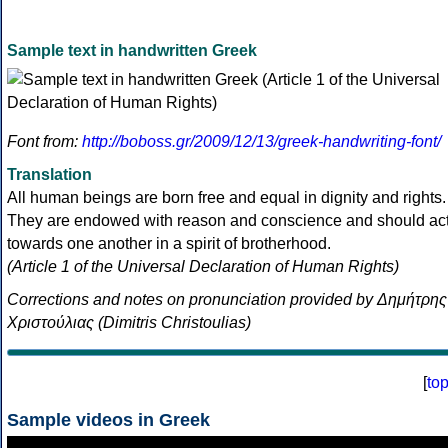
Sample text in handwritten Greek
Font from:
http://boboss.gr/2009/12/13/greek-handwriting-font/
Translation
All human beings are born free and equal in dignity and rights.
They are endowed with reason and conscience and should ac
towards one another in a spirit of brotherhood.
(Article 1 of the Universal Declaration of Human Rights)
Corrections and notes on pronunciation provided by Δημήτρης
Χριστούλιας (Dimitris Christoulias)
[
to
Sample videos in Greek