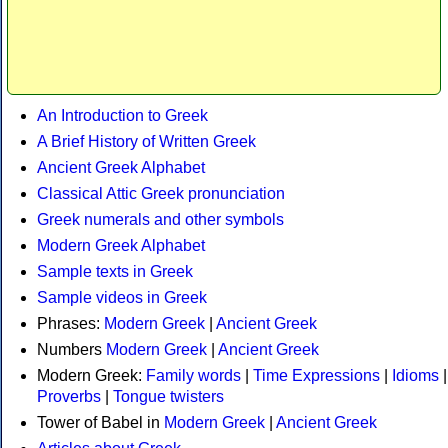
An Introduction to Greek
A Brief History of Written Greek
Ancient Greek Alphabet
Classical Attic Greek pronunciation
Greek numerals and other symbols
Modern Greek Alphabet
Sample texts in Greek
Sample videos in Greek
Phrases:
Modern Greek
|
Ancient Greek
Numbers
Modern Greek
|
Ancient Greek
Modern Greek:
Family words
|
Time Expressions
|
Idioms
|
Proverbs
|
Tongue twisters
Tower of Babel in
Modern Greek
|
Ancient Greek