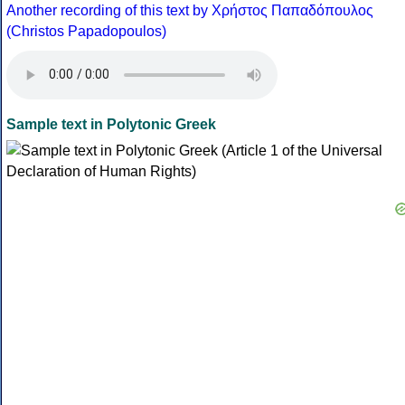
Another recording of this text by Χρήστος Παπαδόπουλος
(Christos Papadopoulos)
Sample text in Polytonic Greek