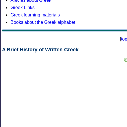
Articles about Greek
Greek Links
Greek learning materials
Books about the Greek alphabet
[
to
A Brief History of Written Greek