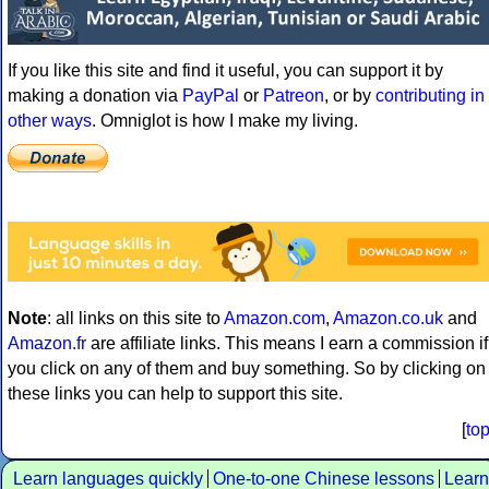
If you like this site and find it useful, you can support it by
making a donation via
PayPal
or
Patreon
, or by
contributing in
other ways
. Omniglot is how I make my living.
Note
: all links on this site to
Amazon.com
,
Amazon.co.uk
and
Amazon.fr
are affiliate links. This means I earn a commission if
you click on any of them and buy something. So by clicking on
these links you can help to support this site.
[
to
Learn languages quickly
One-to-one Chinese lessons
Learn