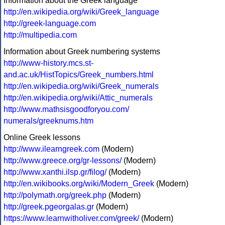
Information about the Greek language
http://en.wikipedia.org/wiki/Greek_language
http://greek-language.com
http://multipedia.com
Information about Greek numbering systems
http://www-history.mcs.st-
and.ac.uk/HistTopics/Greek_numbers.html
http://en.wikipedia.org/wiki/Greek_numerals
http://en.wikipedia.org/wiki/Attic_numerals
http://www.mathsisgoodforyou.com/
numerals/greeknums.htm
Online Greek lessons
http://www.ilearngreek.com
(Modern)
http://www.greece.org/gr-lessons/
(Modern)
http://www.xanthi.ilsp.gr/filog/
(Modern)
http://en.wikibooks.org/wiki/Modern_Greek
(Modern)
http://polymath.org/greek.php
(Modern)
http://greek.pgeorgalas.gr
(Modern)
https://www.learnwitholiver.com/greek/
(Modern)