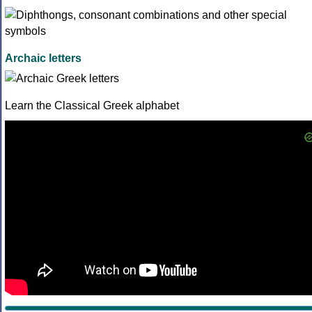
Archaic letters
Learn the Classical Greek alphabet