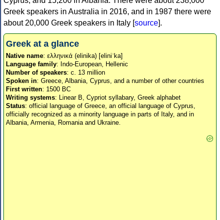
Cyprus, and 15,200 in Albania. There were about 238,000
Greek speakers in Australia in 2016, and in 1987 there were
about 20,000 Greek speakers in Italy [
source
].
Greek at a glance
Native name
: ελληνικά (elinika) [eliniˈka]
Language family
: Indo-European, Hellenic
Number of speakers
: c. 13 million
Spoken in
: Greece, Albania, Cyprus, and a number of other countries
First written
: 1500 BC
Writing systems
: Linear B, Cypriot syllabary, Greek alphabet
Status
: official language of Greece, an official language of Cyprus,
officially recognized as a minority language in parts of Italy, and in
Albania, Armenia, Romania and Ukraine.