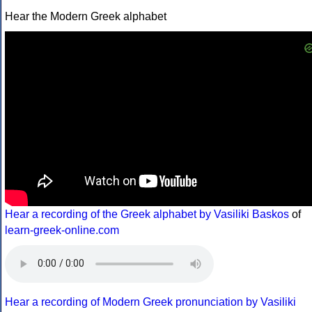
Hear the Modern Greek alphabet
Hear a recording of the Greek alphabet by Vasiliki Baskos
of
learn-greek-online.com
Hear a recording of Modern Greek pronunciation by Vasiliki