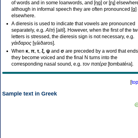
of words and in some loanwords, and [ŋɡ] or [ɲɟ] elsewher
although in informal speech they are often pronounced [ɡ] o
elsewhere.
A dieresis is used to indicate that vowels are pronounced
separately, e.g.
Αϊτή
[aití]. However, when the first of the t
letters is stressed, the dieresis sign is not necessary, e.g.
γάιδαρος
[γáiðaros].
When
κ
,
π
,
τ
,
ξ
,
ψ
and
σ
are preceded by a word that ends
they become voiced and the final N turns into the
corresponding nasal sound, e.g.
τον πατέρα
[tombatéra].
[
to
Sample text in Greek