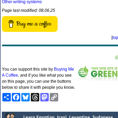
Other writing systems
Page last modified: 08.06.25
Buy me a coffee
[
to
You can support this site by
Buying Me
A Coffee
, and if you like what you see
on this page, you can use the buttons
below to share it with people you know.
Share
Facebook
Bluesky
Threads
Mastodon
Copy
Link