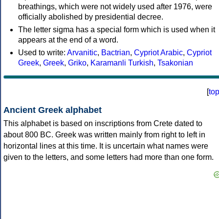
breathings, which were not widely used after 1976, were
officially abolished by presidential decree.
The letter sigma has a special form which is used when it
appears at the end of a word.
Used to write:
Arvanitic
,
Bactrian
,
Cypriot Arabic
,
Cypriot
Greek
,
Greek
,
Griko
,
Karamanli Turkish
,
Tsakonian
[
to
Ancient Greek alphabet
This alphabet is based on inscriptions from Crete dated to
about 800 BC. Greek was written mainly from right to left in
horizontal lines at this time. It is uncertain what names were
given to the letters, and some letters had more than one form.