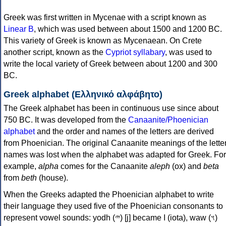
Greek was first written in Mycenae with a script known as
Linear B
, which was used between about 1500 and 1200 BC.
This variety of Greek is known as Mycenaean. On Crete
another script, known as the
Cypriot syllabary
, was used to
write the local variety of Greek between about 1200 and 300
BC.
Greek alphabet (Ελληνικό αλφάβητο)
The Greek alphabet has been in continuous use since about
750 BC. It was developed from the
Canaanite/Phoenician
alphabet
and the order and names of the letters are derived
from Phoenician. The original Canaanite meanings of the lette
names was lost when the alphabet was adapted for Greek. For
example,
alpha
comes for the Canaanite
aleph
(ox) and
beta
from
beth
(house).
When the Greeks adapted the Phoenician alphabet to write
their language they used five of the Phoenician consonants to
represent vowel sounds: yodh (𐤉) [j] became Ι (iota), waw (𐤅)