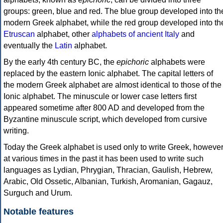
groups: green, blue and red. The blue group developed into th
modern Greek alphabet, while the red group developed into th
Etruscan
alphabet, other
alphabets of ancient Italy
and
eventually the
Latin
alphabet.
By the early 4th century BC, the
epichoric
alphabets were
replaced by the eastern Ionic alphabet. The capital letters of
the modern Greek alphabet are almost identical to those of the
Ionic alphabet. The minuscule or lower case letters first
appeared sometime after 800 AD and developed from the
Byzantine minuscule script, which developed from cursive
writing.
Today the Greek alphabet is used only to write Greek, howeve
at various times in the past it has been used to write such
languages as Lydian, Phrygian, Thracian, Gaulish, Hebrew,
Arabic, Old Ossetic, Albanian, Turkish, Aromanian, Gagauz,
Surguch and Urum.
Notable features