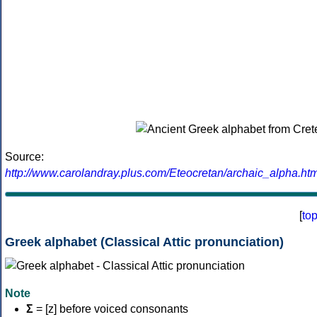
Source:
http://www.carolandray.plus.com/Eteocretan/archaic_alpha.htm
[
to
Greek alphabet (Classical Attic pronunciation)
Note
Σ
= [z] before voiced consonants