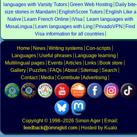
languages with Varsity Tutors
Green Web Hosting
Daily bite
size stories in Mandarin
EnglishScore Tutors
English Like a
Native
Learn French Online
iVisa
Learn languages with
MosaLingua
Learn languages with Ling
PrivadoVPN
Find
Visa information for all countries
Home
News
Writing systems
Con-scripts
Languages
Useful phrases
Language learning
Multilingual pages
Events
Articles
Links
Book store
Gallery
Puzzles
FAQs
About
Sitemap
Search
Contact
Media
Contribute
Advertising
Copyright
© 1998–2026
Simon Ager
| Email:
|
Hosted by Kualo