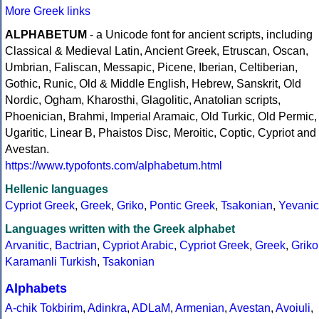
More Greek links
ALPHABETUM
- a Unicode font for ancient scripts, including
Classical & Medieval Latin, Ancient Greek, Etruscan, Oscan,
Umbrian, Faliscan, Messapic, Picene, Iberian, Celtiberian,
Gothic, Runic, Old & Middle English, Hebrew, Sanskrit, Old
Nordic, Ogham, Kharosthi, Glagolitic, Anatolian scripts,
Phoenician, Brahmi, Imperial Aramaic, Old Turkic, Old Permic,
Ugaritic, Linear B, Phaistos Disc, Meroitic, Coptic, Cypriot and
Avestan.
https://www.typofonts.com/alphabetum.html
Hellenic languages
Cypriot Greek
,
Greek
,
Griko
,
Pontic Greek
,
Tsakonian
,
Yevanic
Languages written with the Greek alphabet
Arvanitic
,
Bactrian
,
Cypriot Arabic
,
Cypriot Greek
,
Greek
,
Griko
Karamanli Turkish
,
Tsakonian
Alphabets
A-chik Tokbirim
,
Adinkra
,
ADLaM
,
Armenian
,
Avestan
,
Avoiuli
,