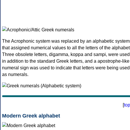
The Acrophonic system was replaced by an alphabetic system
that assigned numerical values to all the letters of the alphabet
Three obsolete letters, digamma, koppa and sampi, were used
in addition to the standard Greek letters, and a apostrophe-like
numeral sign was used to indicate that letters were being used
as numerals.
[
to
Modern Greek alphabet