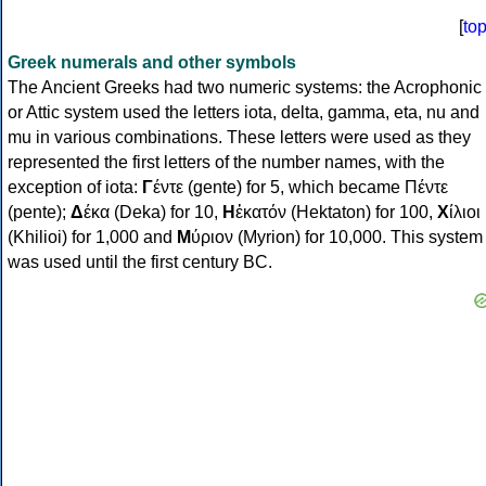
[
to
Greek numerals and other symbols
The Ancient Greeks had two numeric systems: the Acrophonic
or Attic system used the letters iota, delta, gamma, eta, nu and
mu in various combinations. These letters were used as they
represented the first letters of the number names, with the
exception of iota:
Γ
έντε (gente) for 5, which became Πέντε
(pente);
Δ
έκα (Deka) for 10,
Η
ἑκατόν (Hektaton) for 100,
Χ
ίλιοι
(Khilioi) for 1,000 and
Μ
ύριον (Myrion) for 10,000. This system
was used until the first century BC.