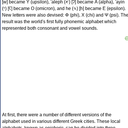
[w] became Υ (upsilon), 'aleph (𐤀) [ʔ] became Α (alpha), 'ayin
(𐤏) [ʕ] became Ο (omicron), and he (𐤄) [h] became Ε (epsilon).
New letters were also devised: Φ (phi), Χ (chi) and Ψ (psi). Th
result was the world's first fully phonemic alphabet which
represented both consonant and vowel sounds.
At first, there were a number of different versions of the
alphabet used in various different Greek cities. These local
alphabets, known as
epichoric
, can be divided into three