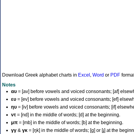
Download Greek alphabet charts in
Excel
,
Word
or
PDF
forma
Notes
αυ
= [av] before vowels and voiced consonants; [af] elsew
ευ
= [ev] before vowels and voiced consonants; [ef] elsew
ηυ
= [iv] before vowels and voiced consonants; [if] elsewh
ντ
= [nd] in the middle of words; [d] at the beginning.
μπ
= [mb] in the middle of words; [b] at the beginning.
γγ
&
γκ
= [ŋk] in the middle of words; [ɡ] or [ɟ] at the begin