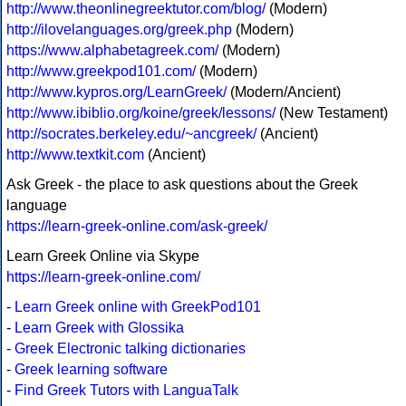
http://www.theonlinegreektutor.com/blog/
(Modern)
http://ilovelanguages.org/greek.php
(Modern)
https://www.alphabetagreek.com/
(Modern)
http://www.greekpod101.com/
(Modern)
http://www.kypros.org/LearnGreek/
(Modern/Ancient)
http://www.ibiblio.org/koine/greek/lessons/
(New Testament)
http://socrates.berkeley.edu/~ancgreek/
(Ancient)
http://www.textkit.com
(Ancient)
Ask Greek - the place to ask questions about the Greek
language
https://learn-greek-online.com/ask-greek/
Learn Greek Online via Skype
https://learn-greek-online.com/
-
Learn Greek online with GreekPod101
-
Learn Greek with Glossika
-
Greek Electronic talking dictionaries
-
Greek learning software
-
Find Greek Tutors with LanguaTalk