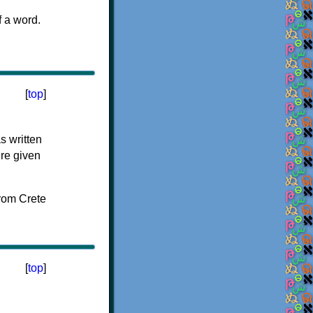
f a word.
[
top
]
s written
ere given
[
top
]