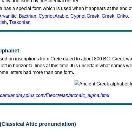
cially abolished by presidential decree.
a has a special form which is used when it appears at the end o
Arvanitic
,
Bactrian
,
Cypriot Arabic
,
Cypriot Greek
,
Greek
,
Griko
,
kish
,
Tsakonian
alphabet
sed on inscriptions from Crete dated to about 800 BC. Greek wa
 left in horizontal lines at this time. It is uncertain what names w
 some letters had more than one form.
.carolandray.plus.com/Eteocretan/archaic_alpha.html
(Classical Attic pronunciation)