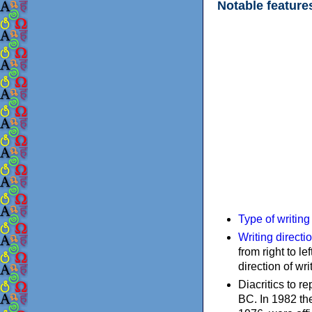
Notable feature
Type of writin
Writing directi
from right to le
direction of wri
Diacritics to 
BC. In 1982 the