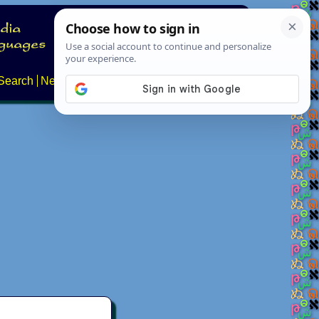
Search
News
About
Contact