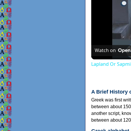
Watch on
Lapland Or Sapmi
A Brief History 
Greek was first wri
between about 150
another script, kn
between about 120
Greek alphabet