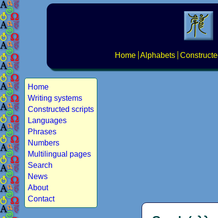
Home
Alphabets
Constructe
Home
Writing systems
Constructed scripts
Languages
Phrases
Numbers
Multilingual pages
Search
News
About
Contact