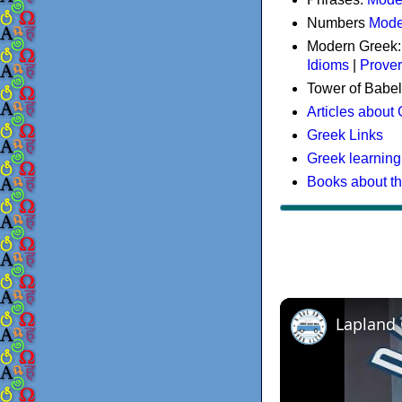
Numbers
Mode
Modern Greek
Idioms
|
Prove
Tower of Babel
Articles about
Greek Links
Greek learning
Books about t
Lapland