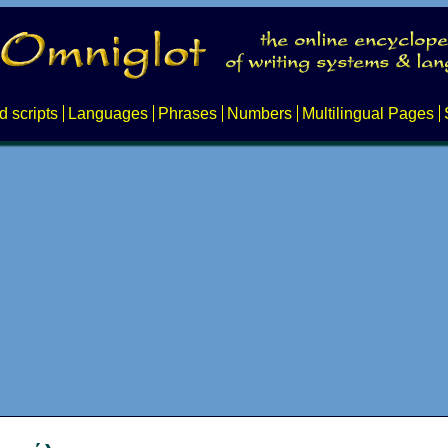
d scripts
Languages
Phrases
Numbers
Multilingual Pages