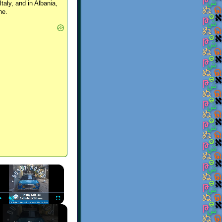
Italy, and in Albania,
ne.
×
Play
Unmute
Fullscreen