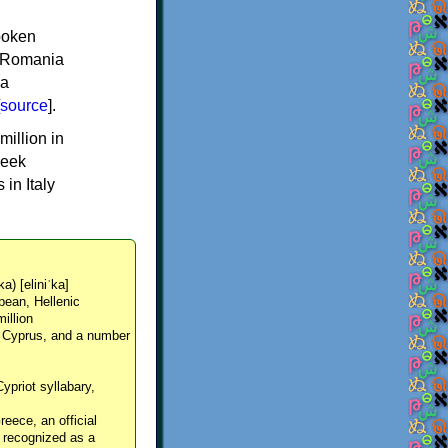
spoken
y, Romania
 a
source
].
million in
reek
in Italy
ka) [eliniˈka]
pean, Hellenic
million
, Cyprus, and a number
Cypriot syllabary,
reece, an official
y recognized as a