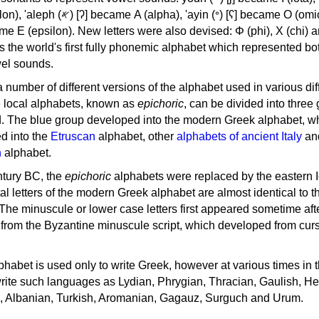
, 'ayin (𐤏) [ʕ] became Ο (omicron),
as the world's first fully phonemic alphabet which represented bo
el sounds.
 a number of different versions of the alphabet used in various dif
e local alphabets, known as
epichoric
, can be divided into three
d. The blue group developed into the modern Greek alphabet, wh
d into the
Etruscan
alphabet, other
alphabets of ancient Italy
an
n
alphabet.
ntury BC, the
epichoric
alphabets were replaced by the eastern I
al letters of the modern Greek alphabet are almost identical to t
 The minuscule or lower case letters first appeared sometime aft
rom the Byzantine minuscule script, which developed from cur
habet is used only to write Greek, however at various times in th
rite such languages as Lydian, Phrygian, Thracian, Gaulish, H
c, Albanian, Turkish, Aromanian, Gagauz, Surguch and Urum.