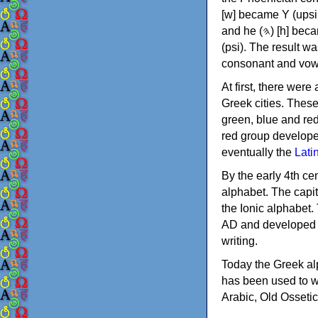
[w] became Υ (upsilon), 'aleph (𐤀) [ʔ] became Α (alpha)
and he (𐤄) [h] became Ε (epsilon). New letters were also devised: Φ (phi), Χ (chi) and Ψ
(psi). The result w
consonant and vow
At first, there were
Greek cities. Thes
green, blue and re
red group develope
eventually the
Lati
By the early 4th ce
alphabet. The capit
the Ionic alphabet.
AD and developed f
writing.
Today the Greek alp
has been used to w
Arabic, Old Osseti