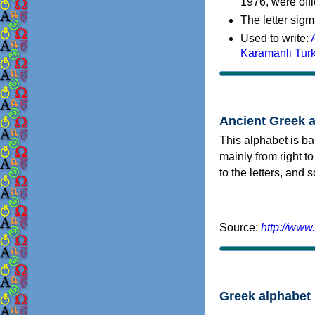
1976, were offi
The letter sigm
Used to write:
Karamanli Tur
Ancient Greek 
This alphabet is ba
mainly from right to
to the letters, and
Source:
http://www
Greek alphabet 