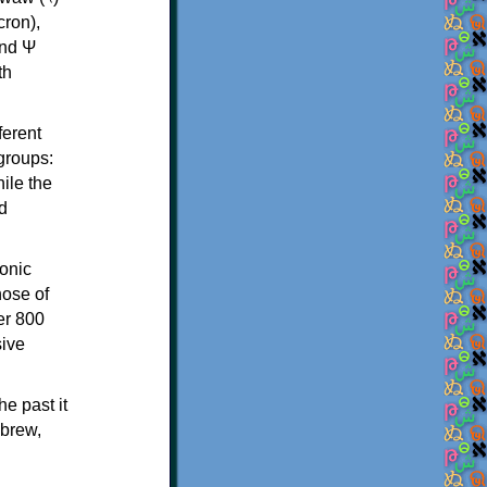
th
ferent
 groups:
ile the
d
onic
hose of
er 800
sive
e past it
ebrew,