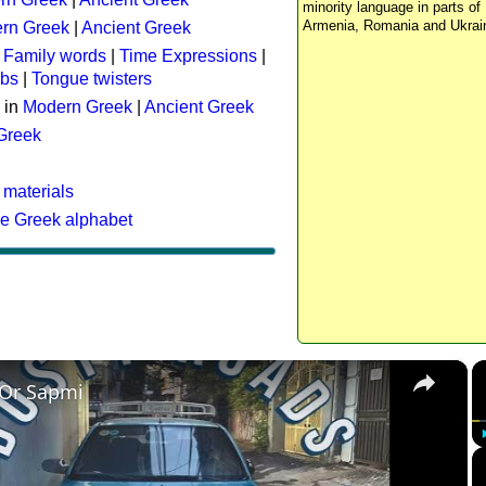
minority language in parts of 
Armenia, Romania and Ukrai
rn Greek
|
Ancient Greek
:
Family words
|
Time Expressions
|
rbs
|
Tongue twisters
 in
Modern Greek
|
Ancient Greek
 Greek
 materials
he Greek alphabet
×
 Or Sapmi