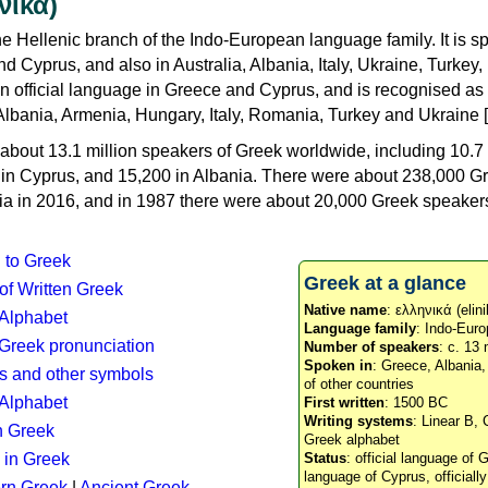
νικά)
e Hellenic branch of the Indo-European language family. It is 
d Cyprus, and also in Australia, Albania, Italy, Ukraine, Turke
an official language in Greece and Cyprus, and is recognised as
Albania, Armenia, Hungary, Italy, Romania, Turkey and Ukraine [
about 13.1 million speakers of Greek worldwide, including 10.7 
n in Cyprus, and 15,200 in Albania. There were about 238,000 G
ia in 2016, and in 1987 there were about 20,000 Greek speakers 
n to Greek
Greek at a glance
 of Written Greek
Native name
: ελληνικά (elini
 Alphabet
Language family
: Indo-Euro
c Greek pronunciation
Number of speakers
: c. 13 
Spoken in
: Greece, Albania
s and other symbols
of other countries
Alphabet
First written
: 1500 BC
Writing systems
: Linear B, 
n Greek
Greek alphabet
 in Greek
Status
: official language of G
language of Cyprus, officiall
rn Greek
|
Ancient Greek