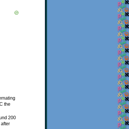
ternating
C the
ound 200
after