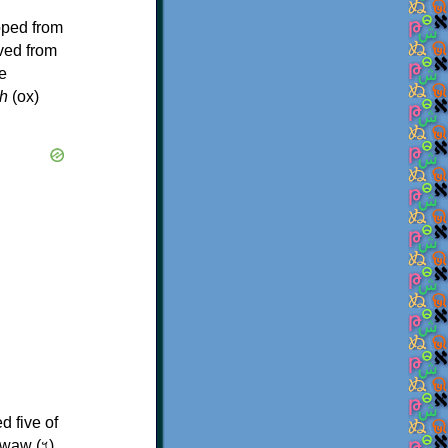
oped from
ived from
e
h
(ox)
d five of