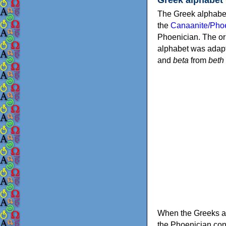
The Greek alphabet
the
Canaanite/Phoe
Phoenician. The or
alphabet was adapt
and
beta
from
beth
When the Greeks ad
the Phoenician consonants to