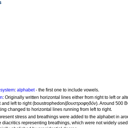
s
g system
:
alphabet
- the first one to include vowels.
on
: Originally written horizontal lines either from right to left or al
ft and left to right (boustrophedon/
βουστροφηδόν
). Around 500 B
ting changed to horizontal lines running from left to right.
represent stress and breathings were added to the alphabet in ar
 diacritics representing breathings, which were not widely used 