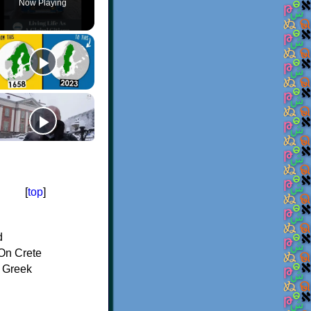
Now Playing
[
top
]
d
On Crete
f Greek