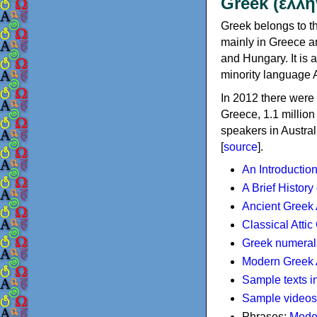
Greek (ελλη
Greek belongs to th
mainly in Greece an
and Hungary. It is 
minority language 
In 2012 there were 
Greece, 1.1 millio
speakers in Austral
[
source
].
An Introductio
A Brief History
Ancient Greek
Classical Atti
Greek numeral
Modern Greek 
Sample texts i
Sample videos
Phrases:
Mode