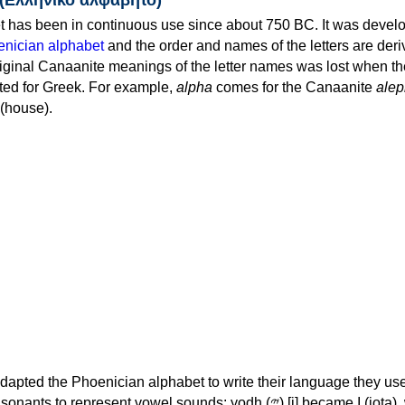
 has been in continuous use since about 750 BC. It was devel
nician alphabet
and the order and names of the letters are der
iginal Canaanite meanings of the letter names was lost when th
ed for Greek. For example,
alpha
comes for the Canaanite
alep
(house).
apted the Phoenician alphabet to write their language they use
 represent vowel sounds: yodh (𐤉) [j] became Ι (iota), waw (𐤅)