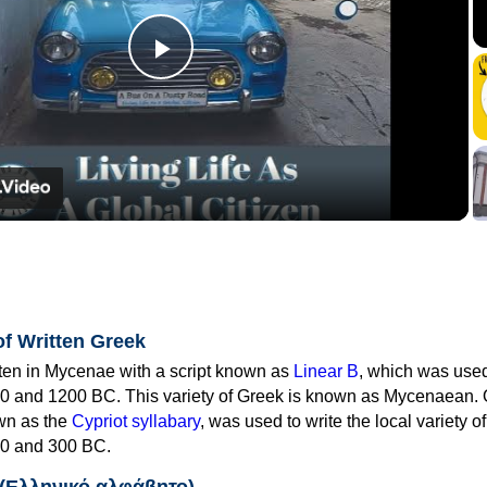
Play
Video
of Written Greek
tten in Mycenae with a script known as
Linear B
, which was use
0 and 1200 BC. This variety of Greek is known as Mycenaean. 
own as the
Cypriot syllabary
, was used to write the local variety o
0 and 300 BC.
 (Ελληνικό αλφάβητο)