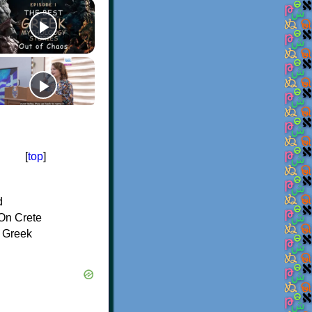
[
top
]
d
On Crete
f Greek