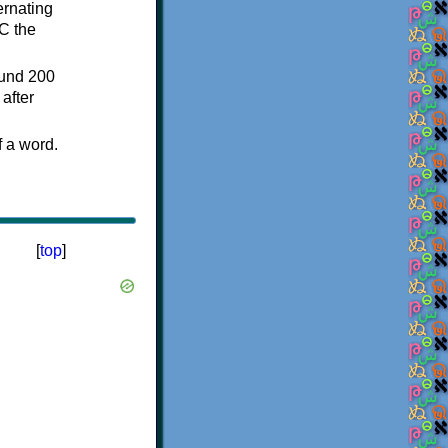
ternating
C the
ound 200
after
f a word.
[
top
]