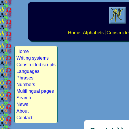
Home
Alphabets
Constructe
Home
Writing systems
Constructed scripts
Languages
Phrases
Numbers
Multilingual pages
Search
News
About
Contact