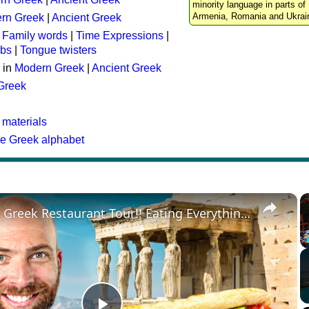
minority language in parts of 
Armenia, Romania and Ukrai
rn Greek
|
Ancient Greek
:
Family words
|
Time Expressions
|
rbs
|
Tongue twisters
 in
Modern Greek
|
Ancient Greek
 Greek
 materials
he Greek alphabet
×
Ultimate Greek Restaurant Tour!! Eating Everything in Athens!!