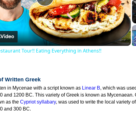
Play
Video
staurant Tour!! Eating Everything in Athens!!
of Written Greek
tten in Mycenae with a script known as
Linear B
, which was use
0 and 1200 BC. This variety of Greek is known as Mycenaean. 
own as the
Cypriot syllabary
, was used to write the local variety o
0 and 300 BC.