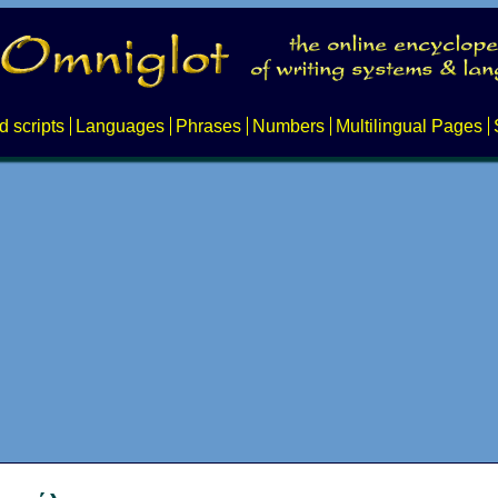
d scripts
Languages
Phrases
Numbers
Multilingual Pages