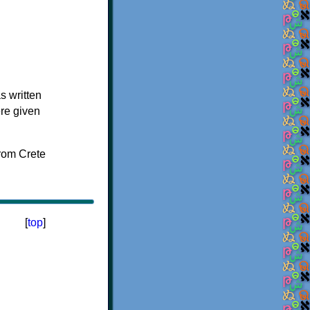
s written
ere given
[
top
]