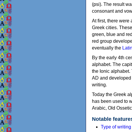
(psi). The result w
consonant and vow
At first, there were
Greek cities. Thes
green, blue and re
red group develope
eventually the
Lati
By the early 4th ce
alphabet. The capit
the Ionic alphabet.
AD and developed f
writing.
Today the Greek alp
has been used to w
Arabic, Old Osseti
Notable feature
Type of writin