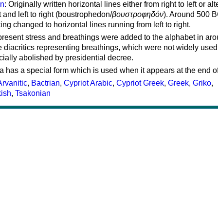
on
: Originally written horizontal lines either from right to left or al
ft and left to right (boustrophedon/
βουστροφηδόν
). Around 500 B
ting changed to horizontal lines running from left to right.
represent stress and breathings were added to the alphabet in ar
 diacritics representing breathings, which were not widely used 
cially abolished by presidential decree.
a has a special form which is used when it appears at the end o
Arvanitic
,
Bactrian
,
Cypriot Arabic
,
Cypriot Greek
,
Greek
,
Griko
,
kish
,
Tsakonian