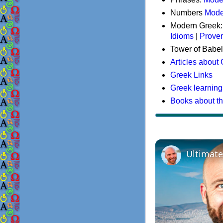
Numbers
Mode
Modern Greek
Idioms
|
Prove
Tower of Babel
Articles about
Greek Links
Greek learning
Books about t