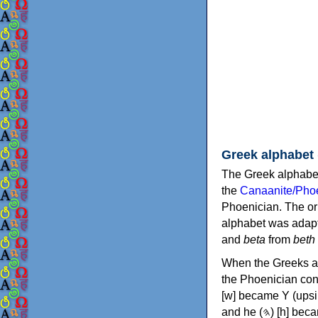
Greek alphabet
The Greek alphabet
the
Canaanite/Phoe
Phoenician. The or
alphabet was adapt
and
beta
from
beth
When the Greeks ad
the Phoenician consonants to
[w] became Υ (upsilon), 'aleph (𐤀) [ʔ] became Α (alpha)
and he (𐤄) [h] became Ε (epsilon). New letters were also devised: Φ (phi), Χ (chi) and Ψ