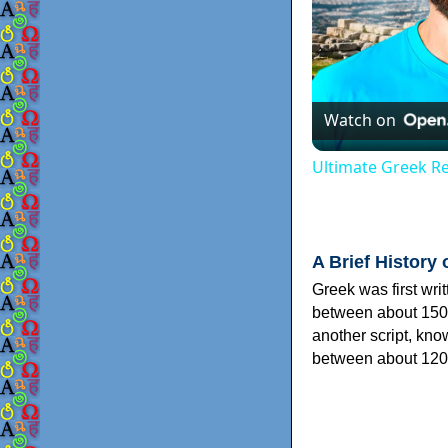
Watch on
Ultimate Greek Re
A Brief History 
Greek was first wri
between about 150
another script, kn
between about 120