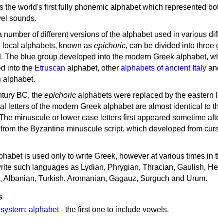
as the world's first fully phonemic alphabet which represented bo
el sounds.
 a number of different versions of the alphabet used in various dif
e local alphabets, known as
epichoric
, can be divided into three
d. The blue group developed into the modern Greek alphabet, wh
d into the
Etruscan
alphabet, other
alphabets of ancient Italy
an
n
alphabet.
ntury BC, the
epichoric
alphabets were replaced by the eastern I
al letters of the modern Greek alphabet are almost identical to t
 The minuscule or lower case letters first appeared sometime aft
rom the Byzantine minuscule script, which developed from cur
habet is used only to write Greek, however at various times in th
rite such languages as Lydian, Phrygian, Thracian, Gaulish, H
c, Albanian, Turkish, Aromanian, Gagauz, Surguch and Urum.
s
g system
:
alphabet
- the first one to include vowels.