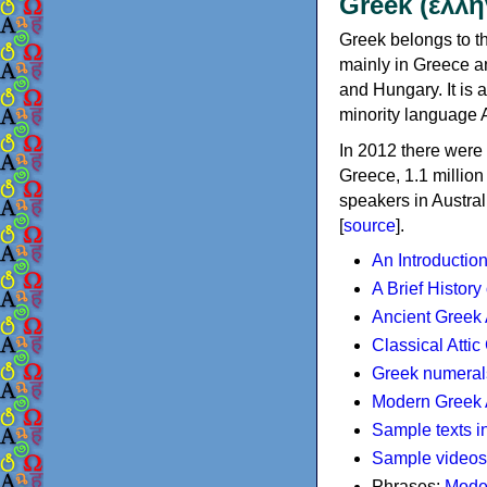
Greek (ελλη
Greek belongs to th
mainly in Greece an
and Hungary. It is 
minority language 
In 2012 there were 
Greece, 1.1 millio
speakers in Austral
[
source
].
An Introductio
A Brief History
Ancient Greek
Classical Atti
Greek numeral
Modern Greek 
Sample texts i
Sample videos
Phrases:
Mode