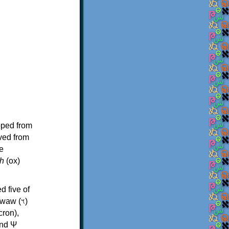
oped from
ived from
e
h
(ox)
d five of