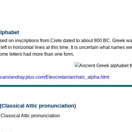
alphabet
sed on inscriptions from Crete dated to about 800 BC. Greek wa
 left in horizontal lines at this time. It is uncertain what names w
 some letters had more than one form.
.carolandray.plus.com/Eteocretan/archaic_alpha.html
(Classical Attic pronunciation)