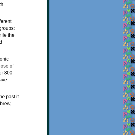
th
ferent
 groups:
ile the
d
onic
hose of
er 800
sive
e past it
ebrew,