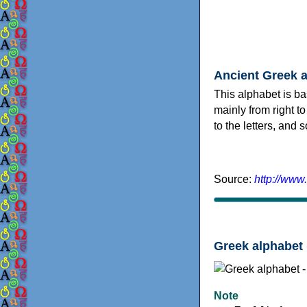
Ancient Greek 
This alphabet is ba
mainly from right to
to the letters, and
Source:
http://www
Greek alphabet 
Note