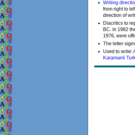
Writing directi
from right to le
direction of wri
Diacritics to 
BC. In 1982 the
1976, were offi
The letter sigm
Used to write:
Karamanli Tur