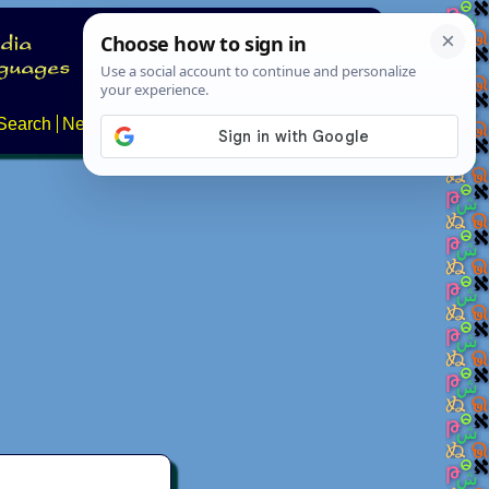
Search
News
About
Contact