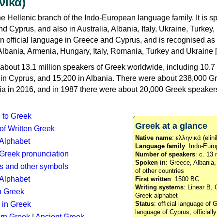
νικά)
e Hellenic branch of the Indo-European language family. It is 
d Cyprus, and also in Australia, Albania, Italy, Ukraine, Turke
an official language in Greece and Cyprus, and is recognised as
Albania, Armenia, Hungary, Italy, Romania, Turkey and Ukraine [
about 13.1 million speakers of Greek worldwide, including 10.7 
n in Cyprus, and 15,200 in Albania. There were about 238,000 G
ia in 2016, and in 1987 there were about 20,000 Greek speakers 
n to Greek
Greek at a glance
 of Written Greek
Native name
: ελληνικά (elini
 Alphabet
Language family
: Indo-Euro
c Greek pronunciation
Number of speakers
: c. 13 
Spoken in
: Greece, Albania
s and other symbols
of other countries
Alphabet
First written
: 1500 BC
Writing systems
: Linear B, 
n Greek
Greek alphabet
 in Greek
Status
: official language of G
language of Cyprus, officiall
rn Greek
|
Ancient Greek