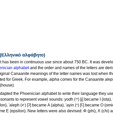
 (Ελληνικό αλφάβητο)
 has been in continuous use since about 750 BC. It was devel
nician alphabet
and the order and names of the letters are der
iginal Canaanite meanings of the letter names was lost when th
ed for Greek. For example,
alpha
comes for the Canaanite
alep
(house).
apted the Phoenician alphabet to write their language they use
 represent vowel sounds: yodh (𐤉) [j] became Ι (iota), waw (𐤅)
, 'ayin (𐤏) [ʕ] became Ο (omicron),