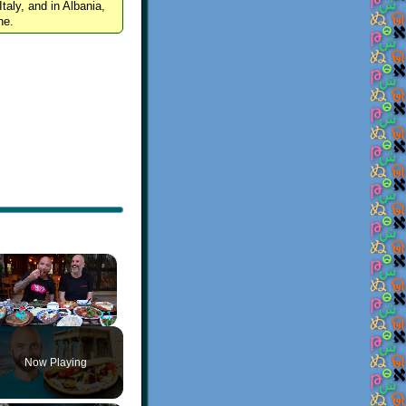
Italy, and in Albania,
ne.
×
Play
Unmute
Fullscreen
Now Playing