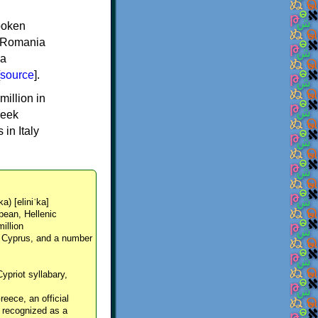
spoken
y, Romania
 a
source
].
million in
reek
in Italy
ka) [eliniˈka]
pean, Hellenic
million
, Cyprus, and a number
Cypriot syllabary,
reece, an official
y recognized as a