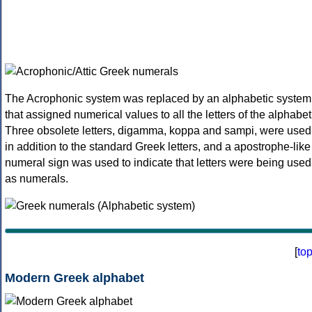
The Acrophonic system was replaced by an alphabetic system
that assigned numerical values to all the letters of the alphabet
Three obsolete letters, digamma, koppa and sampi, were used
in addition to the standard Greek letters, and a apostrophe-like
numeral sign was used to indicate that letters were being used
as numerals.
[
to
Modern Greek alphabet