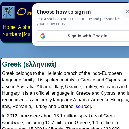
Home
Alphabets
Constructed scripts
Languages
Phrases
Numbers
Multilingual Pages
Search
News
About
Contact
Greek (ελληνικά)
Greek belongs to the Hellenic branch of the Indo-European
language family. It is spoken mainly in Greece and Cyprus, an
also in Australia, Albania, Italy, Ukraine, Turkey, Romania and
Hungary. It is an official language in Greece and Cyprus, and i
recognised as a minority language Albania, Armenia, Hungary,
Italy, Romania, Turkey and Ukraine [
source
].
In 2012 there were about 13.1 million speakers of Greek
worldwide, including 10.7 million in Greece, 1.1 million in