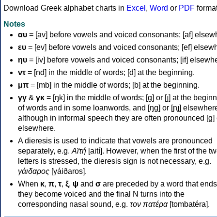
Download Greek alphabet charts in
Excel
,
Word
or
PDF
forma
Notes
αυ
= [av] before vowels and voiced consonants; [af] elsew
ευ
= [ev] before vowels and voiced consonants; [ef] elsew
ηυ
= [iv] before vowels and voiced consonants; [if] elsewh
ντ
= [nd] in the middle of words; [d] at the beginning.
μπ
= [mb] in the middle of words; [b] at the beginning.
γγ
&
γκ
= [ŋk] in the middle of words; [ɡ] or [ɟ] at the begin
of words and in some loanwords, and [ŋɡ] or [ɲɟ] elsewher
although in informal speech they are often pronounced [ɡ] o
elsewhere.
A dieresis is used to indicate that vowels are pronounced
separately, e.g.
Αϊτή
[aití]. However, when the first of the t
letters is stressed, the dieresis sign is not necessary, e.g.
γάιδαρος
[γáiðaros].
When
κ
,
π
,
τ
,
ξ
,
ψ
and
σ
are preceded by a word that ends
they become voiced and the final N turns into the
corresponding nasal sound, e.g.
τον πατέρα
[tombatéra].