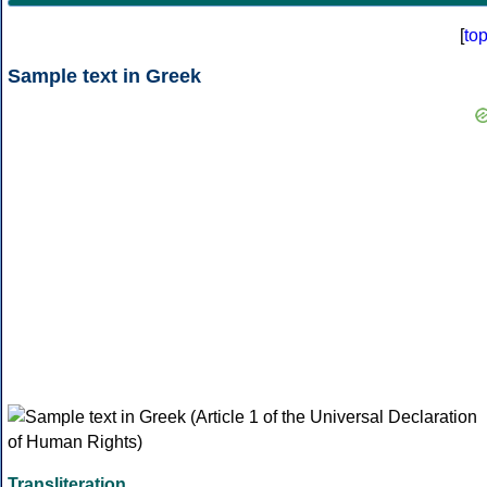
[
to
Sample text in Greek
Transliteration