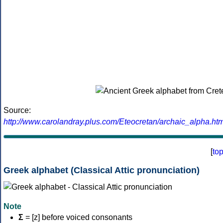
Source:
http://www.carolandray.plus.com/Eteocretan/archaic_alpha.htm
[
to
Greek alphabet (Classical Attic pronunciation)
Note
Σ
= [z] before voiced consonants