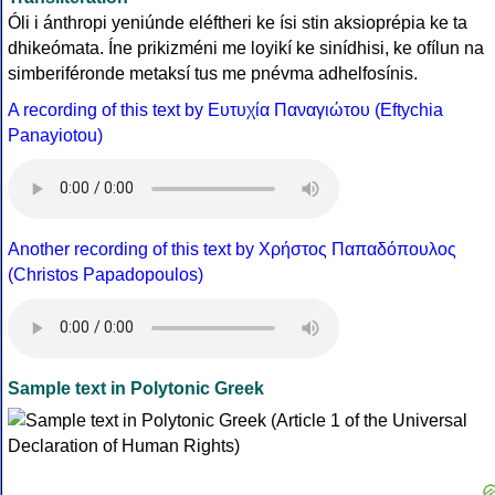
Óli i ánthropi yeniúnde eléftheri ke ísi stin aksioprépia ke ta
dhikeómata. Íne prikizméni me loyikí ke sinídhisi, ke ofílun na
simberiféronde metaksí tus me pnévma adhelfosínis.
A recording of this text by Eυτυχία Παναγιώτου (Eftychia
Panayiotou)
Another recording of this text by Χρήστος Παπαδόπουλος
(Christos Papadopoulos)
Sample text in Polytonic Greek