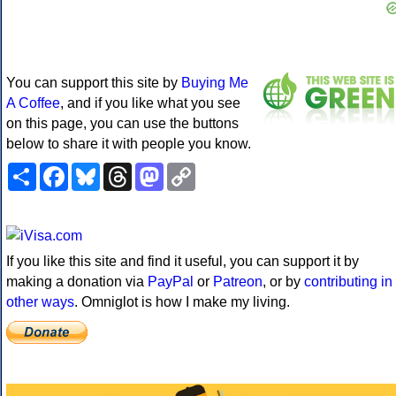
You can support this site by
Buying Me
A Coffee
, and if you like what you see
on this page, you can use the buttons
below to share it with people you know.
Share
Facebook
Bluesky
Threads
Mastodon
Copy
Link
If you like this site and find it useful, you can support it by
making a donation via
PayPal
or
Patreon
, or by
contributing in
other ways
. Omniglot is how I make my living.