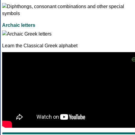
Archaic letters
Learn the Classical Greek alphabet