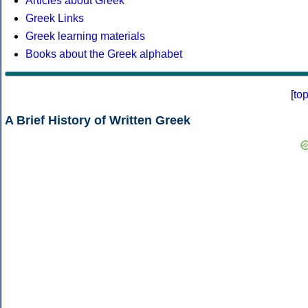
Articles about Greek
Greek Links
Greek learning materials
Books about the Greek alphabet
[
to
A Brief History of Written Greek