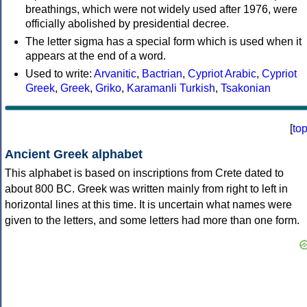
breathings, which were not widely used after 1976, were
officially abolished by presidential decree.
The letter sigma has a special form which is used when it
appears at the end of a word.
Used to write:
Arvanitic
,
Bactrian
,
Cypriot Arabic
,
Cypriot
Greek
,
Greek
,
Griko
,
Karamanli Turkish
,
Tsakonian
[
to
Ancient Greek alphabet
This alphabet is based on inscriptions from Crete dated to
about 800 BC. Greek was written mainly from right to left in
horizontal lines at this time. It is uncertain what names were
given to the letters, and some letters had more than one form.