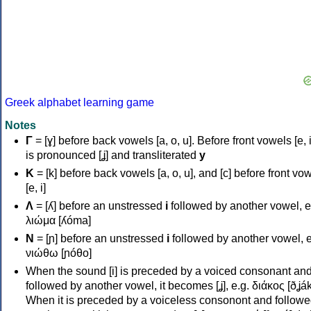
Greek alphabet learning game
Notes
Γ
= [ɣ] before back vowels [a, o, u]. Before front vowels [e, i]
is pronounced [ʝ] and transliterated
y
Κ
= [k] before back vowels [a, o, u], and [c] before front vo
[e, i]
Λ
= [ʎ] before an unstressed
i
followed by another vowel, e
λιώμα [ʎóma]
Ν
= [ɲ] before an unstressed
i
followed by another vowel, e
νιώθω [ɲóθo]
When the sound [i] is preceded by a voiced consonant an
followed by another vowel, it becomes [ʝ], e.g. διάκος [ðʝák
When it is preceded by a voiceless consonont and followe