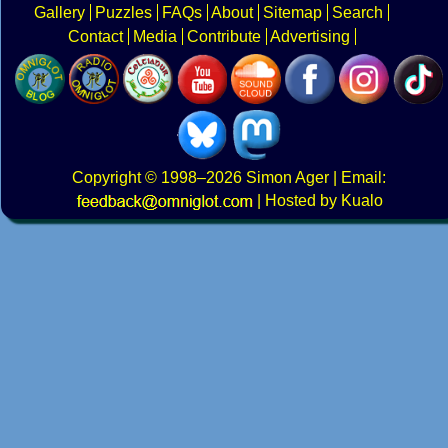
Gallery
Puzzles
FAQs
About
Sitemap
Search
Contact
Media
Contribute
Advertising
Copyright
© 1998–2026
Simon Ager
| Email:
|
Hosted by Kualo