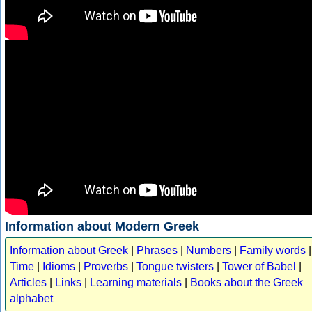
Information about Modern Greek
Information about Greek
|
Phrases
|
Numbers
|
Family words
|
Time
|
Idioms
|
Proverbs
|
Tongue twisters
|
Tower of Babel
|
Articles
|
Links
|
Learning materials
|
Books about the Greek
alphabet