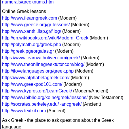
numerals/greeknums.htm
Online Greek lessons
http://www.ilearngreek.com
(Modern)
http://www.greece.org/gr-lessons/
(Modern)
http://www.xanthi.ilsp.gr/filog/
(Modern)
http://en.wikibooks.org/wiki/Modern_Greek
(Modern)
http://polymath.org/greek.php
(Modern)
http://greek.pgeorgalas.gr
(Modern)
https://www.learnwitholiver.com/greek/
(Modern)
http://www.theonlinegreektutor.com/blog/
(Modern)
http://ilovelanguages.org/greek.php
(Modern)
https://www.alphabetagreek.com/
(Modern)
http://www.greekpod101.com/
(Modern)
http://www.kypros.org/LearnGreek/
(Modern/Ancient)
http://www.ibiblio.org/koine/greek/lessons/
(New Testament)
http://socrates.berkeley.edu/~ancgreek/
(Ancient)
http://www.textkit.com
(Ancient)
Ask Greek - the place to ask questions about the Greek
language