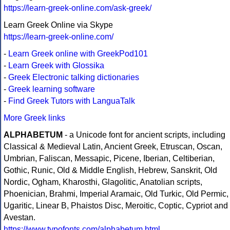
https://learn-greek-online.com/ask-greek/
Learn Greek Online via Skype
https://learn-greek-online.com/
-
Learn Greek online with GreekPod101
-
Learn Greek with Glossika
-
Greek Electronic talking dictionaries
-
Greek learning software
-
Find Greek Tutors with LanguaTalk
More Greek links
ALPHABETUM
- a Unicode font for ancient scripts, including
Classical & Medieval Latin, Ancient Greek, Etruscan, Oscan,
Umbrian, Faliscan, Messapic, Picene, Iberian, Celtiberian,
Gothic, Runic, Old & Middle English, Hebrew, Sanskrit, Old
Nordic, Ogham, Kharosthi, Glagolitic, Anatolian scripts,
Phoenician, Brahmi, Imperial Aramaic, Old Turkic, Old Permic,
Ugaritic, Linear B, Phaistos Disc, Meroitic, Coptic, Cypriot and
Avestan.
https://www.typofonts.com/alphabetum.html