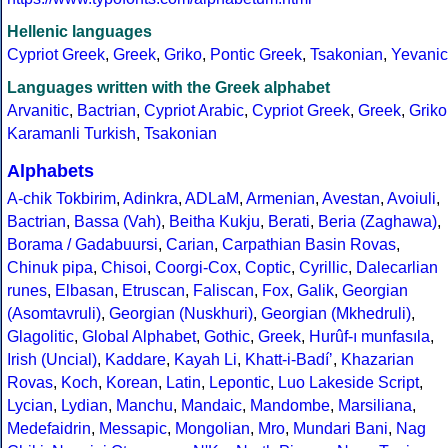
Hellenic languages
Cypriot Greek
,
Greek
,
Griko
,
Pontic Greek
,
Tsakonian
,
Yevanic
Languages written with the Greek alphabet
Arvanitic
,
Bactrian
,
Cypriot Arabic
,
Cypriot Greek
,
Greek
,
Griko
Karamanli Turkish
,
Tsakonian
Alphabets
A-chik Tokbirim
,
Adinkra
,
ADLaM
,
Armenian
,
Avestan
,
Avoiuli
,
Bactrian
,
Bassa (Vah)
,
Beitha Kukju
,
Berati
,
Beria (Zaghawa)
,
Borama / Gadabuursi
,
Carian
,
Carpathian Basin Rovas
,
Chinuk pipa
,
Chisoi
,
Coorgi-Cox
,
Coptic
,
Cyrillic
,
Dalecarlian
runes
,
Elbasan
,
Etruscan
,
Faliscan
,
Fox
,
Galik
,
Georgian
(Asomtavruli)
,
Georgian (Nuskhuri)
,
Georgian (Mkhedruli)
,
Glagolitic
,
Global Alphabet
,
Gothic
,
Greek
,
Hurûf-ı munfasıla
,
Irish (Uncial)
,
Kaddare
,
Kayah Li
,
Khatt-i-Badíʼ
,
Khazarian
Rovas
,
Koch
,
Korean
,
Latin
,
Lepontic
,
Luo Lakeside Script
,
Lycian
,
Lydian
,
Manchu
,
Mandaic
,
Mandombe
,
Marsiliana
,
Medefaidrin
,
Messapic
,
Mongolian
,
Mro
,
Mundari Bani
,
Nag