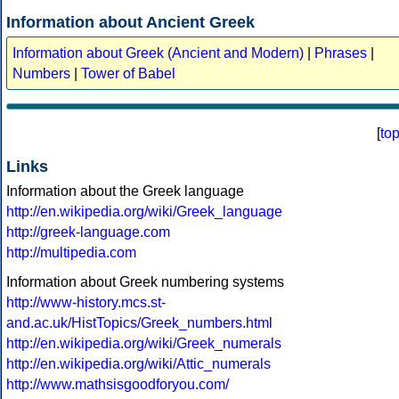
Information about Ancient Greek
Information about Greek (Ancient and Modern)
|
Phrases
|
Numbers
|
Tower of Babel
[
to
Links
Information about the Greek language
http://en.wikipedia.org/wiki/Greek_language
http://greek-language.com
http://multipedia.com
Information about Greek numbering systems
http://www-history.mcs.st-
and.ac.uk/HistTopics/Greek_numbers.html
http://en.wikipedia.org/wiki/Greek_numerals
http://en.wikipedia.org/wiki/Attic_numerals
http://www.mathsisgoodforyou.com/