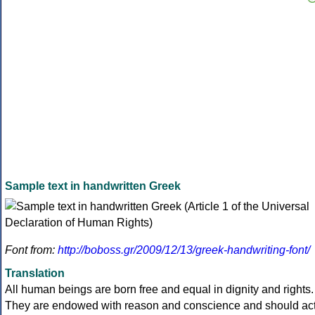
Sample text in handwritten Greek
Font from:
http://boboss.gr/2009/12/13/greek-handwriting-font/
Translation
All human beings are born free and equal in dignity and rights.
They are endowed with reason and conscience and should ac