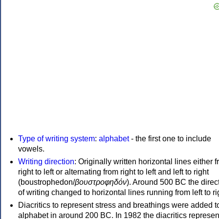
Type of writing system
:
alphabet
- the first one to include
vowels.
Writing direction
: Originally written horizontal lines either 
right to left or alternating from right to left and left to right
(boustrophedon/
βουστροφηδόν
). Around 500 BC the direc
of writing changed to horizontal lines running from left to ri
Diacritics to represent stress and breathings were added t
alphabet in around 200 BC. In 1982 the diacritics represen