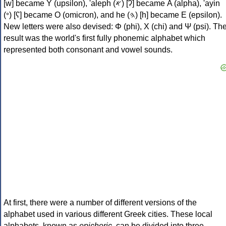
[w] became Υ (upsilon), 'aleph (𐤀) [ʔ] became Α (alpha), 'ayin
(𐤏) [ʕ] became Ο (omicron), and he (𐤄) [h] became Ε (epsilon).
New letters were also devised: Φ (phi), Χ (chi) and Ψ (psi). Th
result was the world's first fully phonemic alphabet which
represented both consonant and vowel sounds.
At first, there were a number of different versions of the
alphabet used in various different Greek cities. These local
alphabets, known as
epichoric
, can be divided into three