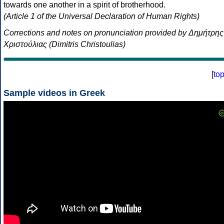
towards one another in a spirit of brotherhood.
(Article 1 of the Universal Declaration of Human Rights)
Corrections and notes on pronunciation provided by Δημήτρης
Χριστούλιας (Dimitris Christoulias)
[
to
Sample videos in Greek