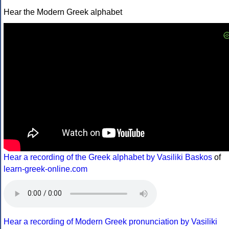
Hear the Modern Greek alphabet
Hear a recording of the Greek alphabet by Vasiliki Baskos
of
learn-greek-online.com
Hear a recording of Modern Greek pronunciation by Vasiliki