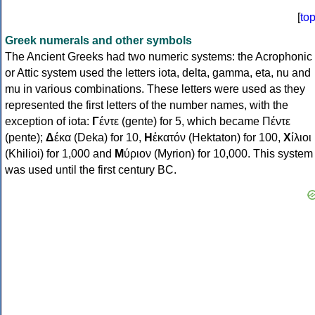
[
to
Greek numerals and other symbols
The Ancient Greeks had two numeric systems: the Acrophonic
or Attic system used the letters iota, delta, gamma, eta, nu and
mu in various combinations. These letters were used as they
represented the first letters of the number names, with the
exception of iota:
Γ
έντε (gente) for 5, which became Πέντε
(pente);
Δ
έκα (Deka) for 10,
Η
ἑκατόν (Hektaton) for 100,
Χ
ίλιοι
(Khilioi) for 1,000 and
Μ
ύριον (Myrion) for 10,000. This system
was used until the first century BC.