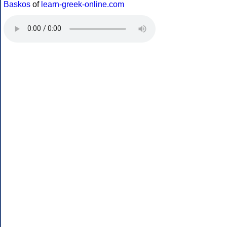
Baskos
of
learn-greek-online.com