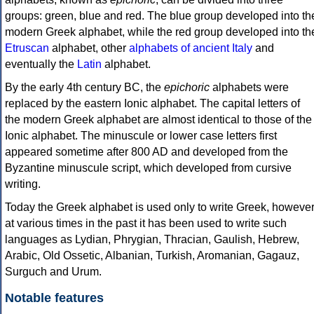
groups: green, blue and red. The blue group developed into th
modern Greek alphabet, while the red group developed into th
Etruscan
alphabet, other
alphabets of ancient Italy
and
eventually the
Latin
alphabet.
By the early 4th century BC, the
epichoric
alphabets were
replaced by the eastern Ionic alphabet. The capital letters of
the modern Greek alphabet are almost identical to those of the
Ionic alphabet. The minuscule or lower case letters first
appeared sometime after 800 AD and developed from the
Byzantine minuscule script, which developed from cursive
writing.
Today the Greek alphabet is used only to write Greek, howeve
at various times in the past it has been used to write such
languages as Lydian, Phrygian, Thracian, Gaulish, Hebrew,
Arabic, Old Ossetic, Albanian, Turkish, Aromanian, Gagauz,
Surguch and Urum.
Notable features