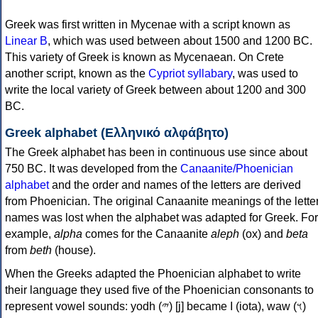
Greek was first written in Mycenae with a script known as
Linear B
, which was used between about 1500 and 1200 BC.
This variety of Greek is known as Mycenaean. On Crete
another script, known as the
Cypriot syllabary
, was used to
write the local variety of Greek between about 1200 and 300
BC.
Greek alphabet (Ελληνικό αλφάβητο)
The Greek alphabet has been in continuous use since about
750 BC. It was developed from the
Canaanite/Phoenician
alphabet
and the order and names of the letters are derived
from Phoenician. The original Canaanite meanings of the lette
names was lost when the alphabet was adapted for Greek. For
example,
alpha
comes for the Canaanite
aleph
(ox) and
beta
from
beth
(house).
When the Greeks adapted the Phoenician alphabet to write
their language they used five of the Phoenician consonants to
represent vowel sounds: yodh (𐤉) [j] became Ι (iota), waw (𐤅)