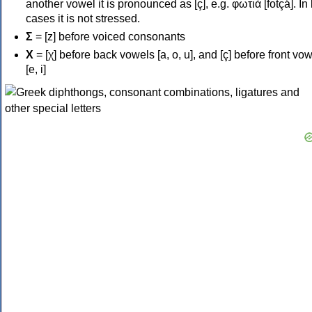
another vowel it is pronounced as [ç], e.g. φωτιά [fotçá]. In
cases it is not stressed.
Σ
= [z] before voiced consonants
Χ
= [χ] before back vowels [a, o, u], and [ç] before front vo
[e, i]