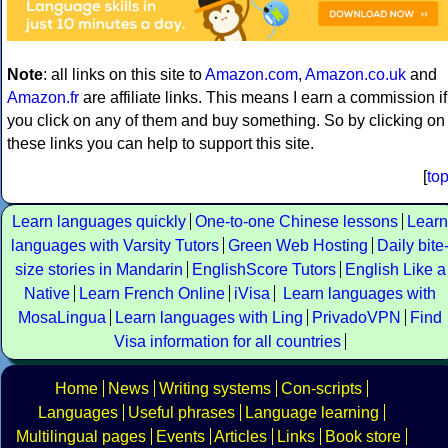
Note
: all links on this site to
Amazon.com
,
Amazon.co.uk
and
Amazon.fr
are affiliate links. This means I earn a commission if
you click on any of them and buy something. So by clicking on
these links you can help to support this site.
[
to
Learn languages quickly
One-to-one Chinese lessons
Learn
languages with Varsity Tutors
Green Web Hosting
Daily bite
size stories in Mandarin
EnglishScore Tutors
English Like a
Native
Learn French Online
iVisa
Learn languages with
MosaLingua
Learn languages with Ling
PrivadoVPN
Find
Visa information for all countries
Home
News
Writing systems
Con-scripts
Languages
Useful phrases
Language learning
Multilingual pages
Events
Articles
Links
Book store