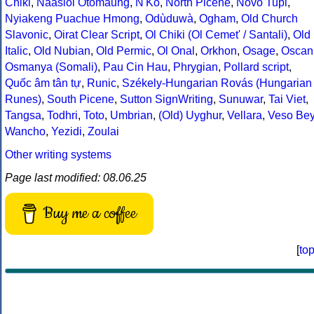
Chiki
,
Naasioi Otomaung
,
N'Ko
,
North Picene
,
Novo Tupi
,
Nyiakeng Puachue Hmong
,
Odùduwà
,
Ogham
,
Old Church
Slavonic
,
Oirat Clear Script
,
Ol Chiki (Ol Cemet' / Santali)
,
Old
Italic
,
Old Nubian
,
Old Permic
,
Ol Onal
,
Orkhon
,
Osage
,
Oscan
Osmanya (Somali)
,
Pau Cin Hau
,
Phrygian
,
Pollard script
,
Quốc âm tân tự
,
Runic
,
Székely-Hungarian Rovás (Hungarian
Runes)
,
South Picene
,
Sutton SignWriting
,
Sunuwar
,
Tai Viet
,
Tangsa
,
Todhri
,
Toto
,
Umbrian
,
(Old) Uyghur
,
Vellara
,
Veso Be
Wancho
,
Yezidi
,
Zoulai
Other writing systems
Page last modified: 08.06.25
Buy me a coffee
[
to