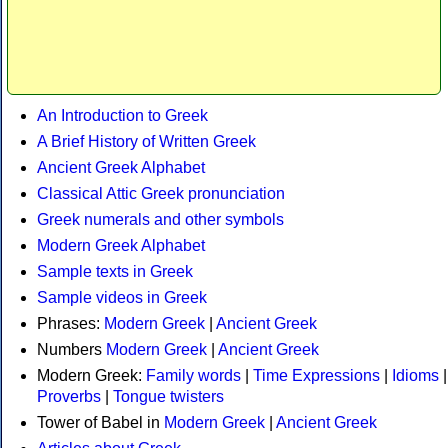
An Introduction to Greek
A Brief History of Written Greek
Ancient Greek Alphabet
Classical Attic Greek pronunciation
Greek numerals and other symbols
Modern Greek Alphabet
Sample texts in Greek
Sample videos in Greek
Phrases:
Modern Greek
|
Ancient Greek
Numbers
Modern Greek
|
Ancient Greek
Modern Greek:
Family words
|
Time Expressions
|
Idioms
|
Proverbs
|
Tongue twisters
Tower of Babel in
Modern Greek
|
Ancient Greek