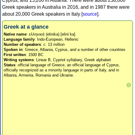
Cyprus, and 15,200 in Albania. There were about 238,000
Greek speakers in Australia in 2016, and in 1987 there were
about 20,000 Greek speakers in Italy [
source
].
Greek at a glance
Native name
: ελληνικά (elinika) [eliniˈka]
Language family
: Indo-European, Hellenic
Number of speakers
: c. 13 million
Spoken in
: Greece, Albania, Cyprus, and a number of other countries
First written
: 1500 BC
Writing systems
: Linear B, Cypriot syllabary, Greek alphabet
Status
: official language of Greece, an official language of Cyprus,
officially recognized as a minority language in parts of Italy, and in
Albania, Armenia, Romania and Ukraine.