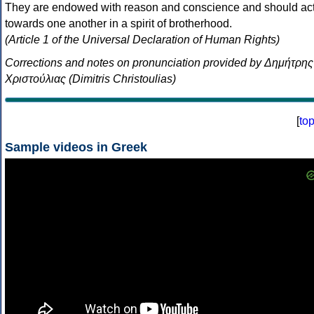
They are endowed with reason and conscience and should ac
towards one another in a spirit of brotherhood.
(Article 1 of the Universal Declaration of Human Rights)
Corrections and notes on pronunciation provided by Δημήτρης
Χριστούλιας (Dimitris Christoulias)
[
to
Sample videos in Greek