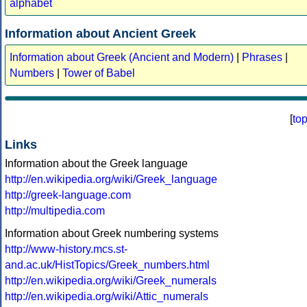
alphabet
Information about Ancient Greek
Information about Greek (Ancient and Modern)
|
Phrases
|
Numbers
|
Tower of Babel
[
to
Links
Information about the Greek language
http://en.wikipedia.org/wiki/Greek_language
http://greek-language.com
http://multipedia.com
Information about Greek numbering systems
http://www-history.mcs.st-
and.ac.uk/HistTopics/Greek_numbers.html
http://en.wikipedia.org/wiki/Greek_numerals
http://en.wikipedia.org/wiki/Attic_numerals