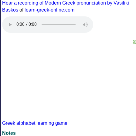
Hear a recording of Modern Greek pronunciation by Vasiliki
Baskos
of
learn-greek-online.com
Greek alphabet learning game
Notes