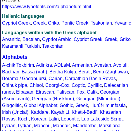
https://www.typofonts.com/alphabetum.html
Hellenic languages
Cypriot Greek
,
Greek
,
Griko
,
Pontic Greek
,
Tsakonian
,
Yevanic
Languages written with the Greek alphabet
Arvanitic
,
Bactrian
,
Cypriot Arabic
,
Cypriot Greek
,
Greek
,
Griko
Karamanli Turkish
,
Tsakonian
Alphabets
A-chik Tokbirim
,
Adinkra
,
ADLaM
,
Armenian
,
Avestan
,
Avoiuli
,
Bactrian
,
Bassa (Vah)
,
Beitha Kukju
,
Berati
,
Beria (Zaghawa)
,
Borama / Gadabuursi
,
Carian
,
Carpathian Basin Rovas
,
Chinuk pipa
,
Chisoi
,
Coorgi-Cox
,
Coptic
,
Cyrillic
,
Dalecarlian
runes
,
Elbasan
,
Etruscan
,
Faliscan
,
Fox
,
Galik
,
Georgian
(Asomtavruli)
,
Georgian (Nuskhuri)
,
Georgian (Mkhedruli)
,
Glagolitic
,
Global Alphabet
,
Gothic
,
Greek
,
Hurûf-ı munfasıla
,
Irish (Uncial)
,
Kaddare
,
Kayah Li
,
Khatt-i-Badíʼ
,
Khazarian
Rovas
,
Koch
,
Korean
,
Latin
,
Lepontic
,
Luo Lakeside Script
,
Lycian
,
Lydian
,
Manchu
,
Mandaic
,
Mandombe
,
Marsiliana
,