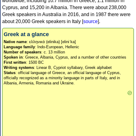
worldwide, including 10.7 million in Greece, 1.1 million in
Cyprus, and 15,200 in Albania. There were about 238,000
Greek speakers in Australia in 2016, and in 1987 there were
about 20,000 Greek speakers in Italy [
source
].
Greek at a glance
Native name
: ελληνικά (elinika) [eliniˈka]
Language family
: Indo-European, Hellenic
Number of speakers
: c. 13 million
Spoken in
: Greece, Albania, Cyprus, and a number of other countries
First written
: 1500 BC
Writing systems
: Linear B, Cypriot syllabary, Greek alphabet
Status
: official language of Greece, an official language of Cyprus,
officially recognized as a minority language in parts of Italy, and in
Albania, Armenia, Romania and Ukraine.