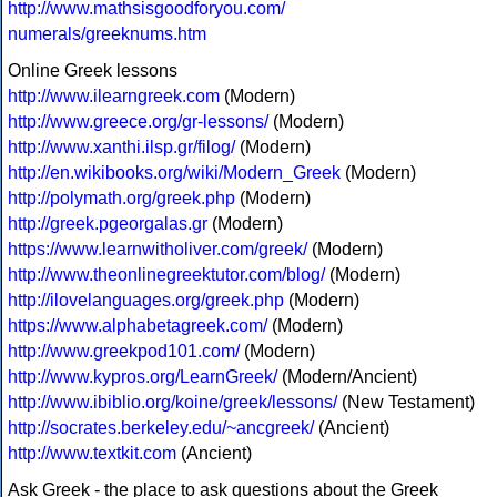
http://www.mathsisgoodforyou.com/
numerals/greeknums.htm
Online Greek lessons
http://www.ilearngreek.com
(Modern)
http://www.greece.org/gr-lessons/
(Modern)
http://www.xanthi.ilsp.gr/filog/
(Modern)
http://en.wikibooks.org/wiki/Modern_Greek
(Modern)
http://polymath.org/greek.php
(Modern)
http://greek.pgeorgalas.gr
(Modern)
https://www.learnwitholiver.com/greek/
(Modern)
http://www.theonlinegreektutor.com/blog/
(Modern)
http://ilovelanguages.org/greek.php
(Modern)
https://www.alphabetagreek.com/
(Modern)
http://www.greekpod101.com/
(Modern)
http://www.kypros.org/LearnGreek/
(Modern/Ancient)
http://www.ibiblio.org/koine/greek/lessons/
(New Testament)
http://socrates.berkeley.edu/~ancgreek/
(Ancient)
http://www.textkit.com
(Ancient)
Ask Greek - the place to ask questions about the Greek