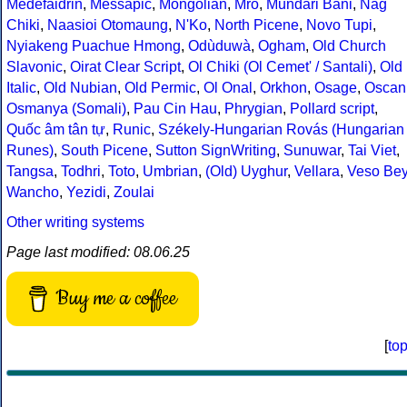
Medefaidrin
,
Messapic
,
Mongolian
,
Mro
,
Mundari Bani
,
Nag
Chiki
,
Naasioi Otomaung
,
N'Ko
,
North Picene
,
Novo Tupi
,
Nyiakeng Puachue Hmong
,
Odùduwà
,
Ogham
,
Old Church
Slavonic
,
Oirat Clear Script
,
Ol Chiki (Ol Cemet' / Santali)
,
Old
Italic
,
Old Nubian
,
Old Permic
,
Ol Onal
,
Orkhon
,
Osage
,
Oscan
Osmanya (Somali)
,
Pau Cin Hau
,
Phrygian
,
Pollard script
,
Quốc âm tân tự
,
Runic
,
Székely-Hungarian Rovás (Hungarian
Runes)
,
South Picene
,
Sutton SignWriting
,
Sunuwar
,
Tai Viet
,
Tangsa
,
Todhri
,
Toto
,
Umbrian
,
(Old) Uyghur
,
Vellara
,
Veso Be
Wancho
,
Yezidi
,
Zoulai
Other writing systems
Page last modified: 08.06.25
Buy me a coffee
[
to