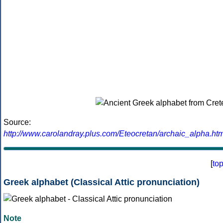
Source:
http://www.carolandray.plus.com/Eteocretan/archaic_alpha.htm
[
to
Greek alphabet (Classical Attic pronunciation)
Note