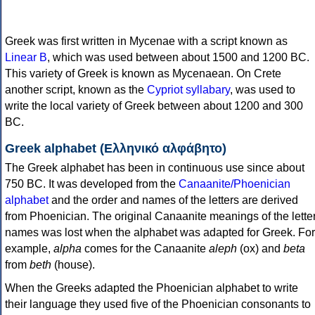
Greek was first written in Mycenae with a script known as
Linear B
, which was used between about 1500 and 1200 BC.
This variety of Greek is known as Mycenaean. On Crete
another script, known as the
Cypriot syllabary
, was used to
write the local variety of Greek between about 1200 and 300
BC.
Greek alphabet (Ελληνικό αλφάβητο)
The Greek alphabet has been in continuous use since about
750 BC. It was developed from the
Canaanite/Phoenician
alphabet
and the order and names of the letters are derived
from Phoenician. The original Canaanite meanings of the lette
names was lost when the alphabet was adapted for Greek. For
example,
alpha
comes for the Canaanite
aleph
(ox) and
beta
from
beth
(house).
When the Greeks adapted the Phoenician alphabet to write
their language they used five of the Phoenician consonants to