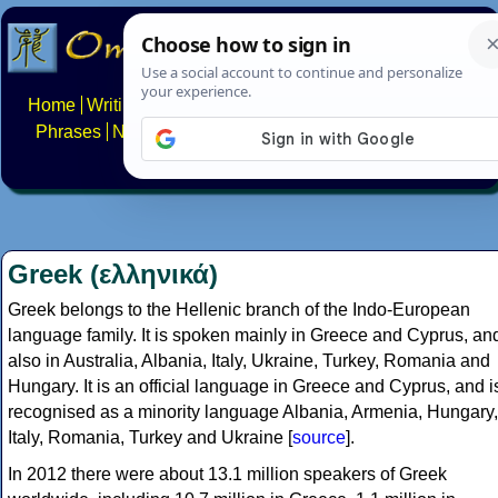
Home
Writing systems
Constructed scripts
Languages
Phrases
Numbers
Multilingual Pages
Search
News
About
FAQs
Contact
Greek (ελληνικά)
Greek belongs to the Hellenic branch of the Indo-European
language family. It is spoken mainly in Greece and Cyprus, an
also in Australia, Albania, Italy, Ukraine, Turkey, Romania and
Hungary. It is an official language in Greece and Cyprus, and i
recognised as a minority language Albania, Armenia, Hungary,
Italy, Romania, Turkey and Ukraine [
source
].
In 2012 there were about 13.1 million speakers of Greek