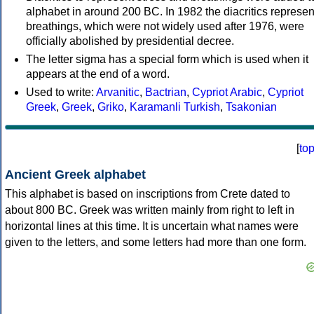
alphabet in around 200 BC. In 1982 the diacritics represen
breathings, which were not widely used after 1976, were
officially abolished by presidential decree.
The letter sigma has a special form which is used when it
appears at the end of a word.
Used to write:
Arvanitic
,
Bactrian
,
Cypriot Arabic
,
Cypriot
Greek
,
Greek
,
Griko
,
Karamanli Turkish
,
Tsakonian
[
to
Ancient Greek alphabet
This alphabet is based on inscriptions from Crete dated to
about 800 BC. Greek was written mainly from right to left in
horizontal lines at this time. It is uncertain what names were
given to the letters, and some letters had more than one form.