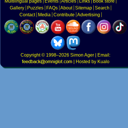
Multilingual pages
Events
Articles
Links
Book store
Gallery
Puzzles
FAQs
About
Sitemap
Search
Contact
Media
Contribute
Advertising
Copyright
© 1998–2026
Simon Ager
| Email:
|
Hosted by Kualo