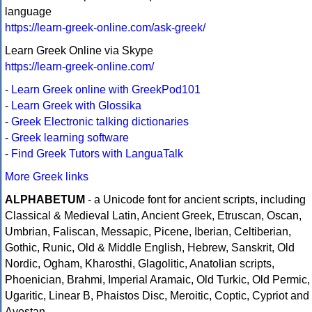
language
https://learn-greek-online.com/ask-greek/
Learn Greek Online via Skype
https://learn-greek-online.com/
-
Learn Greek online with GreekPod101
-
Learn Greek with Glossika
-
Greek Electronic talking dictionaries
-
Greek learning software
-
Find Greek Tutors with LanguaTalk
More Greek links
ALPHABETUM
- a Unicode font for ancient scripts, including
Classical & Medieval Latin, Ancient Greek, Etruscan, Oscan,
Umbrian, Faliscan, Messapic, Picene, Iberian, Celtiberian,
Gothic, Runic, Old & Middle English, Hebrew, Sanskrit, Old
Nordic, Ogham, Kharosthi, Glagolitic, Anatolian scripts,
Phoenician, Brahmi, Imperial Aramaic, Old Turkic, Old Permic,
Ugaritic, Linear B, Phaistos Disc, Meroitic, Coptic, Cypriot and
Avestan.