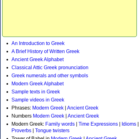
An Introduction to Greek
A Brief History of Written Greek
Ancient Greek Alphabet
Classical Attic Greek pronunciation
Greek numerals and other symbols
Modern Greek Alphabet
Sample texts in Greek
Sample videos in Greek
Phrases:
Modern Greek
|
Ancient Greek
Numbers
Modern Greek
|
Ancient Greek
Modern Greek:
Family words
|
Time Expressions
|
Idioms
|
Proverbs
|
Tongue twisters
Tower of Babel in
Modern Greek
|
Ancient Greek