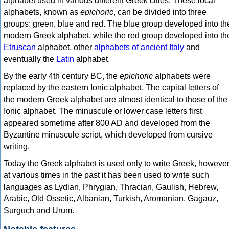
alphabet used in various different Greek cities. These local
alphabets, known as
epichoric
, can be divided into three
groups: green, blue and red. The blue group developed into th
modern Greek alphabet, while the red group developed into th
Etruscan
alphabet, other
alphabets of ancient Italy
and
eventually the
Latin
alphabet.
By the early 4th century BC, the
epichoric
alphabets were
replaced by the eastern Ionic alphabet. The capital letters of
the modern Greek alphabet are almost identical to those of the
Ionic alphabet. The minuscule or lower case letters first
appeared sometime after 800 AD and developed from the
Byzantine minuscule script, which developed from cursive
writing.
Today the Greek alphabet is used only to write Greek, howeve
at various times in the past it has been used to write such
languages as Lydian, Phrygian, Thracian, Gaulish, Hebrew,
Arabic, Old Ossetic, Albanian, Turkish, Aromanian, Gagauz,
Surguch and Urum.