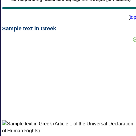
[
to
Sample text in Greek