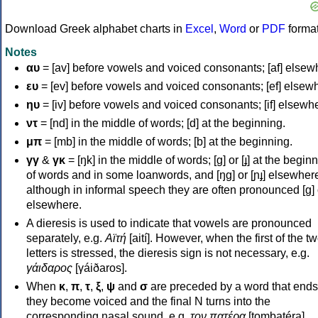
Download Greek alphabet charts in
Excel
,
Word
or
PDF
forma
Notes
αυ
= [av] before vowels and voiced consonants; [af] elsew
ευ
= [ev] before vowels and voiced consonants; [ef] elsew
ηυ
= [iv] before vowels and voiced consonants; [if] elsewh
ντ
= [nd] in the middle of words; [d] at the beginning.
μπ
= [mb] in the middle of words; [b] at the beginning.
γγ
&
γκ
= [ŋk] in the middle of words; [ɡ] or [ɟ] at the begin
of words and in some loanwords, and [ŋɡ] or [ɲɟ] elsewher
although in informal speech they are often pronounced [ɡ] o
elsewhere.
A dieresis is used to indicate that vowels are pronounced
separately, e.g.
Αϊτή
[aití]. However, when the first of the t
letters is stressed, the dieresis sign is not necessary, e.g.
γάιδαρος
[γáiðaros].
When
κ
,
π
,
τ
,
ξ
,
ψ
and
σ
are preceded by a word that ends
they become voiced and the final N turns into the
corresponding nasal sound, e.g.
τον πατέρα
[tombatéra].