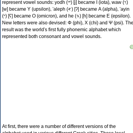
represent vowel sounds: yodh (𐤉) [j] became Ι (iota), waw (𐤅)
[w] became Υ (upsilon), 'aleph (𐤀) [ʔ] became Α (alpha), 'ayin
(𐤏) [ʕ] became Ο (omicron), and he (𐤄) [h] became Ε (epsilon).
New letters were also devised: Φ (phi), Χ (chi) and Ψ (psi). Th
result was the world's first fully phonemic alphabet which
represented both consonant and vowel sounds.
At first, there were a number of different versions of the