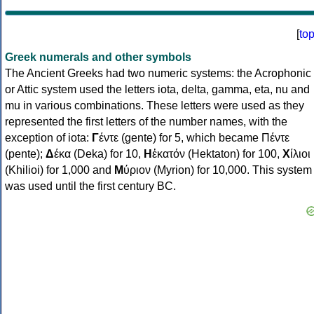
[
to
Greek numerals and other symbols
The Ancient Greeks had two numeric systems: the Acrophonic
or Attic system used the letters iota, delta, gamma, eta, nu and
mu in various combinations. These letters were used as they
represented the first letters of the number names, with the
exception of iota:
Γ
έντε (gente) for 5, which became Πέντε
(pente);
Δ
έκα (Deka) for 10,
Η
ἑκατόν (Hektaton) for 100,
Χ
ίλιοι
(Khilioi) for 1,000 and
Μ
ύριον (Myrion) for 10,000. This system
was used until the first century BC.