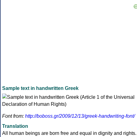
Sample text in handwritten Greek
Font from:
http://boboss.gr/2009/12/13/greek-handwriting-font/
Translation
All human beings are born free and equal in dignity and rights.