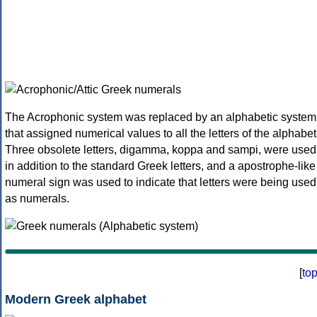
The Acrophonic system was replaced by an alphabetic system
that assigned numerical values to all the letters of the alphabet
Three obsolete letters, digamma, koppa and sampi, were used
in addition to the standard Greek letters, and a apostrophe-like
numeral sign was used to indicate that letters were being used
as numerals.
[
to
Modern Greek alphabet