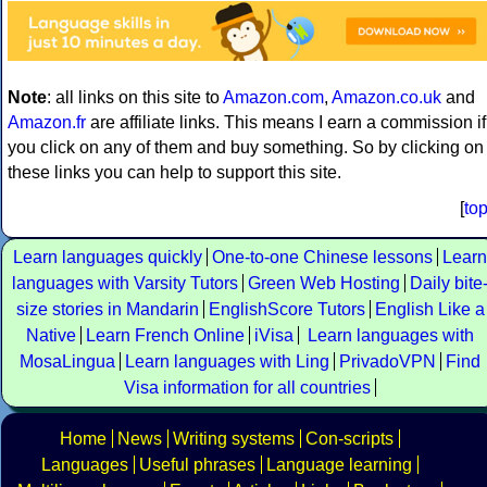
Note
: all links on this site to
Amazon.com
,
Amazon.co.uk
and
Amazon.fr
are affiliate links. This means I earn a commission if
you click on any of them and buy something. So by clicking on
these links you can help to support this site.
[
to
Learn languages quickly
One-to-one Chinese lessons
Learn
languages with Varsity Tutors
Green Web Hosting
Daily bite
size stories in Mandarin
EnglishScore Tutors
English Like a
Native
Learn French Online
iVisa
Learn languages with
MosaLingua
Learn languages with Ling
PrivadoVPN
Find
Visa information for all countries
Home
News
Writing systems
Con-scripts
Languages
Useful phrases
Language learning