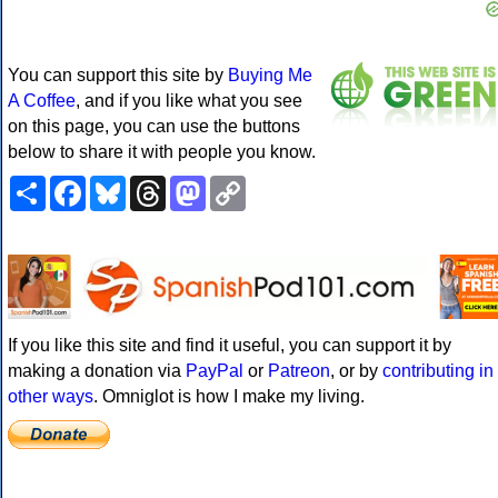
You can support this site by
Buying Me
A Coffee
, and if you like what you see
on this page, you can use the buttons
below to share it with people you know.
Share
Facebook
Bluesky
Threads
Mastodon
Copy
Link
If you like this site and find it useful, you can support it by
making a donation via
PayPal
or
Patreon
, or by
contributing in
other ways
. Omniglot is how I make my living.