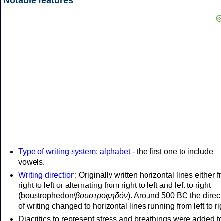
Notable features
Type of writing system
:
alphabet
- the first one to include
vowels.
Writing direction
: Originally written horizontal lines either 
right to left or alternating from right to left and left to right
(boustrophedon/
βουστροφηδόν
). Around 500 BC the direc
of writing changed to horizontal lines running from left to ri
Diacritics to represent stress and breathings were added t