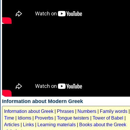
Information about Modern Greek
Information about Greek
|
Phrases
|
Numbers
|
Family words
|
Time
|
Idioms
|
Proverbs
|
Tongue twisters
|
Tower of Babel
|
Articles
|
Links
|
Learning materials
|
Books about the Greek