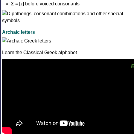
Σ
= [z] before voiced consonants
Archaic letters
Learn the Classical Greek alphabet