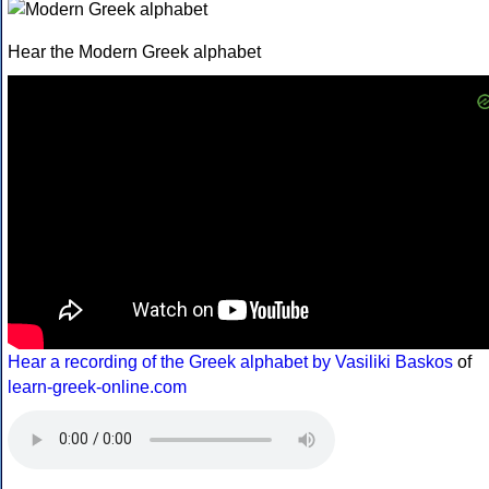
Hear the Modern Greek alphabet
Hear a recording of the Greek alphabet by Vasiliki Baskos
of
learn-greek-online.com