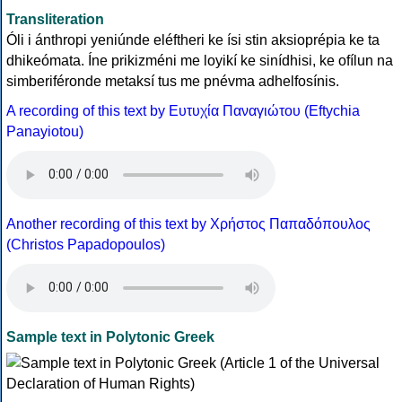
Transliteration
Óli i ánthropi yeniúnde eléftheri ke ísi stin aksioprépia ke ta
dhikeómata. Íne prikizméni me loyikí ke sinídhisi, ke ofílun na
simberiféronde metaksí tus me pnévma adhelfosínis.
A recording of this text by Eυτυχία Παναγιώτου (Eftychia
Panayiotou)
Another recording of this text by Χρήστος Παπαδόπουλος
(Christos Papadopoulos)
Sample text in Polytonic Greek