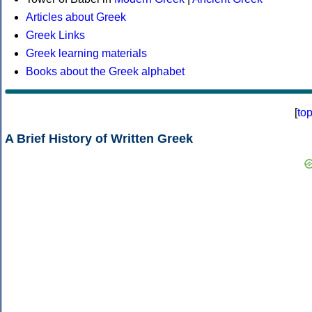
Articles about Greek
Greek Links
Greek learning materials
Books about the Greek alphabet
[
to
A Brief History of Written Greek