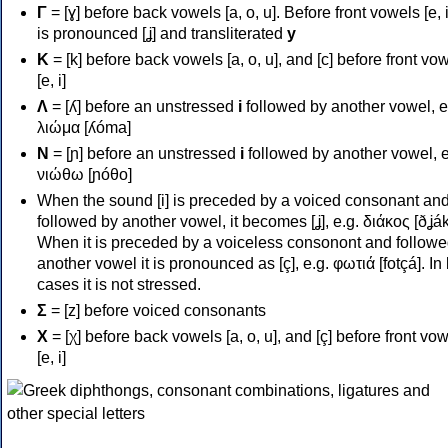
Γ
= [ɣ] before back vowels [a, o, u]. Before front vowels [e, i]
is pronounced [ʝ] and transliterated
y
Κ
= [k] before back vowels [a, o, u], and [c] before front vo
[e, i]
Λ
= [ʎ] before an unstressed
i
followed by another vowel, e
λιώμα [ʎóma]
Ν
= [ɲ] before an unstressed
i
followed by another vowel, e
νιώθω [ɲóθo]
When the sound [i] is preceded by a voiced consonant an
followed by another vowel, it becomes [ʝ], e.g. διάκος [ðʝák
When it is preceded by a voiceless consonont and followe
another vowel it is pronounced as [ç], e.g. φωτιά [fotçá]. In
cases it is not stressed.
Σ
= [z] before voiced consonants
Χ
= [χ] before back vowels [a, o, u], and [ç] before front vo
[e, i]