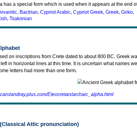
a has a special form which is used when it appears at the end o
Arvanitic
,
Bactrian
,
Cypriot Arabic
,
Cypriot Greek
,
Greek
,
Griko
,
kish
,
Tsakonian
alphabet
sed on inscriptions from Crete dated to about 800 BC. Greek wa
 left in horizontal lines at this time. It is uncertain what names w
 some letters had more than one form.
.carolandray.plus.com/Eteocretan/archaic_alpha.html
(Classical Attic pronunciation)