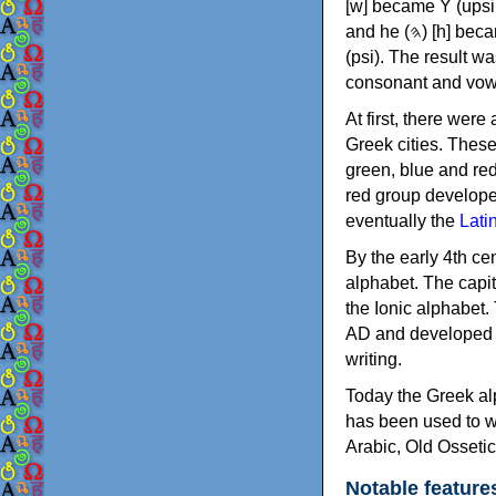
[w] became Υ (upsilon), 'aleph (𐤀) [ʔ] became Α (alpha)
and he (𐤄) [h] became Ε (epsilon). New letters were also devised: Φ (phi), Χ (chi) and Ψ
(psi). The result w
consonant and vow
At first, there were
Greek cities. Thes
green, blue and re
red group develope
eventually the
Lati
By the early 4th ce
alphabet. The capit
the Ionic alphabet.
AD and developed f
writing.
Today the Greek alp
has been used to w
Arabic, Old Osseti
Notable feature