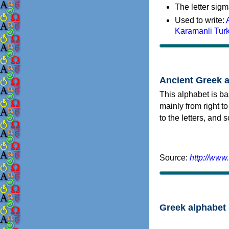
The letter sigm
Used to write:
Karamanli Tur
Ancient Greek 
This alphabet is ba
mainly from right to
to the letters, and
Source:
http://www
Greek alphabet 