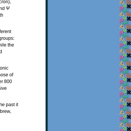
th
ferent
 groups:
ile the
d
onic
hose of
er 800
sive
e past it
ebrew,