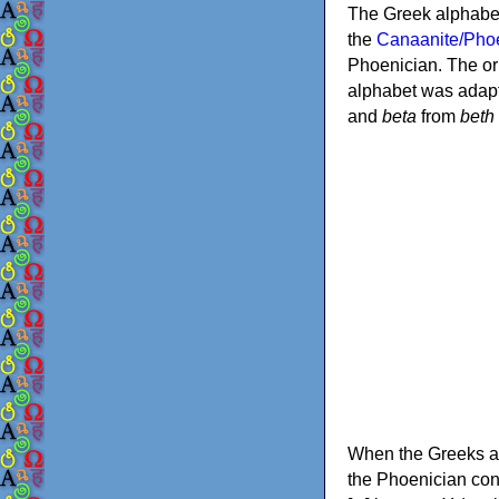
The Greek alphabet
the
Canaanite/Phoe
Phoenician. The or
alphabet was adapt
and
beta
from
beth
When the Greeks ad
the Phoenician consonants to