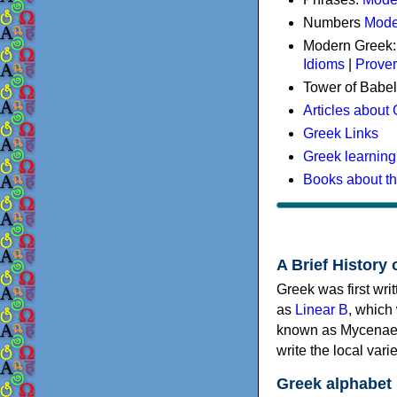
Numbers
Mode
Modern Greek
Idioms
|
Prove
Tower of Babel
Articles about
Greek Links
Greek learning
Books about t
A Brief History 
Greek was first wri
as
Linear B
, which
known as Mycenaea
write the local va
Greek alphabet