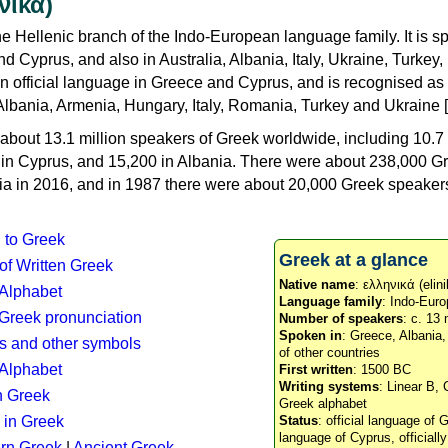
νικά)
e Hellenic branch of the Indo-European language family. It is 
d Cyprus, and also in Australia, Albania, Italy, Ukraine, Turke
an official language in Greece and Cyprus, and is recognised as
Albania, Armenia, Hungary, Italy, Romania, Turkey and Ukraine [
about 13.1 million speakers of Greek worldwide, including 10.7 
n in Cyprus, and 15,200 in Albania. There were about 238,000 G
ia in 2016, and in 1987 there were about 20,000 Greek speakers 
n to Greek
Greek at a glance
 of Written Greek
Native name
: ελληνικά (elini
 Alphabet
Language family
: Indo-Euro
c Greek pronunciation
Number of speakers
: c. 13 
Spoken in
: Greece, Albania
s and other symbols
of other countries
Alphabet
First written
: 1500 BC
Writing systems
: Linear B, 
n Greek
Greek alphabet
 in Greek
Status
: official language of G
language of Cyprus, officiall
rn Greek
|
Ancient Greek