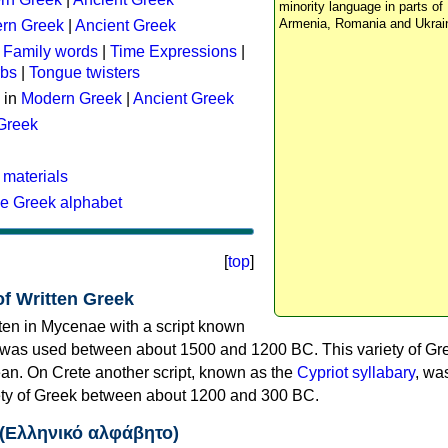
minority language in parts of 
Armenia, Romania and Ukrai
rn Greek
|
Ancient Greek
:
Family words
|
Time Expressions
|
rbs
|
Tongue twisters
 in
Modern Greek
|
Ancient Greek
 Greek
 materials
he Greek alphabet
[
top
]
of Written Greek
tten in Mycenae with a script known
 was used between about 1500 and 1200 BC. This variety of Gre
n. On Crete another script, known as the
Cypriot syllabary
, wa
riety of Greek between about 1200 and 300 BC.
 (Ελληνικό αλφάβητο)