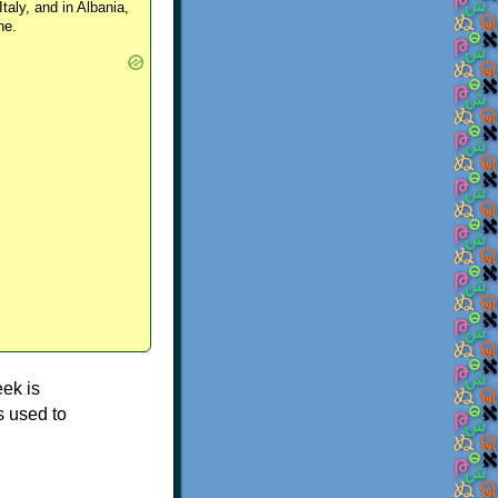
Italy, and in Albania,
ne.
ek is
s used to