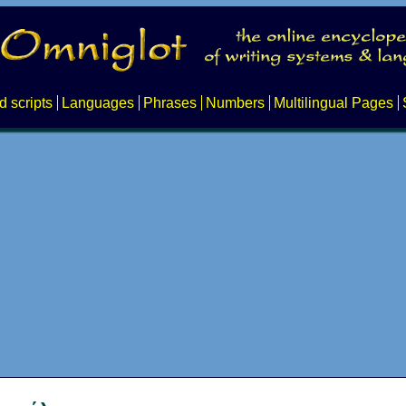
d scripts
Languages
Phrases
Numbers
Multilingual Pages