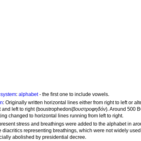
g system
:
alphabet
- the first one to include vowels.
on
: Originally written horizontal lines either from right to left or al
ft and left to right (boustrophedon/
βουστροφηδόν
). Around 500 B
ting changed to horizontal lines running from left to right.
represent stress and breathings were added to the alphabet in ar
 diacritics representing breathings, which were not widely used 
cially abolished by presidential decree.