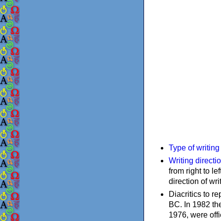
Type of writin
Writing directi
from right to le
direction of wri
Diacritics to 
BC. In 1982 the
1976, were offi