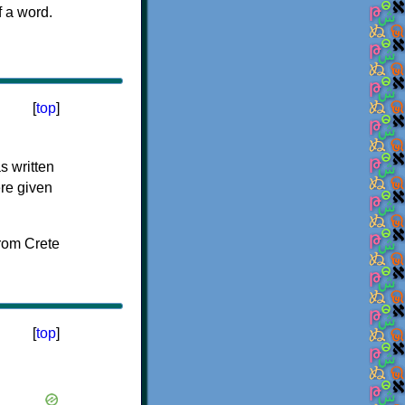
f a word.
[
top
]
s written
ere given
[
top
]