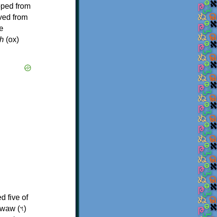
oped from
ived from
e
h
(ox)
d five of