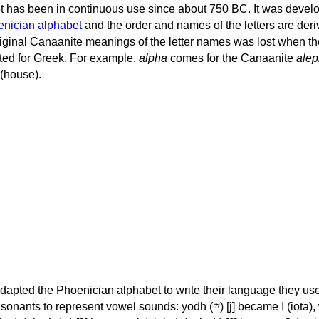
 has been in continuous use since about 750 BC. It was devel
nician alphabet
and the order and names of the letters are der
iginal Canaanite meanings of the letter names was lost when th
ed for Greek. For example,
alpha
comes for the Canaanite
alep
(house).
apted the Phoenician alphabet to write their language they use
 represent vowel sounds: yodh (𐤉) [j] became Ι (iota), waw (𐤅)