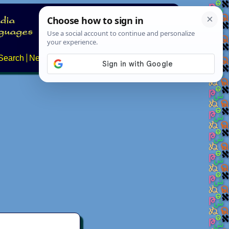
Search
News
About
Contact