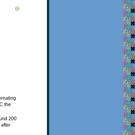
ternating
C the
ound 200
after