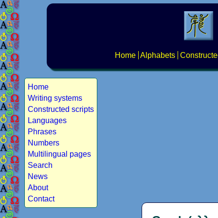
Home
Alphabets
Constructe
Home
Writing systems
Constructed scripts
Languages
Phrases
Numbers
Multilingual pages
Search
News
About
Contact