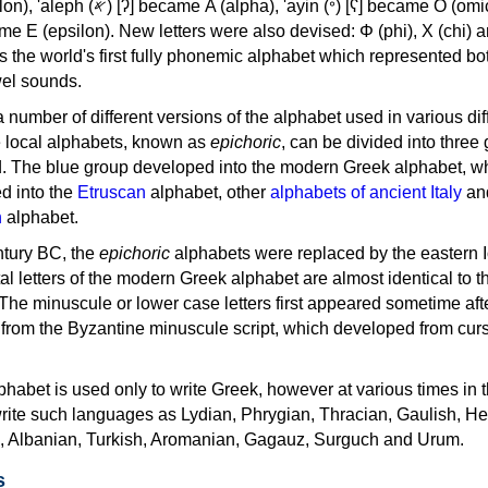
, 'ayin (𐤏) [ʕ] became Ο (omicron),
as the world's first fully phonemic alphabet which represented bo
el sounds.
 a number of different versions of the alphabet used in various dif
e local alphabets, known as
epichoric
, can be divided into three
d. The blue group developed into the modern Greek alphabet, wh
d into the
Etruscan
alphabet, other
alphabets of ancient Italy
an
n
alphabet.
ntury BC, the
epichoric
alphabets were replaced by the eastern I
al letters of the modern Greek alphabet are almost identical to t
 The minuscule or lower case letters first appeared sometime aft
rom the Byzantine minuscule script, which developed from cur
habet is used only to write Greek, however at various times in th
rite such languages as Lydian, Phrygian, Thracian, Gaulish, H
c, Albanian, Turkish, Aromanian, Gagauz, Surguch and Urum.
s