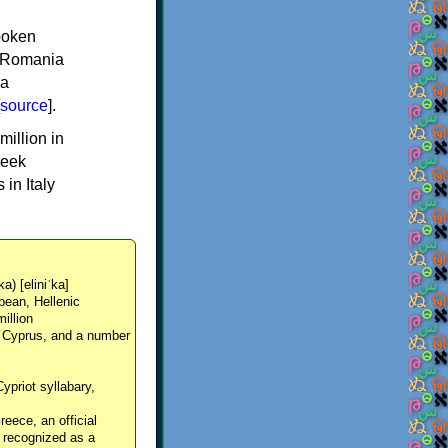
spoken
y, Romania
 a
source
].
million in
reek
in Italy
ka) [eliniˈka]
pean, Hellenic
million
, Cyprus, and a number
Cypriot syllabary,
reece, an official
y recognized as a