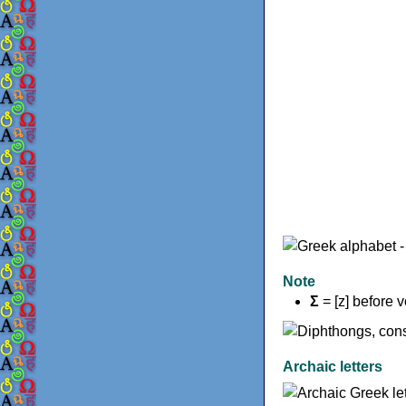
Note
Σ
= [z] before 
Archaic letters