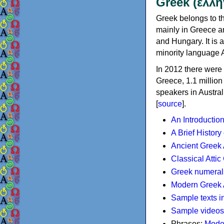
Greek (ελλη
Greek belongs to th
mainly in Greece an
and Hungary. It is 
minority language 
In 2012 there were 
Greece, 1.1 millio
speakers in Austral
[
source
].
An Introductio
A Brief History
Ancient Greek
Classical Atti
Greek numeral
Modern Greek 
Sample texts i
Sample videos
Phrases:
Mode