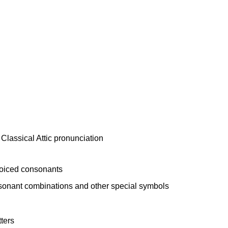
voiced consonants