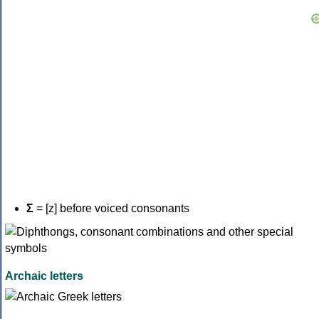
Σ
= [z] before voiced consonants
Archaic letters