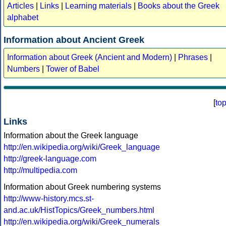
Articles
|
Links
|
Learning materials
|
Books about the Greek
alphabet
Information about Ancient Greek
Information about Greek (Ancient and Modern)
|
Phrases
|
Numbers
|
Tower of Babel
[
to
Links
Information about the Greek language
http://en.wikipedia.org/wiki/Greek_language
http://greek-language.com
http://multipedia.com
Information about Greek numbering systems
http://www-history.mcs.st-
and.ac.uk/HistTopics/Greek_numbers.html
http://en.wikipedia.org/wiki/Greek_numerals