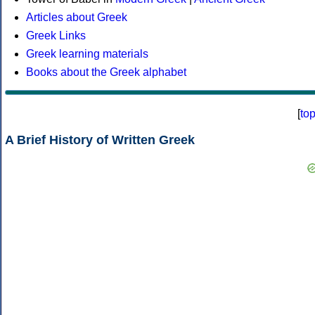
Articles about Greek
Greek Links
Greek learning materials
Books about the Greek alphabet
[
to
A Brief History of Written Greek