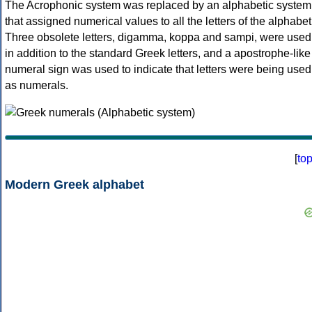
The Acrophonic system was replaced by an alphabetic system
that assigned numerical values to all the letters of the alphabet
Three obsolete letters, digamma, koppa and sampi, were used
in addition to the standard Greek letters, and a apostrophe-like
numeral sign was used to indicate that letters were being used
as numerals.
[
to
Modern Greek alphabet