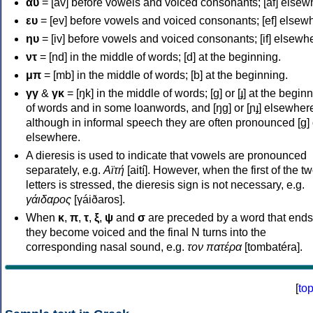
αυ
= [av] before vowels and voiced consonants; [af] elsew
ευ
= [ev] before vowels and voiced consonants; [ef] elsew
ηυ
= [iv] before vowels and voiced consonants; [if] elsewh
ντ
= [nd] in the middle of words; [d] at the beginning.
μπ
= [mb] in the middle of words; [b] at the beginning.
γγ
&
γκ
= [ŋk] in the middle of words; [ɡ] or [ɟ] at the begin
of words and in some loanwords, and [ŋɡ] or [ɲɟ] elsewher
although in informal speech they are often pronounced [ɡ] o
elsewhere.
A dieresis is used to indicate that vowels are pronounced
separately, e.g.
Αϊτή
[aití]. However, when the first of the t
letters is stressed, the dieresis sign is not necessary, e.g.
γάιδαρος
[γáiðaros].
When
κ
,
π
,
τ
,
ξ
,
ψ
and
σ
are preceded by a word that ends
they become voiced and the final N turns into the
corresponding nasal sound, e.g.
τον πατέρα
[tombatéra].
[
to