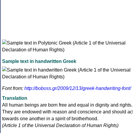
Sample text in handwritten Greek
Font from:
http://boboss.gr/2009/12/13/greek-handwriting-font/
Translation
All human beings are born free and equal in dignity and rights.
They are endowed with reason and conscience and should ac
towards one another in a spirit of brotherhood.
(Article 1 of the Universal Declaration of Human Rights)