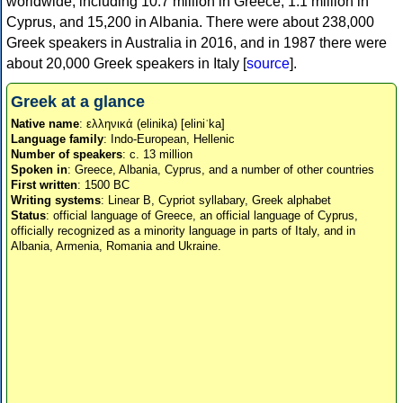
worldwide, including 10.7 million in Greece, 1.1 million in
Cyprus, and 15,200 in Albania. There were about 238,000
Greek speakers in Australia in 2016, and in 1987 there were
about 20,000 Greek speakers in Italy [
source
].
Greek at a glance
Native name
: ελληνικά (elinika) [eliniˈka]
Language family
: Indo-European, Hellenic
Number of speakers
: c. 13 million
Spoken in
: Greece, Albania, Cyprus, and a number of other countries
First written
: 1500 BC
Writing systems
: Linear B, Cypriot syllabary, Greek alphabet
Status
: official language of Greece, an official language of Cyprus,
officially recognized as a minority language in parts of Italy, and in
Albania, Armenia, Romania and Ukraine.