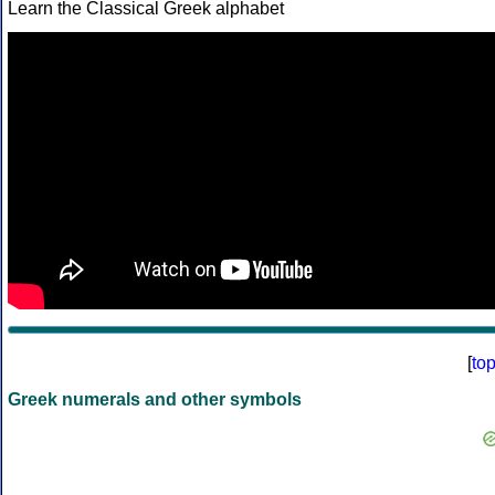
Learn the Classical Greek alphabet
[
to
Greek numerals and other symbols