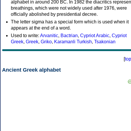
alphabet in around 200 BC. In 1982 the diacritics represen
breathings, which were not widely used after 1976, were
officially abolished by presidential decree.
The letter sigma has a special form which is used when it
appears at the end of a word.
Used to write:
Arvanitic
,
Bactrian
,
Cypriot Arabic
,
Cypriot
Greek
,
Greek
,
Griko
,
Karamanli Turkish
,
Tsakonian
[
to
Ancient Greek alphabet