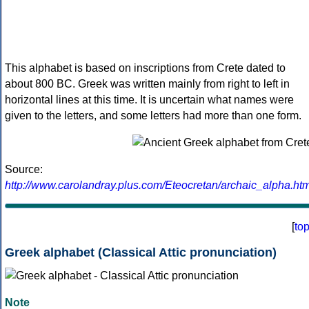
This alphabet is based on inscriptions from Crete dated to
about 800 BC. Greek was written mainly from right to left in
horizontal lines at this time. It is uncertain what names were
given to the letters, and some letters had more than one form.
Source:
http://www.carolandray.plus.com/Eteocretan/archaic_alpha.htm
[
to
Greek alphabet (Classical Attic pronunciation)
Note