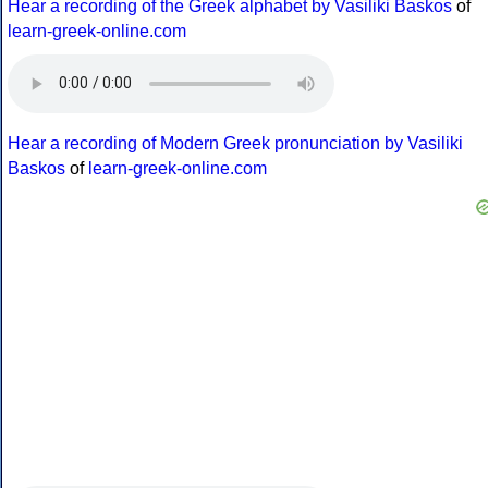
Hear a recording of the Greek alphabet by Vasiliki Baskos
of
learn-greek-online.com
Hear a recording of Modern Greek pronunciation by Vasiliki
Baskos
of
learn-greek-online.com