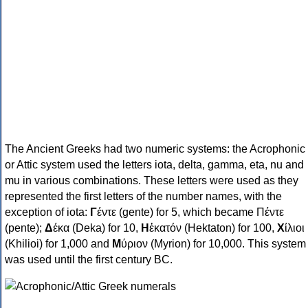
The Ancient Greeks had two numeric systems: the Acrophonic
or Attic system used the letters iota, delta, gamma, eta, nu and
mu in various combinations. These letters were used as they
represented the first letters of the number names, with the
exception of iota:
Γ
έντε (gente) for 5, which became Πέντε
(pente);
Δ
έκα (Deka) for 10,
Η
ἑκατόν (Hektaton) for 100,
Χ
ίλιοι
(Khilioi) for 1,000 and
Μ
ύριον (Myrion) for 10,000. This system
was used until the first century BC.