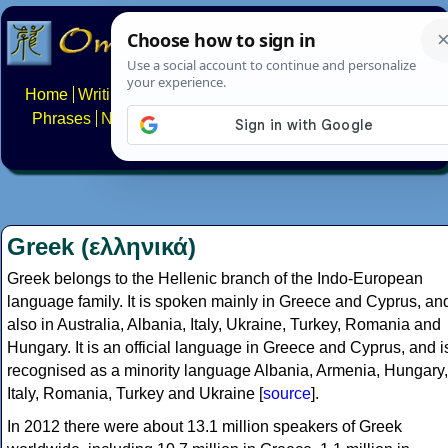
Home
Writing systems
Constructed scripts
Languages
Phrases
Numbers
Multilingual Pages
Search
News
About
FAQs
Contact
Greek (ελληνικά)
Greek belongs to the Hellenic branch of the Indo-European
language family. It is spoken mainly in Greece and Cyprus, an
also in Australia, Albania, Italy, Ukraine, Turkey, Romania and
Hungary. It is an official language in Greece and Cyprus, and i
recognised as a minority language Albania, Armenia, Hungary,
Italy, Romania, Turkey and Ukraine [
source
].
In 2012 there were about 13.1 million speakers of Greek