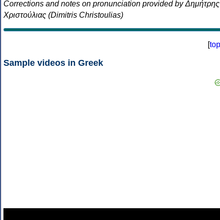
Corrections and notes on pronunciation provided by Δημήτρης
Χριστούλιας (Dimitris Christoulias)
[
to
Sample videos in Greek