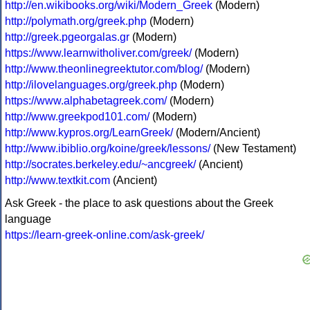
http://en.wikibooks.org/wiki/Modern_Greek
(Modern)
http://polymath.org/greek.php
(Modern)
http://greek.pgeorgalas.gr
(Modern)
https://www.learnwitholiver.com/greek/
(Modern)
http://www.theonlinegreektutor.com/blog/
(Modern)
http://ilovelanguages.org/greek.php
(Modern)
https://www.alphabetagreek.com/
(Modern)
http://www.greekpod101.com/
(Modern)
http://www.kypros.org/LearnGreek/
(Modern/Ancient)
http://www.ibiblio.org/koine/greek/lessons/
(New Testament)
http://socrates.berkeley.edu/~ancgreek/
(Ancient)
http://www.textkit.com
(Ancient)
Ask Greek - the place to ask questions about the Greek
language
https://learn-greek-online.com/ask-greek/