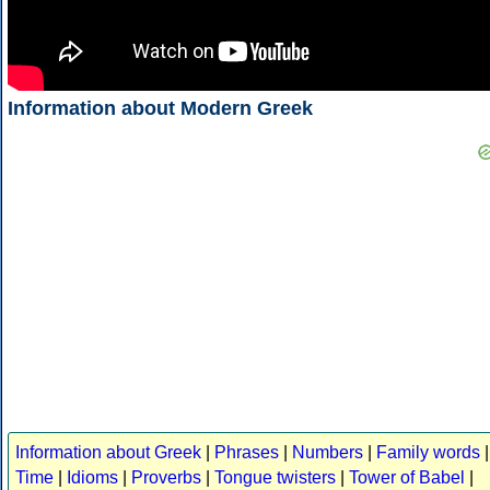
Information about Modern Greek
Information about Greek
|
Phrases
|
Numbers
|
Family words
|
Time
|
Idioms
|
Proverbs
|
Tongue twisters
|
Tower of Babel
|