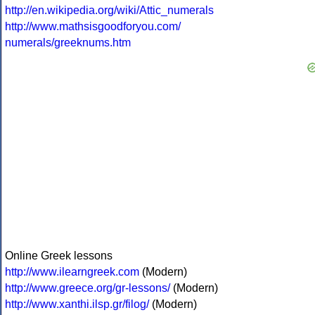
http://en.wikipedia.org/wiki/Attic_numerals
http://www.mathsisgoodforyou.com/
numerals/greeknums.htm
Online Greek lessons
http://www.ilearngreek.com
(Modern)
http://www.greece.org/gr-lessons/
(Modern)
http://www.xanthi.ilsp.gr/filog/
(Modern)