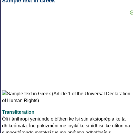
Sample text in Greek
Transliteration
Óli i ánthropi yeniúnde eléftheri ke ísi stin aksioprépia ke ta
dhikeómata. Íne prikizméni me loyikí ke sinídhisi, ke ofílun na
simberiféronde metaksí tus me pnévma adhelfosínis.