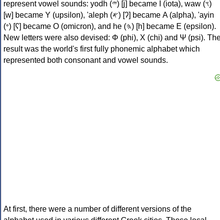
represent vowel sounds: yodh (𐤉) [j] became Ι (iota), waw (𐤅)
[w] became Υ (upsilon), 'aleph (𐤀) [ʔ] became Α (alpha), 'ayin
(𐤏) [ʕ] became Ο (omicron), and he (𐤄) [h] became Ε (epsilon).
New letters were also devised: Φ (phi), Χ (chi) and Ψ (psi). Th
result was the world's first fully phonemic alphabet which
represented both consonant and vowel sounds.
At first, there were a number of different versions of the