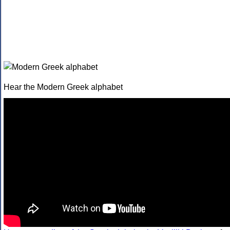
Hear the Modern Greek alphabet