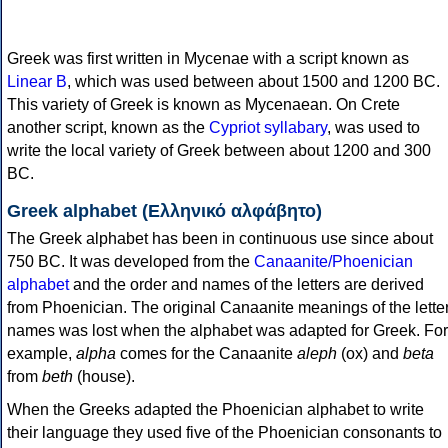
Greek was first written in Mycenae with a script known as
Linear B
, which was used between about 1500 and 1200 BC.
This variety of Greek is known as Mycenaean. On Crete
another script, known as the
Cypriot syllabary
, was used to
write the local variety of Greek between about 1200 and 300
BC.
Greek alphabet (Ελληνικό αλφάβητο)
The Greek alphabet has been in continuous use since about
750 BC. It was developed from the
Canaanite/Phoenician
alphabet
and the order and names of the letters are derived
from Phoenician. The original Canaanite meanings of the lette
names was lost when the alphabet was adapted for Greek. For
example,
alpha
comes for the Canaanite
aleph
(ox) and
beta
from
beth
(house).
When the Greeks adapted the Phoenician alphabet to write
their language they used five of the Phoenician consonants to