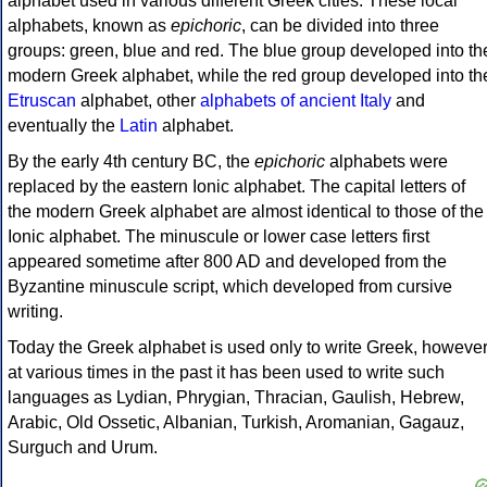
alphabet used in various different Greek cities. These local
alphabets, known as
epichoric
, can be divided into three
groups: green, blue and red. The blue group developed into th
modern Greek alphabet, while the red group developed into th
Etruscan
alphabet, other
alphabets of ancient Italy
and
eventually the
Latin
alphabet.
By the early 4th century BC, the
epichoric
alphabets were
replaced by the eastern Ionic alphabet. The capital letters of
the modern Greek alphabet are almost identical to those of the
Ionic alphabet. The minuscule or lower case letters first
appeared sometime after 800 AD and developed from the
Byzantine minuscule script, which developed from cursive
writing.
Today the Greek alphabet is used only to write Greek, howeve
at various times in the past it has been used to write such
languages as Lydian, Phrygian, Thracian, Gaulish, Hebrew,
Arabic, Old Ossetic, Albanian, Turkish, Aromanian, Gagauz,
Surguch and Urum.