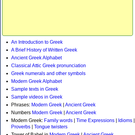
An Introduction to Greek
A Brief History of Written Greek
Ancient Greek Alphabet
Classical Attic Greek pronunciation
Greek numerals and other symbols
Modern Greek Alphabet
Sample texts in Greek
Sample videos in Greek
Phrases:
Modern Greek
|
Ancient Greek
Numbers
Modern Greek
|
Ancient Greek
Modern Greek:
Family words
|
Time Expressions
|
Idioms
|
Proverbs
|
Tongue twisters
Tower of Babel in
Modern Greek
|
Ancient Greek