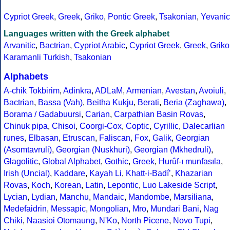
Cypriot Greek
,
Greek
,
Griko
,
Pontic Greek
,
Tsakonian
,
Yevanic
Languages written with the Greek alphabet
Arvanitic
,
Bactrian
,
Cypriot Arabic
,
Cypriot Greek
,
Greek
,
Griko
Karamanli Turkish
,
Tsakonian
Alphabets
A-chik Tokbirim
,
Adinkra
,
ADLaM
,
Armenian
,
Avestan
,
Avoiuli
,
Bactrian
,
Bassa (Vah)
,
Beitha Kukju
,
Berati
,
Beria (Zaghawa)
,
Borama / Gadabuursi
,
Carian
,
Carpathian Basin Rovas
,
Chinuk pipa
,
Chisoi
,
Coorgi-Cox
,
Coptic
,
Cyrillic
,
Dalecarlian
runes
,
Elbasan
,
Etruscan
,
Faliscan
,
Fox
,
Galik
,
Georgian
(Asomtavruli)
,
Georgian (Nuskhuri)
,
Georgian (Mkhedruli)
,
Glagolitic
,
Global Alphabet
,
Gothic
,
Greek
,
Hurûf-ı munfasıla
,
Irish (Uncial)
,
Kaddare
,
Kayah Li
,
Khatt-i-Badíʼ
,
Khazarian
Rovas
,
Koch
,
Korean
,
Latin
,
Lepontic
,
Luo Lakeside Script
,
Lycian
,
Lydian
,
Manchu
,
Mandaic
,
Mandombe
,
Marsiliana
,
Medefaidrin
,
Messapic
,
Mongolian
,
Mro
,
Mundari Bani
,
Nag
Chiki
,
Naasioi Otomaung
,
N'Ko
,
North Picene
,
Novo Tupi
,