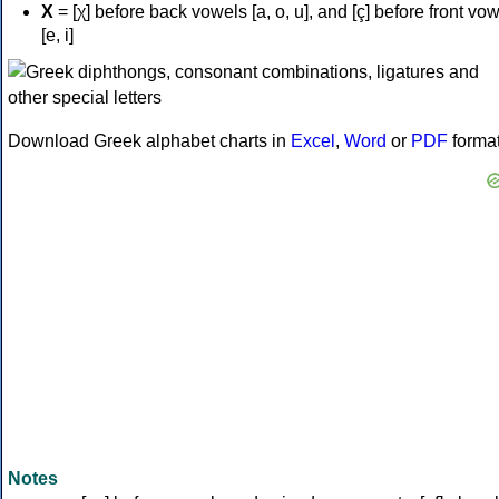
Χ
= [χ] before back vowels [a, o, u], and [ç] before front vo
[e, i]
Download Greek alphabet charts in
Excel
,
Word
or
PDF
forma
Notes