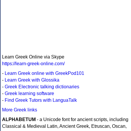
Learn Greek Online via Skype
https://learn-greek-online.com/
-
Learn Greek online with GreekPod101
-
Learn Greek with Glossika
-
Greek Electronic talking dictionaries
-
Greek learning software
-
Find Greek Tutors with LanguaTalk
More Greek links
ALPHABETUM
- a Unicode font for ancient scripts, including
Classical & Medieval Latin, Ancient Greek, Etruscan, Oscan,