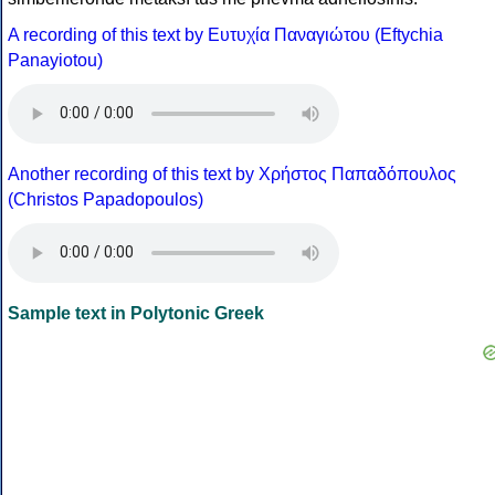
A recording of this text by Eυτυχία Παναγιώτου (Eftychia
Panayiotou)
Another recording of this text by Χρήστος Παπαδόπουλος
(Christos Papadopoulos)
Sample text in Polytonic Greek