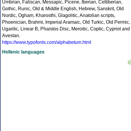
Umbrian, Faliscan, Messapic, Picene, Iberian, Celtiberian,
Gothic, Runic, Old & Middle English, Hebrew, Sanskrit, Old
Nordic, Ogham, Kharosthi, Glagolitic, Anatolian scripts,
Phoenician, Brahmi, Imperial Aramaic, Old Turkic, Old Permic,
Ugaritic, Linear B, Phaistos Disc, Meroitic, Coptic, Cypriot and
Avestan.
https://www.typofonts.com/alphabetum.html
Hellenic languages