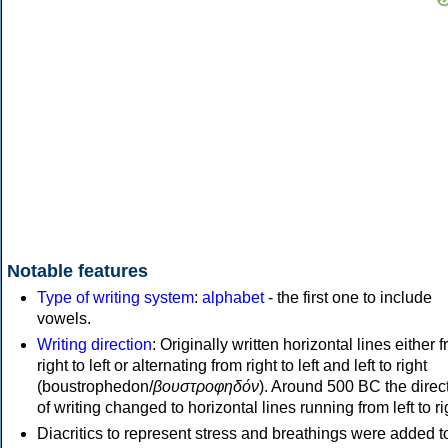
Notable features
Type of writing system
:
alphabet
- the first one to include
vowels.
Writing direction
: Originally written horizontal lines either 
right to left or alternating from right to left and left to right
(boustrophedon/
βουστροφηδόν
). Around 500 BC the direc
of writing changed to horizontal lines running from left to ri
Diacritics to represent stress and breathings were added t