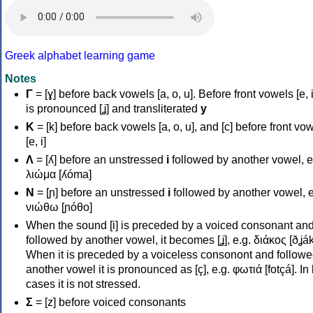
Greek alphabet learning game
Notes
Γ
= [ɣ] before back vowels [a, o, u]. Before front vowels [e, i]
is pronounced [ʝ] and transliterated
y
Κ
= [k] before back vowels [a, o, u], and [c] before front vo
[e, i]
Λ
= [ʎ] before an unstressed
i
followed by another vowel, e
λιώμα [ʎóma]
Ν
= [ɲ] before an unstressed
i
followed by another vowel, e
νιώθω [ɲóθo]
When the sound [i] is preceded by a voiced consonant an
followed by another vowel, it becomes [ʝ], e.g. διάκος [ðʝák
When it is preceded by a voiceless consonont and followe
another vowel it is pronounced as [ç], e.g. φωτιά [fotçá]. In
cases it is not stressed.
Σ
= [z] before voiced consonants