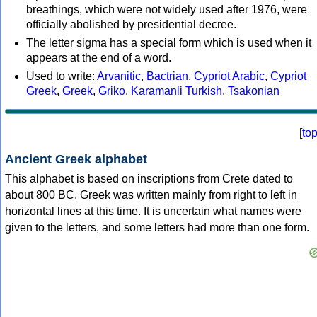
breathings, which were not widely used after 1976, were
officially abolished by presidential decree.
The letter sigma has a special form which is used when it
appears at the end of a word.
Used to write:
Arvanitic
,
Bactrian
,
Cypriot Arabic
,
Cypriot
Greek
,
Greek
,
Griko
,
Karamanli Turkish
,
Tsakonian
[
to
Ancient Greek alphabet
This alphabet is based on inscriptions from Crete dated to
about 800 BC. Greek was written mainly from right to left in
horizontal lines at this time. It is uncertain what names were
given to the letters, and some letters had more than one form.