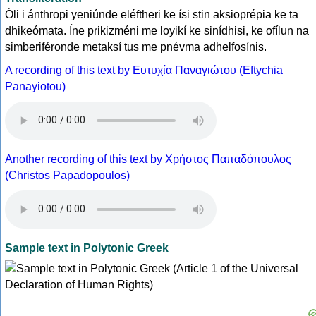
Óli i ánthropi yeniúnde eléftheri ke ísi stin aksioprépia ke ta
dhikeómata. Íne prikizméni me loyikí ke sinídhisi, ke ofílun na
simberiféronde metaksí tus me pnévma adhelfosínis.
A recording of this text by Eυτυχία Παναγιώτου (Eftychia
Panayiotou)
Another recording of this text by Χρήστος Παπαδόπουλος
(Christos Papadopoulos)
Sample text in Polytonic Greek