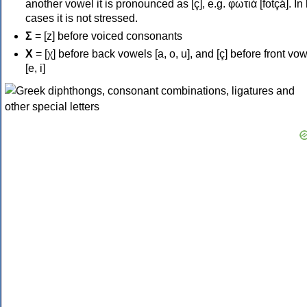
another vowel it is pronounced as [ç], e.g. φωτιά [fotçá]. In
cases it is not stressed.
Σ
= [z] before voiced consonants
Χ
= [χ] before back vowels [a, o, u], and [ç] before front vo
[e, i]