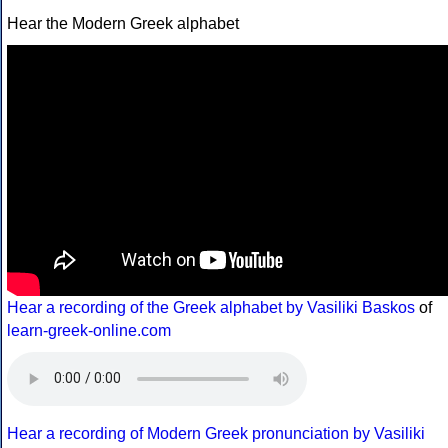
Hear the Modern Greek alphabet
Hear a recording of the Greek alphabet by Vasiliki Baskos
of
learn-greek-online.com
Hear a recording of Modern Greek pronunciation by Vasiliki