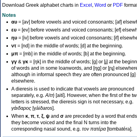
Download Greek alphabet charts in
Excel
,
Word
or
PDF
forma
Notes
αυ
= [av] before vowels and voiced consonants; [af] elsew
ευ
= [ev] before vowels and voiced consonants; [ef] elsew
ηυ
= [iv] before vowels and voiced consonants; [if] elsewh
ντ
= [nd] in the middle of words; [d] at the beginning.
μπ
= [mb] in the middle of words; [b] at the beginning.
γγ
&
γκ
= [ŋk] in the middle of words; [ɡ] or [ɟ] at the begin
of words and in some loanwords, and [ŋɡ] or [ɲɟ] elsewher
although in informal speech they are often pronounced [ɡ] o
elsewhere.
A dieresis is used to indicate that vowels are pronounced
separately, e.g.
Αϊτή
[aití]. However, when the first of the t
letters is stressed, the dieresis sign is not necessary, e.g.
γάιδαρος
[γáiðaros].
When
κ
,
π
,
τ
,
ξ
,
ψ
and
σ
are preceded by a word that ends
they become voiced and the final N turns into the
corresponding nasal sound, e.g.
τον πατέρα
[tombatéra].