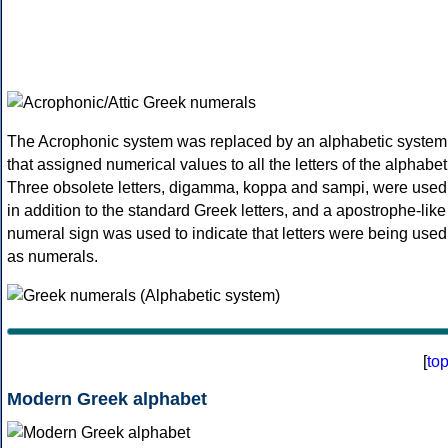
The Acrophonic system was replaced by an alphabetic system
that assigned numerical values to all the letters of the alphabet
Three obsolete letters, digamma, koppa and sampi, were used
in addition to the standard Greek letters, and a apostrophe-like
numeral sign was used to indicate that letters were being used
as numerals.
[
to
Modern Greek alphabet