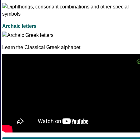
Archaic letters
Learn the Classical Greek alphabet