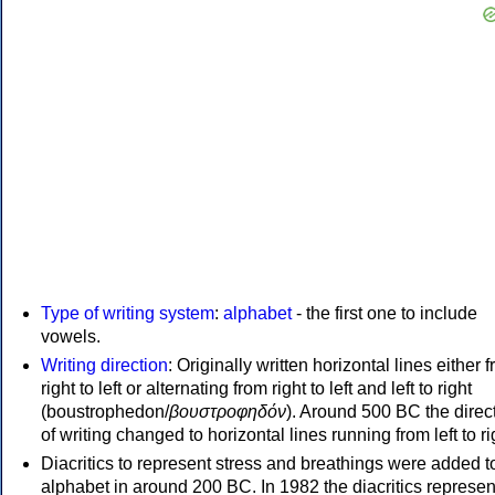
Type of writing system
:
alphabet
- the first one to include
vowels.
Writing direction
: Originally written horizontal lines either 
right to left or alternating from right to left and left to right
(boustrophedon/
βουστροφηδόν
). Around 500 BC the direc
of writing changed to horizontal lines running from left to ri
Diacritics to represent stress and breathings were added t
alphabet in around 200 BC. In 1982 the diacritics represen