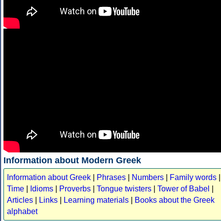
Information about Modern Greek
Information about Greek
|
Phrases
|
Numbers
|
Family words
|
Time
|
Idioms
|
Proverbs
|
Tongue twisters
|
Tower of Babel
|
Articles
|
Links
|
Learning materials
|
Books about the Greek
alphabet