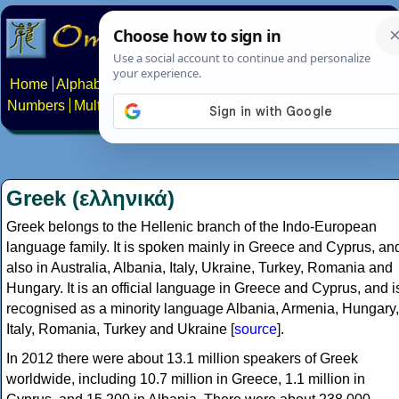
Home
Alphabets
Constructed scripts
Languages
Phrases
Numbers
Multilingual Pages
Search
News
About
Contact
Greek (ελληνικά)
Greek belongs to the Hellenic branch of the Indo-European
language family. It is spoken mainly in Greece and Cyprus, an
also in Australia, Albania, Italy, Ukraine, Turkey, Romania and
Hungary. It is an official language in Greece and Cyprus, and i
recognised as a minority language Albania, Armenia, Hungary,
Italy, Romania, Turkey and Ukraine [
source
].
In 2012 there were about 13.1 million speakers of Greek
worldwide, including 10.7 million in Greece, 1.1 million in