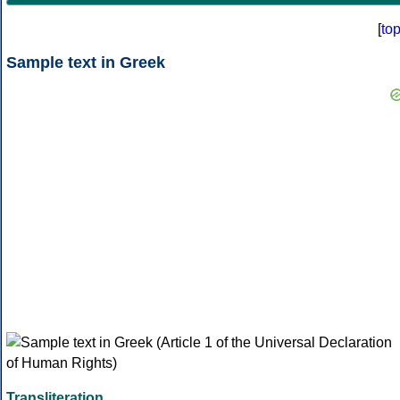
[
to
Sample text in Greek
Transliteration