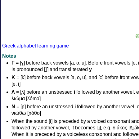
Greek alphabet learning game
Notes
Γ
= [ɣ] before back vowels [a, o, u]. Before front vowels [e, i]
is pronounced [ʝ] and transliterated
y
Κ
= [k] before back vowels [a, o, u], and [c] before front vo
[e, i]
Λ
= [ʎ] before an unstressed
i
followed by another vowel, e
λιώμα [ʎóma]
Ν
= [ɲ] before an unstressed
i
followed by another vowel, e
νιώθω [ɲóθo]
When the sound [i] is preceded by a voiced consonant an
followed by another vowel, it becomes [ʝ], e.g. διάκος [ðʝák
When it is preceded by a voiceless consonont and followe