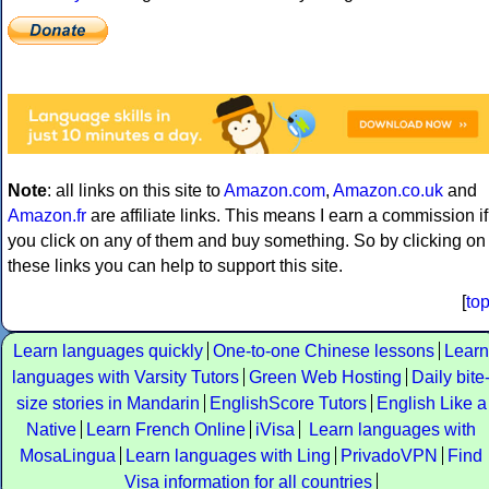
Note
: all links on this site to
Amazon.com
,
Amazon.co.uk
and
Amazon.fr
are affiliate links. This means I earn a commission if
you click on any of them and buy something. So by clicking on
these links you can help to support this site.
[
to
Learn languages quickly
One-to-one Chinese lessons
Learn
languages with Varsity Tutors
Green Web Hosting
Daily bite
size stories in Mandarin
EnglishScore Tutors
English Like a
Native
Learn French Online
iVisa
Learn languages with
MosaLingua
Learn languages with Ling
PrivadoVPN
Find
Visa information for all countries