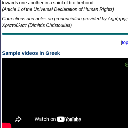
towards one another in a spirit of brotherhood.
(Article 1 of the Universal Declaration of Human Rights)
Corrections and notes on pronunciation provided by Δημήτρης
Χριστούλιας (Dimitris Christoulias)
[
to
Sample videos in Greek