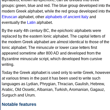
groups: green, blue and red. The blue group developed into th
modern Greek alphabet, while the red group developed into th
Etruscan
alphabet, other
alphabets of ancient Italy
and
eventually the
Latin
alphabet.
By the early 4th century BC, the
epichoric
alphabets were
replaced by the eastern Ionic alphabet. The capital letters of
the modern Greek alphabet are almost identical to those of the
Ionic alphabet. The minuscule or lower case letters first
appeared sometime after 800 AD and developed from the
Byzantine minuscule script, which developed from cursive
writing.
Today the Greek alphabet is used only to write Greek, howeve
at various times in the past it has been used to write such
languages as Lydian, Phrygian, Thracian, Gaulish, Hebrew,
Arabic, Old Ossetic, Albanian, Turkish, Aromanian, Gagauz,
Surguch and Urum.
Notable features