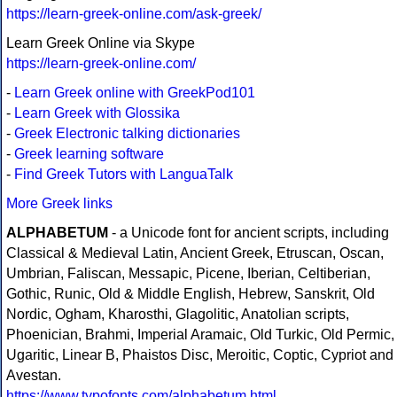
https://learn-greek-online.com/ask-greek/
Learn Greek Online via Skype
https://learn-greek-online.com/
-
Learn Greek online with GreekPod101
-
Learn Greek with Glossika
-
Greek Electronic talking dictionaries
-
Greek learning software
-
Find Greek Tutors with LanguaTalk
More Greek links
ALPHABETUM
- a Unicode font for ancient scripts, including
Classical & Medieval Latin, Ancient Greek, Etruscan, Oscan,
Umbrian, Faliscan, Messapic, Picene, Iberian, Celtiberian,
Gothic, Runic, Old & Middle English, Hebrew, Sanskrit, Old
Nordic, Ogham, Kharosthi, Glagolitic, Anatolian scripts,
Phoenician, Brahmi, Imperial Aramaic, Old Turkic, Old Permic,
Ugaritic, Linear B, Phaistos Disc, Meroitic, Coptic, Cypriot and
Avestan.
https://www.typofonts.com/alphabetum.html