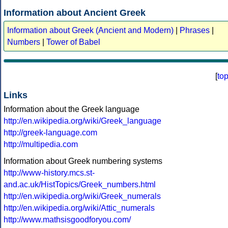
Information about Ancient Greek
Information about Greek (Ancient and Modern)
|
Phrases
|
Numbers
|
Tower of Babel
[
to
Links
Information about the Greek language
http://en.wikipedia.org/wiki/Greek_language
http://greek-language.com
http://multipedia.com
Information about Greek numbering systems
http://www-history.mcs.st-
and.ac.uk/HistTopics/Greek_numbers.html
http://en.wikipedia.org/wiki/Greek_numerals
http://en.wikipedia.org/wiki/Attic_numerals
http://www.mathsisgoodforyou.com/