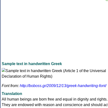
Sample text in handwritten Greek
Font from:
http://boboss.gr/2009/12/13/greek-handwriting-font/
Translation
All human beings are born free and equal in dignity and rights.
They are endowed with reason and conscience and should ac