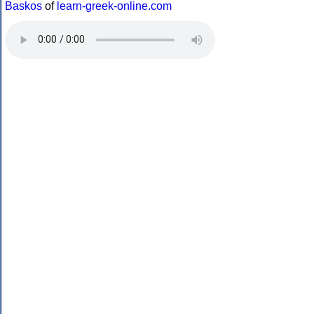
Baskos
of
learn-greek-online.com