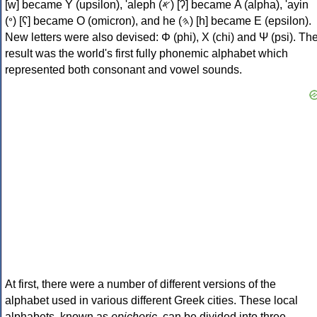
[w] became Υ (upsilon), 'aleph (𐤀) [ʔ] became Α (alpha), 'ayin
(𐤏) [ʕ] became Ο (omicron), and he (𐤄) [h] became Ε (epsilon).
New letters were also devised: Φ (phi), Χ (chi) and Ψ (psi). Th
result was the world's first fully phonemic alphabet which
represented both consonant and vowel sounds.
At first, there were a number of different versions of the
alphabet used in various different Greek cities. These local
alphabets, known as
epichoric
, can be divided into three