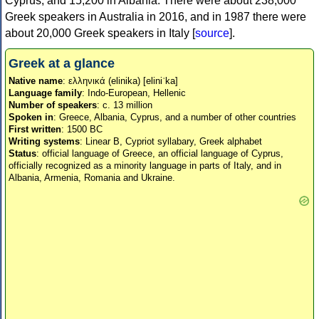
Cyprus, and 15,200 in Albania. There were about 238,000
Greek speakers in Australia in 2016, and in 1987 there were
about 20,000 Greek speakers in Italy [
source
].
Greek at a glance
Native name
: ελληνικά (elinika) [eliniˈka]
Language family
: Indo-European, Hellenic
Number of speakers
: c. 13 million
Spoken in
: Greece, Albania, Cyprus, and a number of other countries
First written
: 1500 BC
Writing systems
: Linear B, Cypriot syllabary, Greek alphabet
Status
: official language of Greece, an official language of Cyprus,
officially recognized as a minority language in parts of Italy, and in
Albania, Armenia, Romania and Ukraine.