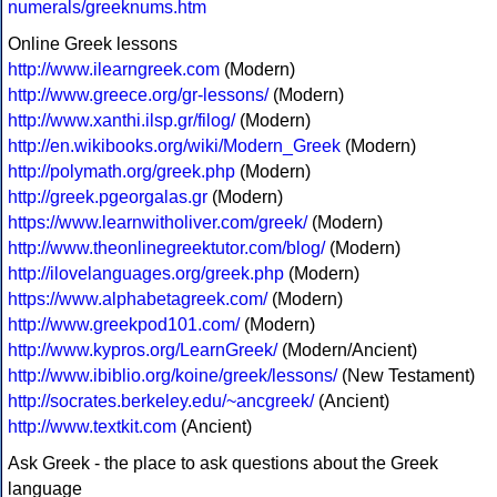
numerals/greeknums.htm
Online Greek lessons
http://www.ilearngreek.com
(Modern)
http://www.greece.org/gr-lessons/
(Modern)
http://www.xanthi.ilsp.gr/filog/
(Modern)
http://en.wikibooks.org/wiki/Modern_Greek
(Modern)
http://polymath.org/greek.php
(Modern)
http://greek.pgeorgalas.gr
(Modern)
https://www.learnwitholiver.com/greek/
(Modern)
http://www.theonlinegreektutor.com/blog/
(Modern)
http://ilovelanguages.org/greek.php
(Modern)
https://www.alphabetagreek.com/
(Modern)
http://www.greekpod101.com/
(Modern)
http://www.kypros.org/LearnGreek/
(Modern/Ancient)
http://www.ibiblio.org/koine/greek/lessons/
(New Testament)
http://socrates.berkeley.edu/~ancgreek/
(Ancient)
http://www.textkit.com
(Ancient)
Ask Greek - the place to ask questions about the Greek
language