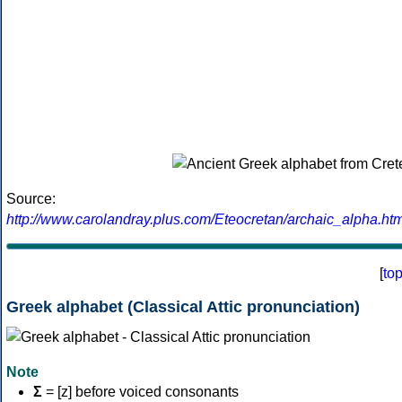
Source:
http://www.carolandray.plus.com/Eteocretan/archaic_alpha.htm
[
to
Greek alphabet (Classical Attic pronunciation)
Note
Σ
= [z] before voiced consonants