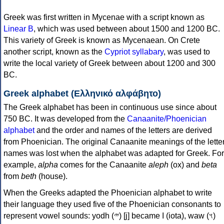
Greek was first written in Mycenae with a script known as
Linear B
, which was used between about 1500 and 1200 BC.
This variety of Greek is known as Mycenaean. On Crete
another script, known as the
Cypriot syllabary
, was used to
write the local variety of Greek between about 1200 and 300
BC.
Greek alphabet (Ελληνικό αλφάβητο)
The Greek alphabet has been in continuous use since about
750 BC. It was developed from the
Canaanite/Phoenician
alphabet
and the order and names of the letters are derived
from Phoenician. The original Canaanite meanings of the lette
names was lost when the alphabet was adapted for Greek. For
example,
alpha
comes for the Canaanite
aleph
(ox) and
beta
from
beth
(house).
When the Greeks adapted the Phoenician alphabet to write
their language they used five of the Phoenician consonants to
represent vowel sounds: yodh (𐤉) [j] became Ι (iota), waw (𐤅)