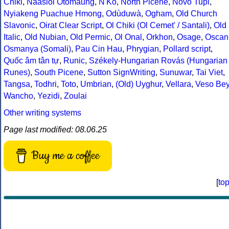
Chiki
,
Naasioi Otomaung
,
N'Ko
,
North Picene
,
Novo Tupi
,
Nyiakeng Puachue Hmong
,
Odùduwà
,
Ogham
,
Old Church
Slavonic
,
Oirat Clear Script
,
Ol Chiki (Ol Cemet' / Santali)
,
Old
Italic
,
Old Nubian
,
Old Permic
,
Ol Onal
,
Orkhon
,
Osage
,
Oscan
Osmanya (Somali)
,
Pau Cin Hau
,
Phrygian
,
Pollard script
,
Quốc âm tân tự
,
Runic
,
Székely-Hungarian Rovás (Hungarian
Runes)
,
South Picene
,
Sutton SignWriting
,
Sunuwar
,
Tai Viet
,
Tangsa
,
Todhri
,
Toto
,
Umbrian
,
(Old) Uyghur
,
Vellara
,
Veso Be
Wancho
,
Yezidi
,
Zoulai
Other writing systems
Page last modified: 08.06.25
Buy me a coffee
[
to