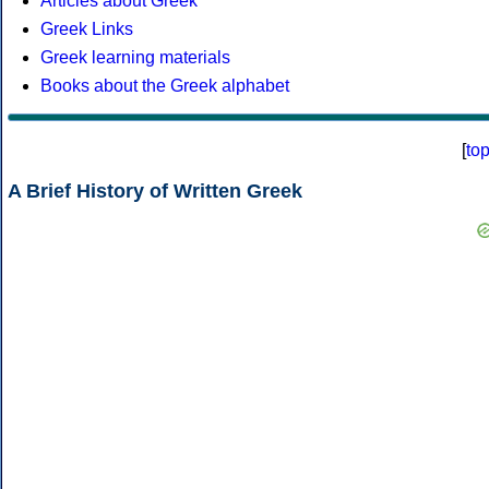
Articles about Greek
Greek Links
Greek learning materials
Books about the Greek alphabet
[
to
A Brief History of Written Greek