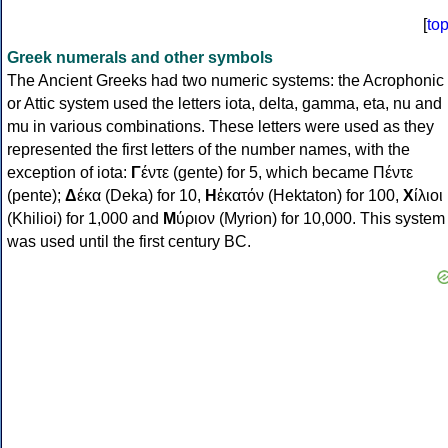
[
to
Greek numerals and other symbols
The Ancient Greeks had two numeric systems: the Acrophonic
or Attic system used the letters iota, delta, gamma, eta, nu and
mu in various combinations. These letters were used as they
represented the first letters of the number names, with the
exception of iota:
Γ
έντε (gente) for 5, which became Πέντε
(pente);
Δ
έκα (Deka) for 10,
Η
ἑκατόν (Hektaton) for 100,
Χ
ίλιοι
(Khilioi) for 1,000 and
Μ
ύριον (Myrion) for 10,000. This system
was used until the first century BC.