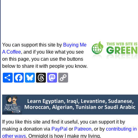
You can support this site by
Buying Me
A Coffee
, and if you like what you see
on this page, you can use the buttons
below to share it with people you know.
Share
Facebook
Bluesky
Threads
Mastodon
Copy
Link
If you like this site and find it useful, you can support it by
making a donation via
PayPal
or
Patreon
, or by
contributing in
other ways
. Omniglot is how I make my living.