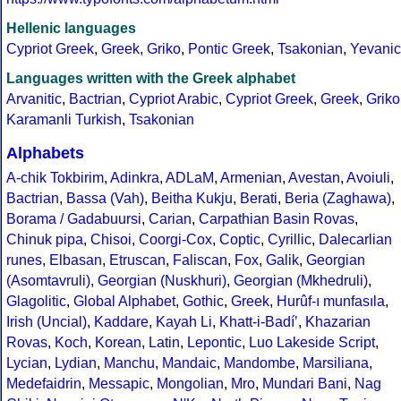
Hellenic languages
Cypriot Greek
,
Greek
,
Griko
,
Pontic Greek
,
Tsakonian
,
Yevanic
Languages written with the Greek alphabet
Arvanitic
,
Bactrian
,
Cypriot Arabic
,
Cypriot Greek
,
Greek
,
Griko
Karamanli Turkish
,
Tsakonian
Alphabets
A-chik Tokbirim
,
Adinkra
,
ADLaM
,
Armenian
,
Avestan
,
Avoiuli
,
Bactrian
,
Bassa (Vah)
,
Beitha Kukju
,
Berati
,
Beria (Zaghawa)
,
Borama / Gadabuursi
,
Carian
,
Carpathian Basin Rovas
,
Chinuk pipa
,
Chisoi
,
Coorgi-Cox
,
Coptic
,
Cyrillic
,
Dalecarlian
runes
,
Elbasan
,
Etruscan
,
Faliscan
,
Fox
,
Galik
,
Georgian
(Asomtavruli)
,
Georgian (Nuskhuri)
,
Georgian (Mkhedruli)
,
Glagolitic
,
Global Alphabet
,
Gothic
,
Greek
,
Hurûf-ı munfasıla
,
Irish (Uncial)
,
Kaddare
,
Kayah Li
,
Khatt-i-Badíʼ
,
Khazarian
Rovas
,
Koch
,
Korean
,
Latin
,
Lepontic
,
Luo Lakeside Script
,
Lycian
,
Lydian
,
Manchu
,
Mandaic
,
Mandombe
,
Marsiliana
,
Medefaidrin
,
Messapic
,
Mongolian
,
Mro
,
Mundari Bani
,
Nag