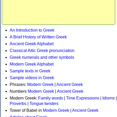
An Introduction to Greek
A Brief History of Written Greek
Ancient Greek Alphabet
Classical Attic Greek pronunciation
Greek numerals and other symbols
Modern Greek Alphabet
Sample texts in Greek
Sample videos in Greek
Phrases:
Modern Greek
|
Ancient Greek
Numbers
Modern Greek
|
Ancient Greek
Modern Greek:
Family words
|
Time Expressions
|
Idioms
|
Proverbs
|
Tongue twisters
Tower of Babel in
Modern Greek
|
Ancient Greek