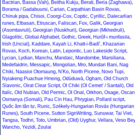
Bactrian
,
Bassa (Vah)
,
Beitha Kukju
,
Berati
,
Beria (Zaghawa)
,
Borama / Gadabuursi
,
Carian
,
Carpathian Basin Rovas
,
Chinuk pipa
,
Chisoi
,
Coorgi-Cox
,
Coptic
,
Cyrillic
,
Dalecarlian
runes
,
Elbasan
,
Etruscan
,
Faliscan
,
Fox
,
Galik
,
Georgian
(Asomtavruli)
,
Georgian (Nuskhuri)
,
Georgian (Mkhedruli)
,
Glagolitic
,
Global Alphabet
,
Gothic
,
Greek
,
Hurûf-ı munfasıla
,
Irish (Uncial)
,
Kaddare
,
Kayah Li
,
Khatt-i-Badíʼ
,
Khazarian
Rovas
,
Koch
,
Korean
,
Latin
,
Lepontic
,
Luo Lakeside Script
,
Lycian
,
Lydian
,
Manchu
,
Mandaic
,
Mandombe
,
Marsiliana
,
Medefaidrin
,
Messapic
,
Mongolian
,
Mro
,
Mundari Bani
,
Nag
Chiki
,
Naasioi Otomaung
,
N'Ko
,
North Picene
,
Novo Tupi
,
Nyiakeng Puachue Hmong
,
Odùduwà
,
Ogham
,
Old Church
Slavonic
,
Oirat Clear Script
,
Ol Chiki (Ol Cemet' / Santali)
,
Old
Italic
,
Old Nubian
,
Old Permic
,
Ol Onal
,
Orkhon
,
Osage
,
Oscan
Osmanya (Somali)
,
Pau Cin Hau
,
Phrygian
,
Pollard script
,
Quốc âm tân tự
,
Runic
,
Székely-Hungarian Rovás (Hungarian
Runes)
,
South Picene
,
Sutton SignWriting
,
Sunuwar
,
Tai Viet
,
Tangsa
,
Todhri
,
Toto
,
Umbrian
,
(Old) Uyghur
,
Vellara
,
Veso Be
Wancho
,
Yezidi
,
Zoulai