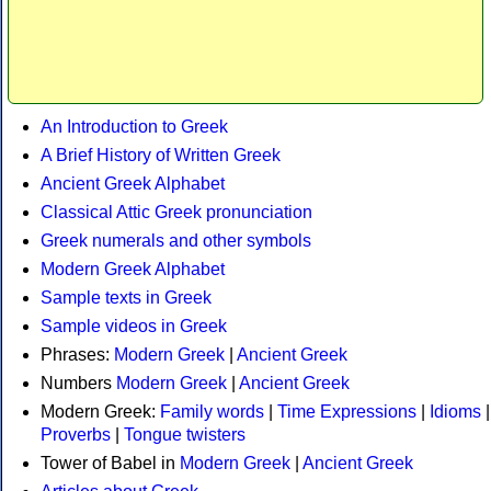
An Introduction to Greek
A Brief History of Written Greek
Ancient Greek Alphabet
Classical Attic Greek pronunciation
Greek numerals and other symbols
Modern Greek Alphabet
Sample texts in Greek
Sample videos in Greek
Phrases:
Modern Greek
|
Ancient Greek
Numbers
Modern Greek
|
Ancient Greek
Modern Greek:
Family words
|
Time Expressions
|
Idioms
|
Proverbs
|
Tongue twisters
Tower of Babel in
Modern Greek
|
Ancient Greek