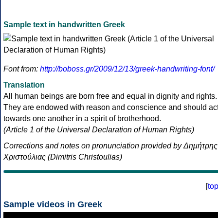
Sample text in handwritten Greek
Font from:
http://boboss.gr/2009/12/13/greek-handwriting-font/
Translation
All human beings are born free and equal in dignity and rights.
They are endowed with reason and conscience and should ac
towards one another in a spirit of brotherhood.
(Article 1 of the Universal Declaration of Human Rights)
Corrections and notes on pronunciation provided by Δημήτρης
Χριστούλιας (Dimitris Christoulias)
[
to
Sample videos in Greek