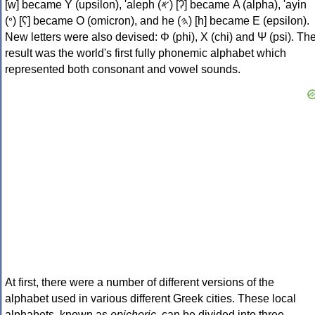
[w] became Υ (upsilon), 'aleph (𐤀) [ʔ] became Α (alpha), 'ayin
(𐤏) [ʕ] became Ο (omicron), and he (𐤄) [h] became Ε (epsilon).
New letters were also devised: Φ (phi), Χ (chi) and Ψ (psi). Th
result was the world's first fully phonemic alphabet which
represented both consonant and vowel sounds.
At first, there were a number of different versions of the
alphabet used in various different Greek cities. These local
alphabets, known as
epichoric
, can be divided into three