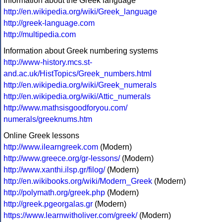
Information about the Greek language
http://en.wikipedia.org/wiki/Greek_language
http://greek-language.com
http://multipedia.com
Information about Greek numbering systems
http://www-history.mcs.st-
and.ac.uk/HistTopics/Greek_numbers.html
http://en.wikipedia.org/wiki/Greek_numerals
http://en.wikipedia.org/wiki/Attic_numerals
http://www.mathsisgoodforyou.com/
numerals/greeknums.htm
Online Greek lessons
http://www.ilearngreek.com
(Modern)
http://www.greece.org/gr-lessons/
(Modern)
http://www.xanthi.ilsp.gr/filog/
(Modern)
http://en.wikibooks.org/wiki/Modern_Greek
(Modern)
http://polymath.org/greek.php
(Modern)
http://greek.pgeorgalas.gr
(Modern)
https://www.learnwitholiver.com/greek/
(Modern)