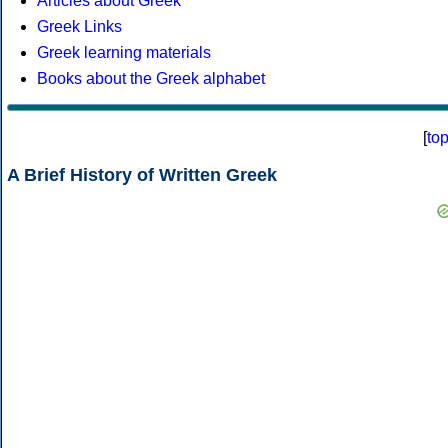
Articles about Greek
Greek Links
Greek learning materials
Books about the Greek alphabet
[
to
A Brief History of Written Greek