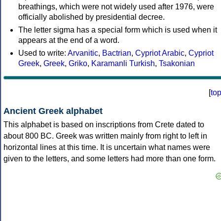
breathings, which were not widely used after 1976, were
officially abolished by presidential decree.
The letter sigma has a special form which is used when it
appears at the end of a word.
Used to write:
Arvanitic
,
Bactrian
,
Cypriot Arabic
,
Cypriot
Greek
,
Greek
,
Griko
,
Karamanli Turkish
,
Tsakonian
[
to
Ancient Greek alphabet
This alphabet is based on inscriptions from Crete dated to
about 800 BC. Greek was written mainly from right to left in
horizontal lines at this time. It is uncertain what names were
given to the letters, and some letters had more than one form.