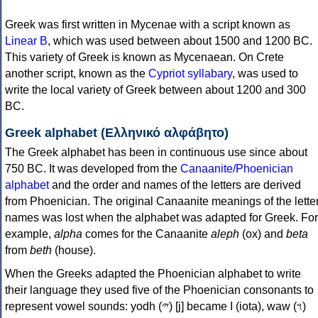
Greek was first written in Mycenae with a script known as
Linear B
, which was used between about 1500 and 1200 BC.
This variety of Greek is known as Mycenaean. On Crete
another script, known as the
Cypriot syllabary
, was used to
write the local variety of Greek between about 1200 and 300
BC.
Greek alphabet (Ελληνικό αλφάβητο)
The Greek alphabet has been in continuous use since about
750 BC. It was developed from the
Canaanite/Phoenician
alphabet
and the order and names of the letters are derived
from Phoenician. The original Canaanite meanings of the lette
names was lost when the alphabet was adapted for Greek. For
example,
alpha
comes for the Canaanite
aleph
(ox) and
beta
from
beth
(house).
When the Greeks adapted the Phoenician alphabet to write
their language they used five of the Phoenician consonants to
represent vowel sounds: yodh (𐤉) [j] became Ι (iota), waw (𐤅)