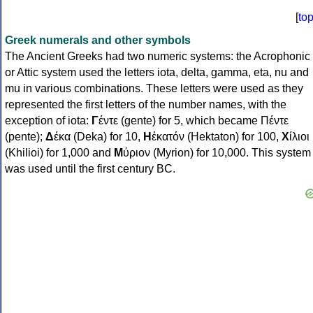
[
to
Greek numerals and other symbols
The Ancient Greeks had two numeric systems: the Acrophonic
or Attic system used the letters iota, delta, gamma, eta, nu and
mu in various combinations. These letters were used as they
represented the first letters of the number names, with the
exception of iota:
Γ
έντε (gente) for 5, which became Πέντε
(pente);
Δ
έκα (Deka) for 10,
Η
ἑκατόν (Hektaton) for 100,
Χ
ίλιοι
(Khilioi) for 1,000 and
Μ
ύριον (Myrion) for 10,000. This system
was used until the first century BC.