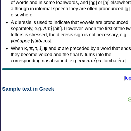
of words and in some loanwords, and [ŋɡ] or [ɲɟ] elsewher
although in informal speech they are often pronounced [ɡ] o
elsewhere.
A dieresis is used to indicate that vowels are pronounced
separately, e.g.
Αϊτή
[aití]. However, when the first of the t
letters is stressed, the dieresis sign is not necessary, e.g.
γάιδαρος
[γáiðaros].
When
κ
,
π
,
τ
,
ξ
,
ψ
and
σ
are preceded by a word that ends
they become voiced and the final N turns into the
corresponding nasal sound, e.g.
τον πατέρα
[tombatéra].
[
to
Sample text in Greek