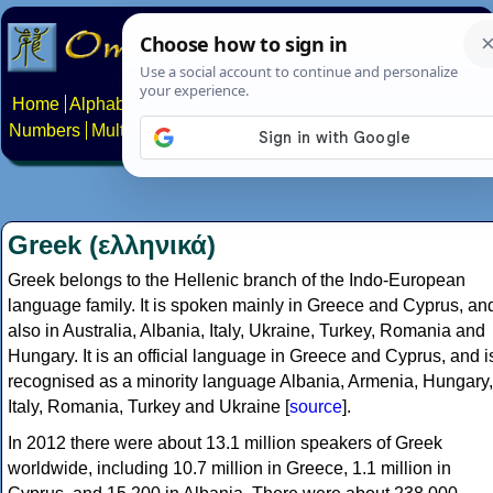
Home
Alphabets
Constructed scripts
Languages
Phrases
Numbers
Multilingual Pages
Search
News
About
Contact
Greek (ελληνικά)
Greek belongs to the Hellenic branch of the Indo-European
language family. It is spoken mainly in Greece and Cyprus, an
also in Australia, Albania, Italy, Ukraine, Turkey, Romania and
Hungary. It is an official language in Greece and Cyprus, and i
recognised as a minority language Albania, Armenia, Hungary,
Italy, Romania, Turkey and Ukraine [
source
].
In 2012 there were about 13.1 million speakers of Greek
worldwide, including 10.7 million in Greece, 1.1 million in