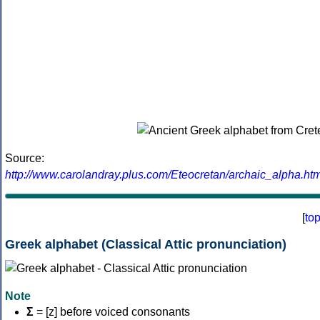
Source:
http://www.carolandray.plus.com/Eteocretan/archaic_alpha.htm
[
to
Greek alphabet (Classical Attic pronunciation)
Note
Σ
= [z] before voiced consonants