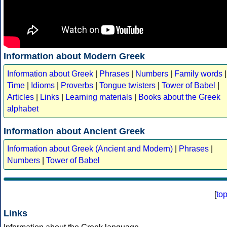
Information about Modern Greek
Information about Greek
|
Phrases
|
Numbers
|
Family words
|
Time
|
Idioms
|
Proverbs
|
Tongue twisters
|
Tower of Babel
|
Articles
|
Links
|
Learning materials
|
Books about the Greek
alphabet
Information about Ancient Greek
Information about Greek (Ancient and Modern)
|
Phrases
|
Numbers
|
Tower of Babel
[
to
Links