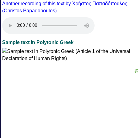
Another recording of this text by Χρήστος Παπαδόπουλος
(Christos Papadopoulos)
Sample text in Polytonic Greek