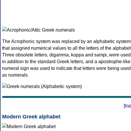
The Acrophonic system was replaced by an alphabetic system
that assigned numerical values to all the letters of the alphabet
Three obsolete letters, digamma, koppa and sampi, were used
in addition to the standard Greek letters, and a apostrophe-like
numeral sign was used to indicate that letters were being used
as numerals.
[
to
Modern Greek alphabet