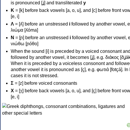
is pronounced [ʝ] and transliterated
y
Κ
= [k] before back vowels [a, o, u], and [c] before front vo
[e, i]
Λ
= [ʎ] before an unstressed
i
followed by another vowel, e
λιώμα [ʎóma]
Ν
= [ɲ] before an unstressed
i
followed by another vowel, e
νιώθω [ɲóθo]
When the sound [i] is preceded by a voiced consonant an
followed by another vowel, it becomes [ʝ], e.g. διάκος [ðʝák
When it is preceded by a voiceless consonont and followe
another vowel it is pronounced as [ç], e.g. φωτιά [fotçá]. In
cases it is not stressed.
Σ
= [z] before voiced consonants
Χ
= [χ] before back vowels [a, o, u], and [ç] before front vo
[e, i]