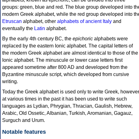
groups: green, blue and red. The blue group developed into th
modern Greek alphabet, while the red group developed into th
Etruscan
alphabet, other
alphabets of ancient Italy
and
eventually the
Latin
alphabet.
By the early 4th century BC, the
epichoric
alphabets were
replaced by the eastern Ionic alphabet. The capital letters of
the modern Greek alphabet are almost identical to those of the
Ionic alphabet. The minuscule or lower case letters first
appeared sometime after 800 AD and developed from the
Byzantine minuscule script, which developed from cursive
writing.
Today the Greek alphabet is used only to write Greek, howeve
at various times in the past it has been used to write such
languages as Lydian, Phrygian, Thracian, Gaulish, Hebrew,
Arabic, Old Ossetic, Albanian, Turkish, Aromanian, Gagauz,
Surguch and Urum.
Notable features