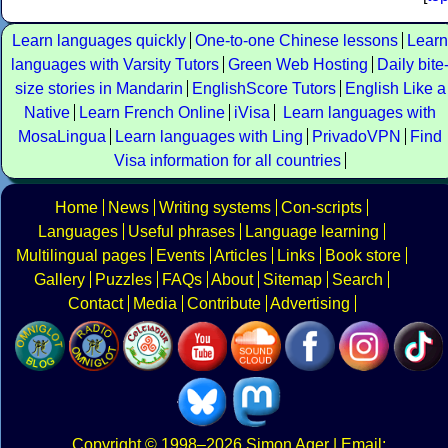
Learn languages quickly
One-to-one Chinese lessons
Learn
languages with Varsity Tutors
Green Web Hosting
Daily bite
size stories in Mandarin
EnglishScore Tutors
English Like a
Native
Learn French Online
iVisa
Learn languages with
MosaLingua
Learn languages with Ling
PrivadoVPN
Find
Visa information for all countries
Home
News
Writing systems
Con-scripts
Languages
Useful phrases
Language learning
Multilingual pages
Events
Articles
Links
Book store
Gallery
Puzzles
FAQs
About
Sitemap
Search
Contact
Media
Contribute
Advertising
Copyright
© 1998–2026
Simon Ager
| Email: