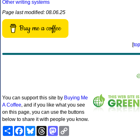
Other writing systems
Page last modified: 08.06.25
Buy me a coffee
[
to
You can support this site by
Buying Me
A Coffee
, and if you like what you see
on this page, you can use the buttons
below to share it with people you know.
Share
Facebook
Bluesky
Threads
Mastodon
Copy
Link