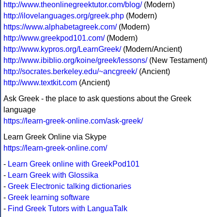
http://www.theonlinegreektutor.com/blog/
(Modern)
http://ilovelanguages.org/greek.php
(Modern)
https://www.alphabetagreek.com/
(Modern)
http://www.greekpod101.com/
(Modern)
http://www.kypros.org/LearnGreek/
(Modern/Ancient)
http://www.ibiblio.org/koine/greek/lessons/
(New Testament)
http://socrates.berkeley.edu/~ancgreek/
(Ancient)
http://www.textkit.com
(Ancient)
Ask Greek - the place to ask questions about the Greek
language
https://learn-greek-online.com/ask-greek/
Learn Greek Online via Skype
https://learn-greek-online.com/
-
Learn Greek online with GreekPod101
-
Learn Greek with Glossika
-
Greek Electronic talking dictionaries
-
Greek learning software
-
Find Greek Tutors with LanguaTalk