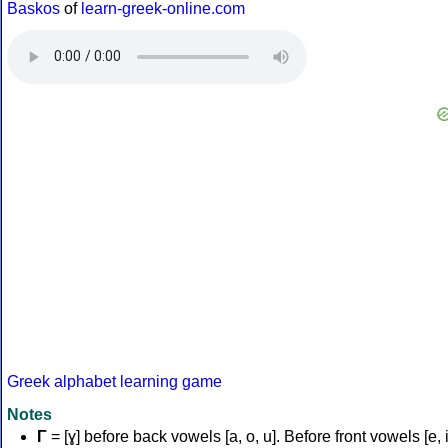
Baskos
of
learn-greek-online.com
Greek alphabet learning game
Notes
Γ
= [ɣ] before back vowels [a, o, u]. Before front vowels [e, i]