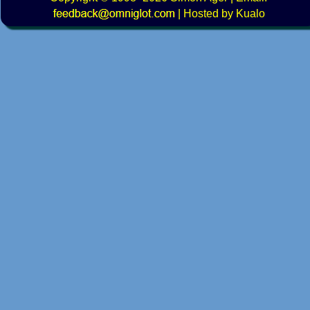
|
Hosted by Kualo