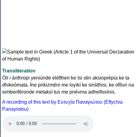
Transliteration
Óli i ánthropi yeniúnde eléftheri ke ísi stin aksioprépia ke ta
dhikeómata. Íne prikizméni me loyikí ke sinídhisi, ke ofílun na
simberiféronde metaksí tus me pnévma adhelfosínis.
A recording of this text by Eυτυχία Παναγιώτου (Eftychia
Panayiotou)