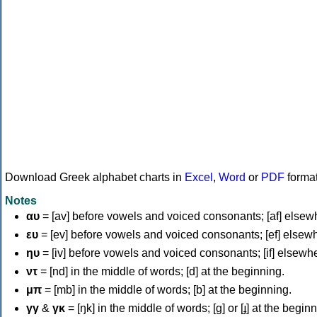
Download Greek alphabet charts in
Excel
,
Word
or
PDF
forma
Notes
αυ
= [av] before vowels and voiced consonants; [af] elsew
ευ
= [ev] before vowels and voiced consonants; [ef] elsew
ηυ
= [iv] before vowels and voiced consonants; [if] elsewh
ντ
= [nd] in the middle of words; [d] at the beginning.
μπ
= [mb] in the middle of words; [b] at the beginning.
γγ
&
γκ
= [ŋk] in the middle of words; [ɡ] or [ɟ] at the begin