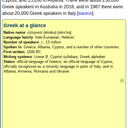
Cyprus, and 15,200 in Albania. There were about 238,000
Greek speakers in Australia in 2016, and in 1987 there were
about 20,000 Greek speakers in Italy [
source
].
Greek at a glance
Native name
: ελληνικά (elinika) [eliniˈka]
Language family
: Indo-European, Hellenic
Number of speakers
: c. 13 million
Spoken in
: Greece, Albania, Cyprus, and a number of other countries
First written
: 1500 BC
Writing systems
: Linear B, Cypriot syllabary, Greek alphabet
Status
: official language of Greece, an official language of Cyprus,
officially recognized as a minority language in parts of Italy, and in
Albania, Armenia, Romania and Ukraine.