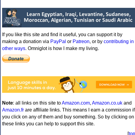
If you like this site and find it useful, you can support it by
making a donation via
PayPal
or
Patreon
, or by
contributing in
other ways
. Omniglot is how I make my living.
Note
: all links on this site to
Amazon.com
,
Amazon.co.uk
and
Amazon.fr
are affiliate links. This means I earn a commission if
you click on any of them and buy something. So by clicking on
these links you can help to support this site.
[
to