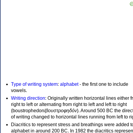
Type of writing system
:
alphabet
- the first one to include
vowels.
Writing direction
: Originally written horizontal lines either 
right to left or alternating from right to left and left to right
(boustrophedon/
βουστροφηδόν
). Around 500 BC the direc
of writing changed to horizontal lines running from left to ri
Diacritics to represent stress and breathings were added t
alphabet in around 200 BC. In 1982 the diacritics represen