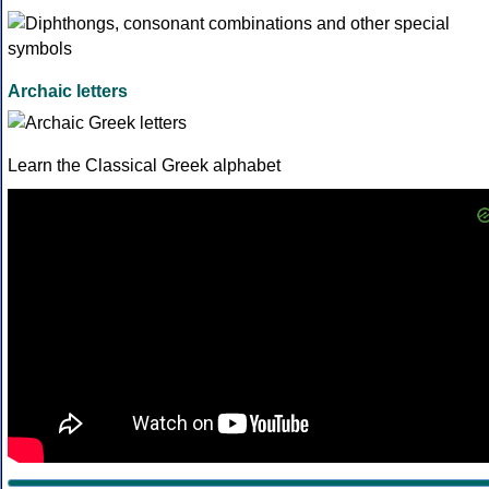
Archaic letters
Learn the Classical Greek alphabet