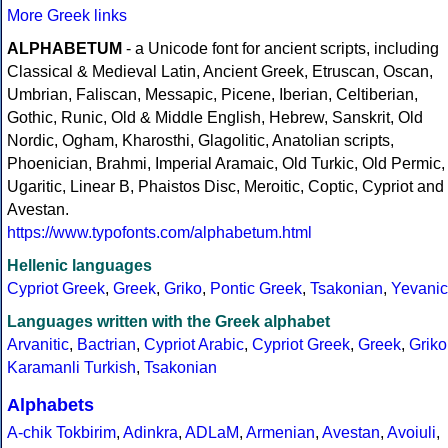
More Greek links
ALPHABETUM
- a Unicode font for ancient scripts, including
Classical & Medieval Latin, Ancient Greek, Etruscan, Oscan,
Umbrian, Faliscan, Messapic, Picene, Iberian, Celtiberian,
Gothic, Runic, Old & Middle English, Hebrew, Sanskrit, Old
Nordic, Ogham, Kharosthi, Glagolitic, Anatolian scripts,
Phoenician, Brahmi, Imperial Aramaic, Old Turkic, Old Permic,
Ugaritic, Linear B, Phaistos Disc, Meroitic, Coptic, Cypriot and
Avestan.
https://www.typofonts.com/alphabetum.html
Hellenic languages
Cypriot Greek
,
Greek
,
Griko
,
Pontic Greek
,
Tsakonian
,
Yevanic
Languages written with the Greek alphabet
Arvanitic
,
Bactrian
,
Cypriot Arabic
,
Cypriot Greek
,
Greek
,
Griko
Karamanli Turkish
,
Tsakonian
Alphabets
A-chik Tokbirim
,
Adinkra
,
ADLaM
,
Armenian
,
Avestan
,
Avoiuli
,