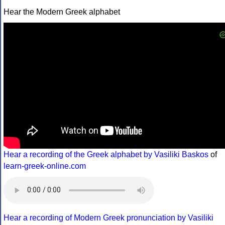
Hear the Modern Greek alphabet
Hear a recording of the Greek alphabet by Vasiliki Baskos
of
learn-greek-online.com
Hear a recording of Modern Greek pronunciation by Vasiliki