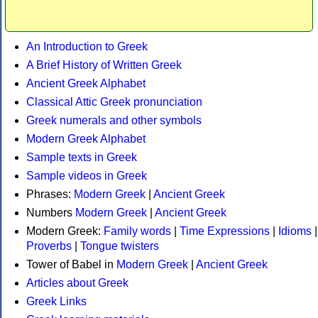
An Introduction to Greek
A Brief History of Written Greek
Ancient Greek Alphabet
Classical Attic Greek pronunciation
Greek numerals and other symbols
Modern Greek Alphabet
Sample texts in Greek
Sample videos in Greek
Phrases:
Modern Greek
|
Ancient Greek
Numbers
Modern Greek
|
Ancient Greek
Modern Greek:
Family words
|
Time Expressions
|
Idioms
|
Proverbs
|
Tongue twisters
Tower of Babel in
Modern Greek
|
Ancient Greek
Articles about Greek
Greek Links