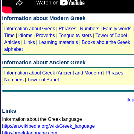
Information about Modern Greek
Information about Greek
|
Phrases
|
Numbers
|
Family words
|
Time
|
Idioms
|
Proverbs
|
Tongue twisters
|
Tower of Babel
|
Articles
|
Links
|
Learning materials
|
Books about the Greek
alphabet
Information about Ancient Greek
Information about Greek (Ancient and Modern)
|
Phrases
|
Numbers
|
Tower of Babel
[
to
Links
Information about the Greek language
http://en.wikipedia.org/wiki/Greek_language
http://greek-language.com