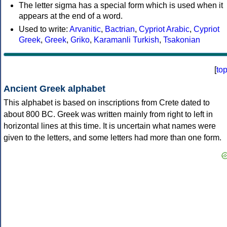
The letter sigma has a special form which is used when it
appears at the end of a word.
Used to write:
Arvanitic
,
Bactrian
,
Cypriot Arabic
,
Cypriot
Greek
,
Greek
,
Griko
,
Karamanli Turkish
,
Tsakonian
[
to
Ancient Greek alphabet
This alphabet is based on inscriptions from Crete dated to
about 800 BC. Greek was written mainly from right to left in
horizontal lines at this time. It is uncertain what names were
given to the letters, and some letters had more than one form.