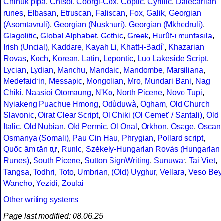
Chinuk pipa
,
Chisoi
,
Coorgi-Cox
,
Coptic
,
Cyrillic
,
Dalecarlian
runes
,
Elbasan
,
Etruscan
,
Faliscan
,
Fox
,
Galik
,
Georgian
(Asomtavruli)
,
Georgian (Nuskhuri)
,
Georgian (Mkhedruli)
,
Glagolitic
,
Global Alphabet
,
Gothic
,
Greek
,
Hurûf-ı munfasıla
,
Irish (Uncial)
,
Kaddare
,
Kayah Li
,
Khatt-i-Badíʼ
,
Khazarian
Rovas
,
Koch
,
Korean
,
Latin
,
Lepontic
,
Luo Lakeside Script
,
Lycian
,
Lydian
,
Manchu
,
Mandaic
,
Mandombe
,
Marsiliana
,
Medefaidrin
,
Messapic
,
Mongolian
,
Mro
,
Mundari Bani
,
Nag
Chiki
,
Naasioi Otomaung
,
N'Ko
,
North Picene
,
Novo Tupi
,
Nyiakeng Puachue Hmong
,
Odùduwà
,
Ogham
,
Old Church
Slavonic
,
Oirat Clear Script
,
Ol Chiki (Ol Cemet' / Santali)
,
Old
Italic
,
Old Nubian
,
Old Permic
,
Ol Onal
,
Orkhon
,
Osage
,
Oscan
Osmanya (Somali)
,
Pau Cin Hau
,
Phrygian
,
Pollard script
,
Quốc âm tân tự
,
Runic
,
Székely-Hungarian Rovás (Hungarian
Runes)
,
South Picene
,
Sutton SignWriting
,
Sunuwar
,
Tai Viet
,
Tangsa
,
Todhri
,
Toto
,
Umbrian
,
(Old) Uyghur
,
Vellara
,
Veso Be
Wancho
,
Yezidi
,
Zoulai
Other writing systems
Page last modified: 08.06.25