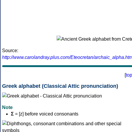
Source:
http://www.carolandray.plus.com/Eteocretan/archaic_alpha.htm
[
to
Greek alphabet (Classical Attic pronunciation)
Note
Σ
= [z] before voiced consonants