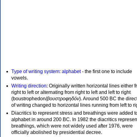
Type of writing system
:
alphabet
- the first one to include
vowels.
Writing direction
: Originally written horizontal lines either 
right to left or alternating from right to left and left to right
(boustrophedon/
βουστροφηδόν
). Around 500 BC the direc
of writing changed to horizontal lines running from left to ri
Diacritics to represent stress and breathings were added t
alphabet in around 200 BC. In 1982 the diacritics represen
breathings, which were not widely used after 1976, were
officially abolished by presidential decree.