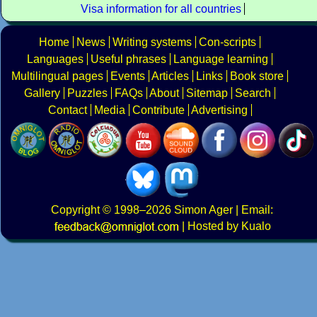
Visa information for all countries
Home
News
Writing systems
Con-scripts
Languages
Useful phrases
Language learning
Multilingual pages
Events
Articles
Links
Book store
Gallery
Puzzles
FAQs
About
Sitemap
Search
Contact
Media
Contribute
Advertising
Copyright
© 1998–2026
Simon Ager
| Email:
|
Hosted by Kualo