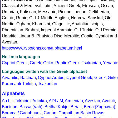
Classical & Medieval Latin, Ancient Greek, Etruscan, Oscan,
Umbrian, Faliscan, Messapic, Picene, Iberian, Celtiberian,
Gothic, Runic, Old & Middle English, Hebrew, Sanskrit, Old
Nordic, Ogham, Kharosthi, Glagolitic, Anatolian scripts,
Phoenician, Brahmi, Imperial Aramaic, Old Turkic, Old Permic,
Ugaritic, Linear B, Phaistos Disc, Meroitic, Coptic, Cypriot and
Avestan.
https://www.typofonts.com/alphabetum.html
Hellenic languages
Cypriot Greek
,
Greek
,
Griko
,
Pontic Greek
,
Tsakonian
,
Yevanic
Languages written with the Greek alphabet
Arvanitic
,
Bactrian
,
Cypriot Arabic
,
Cypriot Greek
,
Greek
,
Griko
Karamanli Turkish
,
Tsakonian
Alphabets
A-chik Tokbirim
,
Adinkra
,
ADLaM
,
Armenian
,
Avestan
,
Avoiuli
,
Bactrian
,
Bassa (Vah)
,
Beitha Kukju
,
Berati
,
Beria (Zaghawa)
,
Borama / Gadabuursi
,
Carian
,
Carpathian Basin Rovas
,