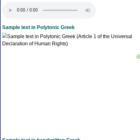
Sample text in Polytonic Greek