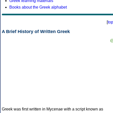
Greek learning materials
Books about the Greek alphabet
[
to
A Brief History of Written Greek
Greek was first written in Mycenae with a script known as