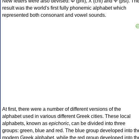
New letters were also devised: Φ (phi), Χ (chi) and Ψ (psi). Th
result was the world's first fully phonemic alphabet which
represented both consonant and vowel sounds.
At first, there were a number of different versions of the
alphabet used in various different Greek cities. These local
alphabets, known as
epichoric
, can be divided into three
groups: green, blue and red. The blue group developed into th
modern Greek alphabet, while the red group developed into th