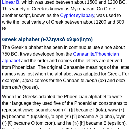
Linear B
, which was used between about 1500 and 1200 BC.
This variety of Greek is known as Mycenaean. On Crete
another script, known as the
Cypriot syllabary
, was used to
write the local variety of Greek between about 1200 and 300
BC.
Greek alphabet (Ελληνικό αλφάβητο)
The Greek alphabet has been in continuous use since about
750 BC. It was developed from the
Canaanite/Phoenician
alphabet
and the order and names of the letters are derived
from Phoenician. The original Canaanite meanings of the lette
names was lost when the alphabet was adapted for Greek. For
example,
alpha
comes for the Canaanite
aleph
(ox) and
beta
from
beth
(house).
When the Greeks adapted the Phoenician alphabet to write
their language they used five of the Phoenician consonants to
represent vowel sounds: yodh (𐤉) [j] became Ι (iota), waw (𐤅)
[w] became Υ (upsilon), 'aleph (𐤀) [ʔ] became Α (alpha), 'ayin
(𐤏) [ʕ] became Ο (omicron), and he (𐤄) [h] became Ε (epsilon).