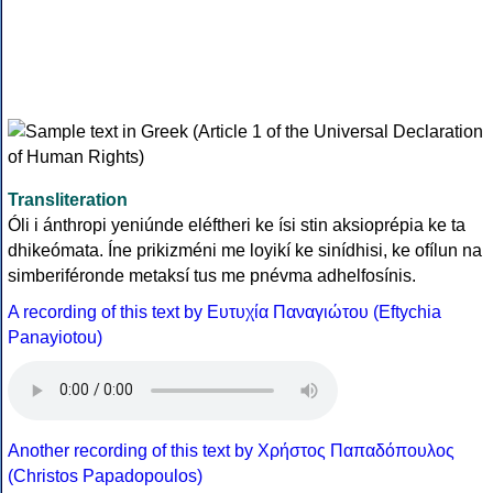
Transliteration
Óli i ánthropi yeniúnde eléftheri ke ísi stin aksioprépia ke ta
dhikeómata. Íne prikizméni me loyikí ke sinídhisi, ke ofílun na
simberiféronde metaksí tus me pnévma adhelfosínis.
A recording of this text by Eυτυχία Παναγιώτου (Eftychia
Panayiotou)
Another recording of this text by Χρήστος Παπαδόπουλος
(Christos Papadopoulos)