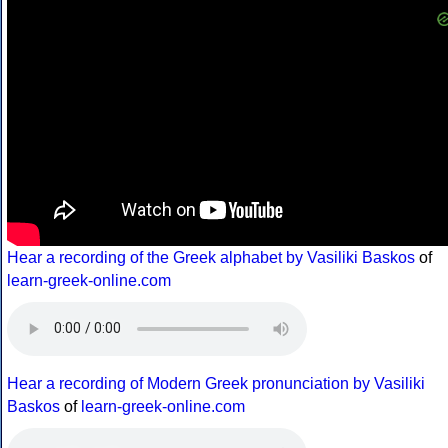
Hear a recording of the Greek alphabet by Vasiliki Baskos
of
learn-greek-online.com
Hear a recording of Modern Greek pronunciation by Vasiliki
Baskos
of
learn-greek-online.com