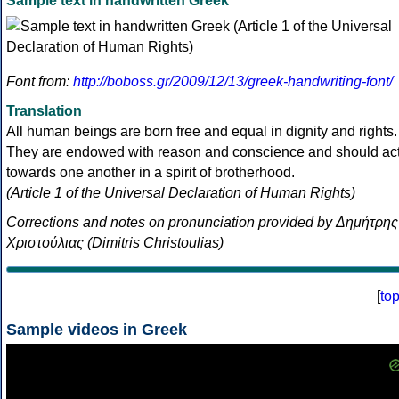
Sample text in handwritten Greek
Font from:
http://boboss.gr/2009/12/13/greek-handwriting-font/
Translation
All human beings are born free and equal in dignity and rights.
They are endowed with reason and conscience and should ac
towards one another in a spirit of brotherhood.
(Article 1 of the Universal Declaration of Human Rights)
Corrections and notes on pronunciation provided by Δημήτρης
Χριστούλιας (Dimitris Christoulias)
[
to
Sample videos in Greek