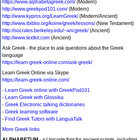
https://www.alphabetagreek.com/
(Modern)
http://www.greekpod101.com/
(Modern)
http://www.kypros.org/LearnGreek/
(Modern/Ancient)
http://www.ibiblio.org/koine/greek/lessons/
(New Testament)
http://socrates.berkeley.edu/~ancgreek/
(Ancient)
http://www.textkit.com
(Ancient)
Ask Greek - the place to ask questions about the Greek
language
https://learn-greek-online.com/ask-greek/
Learn Greek Online via Skype
https://learn-greek-online.com/
-
Learn Greek online with GreekPod101
-
Learn Greek with Glossika
-
Greek Electronic talking dictionaries
-
Greek learning software
-
Find Greek Tutors with LanguaTalk
More Greek links
ALPHABETUM
- a Unicode font for ancient scripts, including