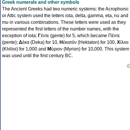
Greek numerals and other symbols
The Ancient Greeks had two numeric systems: the Acrophonic
or Attic system used the letters iota, delta, gamma, eta, nu and
mu in various combinations. These letters were used as they
represented the first letters of the number names, with the
exception of iota:
Γ
έντε (gente) for 5, which became Πέντε
(pente);
Δ
έκα (Deka) for 10,
Η
ἑκατόν (Hektaton) for 100,
Χ
ίλιοι
(Khilioi) for 1,000 and
Μ
ύριον (Myrion) for 10,000. This system
was used until the first century BC.