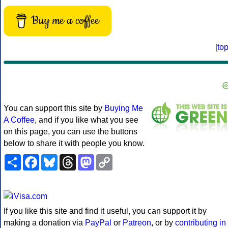
Buy me a coffee
[
to
You can support this site by
Buying Me
A Coffee
, and if you like what you see
on this page, you can use the buttons
below to share it with people you know.
Share
Facebook
Bluesky
Threads
Mastodon
Copy
Link
If you like this site and find it useful, you can support it by
making a donation via
PayPal
or
Patreon
, or by
contributing in