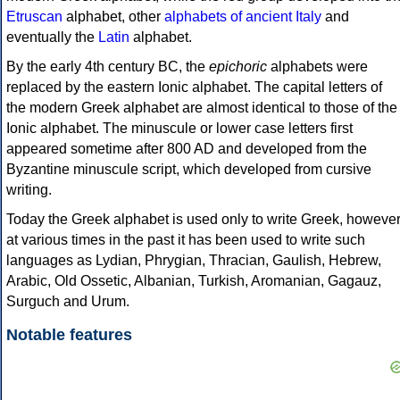
Etruscan
alphabet, other
alphabets of ancient Italy
and
eventually the
Latin
alphabet.
By the early 4th century BC, the
epichoric
alphabets were
replaced by the eastern Ionic alphabet. The capital letters of
the modern Greek alphabet are almost identical to those of the
Ionic alphabet. The minuscule or lower case letters first
appeared sometime after 800 AD and developed from the
Byzantine minuscule script, which developed from cursive
writing.
Today the Greek alphabet is used only to write Greek, howeve
at various times in the past it has been used to write such
languages as Lydian, Phrygian, Thracian, Gaulish, Hebrew,
Arabic, Old Ossetic, Albanian, Turkish, Aromanian, Gagauz,
Surguch and Urum.
Notable features