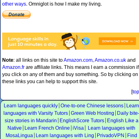
other ways
. Omniglot is how I make my living.
Note
: all links on this site to
Amazon.com
,
Amazon.co.uk
and
Amazon.fr
are affiliate links. This means I earn a commission if
you click on any of them and buy something. So by clicking on
these links you can help to support this site.
[
to
Learn languages quickly
One-to-one Chinese lessons
Learn
languages with Varsity Tutors
Green Web Hosting
Daily bite
size stories in Mandarin
EnglishScore Tutors
English Like a
Native
Learn French Online
iVisa
Learn languages with
MosaLingua
Learn languages with Ling
PrivadoVPN
Find