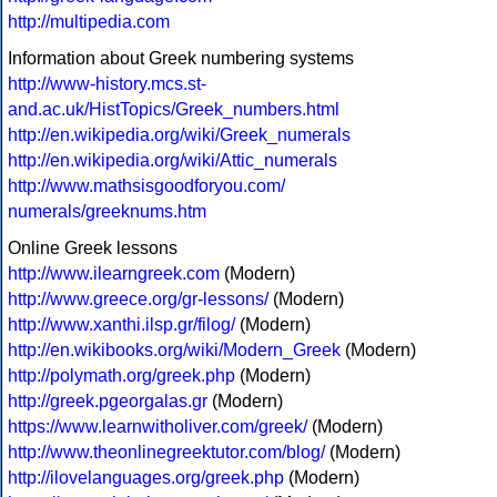
http://multipedia.com
Information about Greek numbering systems
http://www-history.mcs.st-
and.ac.uk/HistTopics/Greek_numbers.html
http://en.wikipedia.org/wiki/Greek_numerals
http://en.wikipedia.org/wiki/Attic_numerals
http://www.mathsisgoodforyou.com/
numerals/greeknums.htm
Online Greek lessons
http://www.ilearngreek.com
(Modern)
http://www.greece.org/gr-lessons/
(Modern)
http://www.xanthi.ilsp.gr/filog/
(Modern)
http://en.wikibooks.org/wiki/Modern_Greek
(Modern)
http://polymath.org/greek.php
(Modern)
http://greek.pgeorgalas.gr
(Modern)
https://www.learnwitholiver.com/greek/
(Modern)
http://www.theonlinegreektutor.com/blog/
(Modern)
http://ilovelanguages.org/greek.php
(Modern)