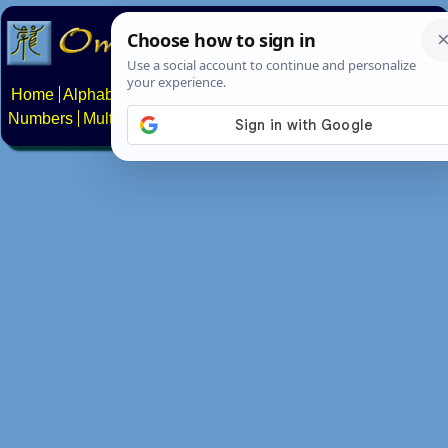
Home
Alphabets
Constructed scripts
Languages
Phrases
Numbers
Multilingual Pages
Search
News
About
Contact