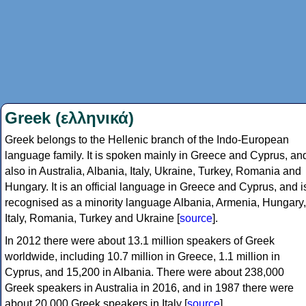
Greek (ελληνικά)
Greek belongs to the Hellenic branch of the Indo-European
language family. It is spoken mainly in Greece and Cyprus, an
also in Australia, Albania, Italy, Ukraine, Turkey, Romania and
Hungary. It is an official language in Greece and Cyprus, and i
recognised as a minority language Albania, Armenia, Hungary,
Italy, Romania, Turkey and Ukraine [
source
].
In 2012 there were about 13.1 million speakers of Greek
worldwide, including 10.7 million in Greece, 1.1 million in
Cyprus, and 15,200 in Albania. There were about 238,000
Greek speakers in Australia in 2016, and in 1987 there were
about 20,000 Greek speakers in Italy [
source
].