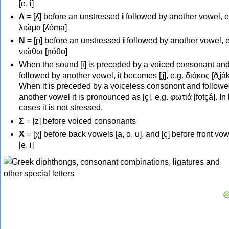
[e, i]
Λ
= [ʎ] before an unstressed
i
followed by another vowel, e
λιώμα [ʎóma]
Ν
= [ɲ] before an unstressed
i
followed by another vowel, e
νιώθω [ɲóθo]
When the sound [i] is preceded by a voiced consonant an
followed by another vowel, it becomes [ʝ], e.g. διάκος [ðʝák
When it is preceded by a voiceless consonont and followe
another vowel it is pronounced as [ç], e.g. φωτιά [fotçá]. In
cases it is not stressed.
Σ
= [z] before voiced consonants
Χ
= [χ] before back vowels [a, o, u], and [ç] before front vo
[e, i]