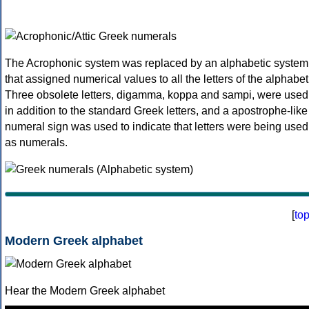
The Acrophonic system was replaced by an alphabetic system
that assigned numerical values to all the letters of the alphabet
Three obsolete letters, digamma, koppa and sampi, were used
in addition to the standard Greek letters, and a apostrophe-like
numeral sign was used to indicate that letters were being used
as numerals.
[
to
Modern Greek alphabet
Hear the Modern Greek alphabet