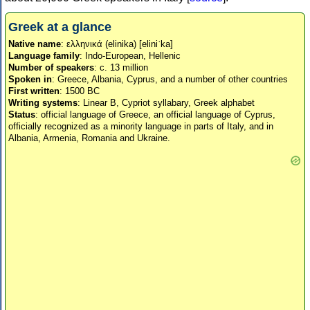
Greek at a glance
Native name
: ελληνικά (elinika) [eliniˈka]
Language family
: Indo-European, Hellenic
Number of speakers
: c. 13 million
Spoken in
: Greece, Albania, Cyprus, and a number of other countries
First written
: 1500 BC
Writing systems
: Linear B, Cypriot syllabary, Greek alphabet
Status
: official language of Greece, an official language of Cyprus,
officially recognized as a minority language in parts of Italy, and in
Albania, Armenia, Romania and Ukraine.