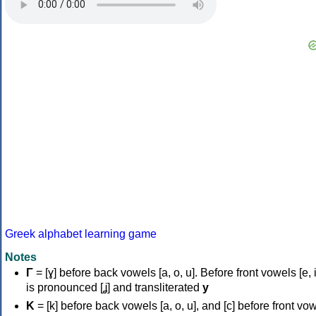
Greek alphabet learning game
Notes
Γ
= [ɣ] before back vowels [a, o, u]. Before front vowels [e, i]
is pronounced [ʝ] and transliterated
y
Κ
= [k] before back vowels [a, o, u], and [c] before front vo