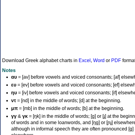
Download Greek alphabet charts in
Excel
,
Word
or
PDF
forma
Notes
αυ
= [av] before vowels and voiced consonants; [af] elsew
ευ
= [ev] before vowels and voiced consonants; [ef] elsew
ηυ
= [iv] before vowels and voiced consonants; [if] elsewh
ντ
= [nd] in the middle of words; [d] at the beginning.
μπ
= [mb] in the middle of words; [b] at the beginning.
γγ
&
γκ
= [ŋk] in the middle of words; [ɡ] or [ɟ] at the begin
of words and in some loanwords, and [ŋɡ] or [ɲɟ] elsewher
although in informal speech they are often pronounced [ɡ] o