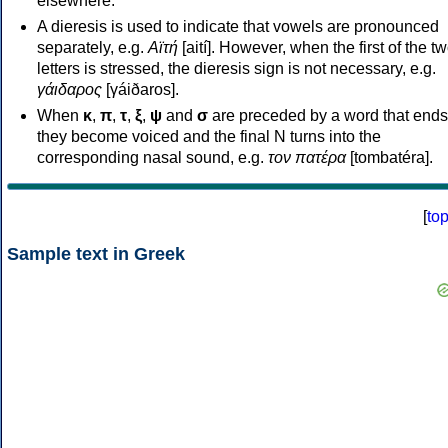
elsewhere.
A dieresis is used to indicate that vowels are pronounced
separately, e.g.
Αϊτή
[aití]. However, when the first of the t
letters is stressed, the dieresis sign is not necessary, e.g.
γάιδαρος
[γáiðaros].
When
κ
,
π
,
τ
,
ξ
,
ψ
and
σ
are preceded by a word that ends
they become voiced and the final N turns into the
corresponding nasal sound, e.g.
τον πατέρα
[tombatéra].
[
to
Sample text in Greek