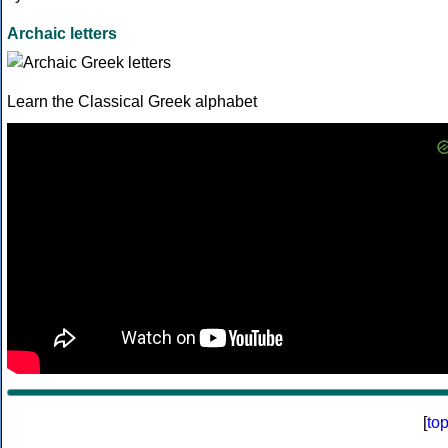
Archaic letters
Learn the Classical Greek alphabet
[
to