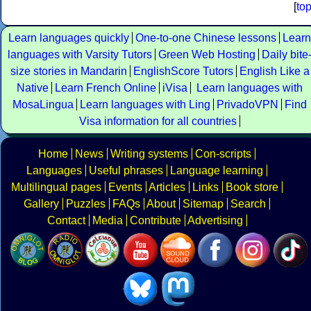
[
to
Learn languages quickly
One-to-one Chinese lessons
Learn
languages with Varsity Tutors
Green Web Hosting
Daily bite
size stories in Mandarin
EnglishScore Tutors
English Like a
Native
Learn French Online
iVisa
Learn languages with
MosaLingua
Learn languages with Ling
PrivadoVPN
Find
Visa information for all countries
Home
News
Writing systems
Con-scripts
Languages
Useful phrases
Language learning
Multilingual pages
Events
Articles
Links
Book store
Gallery
Puzzles
FAQs
About
Sitemap
Search
Contact
Media
Contribute
Advertising