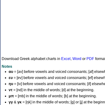
Download Greek alphabet charts in
Excel
,
Word
or
PDF
forma
Notes
αυ
= [av] before vowels and voiced consonants; [af] elsew
ευ
= [ev] before vowels and voiced consonants; [ef] elsew
ηυ
= [iv] before vowels and voiced consonants; [if] elsewh
ντ
= [nd] in the middle of words; [d] at the beginning.
μπ
= [mb] in the middle of words; [b] at the beginning.
γγ
&
γκ
= [ŋk] in the middle of words; [ɡ] or [ɟ] at the begin