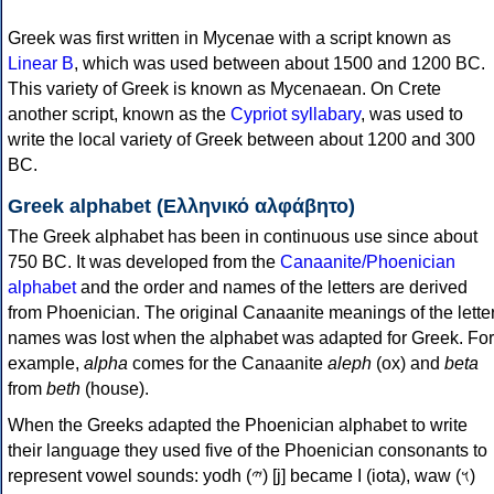
Greek was first written in Mycenae with a script known as
Linear B
, which was used between about 1500 and 1200 BC.
This variety of Greek is known as Mycenaean. On Crete
another script, known as the
Cypriot syllabary
, was used to
write the local variety of Greek between about 1200 and 300
BC.
Greek alphabet (Ελληνικό αλφάβητο)
The Greek alphabet has been in continuous use since about
750 BC. It was developed from the
Canaanite/Phoenician
alphabet
and the order and names of the letters are derived
from Phoenician. The original Canaanite meanings of the lette
names was lost when the alphabet was adapted for Greek. For
example,
alpha
comes for the Canaanite
aleph
(ox) and
beta
from
beth
(house).
When the Greeks adapted the Phoenician alphabet to write
their language they used five of the Phoenician consonants to
represent vowel sounds: yodh (𐤉) [j] became Ι (iota), waw (𐤅)