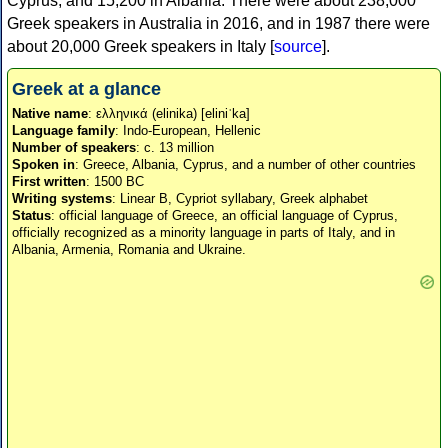
Cyprus, and 15,200 in Albania. There were about 238,000
Greek speakers in Australia in 2016, and in 1987 there were
about 20,000 Greek speakers in Italy [
source
].
Greek at a glance
Native name
: ελληνικά (elinika) [eliniˈka]
Language family
: Indo-European, Hellenic
Number of speakers
: c. 13 million
Spoken in
: Greece, Albania, Cyprus, and a number of other countries
First written
: 1500 BC
Writing systems
: Linear B, Cypriot syllabary, Greek alphabet
Status
: official language of Greece, an official language of Cyprus,
officially recognized as a minority language in parts of Italy, and in
Albania, Armenia, Romania and Ukraine.