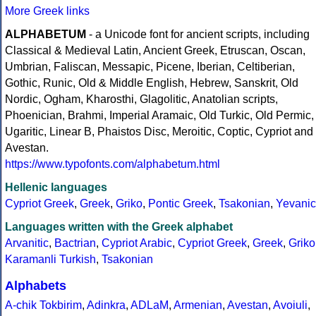
More Greek links
ALPHABETUM
- a Unicode font for ancient scripts, including
Classical & Medieval Latin, Ancient Greek, Etruscan, Oscan,
Umbrian, Faliscan, Messapic, Picene, Iberian, Celtiberian,
Gothic, Runic, Old & Middle English, Hebrew, Sanskrit, Old
Nordic, Ogham, Kharosthi, Glagolitic, Anatolian scripts,
Phoenician, Brahmi, Imperial Aramaic, Old Turkic, Old Permic,
Ugaritic, Linear B, Phaistos Disc, Meroitic, Coptic, Cypriot and
Avestan.
https://www.typofonts.com/alphabetum.html
Hellenic languages
Cypriot Greek
,
Greek
,
Griko
,
Pontic Greek
,
Tsakonian
,
Yevanic
Languages written with the Greek alphabet
Arvanitic
,
Bactrian
,
Cypriot Arabic
,
Cypriot Greek
,
Greek
,
Griko
Karamanli Turkish
,
Tsakonian
Alphabets
A-chik Tokbirim
,
Adinkra
,
ADLaM
,
Armenian
,
Avestan
,
Avoiuli
,