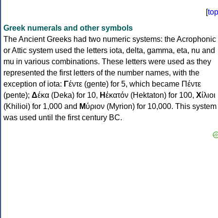
[
to
Greek numerals and other symbols
The Ancient Greeks had two numeric systems: the Acrophonic
or Attic system used the letters iota, delta, gamma, eta, nu and
mu in various combinations. These letters were used as they
represented the first letters of the number names, with the
exception of iota:
Γ
έντε (gente) for 5, which became Πέντε
(pente);
Δ
έκα (Deka) for 10,
Η
ἑκατόν (Hektaton) for 100,
Χ
ίλιοι
(Khilioi) for 1,000 and
Μ
ύριον (Myrion) for 10,000. This system
was used until the first century BC.