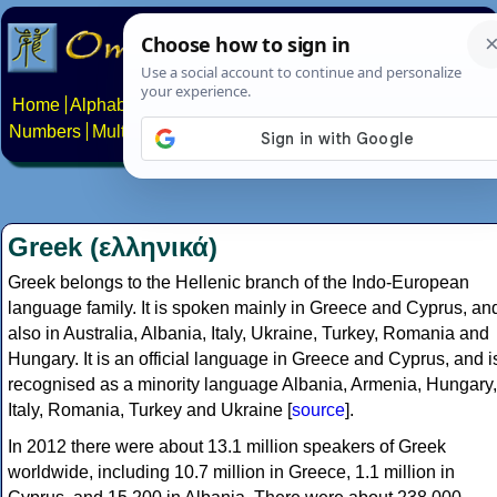
Home
Alphabets
Constructed scripts
Languages
Phrases
Numbers
Multilingual Pages
Search
News
About
Contact
Greek (ελληνικά)
Greek belongs to the Hellenic branch of the Indo-European
language family. It is spoken mainly in Greece and Cyprus, an
also in Australia, Albania, Italy, Ukraine, Turkey, Romania and
Hungary. It is an official language in Greece and Cyprus, and i
recognised as a minority language Albania, Armenia, Hungary,
Italy, Romania, Turkey and Ukraine [
source
].
In 2012 there were about 13.1 million speakers of Greek
worldwide, including 10.7 million in Greece, 1.1 million in