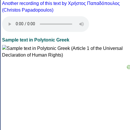
Another recording of this text by Χρήστος Παπαδόπουλος
(Christos Papadopoulos)
Sample text in Polytonic Greek