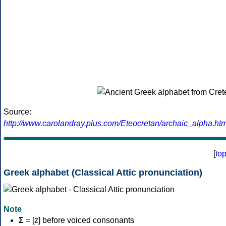
Source:
http://www.carolandray.plus.com/Eteocretan/archaic_alpha.htm
[
to
Greek alphabet (Classical Attic pronunciation)
Note
Σ
= [z] before voiced consonants