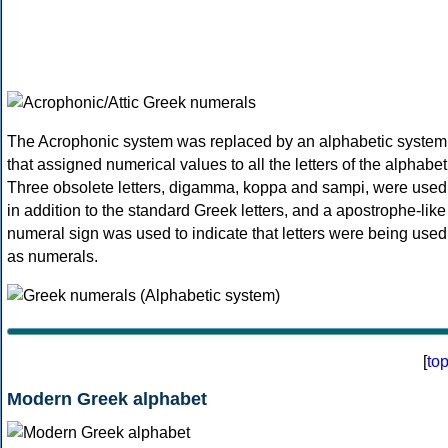
The Acrophonic system was replaced by an alphabetic system
that assigned numerical values to all the letters of the alphabet
Three obsolete letters, digamma, koppa and sampi, were used
in addition to the standard Greek letters, and a apostrophe-like
numeral sign was used to indicate that letters were being used
as numerals.
[
to
Modern Greek alphabet