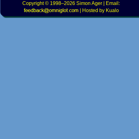
Copyright
© 1998–2026
Simon Ager
| Email:
|
Hosted by Kualo