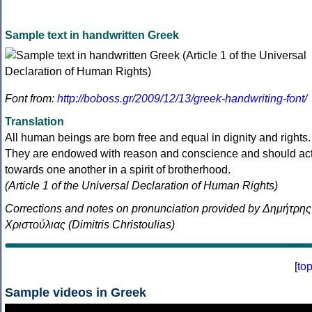
Sample text in handwritten Greek
Font from:
http://boboss.gr/2009/12/13/greek-handwriting-font/
Translation
All human beings are born free and equal in dignity and rights.
They are endowed with reason and conscience and should ac
towards one another in a spirit of brotherhood.
(Article 1 of the Universal Declaration of Human Rights)
Corrections and notes on pronunciation provided by Δημήτρης
Χριστούλιας (Dimitris Christoulias)
[
to
Sample videos in Greek