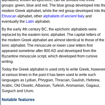
groups: green, blue and red. The blue group developed into th
modern Greek alphabet, while the red group developed into th
Etruscan
alphabet, other
alphabets of ancient Italy
and
eventually the
Latin
alphabet.
By the early 4th century BC, the
epichoric
alphabets were
replaced by the eastern Ionic alphabet. The capital letters of
the modern Greek alphabet are almost identical to those of the
Ionic alphabet. The minuscule or lower case letters first
appeared sometime after 800 AD and developed from the
Byzantine minuscule script, which developed from cursive
writing.
Today the Greek alphabet is used only to write Greek, howeve
at various times in the past it has been used to write such
languages as Lydian, Phrygian, Thracian, Gaulish, Hebrew,
Arabic, Old Ossetic, Albanian, Turkish, Aromanian, Gagauz,
Surguch and Urum.
Notable features