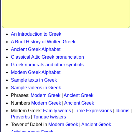
An Introduction to Greek
A Brief History of Written Greek
Ancient Greek Alphabet
Classical Attic Greek pronunciation
Greek numerals and other symbols
Modern Greek Alphabet
Sample texts in Greek
Sample videos in Greek
Phrases:
Modern Greek
|
Ancient Greek
Numbers
Modern Greek
|
Ancient Greek
Modern Greek:
Family words
|
Time Expressions
|
Idioms
|
Proverbs
|
Tongue twisters
Tower of Babel in
Modern Greek
|
Ancient Greek