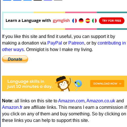
If you like this site and find it useful, you can support it by
making a donation via
PayPal
or
Patreon
, or by
contributing in
other ways
. Omniglot is how I make my living.
Note
: all links on this site to
Amazon.com
,
Amazon.co.uk
and
Amazon.fr
are affiliate links. This means I earn a commission if
you click on any of them and buy something. So by clicking on
these links you can help to support this site.