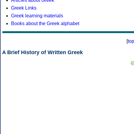
Articles about Greek
Greek Links
Greek learning materials
Books about the Greek alphabet
[
to
A Brief History of Written Greek