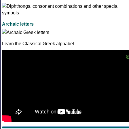
Archaic letters
Learn the Classical Greek alphabet