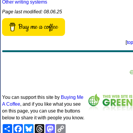
Other writing systems
Page last modified: 08.06.25
Buy me a coffee
[
to
You can support this site by
Buying Me
A Coffee
, and if you like what you see
on this page, you can use the buttons
below to share it with people you know.
Share
Facebook
Bluesky
Threads
Mastodon
Copy
Link