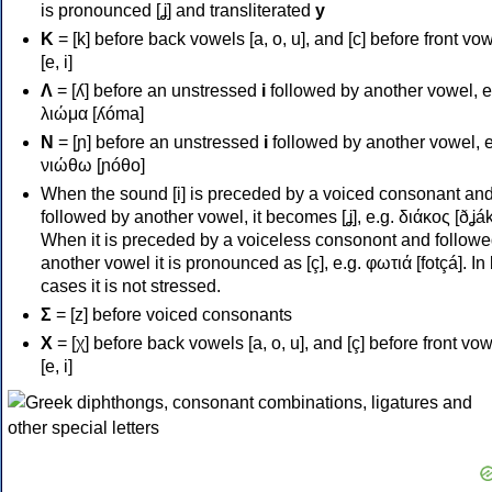
is pronounced [ʝ] and transliterated
y
Κ
= [k] before back vowels [a, o, u], and [c] before front vo
[e, i]
Λ
= [ʎ] before an unstressed
i
followed by another vowel, e
λιώμα [ʎóma]
Ν
= [ɲ] before an unstressed
i
followed by another vowel, e
νιώθω [ɲóθo]
When the sound [i] is preceded by a voiced consonant an
followed by another vowel, it becomes [ʝ], e.g. διάκος [ðʝák
When it is preceded by a voiceless consonont and followe
another vowel it is pronounced as [ç], e.g. φωτιά [fotçá]. In
cases it is not stressed.
Σ
= [z] before voiced consonants
Χ
= [χ] before back vowels [a, o, u], and [ç] before front vo
[e, i]