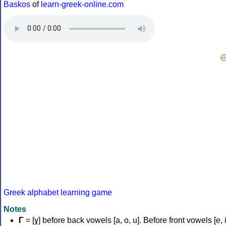
Baskos
of
learn-greek-online.com
Greek alphabet learning game
Notes
Γ
= [ɣ] before back vowels [a, o, u]. Before front vowels [e, i]