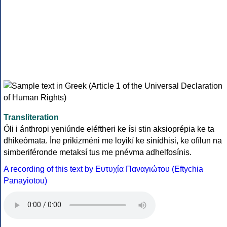
Transliteration
Óli i ánthropi yeniúnde eléftheri ke ísi stin aksioprépia ke ta
dhikeómata. Íne prikizméni me loyikí ke sinídhisi, ke ofílun na
simberiféronde metaksí tus me pnévma adhelfosínis.
A recording of this text by Eυτυχία Παναγιώτου (Eftychia
Panayiotou)