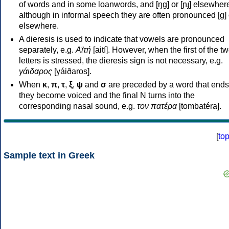
of words and in some loanwords, and [ŋɡ] or [ɲɟ] elsewher
although in informal speech they are often pronounced [ɡ] o
elsewhere.
A dieresis is used to indicate that vowels are pronounced
separately, e.g.
Αϊτή
[aití]. However, when the first of the t
letters is stressed, the dieresis sign is not necessary, e.g.
γάιδαρος
[γáiðaros].
When
κ
,
π
,
τ
,
ξ
,
ψ
and
σ
are preceded by a word that ends
they become voiced and the final N turns into the
corresponding nasal sound, e.g.
τον πατέρα
[tombatéra].
[
to
Sample text in Greek