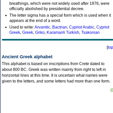
breathings, which were not widely used after 1976, were
officially abolished by presidential decree.
The letter sigma has a special form which is used when it
appears at the end of a word.
Used to write:
Arvanitic
,
Bactrian
,
Cypriot Arabic
,
Cypriot
Greek
,
Greek
,
Griko
,
Karamanli Turkish
,
Tsakonian
[
to
Ancient Greek alphabet
This alphabet is based on inscriptions from Crete dated to
about 800 BC. Greek was written mainly from right to left in
horizontal lines at this time. It is uncertain what names were
given to the letters, and some letters had more than one form.