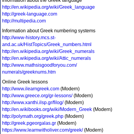
Information about the Greek language
http://en.wikipedia.org/wiki/Greek_language
http://greek-language.com
http://multipedia.com
Information about Greek numbering systems
http://www-history.mcs.st-
and.ac.uk/HistTopics/Greek_numbers.html
http://en.wikipedia.org/wiki/Greek_numerals
http://en.wikipedia.org/wiki/Attic_numerals
http://www.mathsisgoodforyou.com/
numerals/greeknums.htm
Online Greek lessons
http://www.ilearngreek.com
(Modern)
http://www.greece.org/gr-lessons/
(Modern)
http://www.xanthi.ilsp.gr/filog/
(Modern)
http://en.wikibooks.org/wiki/Modern_Greek
(Modern)
http://polymath.org/greek.php
(Modern)
http://greek.pgeorgalas.gr
(Modern)
https://www.learnwitholiver.com/greek/
(Modern)