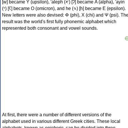
[w] became Υ (upsilon), 'aleph (𐤀) [ʔ] became Α (alpha), 'ayin
(𐤏) [ʕ] became Ο (omicron), and he (𐤄) [h] became Ε (epsilon).
New letters were also devised: Φ (phi), Χ (chi) and Ψ (psi). Th
result was the world's first fully phonemic alphabet which
represented both consonant and vowel sounds.
At first, there were a number of different versions of the
alphabet used in various different Greek cities. These local
alphabets, known as
epichoric
, can be divided into three