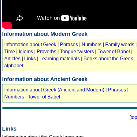
Information about Modern Greek
Information about Greek
|
Phrases
|
Numbers
|
Family words
|
Time
|
Idioms
|
Proverbs
|
Tongue twisters
|
Tower of Babel
|
Articles
|
Links
|
Learning materials
|
Books about the Greek
alphabet
Information about Ancient Greek
Information about Greek (Ancient and Modern)
|
Phrases
|
Numbers
|
Tower of Babel
[
to
Links