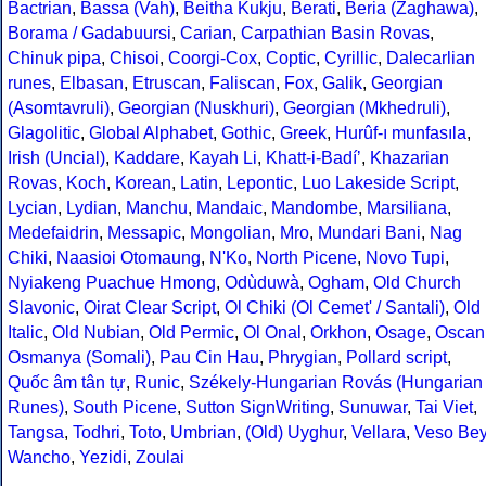
Bactrian
,
Bassa (Vah)
,
Beitha Kukju
,
Berati
,
Beria (Zaghawa)
,
Borama / Gadabuursi
,
Carian
,
Carpathian Basin Rovas
,
Chinuk pipa
,
Chisoi
,
Coorgi-Cox
,
Coptic
,
Cyrillic
,
Dalecarlian
runes
,
Elbasan
,
Etruscan
,
Faliscan
,
Fox
,
Galik
,
Georgian
(Asomtavruli)
,
Georgian (Nuskhuri)
,
Georgian (Mkhedruli)
,
Glagolitic
,
Global Alphabet
,
Gothic
,
Greek
,
Hurûf-ı munfasıla
,
Irish (Uncial)
,
Kaddare
,
Kayah Li
,
Khatt-i-Badíʼ
,
Khazarian
Rovas
,
Koch
,
Korean
,
Latin
,
Lepontic
,
Luo Lakeside Script
,
Lycian
,
Lydian
,
Manchu
,
Mandaic
,
Mandombe
,
Marsiliana
,
Medefaidrin
,
Messapic
,
Mongolian
,
Mro
,
Mundari Bani
,
Nag
Chiki
,
Naasioi Otomaung
,
N'Ko
,
North Picene
,
Novo Tupi
,
Nyiakeng Puachue Hmong
,
Odùduwà
,
Ogham
,
Old Church
Slavonic
,
Oirat Clear Script
,
Ol Chiki (Ol Cemet' / Santali)
,
Old
Italic
,
Old Nubian
,
Old Permic
,
Ol Onal
,
Orkhon
,
Osage
,
Oscan
Osmanya (Somali)
,
Pau Cin Hau
,
Phrygian
,
Pollard script
,
Quốc âm tân tự
,
Runic
,
Székely-Hungarian Rovás (Hungarian
Runes)
,
South Picene
,
Sutton SignWriting
,
Sunuwar
,
Tai Viet
,
Tangsa
,
Todhri
,
Toto
,
Umbrian
,
(Old) Uyghur
,
Vellara
,
Veso Be
Wancho
,
Yezidi
,
Zoulai