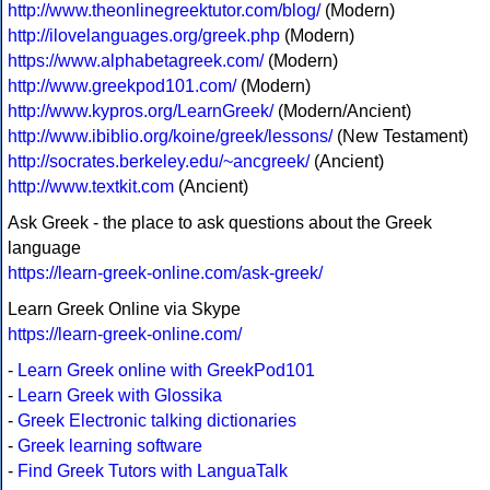
http://www.theonlinegreektutor.com/blog/
(Modern)
http://ilovelanguages.org/greek.php
(Modern)
https://www.alphabetagreek.com/
(Modern)
http://www.greekpod101.com/
(Modern)
http://www.kypros.org/LearnGreek/
(Modern/Ancient)
http://www.ibiblio.org/koine/greek/lessons/
(New Testament)
http://socrates.berkeley.edu/~ancgreek/
(Ancient)
http://www.textkit.com
(Ancient)
Ask Greek - the place to ask questions about the Greek
language
https://learn-greek-online.com/ask-greek/
Learn Greek Online via Skype
https://learn-greek-online.com/
-
Learn Greek online with GreekPod101
-
Learn Greek with Glossika
-
Greek Electronic talking dictionaries
-
Greek learning software
-
Find Greek Tutors with LanguaTalk