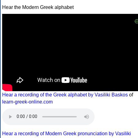
Hear the Modern Greek alphabet
Hear a recording of the Greek alphabet by Vasiliki Baskos
of
learn-greek-online.com
Hear a recording of Modern Greek pronunciation by Vasiliki