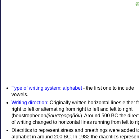
Type of writing system
:
alphabet
- the first one to include
vowels.
Writing direction
: Originally written horizontal lines either 
right to left or alternating from right to left and left to right
(boustrophedon/
βουστροφηδόν
). Around 500 BC the direc
of writing changed to horizontal lines running from left to ri
Diacritics to represent stress and breathings were added t
alphabet in around 200 BC. In 1982 the diacritics represen