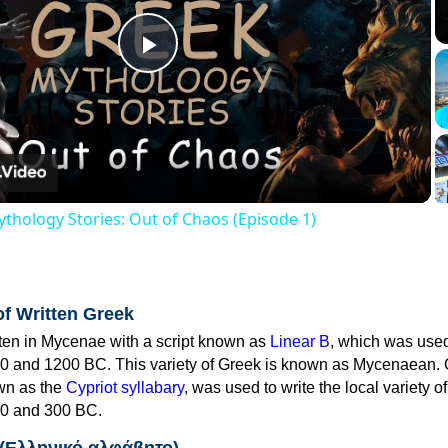
Play
Video
thology Stories: Out of Chaos (Episode 1)
of Written Greek
tten in Mycenae with a script known as
Linear B
, which was use
0 and 1200 BC. This variety of Greek is known as Mycenaean. 
own as the
Cypriot syllabary
, was used to write the local variety o
0 and 300 BC.
 (Ελληνικό αλφάβητο)