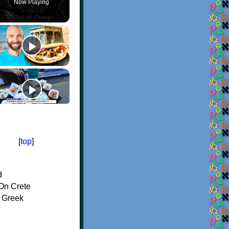
Now Playing
[
top
]
d
On Crete
f Greek