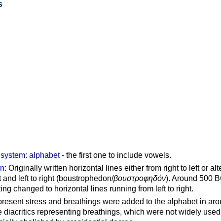
s
g system
:
alphabet
- the first one to include vowels.
on
: Originally written horizontal lines either from right to left or al
ft and left to right (boustrophedon/
βουστροφηδόν
). Around 500 B
ting changed to horizontal lines running from left to right.
represent stress and breathings were added to the alphabet in ar
 diacritics representing breathings, which were not widely used 