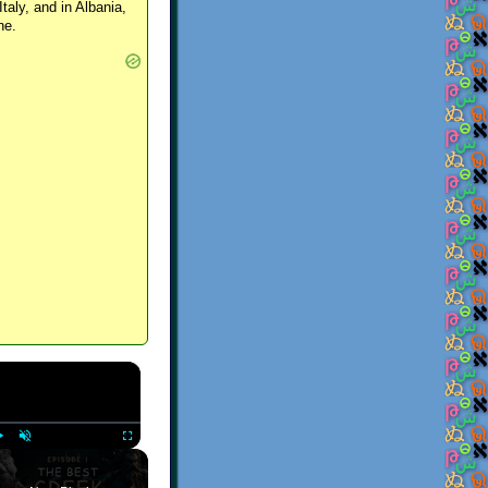
Italy, and in Albania,
ne.
×
Play
Unmute
Fullscreen