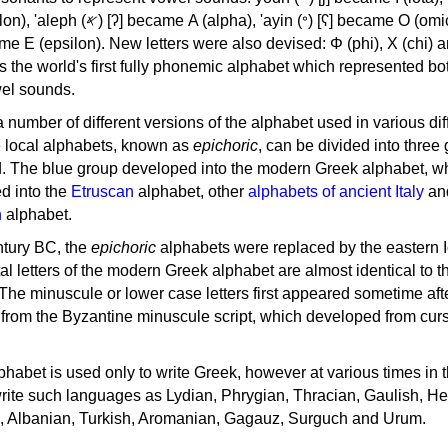
, 'ayin (𐤏) [ʕ] became Ο (omicron),
as the world's first fully phonemic alphabet which represented bo
el sounds.
 a number of different versions of the alphabet used in various dif
e local alphabets, known as
epichoric
, can be divided into three
d. The blue group developed into the modern Greek alphabet, wh
d into the
Etruscan
alphabet, other
alphabets of ancient Italy
an
n
alphabet.
ntury BC, the
epichoric
alphabets were replaced by the eastern I
al letters of the modern Greek alphabet are almost identical to t
 The minuscule or lower case letters first appeared sometime aft
rom the Byzantine minuscule script, which developed from cur
habet is used only to write Greek, however at various times in th
rite such languages as Lydian, Phrygian, Thracian, Gaulish, H
c, Albanian, Turkish, Aromanian, Gagauz, Surguch and Urum.