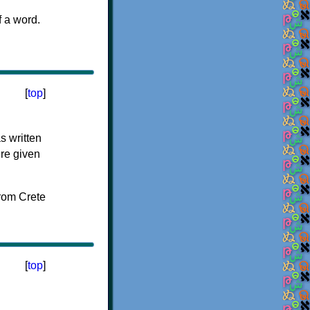
f a word.
[
top
]
s written
ere given
[
top
]