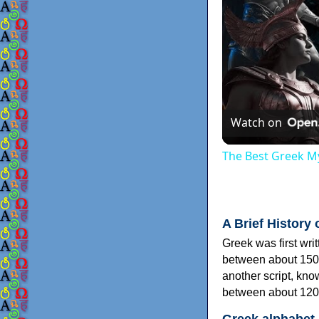
Watch on
The Best Greek My
A Brief History 
Greek was first wri
between about 150
another script, kn
between about 120
Greek alphabet