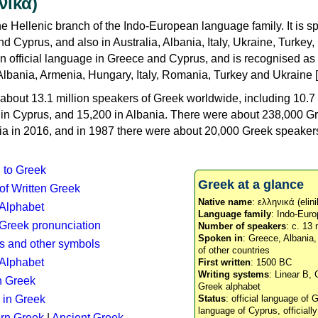
νικά)
e Hellenic branch of the Indo-European language family. It is 
d Cyprus, and also in Australia, Albania, Italy, Ukraine, Turke
an official language in Greece and Cyprus, and is recognised as
Albania, Armenia, Hungary, Italy, Romania, Turkey and Ukraine [
about 13.1 million speakers of Greek worldwide, including 10.7 
n in Cyprus, and 15,200 in Albania. There were about 238,000 G
ia in 2016, and in 1987 there were about 20,000 Greek speakers 
n to Greek
Greek at a glance
 of Written Greek
Native name
: ελληνικά (elini
 Alphabet
Language family
: Indo-Euro
c Greek pronunciation
Number of speakers
: c. 13 
Spoken in
: Greece, Albania
s and other symbols
of other countries
Alphabet
First written
: 1500 BC
Writing systems
: Linear B, 
n Greek
Greek alphabet
 in Greek
Status
: official language of G
language of Cyprus, officiall
rn Greek
|
Ancient Greek