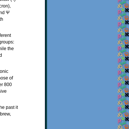
th
ferent
 groups:
ile the
d
onic
hose of
er 800
sive
e past it
ebrew,