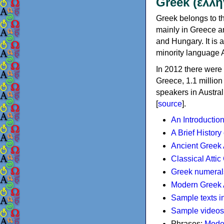
Greek (ελλη
Greek belongs to th
mainly in Greece an
and Hungary. It is 
minority language 
In 2012 there were 
Greece, 1.1 millio
speakers in Austral
[
source
].
An Introductio
A Brief History
Ancient Greek
Classical Atti
Greek numeral
Modern Greek 
Sample texts i
Sample videos
Phrases:
Mode