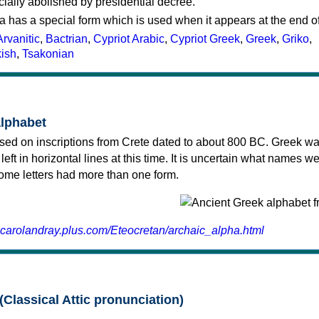
cially abolished by presidential decree.
a has a special form which is used when it appears at the end o
Arvanitic
,
Bactrian
,
Cypriot Arabic
,
Cypriot Greek
,
Greek
,
Griko
,
kish
,
Tsakonian
alphabet
sed on inscriptions from Crete dated to about 800 BC. Greek wa
 left in horizontal lines at this time. It is uncertain what names w
 some letters had more than one form.
.carolandray.plus.com/Eteocretan/archaic_alpha.html
(Classical Attic pronunciation)