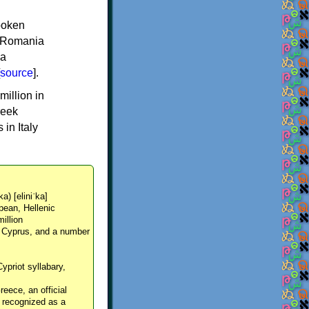
spoken
y, Romania
 a
source
].
million in
reek
in Italy
ka) [eliniˈka]
pean, Hellenic
million
, Cyprus, and a number
Cypriot syllabary,
reece, an official
y recognized as a