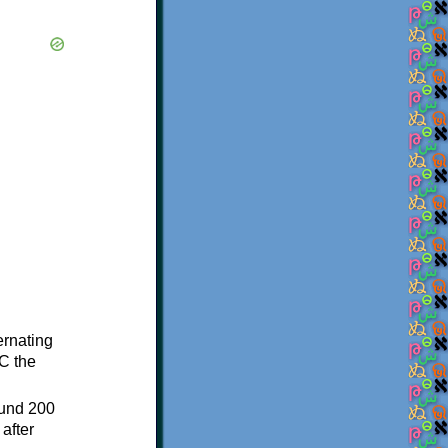
ternating
C the
ound 200
after