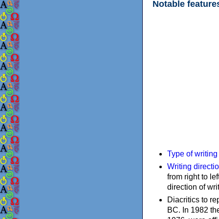
Notable feature
Type of writin
Writing directi
from right to le
direction of wri
Diacritics to 
BC. In 1982 the