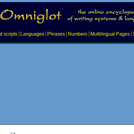
d scripts
Languages
Phrases
Numbers
Multilingual Pages