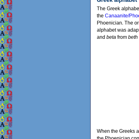
The Greek alphabet
the
Canaanite/Phoe
Phoenician. The or
alphabet was adapt
and
beta
from
beth
When the Greeks ad
the Phoenician consonants to