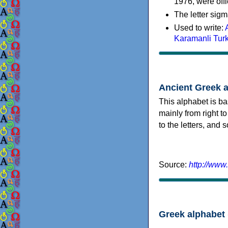
1976, were offi
The letter sigm
Used to write:
Karamanli Tur
Ancient Greek 
This alphabet is ba
mainly from right to
to the letters, and
Source:
http://www
Greek alphabet 