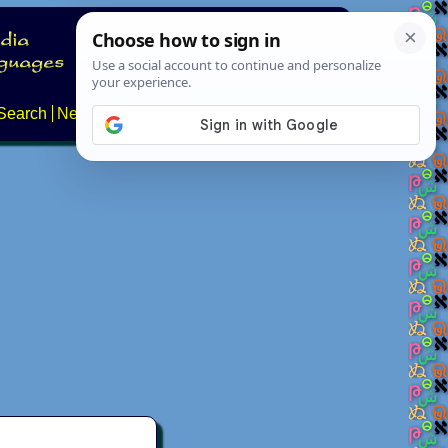
Search
News
About
Contact