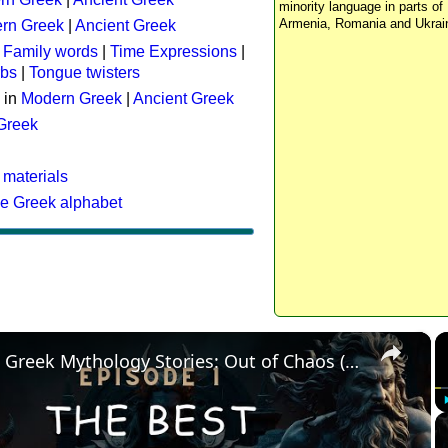
minority language in parts of 
Armenia, Romania and Ukrai
rn Greek
|
Ancient Greek
:
Family words
|
Time Expressions
|
rbs
|
Tongue twisters
 in
Modern Greek
|
Ancient Greek
 Greek
 materials
he Greek alphabet
×
The Best Greek Mythology Stories: Out of Chaos (Episode 1)