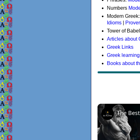
Numbers
Mode
Modern Greek
Idioms
|
Prove
Tower of Babel
Articles about
Greek Links
Greek learning
Books about t