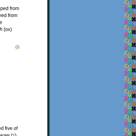
oped from
ived from
e
h
(ox)
d five of