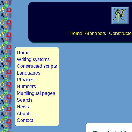
Home
Alphabets
Constructe
Home
Writing systems
Constructed scripts
Languages
Phrases
Numbers
Multilingual pages
Search
News
About
Contact