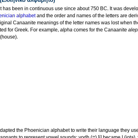
 has been in continuous use since about 750 BC. It was devel
nician alphabet
and the order and names of the letters are der
iginal Canaanite meanings of the letter names was lost when th
ed for Greek. For example,
alpha
comes for the Canaanite
alep
(house).
apted the Phoenician alphabet to write their language they use
 represent vowel sounds: yodh (𐤉) [j] became Ι (iota), waw (𐤅)