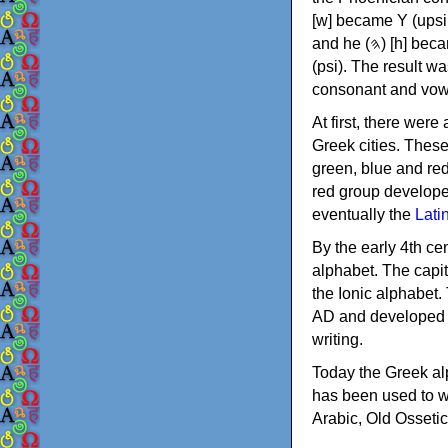
[w] became Υ (upsilon), 'aleph (𐤀) [ʔ] became Α (alpha)
and he (𐤄) [h] became Ε (epsilon). New letters were also devised: Φ (phi), Χ (chi) and Ψ
(psi). The result w
consonant and vow
At first, there were
Greek cities. Thes
green, blue and re
red group develope
eventually the
Lati
By the early 4th ce
alphabet. The capit
the Ionic alphabet.
AD and developed f
writing.
Today the Greek alp
has been used to w
Arabic, Old Osseti