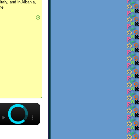
Italy, and in Albania,
ne.
×