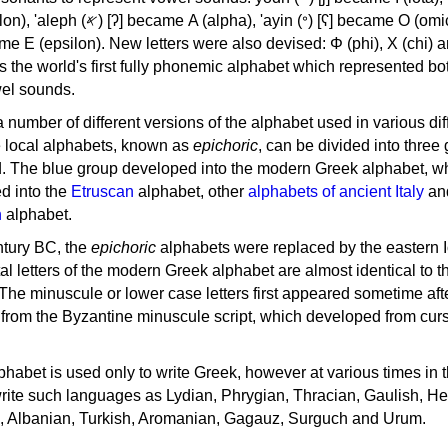
, 'ayin (𐤏) [ʕ] became Ο (omicron),
as the world's first fully phonemic alphabet which represented bo
el sounds.
 a number of different versions of the alphabet used in various dif
e local alphabets, known as
epichoric
, can be divided into three
d. The blue group developed into the modern Greek alphabet, wh
d into the
Etruscan
alphabet, other
alphabets of ancient Italy
an
n
alphabet.
ntury BC, the
epichoric
alphabets were replaced by the eastern I
al letters of the modern Greek alphabet are almost identical to t
 The minuscule or lower case letters first appeared sometime aft
rom the Byzantine minuscule script, which developed from cur
habet is used only to write Greek, however at various times in th
rite such languages as Lydian, Phrygian, Thracian, Gaulish, H
c, Albanian, Turkish, Aromanian, Gagauz, Surguch and Urum.