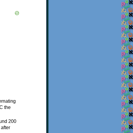
ternating
C the
ound 200
after