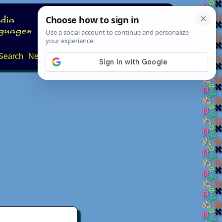
Search
News
About
Contact