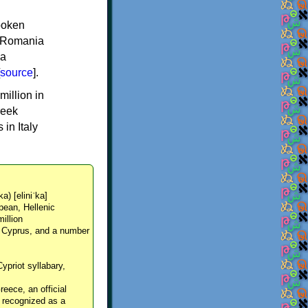
spoken
y, Romania
 a
source
].
million in
reek
in Italy
ka) [eliniˈka]
pean, Hellenic
million
, Cyprus, and a number
Cypriot syllabary,
reece, an official
y recognized as a