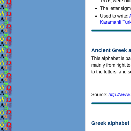
1976, were offi
The letter sigm
Used to write:
Karamanli Tur
Ancient Greek 
This alphabet is ba
mainly from right to
to the letters, and
Source:
http://www
Greek alphabet 