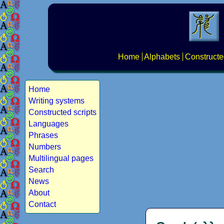
Home
Alphabets
Constructe
Home
Writing systems
Constructed scripts
Languages
Phrases
Numbers
Multilingual pages
Search
News
About
Contact