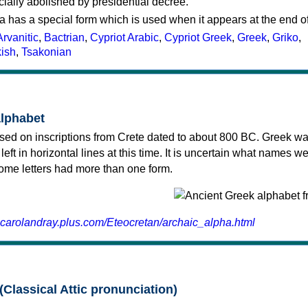
cially abolished by presidential decree.
a has a special form which is used when it appears at the end o
Arvanitic
,
Bactrian
,
Cypriot Arabic
,
Cypriot Greek
,
Greek
,
Griko
,
kish
,
Tsakonian
alphabet
sed on inscriptions from Crete dated to about 800 BC. Greek wa
 left in horizontal lines at this time. It is uncertain what names w
 some letters had more than one form.
.carolandray.plus.com/Eteocretan/archaic_alpha.html
(Classical Attic pronunciation)