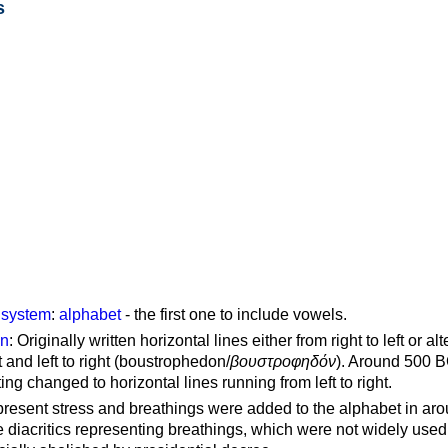
s
g system
:
alphabet
- the first one to include vowels.
on
: Originally written horizontal lines either from right to left or al
ft and left to right (boustrophedon/
βουστροφηδόν
). Around 500 B
ting changed to horizontal lines running from left to right.
represent stress and breathings were added to the alphabet in ar
 diacritics representing breathings, which were not widely used 