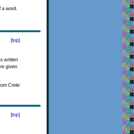
f a word.
[
top
]
s written
ere given
[
top
]