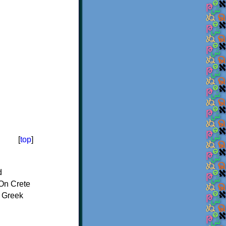
[
top
]
d
On Crete
f Greek