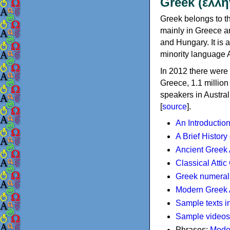
Greek (ελλη
Greek belongs to th
mainly in Greece an
and Hungary. It is 
minority language 
In 2012 there were 
Greece, 1.1 millio
speakers in Austral
[
source
].
An Introductio
A Brief History
Ancient Greek
Classical Atti
Greek numeral
Modern Greek 
Sample texts i
Sample videos
Phrases:
Mode