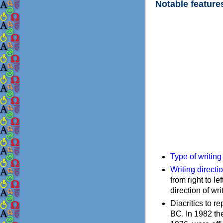
Notable feature
Type of writin
Writing directi
from right to le
direction of wri
Diacritics to 
BC. In 1982 the