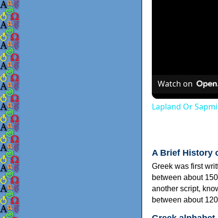
Watch on
Lapland Or Sapmi
A Brief History 
Greek was first wri
between about 150
another script, kn
between about 120
Greek alphabet