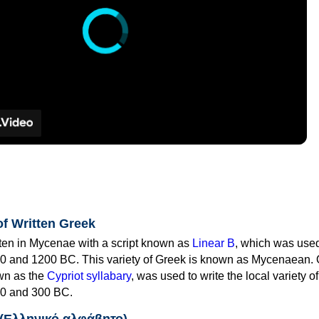
of Written Greek
tten in Mycenae with a script known as
Linear B
, which was use
0 and 1200 BC. This variety of Greek is known as Mycenaean. 
own as the
Cypriot syllabary
, was used to write the local variety o
0 and 300 BC.
 (Ελληνικό αλφάβητο)