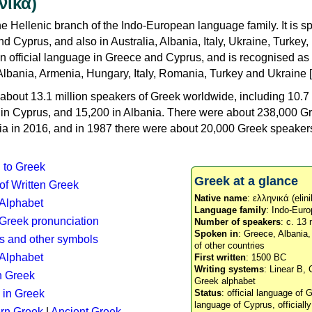
νικά)
e Hellenic branch of the Indo-European language family. It is 
d Cyprus, and also in Australia, Albania, Italy, Ukraine, Turke
an official language in Greece and Cyprus, and is recognised as
Albania, Armenia, Hungary, Italy, Romania, Turkey and Ukraine [
about 13.1 million speakers of Greek worldwide, including 10.7 
n in Cyprus, and 15,200 in Albania. There were about 238,000 G
ia in 2016, and in 1987 there were about 20,000 Greek speakers 
n to Greek
Greek at a glance
 of Written Greek
Native name
: ελληνικά (elini
 Alphabet
Language family
: Indo-Euro
c Greek pronunciation
Number of speakers
: c. 13 
Spoken in
: Greece, Albania
s and other symbols
of other countries
Alphabet
First written
: 1500 BC
Writing systems
: Linear B, 
n Greek
Greek alphabet
 in Greek
Status
: official language of G
language of Cyprus, officiall
rn Greek
|
Ancient Greek