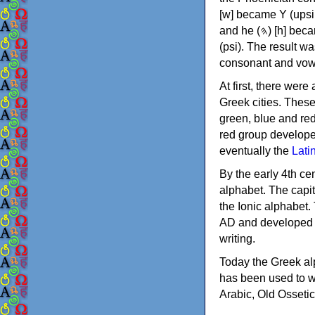
[w] became Υ (upsilon), 'aleph (𐤀) [ʔ] became Α (alpha)
and he (𐤄) [h] became Ε (epsilon). New letters were also devised: Φ (phi), Χ (chi) and Ψ
(psi). The result w
consonant and vow
At first, there were
Greek cities. Thes
green, blue and re
red group develope
eventually the
Lati
By the early 4th ce
alphabet. The capit
the Ionic alphabet.
AD and developed f
writing.
Today the Greek alp
has been used to w
Arabic, Old Osseti