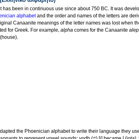
 has been in continuous use since about 750 BC. It was devel
nician alphabet
and the order and names of the letters are der
iginal Canaanite meanings of the letter names was lost when th
ed for Greek. For example,
alpha
comes for the Canaanite
alep
(house).
apted the Phoenician alphabet to write their language they use
 represent vowel sounds: yodh (𐤉) [j] became Ι (iota), waw (𐤅)