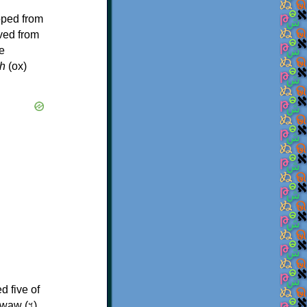
oped from
ived from
e
h
(ox)
d five of