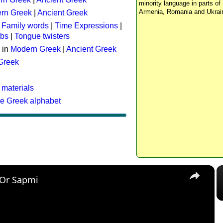
minority language in parts of 
Armenia, Romania and Ukrai
rn Greek
|
Ancient Greek
:
Family words
|
Time Expressions
|
rbs
|
Tongue twisters
 in
Modern Greek
|
Ancient Greek
 Greek
 materials
he Greek alphabet
×
 Or Sapmi