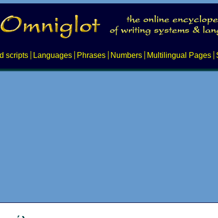
d scripts
Languages
Phrases
Numbers
Multilingual Pages