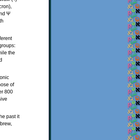
th
ferent
 groups:
ile the
d
onic
hose of
er 800
sive
e past it
ebrew,