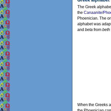
The Greek alphabet
the
Canaanite/Phoe
Phoenician. The or
alphabet was adapt
and
beta
from
beth
When the Greeks ad
the Phoenician consonants to