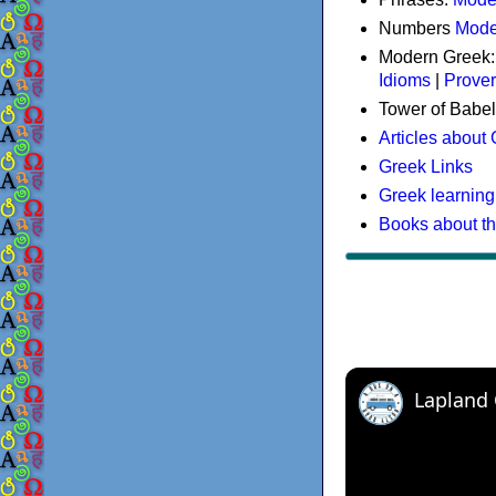
Numbers
Mode
Modern Greek
Idioms
|
Prove
Tower of Babel
Articles about
Greek Links
Greek learning
Books about t
Lapland