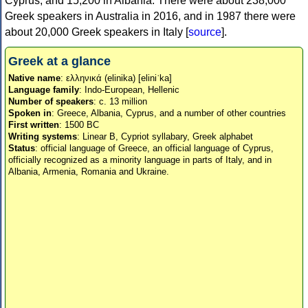
Cyprus, and 15,200 in Albania. There were about 238,000
Greek speakers in Australia in 2016, and in 1987 there were
about 20,000 Greek speakers in Italy [
source
].
Greek at a glance
Native name
: ελληνικά (elinika) [eliniˈka]
Language family
: Indo-European, Hellenic
Number of speakers
: c. 13 million
Spoken in
: Greece, Albania, Cyprus, and a number of other countries
First written
: 1500 BC
Writing systems
: Linear B, Cypriot syllabary, Greek alphabet
Status
: official language of Greece, an official language of Cyprus,
officially recognized as a minority language in parts of Italy, and in
Albania, Armenia, Romania and Ukraine.