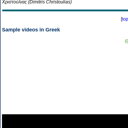
Χριστούλιας (Dimitris Christoulias)
[
to
Sample videos in Greek