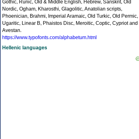
Gothic, Runic, Old & Middle English, Hebrew, Sanskrit, Old
Nordic, Ogham, Kharosthi, Glagolitic, Anatolian scripts,
Phoenician, Brahmi, Imperial Aramaic, Old Turkic, Old Permic,
Ugaritic, Linear B, Phaistos Disc, Meroitic, Coptic, Cypriot and
Avestan.
https://www.typofonts.com/alphabetum.html
Hellenic languages