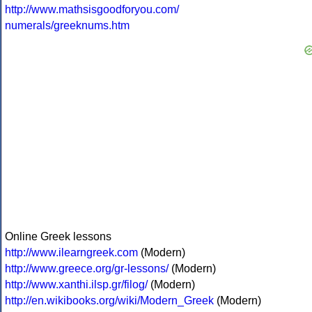
http://www.mathsisgoodforyou.com/
numerals/greeknums.htm
Online Greek lessons
http://www.ilearngreek.com
(Modern)
http://www.greece.org/gr-lessons/
(Modern)
http://www.xanthi.ilsp.gr/filog/
(Modern)
http://en.wikibooks.org/wiki/Modern_Greek
(Modern)