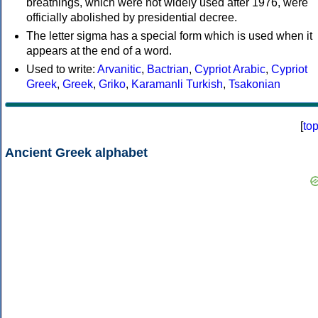
breathings, which were not widely used after 1976, were
officially abolished by presidential decree.
The letter sigma has a special form which is used when it
appears at the end of a word.
Used to write:
Arvanitic
,
Bactrian
,
Cypriot Arabic
,
Cypriot
Greek
,
Greek
,
Griko
,
Karamanli Turkish
,
Tsakonian
[
to
Ancient Greek alphabet