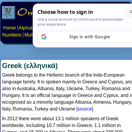
Home
Alphabets
Constructed scripts
Languages
Phrases
Numbers
Multilingual Pages
Search
News
About
Contact
Greek (ελληνικά)
Greek belongs to the Hellenic branch of the Indo-European
language family. It is spoken mainly in Greece and Cyprus, an
also in Australia, Albania, Italy, Ukraine, Turkey, Romania and
Hungary. It is an official language in Greece and Cyprus, and i
recognised as a minority language Albania, Armenia, Hungary,
Italy, Romania, Turkey and Ukraine [
source
].
In 2012 there were about 13.1 million speakers of Greek
worldwide, including 10.7 million in Greece, 1.1 million in