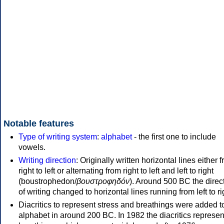
Notable features
Type of writing system
:
alphabet
- the first one to include
vowels.
Writing direction
: Originally written horizontal lines either 
right to left or alternating from right to left and left to right
(boustrophedon/
βουστροφηδόν
). Around 500 BC the direc
of writing changed to horizontal lines running from left to ri
Diacritics to represent stress and breathings were added t
alphabet in around 200 BC. In 1982 the diacritics represen