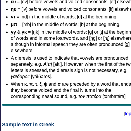
ευ
= [ev] before vowels and voiced consonants; [ef] elsew
ηυ
= [iv] before vowels and voiced consonants; [if] elsewh
ντ
= [nd] in the middle of words; [d] at the beginning.
μπ
= [mb] in the middle of words; [b] at the beginning.
γγ
&
γκ
= [ŋk] in the middle of words; [ɡ] or [ɟ] at the begin
of words and in some loanwords, and [ŋɡ] or [ɲɟ] elsewher
although in informal speech they are often pronounced [ɡ] o
elsewhere.
A dieresis is used to indicate that vowels are pronounced
separately, e.g.
Αϊτή
[aití]. However, when the first of the t
letters is stressed, the dieresis sign is not necessary, e.g.
γάιδαρος
[γáiðaros].
When
κ
,
π
,
τ
,
ξ
,
ψ
and
σ
are preceded by a word that ends
they become voiced and the final N turns into the
corresponding nasal sound, e.g.
τον πατέρα
[tombatéra].
[
to
Sample text in Greek