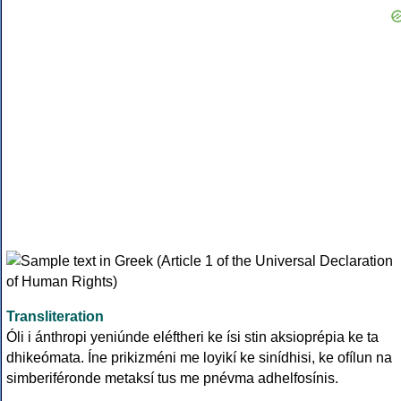
Transliteration
Óli i ánthropi yeniúnde eléftheri ke ísi stin aksioprépia ke ta
dhikeómata. Íne prikizméni me loyikí ke sinídhisi, ke ofílun na
simberiféronde metaksí tus me pnévma adhelfosínis.