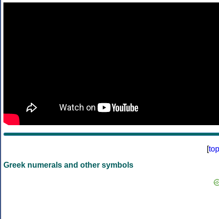
[
to
Greek numerals and other symbols