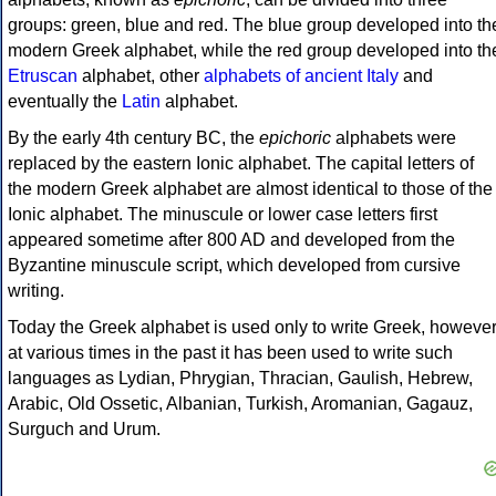
groups: green, blue and red. The blue group developed into th
modern Greek alphabet, while the red group developed into th
Etruscan
alphabet, other
alphabets of ancient Italy
and
eventually the
Latin
alphabet.
By the early 4th century BC, the
epichoric
alphabets were
replaced by the eastern Ionic alphabet. The capital letters of
the modern Greek alphabet are almost identical to those of the
Ionic alphabet. The minuscule or lower case letters first
appeared sometime after 800 AD and developed from the
Byzantine minuscule script, which developed from cursive
writing.
Today the Greek alphabet is used only to write Greek, howeve
at various times in the past it has been used to write such
languages as Lydian, Phrygian, Thracian, Gaulish, Hebrew,
Arabic, Old Ossetic, Albanian, Turkish, Aromanian, Gagauz,
Surguch and Urum.