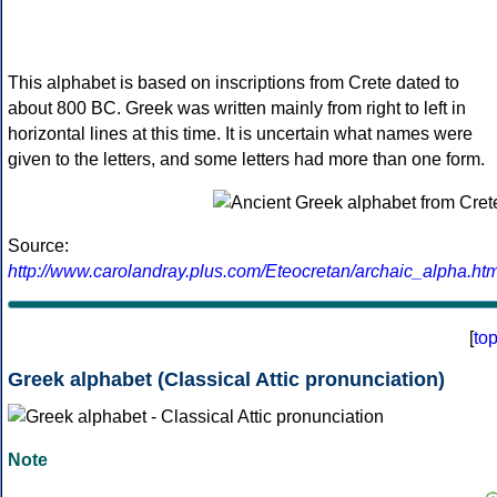
This alphabet is based on inscriptions from Crete dated to
about 800 BC. Greek was written mainly from right to left in
horizontal lines at this time. It is uncertain what names were
given to the letters, and some letters had more than one form.
Source:
http://www.carolandray.plus.com/Eteocretan/archaic_alpha.htm
[
to
Greek alphabet (Classical Attic pronunciation)
Note