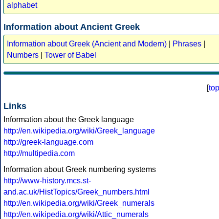
alphabet
Information about Ancient Greek
Information about Greek (Ancient and Modern)
|
Phrases
|
Numbers
|
Tower of Babel
[
to
Links
Information about the Greek language
http://en.wikipedia.org/wiki/Greek_language
http://greek-language.com
http://multipedia.com
Information about Greek numbering systems
http://www-history.mcs.st-
and.ac.uk/HistTopics/Greek_numbers.html
http://en.wikipedia.org/wiki/Greek_numerals
http://en.wikipedia.org/wiki/Attic_numerals