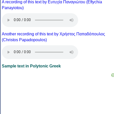
A recording of this text by Eυτυχία Παναγιώτου (Eftychia
Panayiotou)
Another recording of this text by Χρήστος Παπαδόπουλος
(Christos Papadopoulos)
Sample text in Polytonic Greek