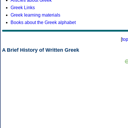
Articles about Greek
Greek Links
Greek learning materials
Books about the Greek alphabet
[
to
A Brief History of Written Greek