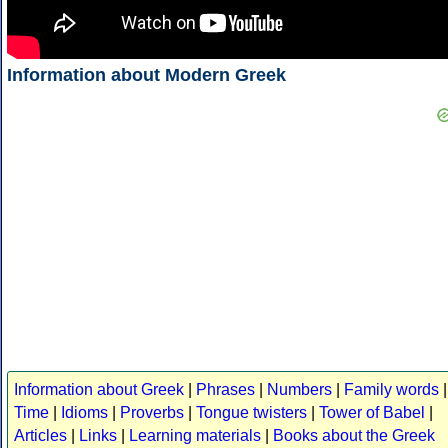
Information about Modern Greek
Information about Greek
|
Phrases
|
Numbers
|
Family words
|
Time
|
Idioms
|
Proverbs
|
Tongue twisters
|
Tower of Babel
|
Articles
|
Links
|
Learning materials
|
Books about the Greek