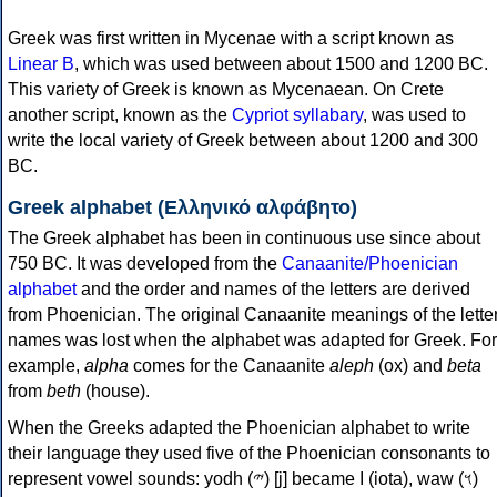
Greek was first written in Mycenae with a script known as
Linear B
, which was used between about 1500 and 1200 BC.
This variety of Greek is known as Mycenaean. On Crete
another script, known as the
Cypriot syllabary
, was used to
write the local variety of Greek between about 1200 and 300
BC.
Greek alphabet (Ελληνικό αλφάβητο)
The Greek alphabet has been in continuous use since about
750 BC. It was developed from the
Canaanite/Phoenician
alphabet
and the order and names of the letters are derived
from Phoenician. The original Canaanite meanings of the lette
names was lost when the alphabet was adapted for Greek. For
example,
alpha
comes for the Canaanite
aleph
(ox) and
beta
from
beth
(house).
When the Greeks adapted the Phoenician alphabet to write
their language they used five of the Phoenician consonants to
represent vowel sounds: yodh (𐤉) [j] became Ι (iota), waw (𐤅)