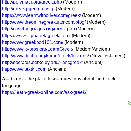
http://polymath.org/greek.php
(Modern)
http://greek.pgeorgalas.gr
(Modern)
https://www.learnwitholiver.com/greek/
(Modern)
http://www.theonlinegreektutor.com/blog/
(Modern)
http://ilovelanguages.org/greek.php
(Modern)
https://www.alphabetagreek.com/
(Modern)
http://www.greekpod101.com/
(Modern)
http://www.kypros.org/LearnGreek/
(Modern/Ancient)
http://www.ibiblio.org/koine/greek/lessons/
(New Testament)
http://socrates.berkeley.edu/~ancgreek/
(Ancient)
http://www.textkit.com
(Ancient)
Ask Greek - the place to ask questions about the Greek
language
https://learn-greek-online.com/ask-greek/