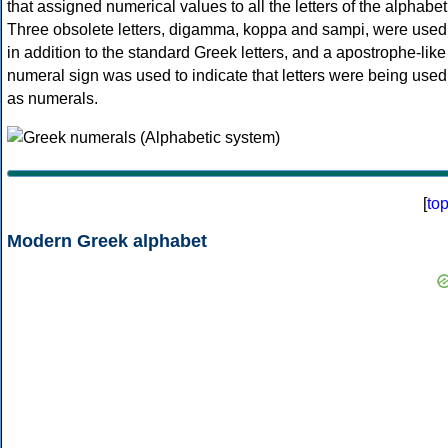
that assigned numerical values to all the letters of the alphabet
Three obsolete letters, digamma, koppa and sampi, were used
in addition to the standard Greek letters, and a apostrophe-like
numeral sign was used to indicate that letters were being used
as numerals.
[
to
Modern Greek alphabet