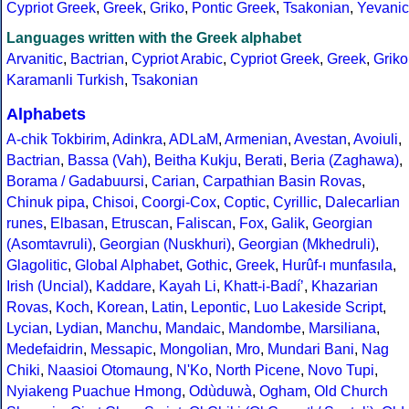
Cypriot Greek
,
Greek
,
Griko
,
Pontic Greek
,
Tsakonian
,
Yevanic
Languages written with the Greek alphabet
Arvanitic
,
Bactrian
,
Cypriot Arabic
,
Cypriot Greek
,
Greek
,
Griko
Karamanli Turkish
,
Tsakonian
Alphabets
A-chik Tokbirim
,
Adinkra
,
ADLaM
,
Armenian
,
Avestan
,
Avoiuli
,
Bactrian
,
Bassa (Vah)
,
Beitha Kukju
,
Berati
,
Beria (Zaghawa)
,
Borama / Gadabuursi
,
Carian
,
Carpathian Basin Rovas
,
Chinuk pipa
,
Chisoi
,
Coorgi-Cox
,
Coptic
,
Cyrillic
,
Dalecarlian
runes
,
Elbasan
,
Etruscan
,
Faliscan
,
Fox
,
Galik
,
Georgian
(Asomtavruli)
,
Georgian (Nuskhuri)
,
Georgian (Mkhedruli)
,
Glagolitic
,
Global Alphabet
,
Gothic
,
Greek
,
Hurûf-ı munfasıla
,
Irish (Uncial)
,
Kaddare
,
Kayah Li
,
Khatt-i-Badíʼ
,
Khazarian
Rovas
,
Koch
,
Korean
,
Latin
,
Lepontic
,
Luo Lakeside Script
,
Lycian
,
Lydian
,
Manchu
,
Mandaic
,
Mandombe
,
Marsiliana
,
Medefaidrin
,
Messapic
,
Mongolian
,
Mro
,
Mundari Bani
,
Nag
Chiki
,
Naasioi Otomaung
,
N'Ko
,
North Picene
,
Novo Tupi
,
Nyiakeng Puachue Hmong
,
Odùduwà
,
Ogham
,
Old Church