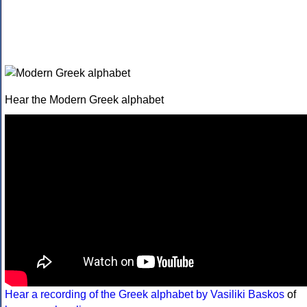
Hear the Modern Greek alphabet
Hear a recording of the Greek alphabet by Vasiliki Baskos
of