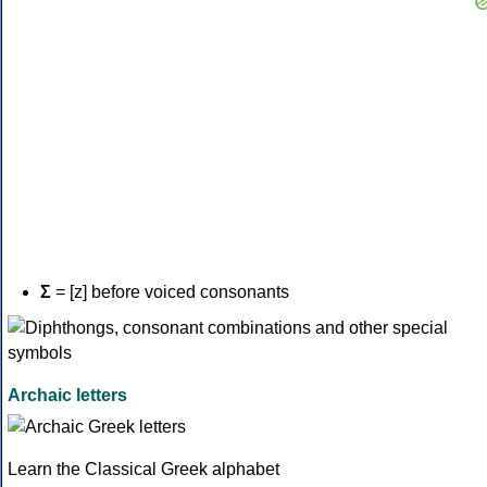
Σ
= [z] before voiced consonants
Archaic letters
Learn the Classical Greek alphabet