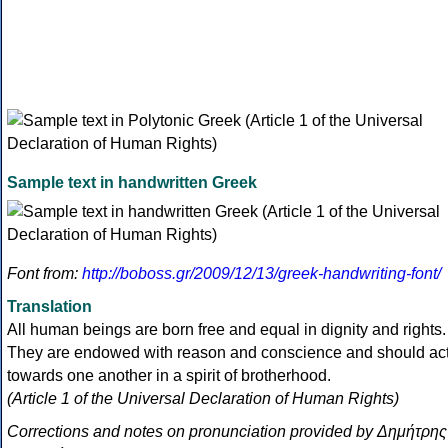
Sample text in handwritten Greek
Font from:
http://boboss.gr/2009/12/13/greek-handwriting-font/
Translation
All human beings are born free and equal in dignity and rights.
They are endowed with reason and conscience and should ac
towards one another in a spirit of brotherhood.
(Article 1 of the Universal Declaration of Human Rights)
Corrections and notes on pronunciation provided by Δημήτρης