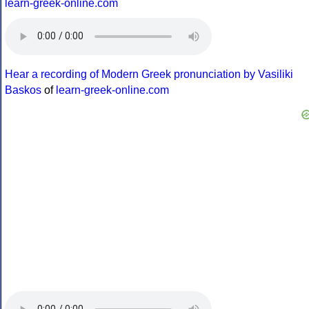
learn-greek-online.com
Hear a recording of Modern Greek pronunciation by Vasiliki
Baskos
of
learn-greek-online.com