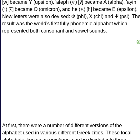
[w] became Υ (upsilon), 'aleph (𐤀) [ʔ] became Α (alpha), 'ayin
(𐤏) [ʕ] became Ο (omicron), and he (𐤄) [h] became Ε (epsilon).
New letters were also devised: Φ (phi), Χ (chi) and Ψ (psi). Th
result was the world's first fully phonemic alphabet which
represented both consonant and vowel sounds.
At first, there were a number of different versions of the
alphabet used in various different Greek cities. These local
alphabets, known as
epichoric
, can be divided into three