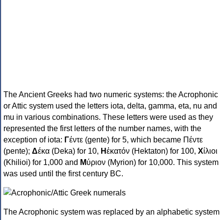
The Ancient Greeks had two numeric systems: the Acrophonic
or Attic system used the letters iota, delta, gamma, eta, nu and
mu in various combinations. These letters were used as they
represented the first letters of the number names, with the
exception of iota:
Γ
έντε (gente) for 5, which became Πέντε
(pente);
Δ
έκα (Deka) for 10,
Η
ἑκατόν (Hektaton) for 100,
Χ
ίλιοι
(Khilioi) for 1,000 and
Μ
ύριον (Myrion) for 10,000. This system
was used until the first century BC.
The Acrophonic system was replaced by an alphabetic system