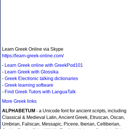
Learn Greek Online via Skype
https://learn-greek-online.com/
-
Learn Greek online with GreekPod101
-
Learn Greek with Glossika
-
Greek Electronic talking dictionaries
-
Greek learning software
-
Find Greek Tutors with LanguaTalk
More Greek links
ALPHABETUM
- a Unicode font for ancient scripts, including
Classical & Medieval Latin, Ancient Greek, Etruscan, Oscan,
Umbrian, Faliscan, Messapic, Picene, Iberian, Celtiberian,