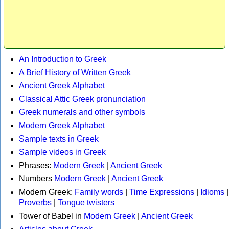
An Introduction to Greek
A Brief History of Written Greek
Ancient Greek Alphabet
Classical Attic Greek pronunciation
Greek numerals and other symbols
Modern Greek Alphabet
Sample texts in Greek
Sample videos in Greek
Phrases:
Modern Greek
|
Ancient Greek
Numbers
Modern Greek
|
Ancient Greek
Modern Greek:
Family words
|
Time Expressions
|
Idioms
|
Proverbs
|
Tongue twisters
Tower of Babel in
Modern Greek
|
Ancient Greek