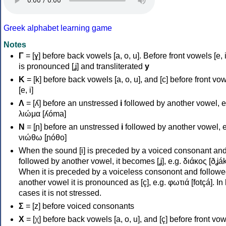
Greek alphabet learning game
Notes
Γ
= [ɣ] before back vowels [a, o, u]. Before front vowels [e, i]
is pronounced [ʝ] and transliterated
y
Κ
= [k] before back vowels [a, o, u], and [c] before front vo
[e, i]
Λ
= [ʎ] before an unstressed
i
followed by another vowel, e
λιώμα [ʎóma]
Ν
= [ɲ] before an unstressed
i
followed by another vowel, e
νιώθω [ɲóθo]
When the sound [i] is preceded by a voiced consonant an
followed by another vowel, it becomes [ʝ], e.g. διάκος [ðʝák
When it is preceded by a voiceless consonont and followe
another vowel it is pronounced as [ç], e.g. φωτιά [fotçá]. In
cases it is not stressed.
Σ
= [z] before voiced consonants
Χ
= [χ] before back vowels [a, o, u], and [ç] before front vo