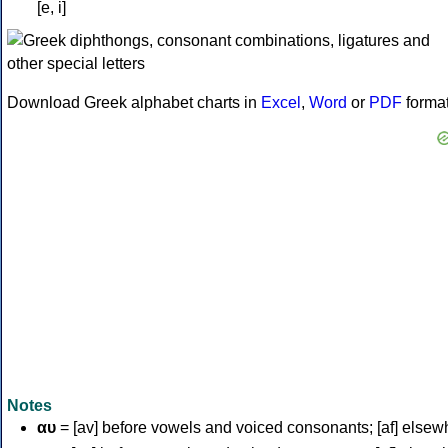
[e, i]
Download Greek alphabet charts in
Excel
,
Word
or
PDF
forma
Notes
αυ
= [av] before vowels and voiced consonants; [af] elsew