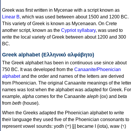
Greek was first written in Mycenae with a script known as
Linear B
, which was used between about 1500 and 1200 BC.
This variety of Greek is known as Mycenaean. On Crete
another script, known as the
Cypriot syllabary
, was used to
write the local variety of Greek between about 1200 and 300
BC.
Greek alphabet (Ελληνικό αλφάβητο)
The Greek alphabet has been in continuous use since about
750 BC. It was developed from the
Canaanite/Phoenician
alphabet
and the order and names of the letters are derived
from Phoenician. The original Canaanite meanings of the lette
names was lost when the alphabet was adapted for Greek. For
example,
alpha
comes for the Canaanite
aleph
(ox) and
beta
from
beth
(house).
When the Greeks adapted the Phoenician alphabet to write
their language they used five of the Phoenician consonants to
represent vowel sounds: yodh (𐤉) [j] became Ι (iota), waw (𐤅)