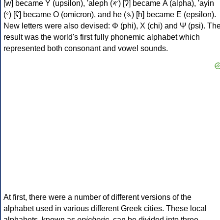
[w] became Υ (upsilon), 'aleph (𐤀) [ʔ] became Α (alpha), 'ayin
(𐤏) [ʕ] became Ο (omicron), and he (𐤄) [h] became Ε (epsilon).
New letters were also devised: Φ (phi), Χ (chi) and Ψ (psi). Th
result was the world's first fully phonemic alphabet which
represented both consonant and vowel sounds.
At first, there were a number of different versions of the
alphabet used in various different Greek cities. These local
alphabets, known as
epichoric
, can be divided into three