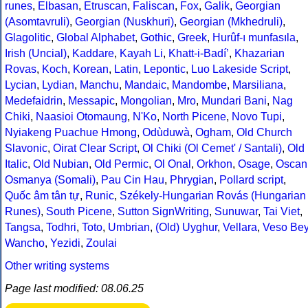
runes
,
Elbasan
,
Etruscan
,
Faliscan
,
Fox
,
Galik
,
Georgian
(Asomtavruli)
,
Georgian (Nuskhuri)
,
Georgian (Mkhedruli)
,
Glagolitic
,
Global Alphabet
,
Gothic
,
Greek
,
Hurûf-ı munfasıla
,
Irish (Uncial)
,
Kaddare
,
Kayah Li
,
Khatt-i-Badíʼ
,
Khazarian
Rovas
,
Koch
,
Korean
,
Latin
,
Lepontic
,
Luo Lakeside Script
,
Lycian
,
Lydian
,
Manchu
,
Mandaic
,
Mandombe
,
Marsiliana
,
Medefaidrin
,
Messapic
,
Mongolian
,
Mro
,
Mundari Bani
,
Nag
Chiki
,
Naasioi Otomaung
,
N'Ko
,
North Picene
,
Novo Tupi
,
Nyiakeng Puachue Hmong
,
Odùduwà
,
Ogham
,
Old Church
Slavonic
,
Oirat Clear Script
,
Ol Chiki (Ol Cemet' / Santali)
,
Old
Italic
,
Old Nubian
,
Old Permic
,
Ol Onal
,
Orkhon
,
Osage
,
Oscan
Osmanya (Somali)
,
Pau Cin Hau
,
Phrygian
,
Pollard script
,
Quốc âm tân tự
,
Runic
,
Székely-Hungarian Rovás (Hungarian
Runes)
,
South Picene
,
Sutton SignWriting
,
Sunuwar
,
Tai Viet
,
Tangsa
,
Todhri
,
Toto
,
Umbrian
,
(Old) Uyghur
,
Vellara
,
Veso Be
Wancho
,
Yezidi
,
Zoulai
Other writing systems
Page last modified: 08.06.25