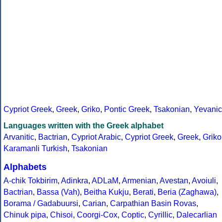
Cypriot Greek
,
Greek
,
Griko
,
Pontic Greek
,
Tsakonian
,
Yevanic
Languages written with the Greek alphabet
Arvanitic
,
Bactrian
,
Cypriot Arabic
,
Cypriot Greek
,
Greek
,
Griko
Karamanli Turkish
,
Tsakonian
Alphabets
A-chik Tokbirim
,
Adinkra
,
ADLaM
,
Armenian
,
Avestan
,
Avoiuli
,
Bactrian
,
Bassa (Vah)
,
Beitha Kukju
,
Berati
,
Beria (Zaghawa)
,
Borama / Gadabuursi
,
Carian
,
Carpathian Basin Rovas
,
Chinuk pipa
,
Chisoi
,
Coorgi-Cox
,
Coptic
,
Cyrillic
,
Dalecarlian