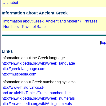
alphabet
Information about Ancient Greek
Information about Greek (Ancient and Modern)
|
Phrases
|
Numbers
|
Tower of Babel
[
to
Links
Information about the Greek language
http://en.wikipedia.org/wiki/Greek_language
http://greek-language.com
http://multipedia.com
Information about Greek numbering systems
http://www-history.mcs.st-
and.ac.uk/HistTopics/Greek_numbers.html
http://en.wikipedia.org/wiki/Greek_numerals
http://en.wikipedia.org/wiki/Attic_numerals