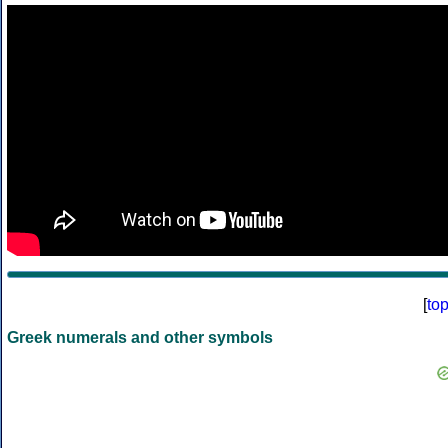
[
to
Greek numerals and other symbols