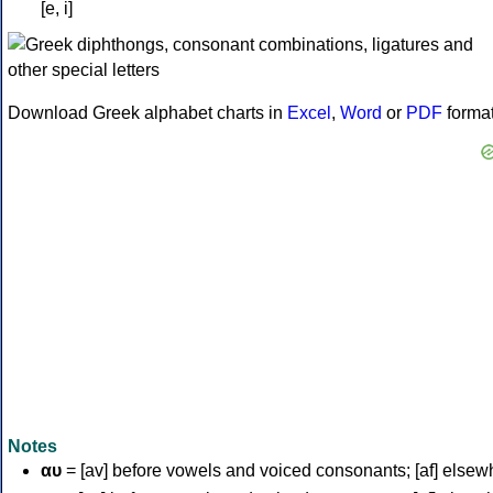
[e, i]
Download Greek alphabet charts in
Excel
,
Word
or
PDF
forma
Notes
αυ
= [av] before vowels and voiced consonants; [af] elsew