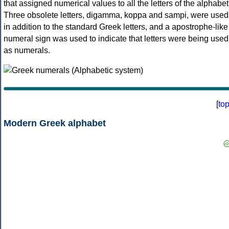
that assigned numerical values to all the letters of the alphabet
Three obsolete letters, digamma, koppa and sampi, were used
in addition to the standard Greek letters, and a apostrophe-like
numeral sign was used to indicate that letters were being used
as numerals.
[
to
Modern Greek alphabet