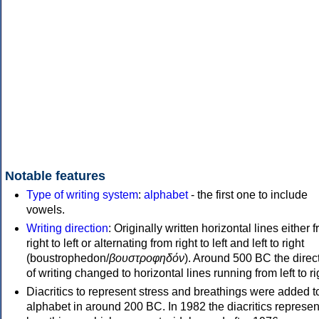
Notable features
Type of writing system
:
alphabet
- the first one to include
vowels.
Writing direction
: Originally written horizontal lines either 
right to left or alternating from right to left and left to right
(boustrophedon/
βουστροφηδόν
). Around 500 BC the direc
of writing changed to horizontal lines running from left to ri
Diacritics to represent stress and breathings were added t
alphabet in around 200 BC. In 1982 the diacritics represen