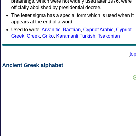
breathings, which were not widely used after 1976, were
officially abolished by presidential decree.
The letter sigma has a special form which is used when it
appears at the end of a word.
Used to write:
Arvanitic
,
Bactrian
,
Cypriot Arabic
,
Cypriot
Greek
,
Greek
,
Griko
,
Karamanli Turkish
,
Tsakonian
[
to
Ancient Greek alphabet