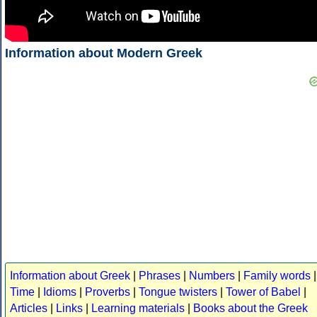
Information about Modern Greek
Information about Greek
|
Phrases
|
Numbers
|
Family words
|
Time
|
Idioms
|
Proverbs
|
Tongue twisters
|
Tower of Babel
|
Articles
|
Links
|
Learning materials
|
Books about the Greek