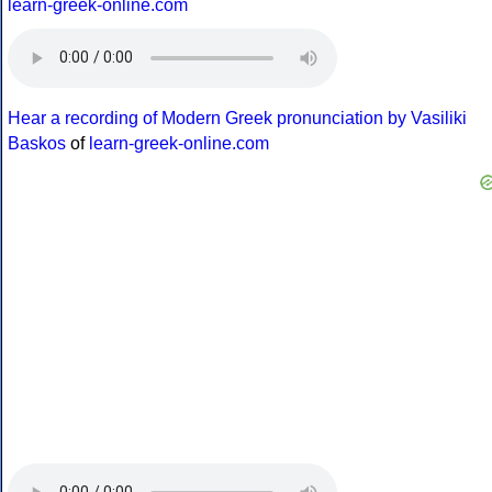
learn-greek-online.com
Hear a recording of Modern Greek pronunciation by Vasiliki
Baskos
of
learn-greek-online.com