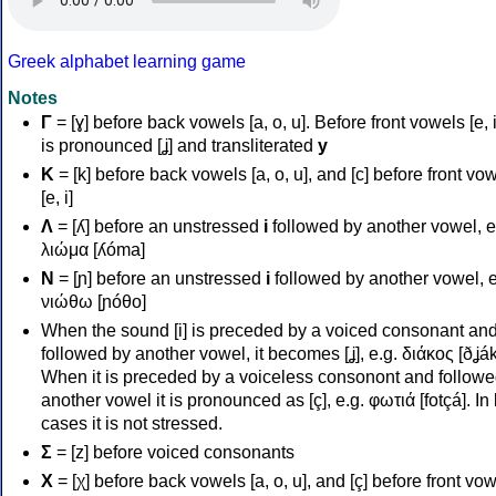
Greek alphabet learning game
Notes
Γ
= [ɣ] before back vowels [a, o, u]. Before front vowels [e, i]
is pronounced [ʝ] and transliterated
y
Κ
= [k] before back vowels [a, o, u], and [c] before front vo
[e, i]
Λ
= [ʎ] before an unstressed
i
followed by another vowel, e
λιώμα [ʎóma]
Ν
= [ɲ] before an unstressed
i
followed by another vowel, e
νιώθω [ɲóθo]
When the sound [i] is preceded by a voiced consonant an
followed by another vowel, it becomes [ʝ], e.g. διάκος [ðʝák
When it is preceded by a voiceless consonont and followe
another vowel it is pronounced as [ç], e.g. φωτιά [fotçá]. In
cases it is not stressed.
Σ
= [z] before voiced consonants
Χ
= [χ] before back vowels [a, o, u], and [ç] before front vo