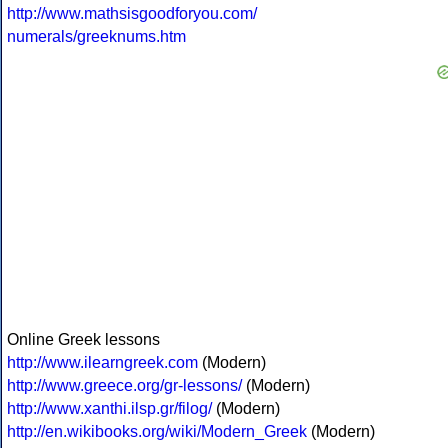
http://www.mathsisgoodforyou.com/
numerals/greeknums.htm
Online Greek lessons
http://www.ilearngreek.com
(Modern)
http://www.greece.org/gr-lessons/
(Modern)
http://www.xanthi.ilsp.gr/filog/
(Modern)
http://en.wikibooks.org/wiki/Modern_Greek
(Modern)