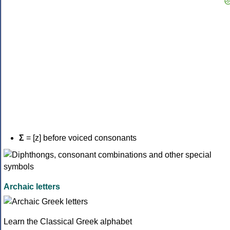
Σ
= [z] before voiced consonants
Archaic letters
Learn the Classical Greek alphabet