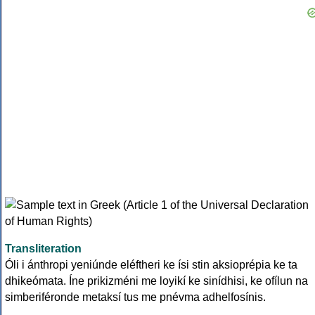
Transliteration
Óli i ánthropi yeniúnde eléftheri ke ísi stin aksioprépia ke ta
dhikeómata. Íne prikizméni me loyikí ke sinídhisi, ke ofílun na
simberiféronde metaksí tus me pnévma adhelfosínis.