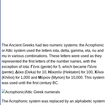
The Ancient Greeks had two numeric systems: the Acrophonic
or Attic system used the letters iota, delta, gamma, eta, nu and
mu in various combinations. These letters were used as they
represented the first letters of the number names, with the
exception of iota:
Γ
έντε (gente) for 5, which became Πέντε
(pente);
Δ
έκα (Deka) for 10,
Η
ἑκατόν (Hektaton) for 100,
Χ
ίλιοι
(Khilioi) for 1,000 and
Μ
ύριον (Myrion) for 10,000. This system
was used until the first century BC.
The Acrophonic system was replaced by an alphabetic system