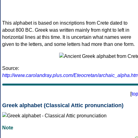
This alphabet is based on inscriptions from Crete dated to
about 800 BC. Greek was written mainly from right to left in
horizontal lines at this time. It is uncertain what names were
given to the letters, and some letters had more than one form.
Source:
http://www.carolandray.plus.com/Eteocretan/archaic_alpha.htm
[
to
Greek alphabet (Classical Attic pronunciation)
Note