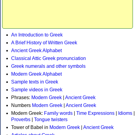
An Introduction to Greek
A Brief History of Written Greek
Ancient Greek Alphabet
Classical Attic Greek pronunciation
Greek numerals and other symbols
Modern Greek Alphabet
Sample texts in Greek
Sample videos in Greek
Phrases:
Modern Greek
|
Ancient Greek
Numbers
Modern Greek
|
Ancient Greek
Modern Greek:
Family words
|
Time Expressions
|
Idioms
|
Proverbs
|
Tongue twisters
Tower of Babel in
Modern Greek
|
Ancient Greek