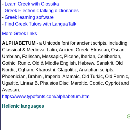
-
Learn Greek with Glossika
-
Greek Electronic talking dictionaries
-
Greek learning software
-
Find Greek Tutors with LanguaTalk
More Greek links
ALPHABETUM
- a Unicode font for ancient scripts, including
Classical & Medieval Latin, Ancient Greek, Etruscan, Oscan,
Umbrian, Faliscan, Messapic, Picene, Iberian, Celtiberian,
Gothic, Runic, Old & Middle English, Hebrew, Sanskrit, Old
Nordic, Ogham, Kharosthi, Glagolitic, Anatolian scripts,
Phoenician, Brahmi, Imperial Aramaic, Old Turkic, Old Permic,
Ugaritic, Linear B, Phaistos Disc, Meroitic, Coptic, Cypriot and
Avestan.
https://www.typofonts.com/alphabetum.html
Hellenic languages