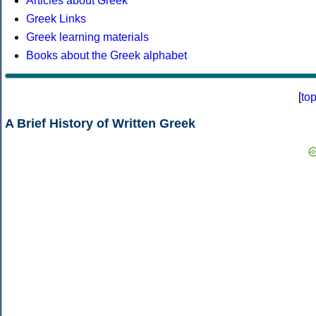
Articles about Greek
Greek Links
Greek learning materials
Books about the Greek alphabet
[
to
A Brief History of Written Greek