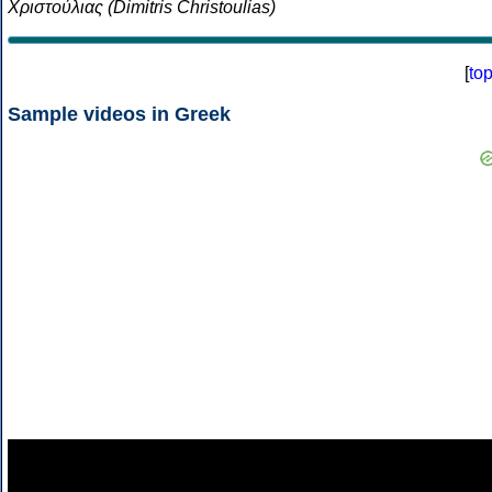
Χριστούλιας (Dimitris Christoulias)
[
to
Sample videos in Greek