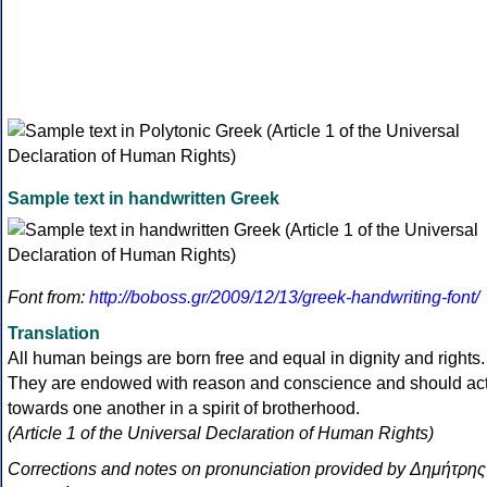
Sample text in handwritten Greek
Font from:
http://boboss.gr/2009/12/13/greek-handwriting-font/
Translation
All human beings are born free and equal in dignity and rights.
They are endowed with reason and conscience and should ac
towards one another in a spirit of brotherhood.
(Article 1 of the Universal Declaration of Human Rights)
Corrections and notes on pronunciation provided by Δημήτρης