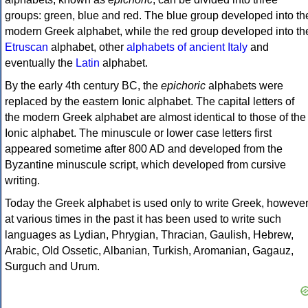
groups: green, blue and red. The blue group developed into th
modern Greek alphabet, while the red group developed into th
Etruscan
alphabet, other
alphabets of ancient Italy
and
eventually the
Latin
alphabet.
By the early 4th century BC, the
epichoric
alphabets were
replaced by the eastern Ionic alphabet. The capital letters of
the modern Greek alphabet are almost identical to those of the
Ionic alphabet. The minuscule or lower case letters first
appeared sometime after 800 AD and developed from the
Byzantine minuscule script, which developed from cursive
writing.
Today the Greek alphabet is used only to write Greek, howeve
at various times in the past it has been used to write such
languages as Lydian, Phrygian, Thracian, Gaulish, Hebrew,
Arabic, Old Ossetic, Albanian, Turkish, Aromanian, Gagauz,
Surguch and Urum.