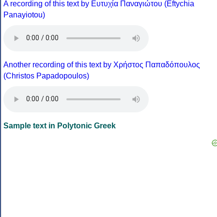
A recording of this text by Eυτυχία Παναγιώτου (Eftychia
Panayiotou)
Another recording of this text by Χρήστος Παπαδόπουλος
(Christos Papadopoulos)
Sample text in Polytonic Greek