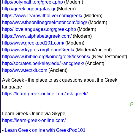
http://polymath.org/greek.php
(Modern)
http://greek.pgeorgalas.gr
(Modern)
https://www.learnwitholiver.com/greek/
(Modern)
http://www.theonlinegreektutor.com/blog/
(Modern)
http://ilovelanguages.org/greek.php
(Modern)
https://www.alphabetagreek.com/
(Modern)
http://www.greekpod101.com/
(Modern)
http://www.kypros.org/LearnGreek/
(Modern/Ancient)
http://www.ibiblio.org/koine/greek/lessons/
(New Testament)
http://socrates.berkeley.edu/~ancgreek/
(Ancient)
http://www.textkit.com
(Ancient)
Ask Greek - the place to ask questions about the Greek
language
https://learn-greek-online.com/ask-greek/
Learn Greek Online via Skype
https://learn-greek-online.com/
-
Learn Greek online with GreekPod101