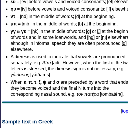
ευ
= [ev] before vowels and voiced consonants; [ef] elsew
ηυ
= [iv] before vowels and voiced consonants; [if] elsewh
ντ
= [nd] in the middle of words; [d] at the beginning.
μπ
= [mb] in the middle of words; [b] at the beginning.
γγ
&
γκ
= [ŋk] in the middle of words; [ɡ] or [ɟ] at the begin
of words and in some loanwords, and [ŋɡ] or [ɲɟ] elsewher
although in informal speech they are often pronounced [ɡ] o
elsewhere.
A dieresis is used to indicate that vowels are pronounced
separately, e.g.
Αϊτή
[aití]. However, when the first of the t
letters is stressed, the dieresis sign is not necessary, e.g.
γάιδαρος
[γáiðaros].
When
κ
,
π
,
τ
,
ξ
,
ψ
and
σ
are preceded by a word that ends
they become voiced and the final N turns into the
corresponding nasal sound, e.g.
τον πατέρα
[tombatéra].
[
to
Sample text in Greek