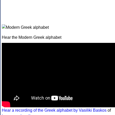
Hear the Modern Greek alphabet
Hear a recording of the Greek alphabet by Vasiliki Baskos
of