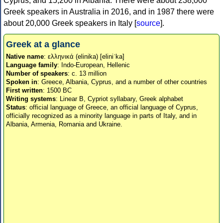
Cyprus, and 15,200 in Albania. There were about 238,000
Greek speakers in Australia in 2016, and in 1987 there were
about 20,000 Greek speakers in Italy [
source
].
Greek at a glance
Native name
: ελληνικά (elinika) [eliniˈka]
Language family
: Indo-European, Hellenic
Number of speakers
: c. 13 million
Spoken in
: Greece, Albania, Cyprus, and a number of other countries
First written
: 1500 BC
Writing systems
: Linear B, Cypriot syllabary, Greek alphabet
Status
: official language of Greece, an official language of Cyprus,
officially recognized as a minority language in parts of Italy, and in
Albania, Armenia, Romania and Ukraine.