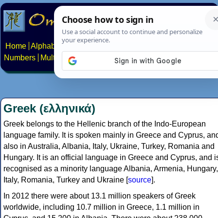
Home
Alphabets
Constructed scripts
Languages
Phrases
Numbers
Multilingual Pages
Search
News
About
Contact
Greek (ελληνικά)
Greek belongs to the Hellenic branch of the Indo-European
language family. It is spoken mainly in Greece and Cyprus, an
also in Australia, Albania, Italy, Ukraine, Turkey, Romania and
Hungary. It is an official language in Greece and Cyprus, and i
recognised as a minority language Albania, Armenia, Hungary,
Italy, Romania, Turkey and Ukraine [
source
].
In 2012 there were about 13.1 million speakers of Greek
worldwide, including 10.7 million in Greece, 1.1 million in