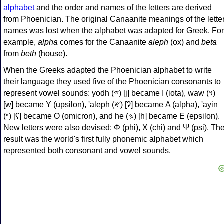
alphabet
and the order and names of the letters are derived
from Phoenician. The original Canaanite meanings of the lette
names was lost when the alphabet was adapted for Greek. For
example,
alpha
comes for the Canaanite
aleph
(ox) and
beta
from
beth
(house).
When the Greeks adapted the Phoenician alphabet to write
their language they used five of the Phoenician consonants to
represent vowel sounds: yodh (𐤉) [j] became Ι (iota), waw (𐤅)
[w] became Υ (upsilon), 'aleph (𐤀) [ʔ] became Α (alpha), 'ayin
(𐤏) [ʕ] became Ο (omicron), and he (𐤄) [h] became Ε (epsilon).
New letters were also devised: Φ (phi), Χ (chi) and Ψ (psi). Th
result was the world's first fully phonemic alphabet which
represented both consonant and vowel sounds.