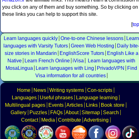
you click on any of them and buy something. So by clicking on
these links you can help to support this site.
[
to
Learn languages quickly
One-to-one Chinese lessons
Learn
languages with Varsity Tutors
Green Web Hosting
Daily bite
size stories in Mandarin
EnglishScore Tutors
English Like a
Native
Learn French Online
iVisa
Learn languages with
MosaLingua
Learn languages with Ling
PrivadoVPN
Find
Visa information for all countries
Home
News
Writing systems
Con-scripts
Languages
Useful phrases
Language learning
Multilingual pages
Events
Articles
Links
Book store
Gallery
Puzzles
FAQs
About
Sitemap
Search
Contact
Media
Contribute
Advertising