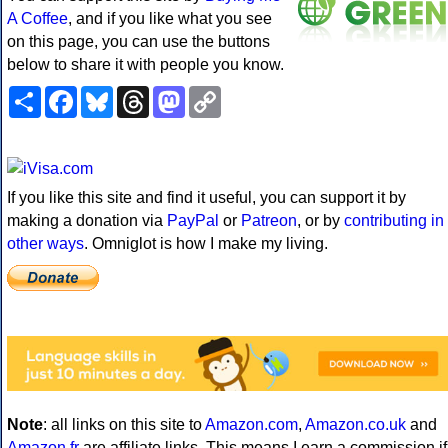
A Coffee
, and if you like what you see
on this page, you can use the buttons
below to share it with people you know.
Share
Facebook
Bluesky
Threads
Mastodon
Copy
Link
If you like this site and find it useful, you can support it by
making a donation via
PayPal
or
Patreon
, or by
contributing in
other ways
. Omniglot is how I make my living.
Note
: all links on this site to
Amazon.com
,
Amazon.co.uk
and
Amazon.fr
are affiliate links. This means I earn a commission if