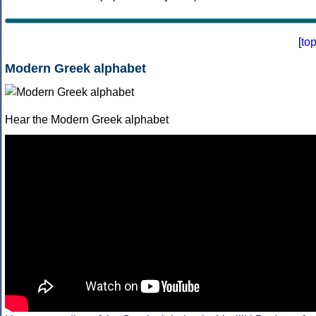
[
to
Modern Greek alphabet
Hear the Modern Greek alphabet