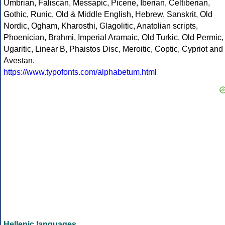
Umbrian, Faliscan, Messapic, Picene, Iberian, Celtiberian,
Gothic, Runic, Old & Middle English, Hebrew, Sanskrit, Old
Nordic, Ogham, Kharosthi, Glagolitic, Anatolian scripts,
Phoenician, Brahmi, Imperial Aramaic, Old Turkic, Old Permic,
Ugaritic, Linear B, Phaistos Disc, Meroitic, Coptic, Cypriot and
Avestan.
https://www.typofonts.com/alphabetum.html
Hellenic languages