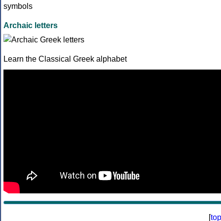
Archaic letters
Learn the Classical Greek alphabet
[
to