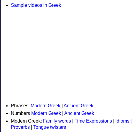
Sample videos in Greek
Phrases:
Modern Greek
|
Ancient Greek
Numbers
Modern Greek
|
Ancient Greek
Modern Greek:
Family words
|
Time Expressions
|
Idioms
|
Proverbs
|
Tongue twisters