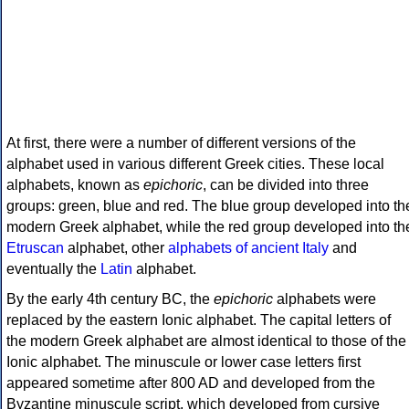
At first, there were a number of different versions of the
alphabet used in various different Greek cities. These local
alphabets, known as
epichoric
, can be divided into three
groups: green, blue and red. The blue group developed into th
modern Greek alphabet, while the red group developed into th
Etruscan
alphabet, other
alphabets of ancient Italy
and
eventually the
Latin
alphabet.
By the early 4th century BC, the
epichoric
alphabets were
replaced by the eastern Ionic alphabet. The capital letters of
the modern Greek alphabet are almost identical to those of the
Ionic alphabet. The minuscule or lower case letters first
appeared sometime after 800 AD and developed from the
Byzantine minuscule script, which developed from cursive