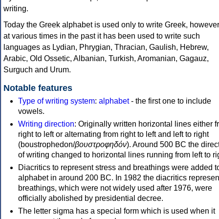
writing.
Today the Greek alphabet is used only to write Greek, howeve
at various times in the past it has been used to write such
languages as Lydian, Phrygian, Thracian, Gaulish, Hebrew,
Arabic, Old Ossetic, Albanian, Turkish, Aromanian, Gagauz,
Surguch and Urum.
Notable features
Type of writing system
:
alphabet
- the first one to include
vowels.
Writing direction
: Originally written horizontal lines either 
right to left or alternating from right to left and left to right
(boustrophedon/
βουστροφηδόν
). Around 500 BC the direc
of writing changed to horizontal lines running from left to ri
Diacritics to represent stress and breathings were added t
alphabet in around 200 BC. In 1982 the diacritics represen
breathings, which were not widely used after 1976, were
officially abolished by presidential decree.
The letter sigma has a special form which is used when it