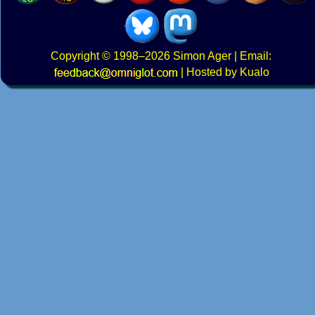
Copyright
© 1998–2026
Simon Ager
| Email:
|
Hosted by Kualo