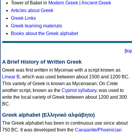
Tower of Babel in
Modern Greek
|
Ancient Greek
Articles about Greek
Greek Links
Greek learning materials
Books about the Greek alphabet
[
to
A Brief History of Written Greek
Greek was first written in Mycenae with a script known as
Linear B
, which was used between about 1500 and 1200 BC.
This variety of Greek is known as Mycenaean. On Crete
another script, known as the
Cypriot syllabary
, was used to
write the local variety of Greek between about 1200 and 300
BC.
Greek alphabet (Ελληνικό αλφάβητο)
The Greek alphabet has been in continuous use since about
750 BC. It was developed from the
Canaanite/Phoenician