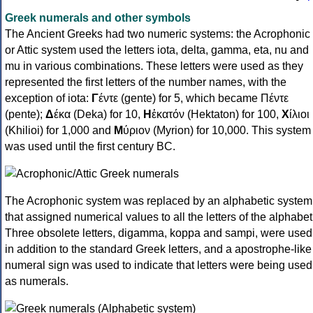
Greek numerals and other symbols
The Ancient Greeks had two numeric systems: the Acrophonic
or Attic system used the letters iota, delta, gamma, eta, nu and
mu in various combinations. These letters were used as they
represented the first letters of the number names, with the
exception of iota:
Γ
έντε (gente) for 5, which became Πέντε
(pente);
Δ
έκα (Deka) for 10,
Η
ἑκατόν (Hektaton) for 100,
Χ
ίλιοι
(Khilioi) for 1,000 and
Μ
ύριον (Myrion) for 10,000. This system
was used until the first century BC.
The Acrophonic system was replaced by an alphabetic system
that assigned numerical values to all the letters of the alphabet
Three obsolete letters, digamma, koppa and sampi, were used
in addition to the standard Greek letters, and a apostrophe-like
numeral sign was used to indicate that letters were being used
as numerals.