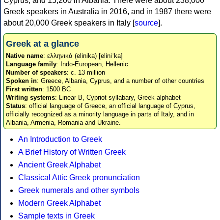
Cyprus, and 15,200 in Albania. There were about 238,000
Greek speakers in Australia in 2016, and in 1987 there were
about 20,000 Greek speakers in Italy [
source
].
Greek at a glance
Native name
: ελληνικά (elinika) [eliniˈka]
Language family
: Indo-European, Hellenic
Number of speakers
: c. 13 million
Spoken in
: Greece, Albania, Cyprus, and a number of other countries
First written
: 1500 BC
Writing systems
: Linear B, Cypriot syllabary, Greek alphabet
Status
: official language of Greece, an official language of Cyprus,
officially recognized as a minority language in parts of Italy, and in
Albania, Armenia, Romania and Ukraine.
An Introduction to Greek
A Brief History of Written Greek
Ancient Greek Alphabet
Classical Attic Greek pronunciation
Greek numerals and other symbols
Modern Greek Alphabet
Sample texts in Greek