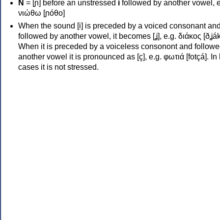
Ν
= [ɲ] before an unstressed
i
followed by another vowel, e
νιώθω [ɲóθo]
When the sound [i] is preceded by a voiced consonant an
followed by another vowel, it becomes [ʝ], e.g. διάκος [ðʝák
When it is preceded by a voiceless consonont and followe
another vowel it is pronounced as [ç], e.g. φωτιά [fotçá]. In
cases it is not stressed.