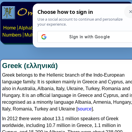
Home
Alphabets
Constructed scripts
Languages
Phrases
Numbers
Multilingual Pages
Search
News
About
Contact
Greek (ελληνικά)
Greek belongs to the Hellenic branch of the Indo-European
language family. It is spoken mainly in Greece and Cyprus, an
also in Australia, Albania, Italy, Ukraine, Turkey, Romania and
Hungary. It is an official language in Greece and Cyprus, and i
recognised as a minority language Albania, Armenia, Hungary,
Italy, Romania, Turkey and Ukraine [
source
].
In 2012 there were about 13.1 million speakers of Greek
worldwide, including 10.7 million in Greece, 1.1 million in