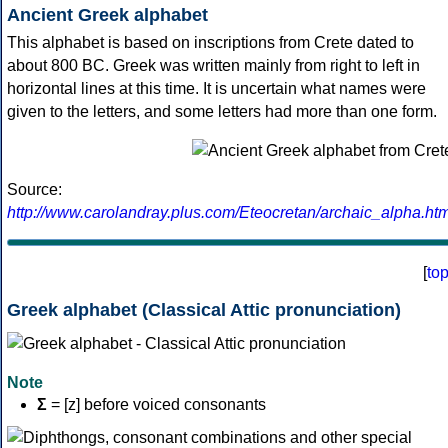
Ancient Greek alphabet
This alphabet is based on inscriptions from Crete dated to
about 800 BC. Greek was written mainly from right to left in
horizontal lines at this time. It is uncertain what names were
given to the letters, and some letters had more than one form.
Source:
http://www.carolandray.plus.com/Eteocretan/archaic_alpha.htm
[
to
Greek alphabet (Classical Attic pronunciation)
Note
Σ
= [z] before voiced consonants