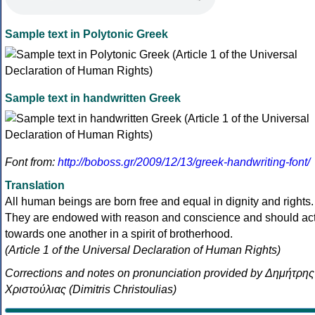
Sample text in Polytonic Greek
Sample text in handwritten Greek
Font from:
http://boboss.gr/2009/12/13/greek-handwriting-font/
Translation
All human beings are born free and equal in dignity and rights.
They are endowed with reason and conscience and should ac
towards one another in a spirit of brotherhood.
(Article 1 of the Universal Declaration of Human Rights)
Corrections and notes on pronunciation provided by Δημήτρης
Χριστούλιας (Dimitris Christoulias)