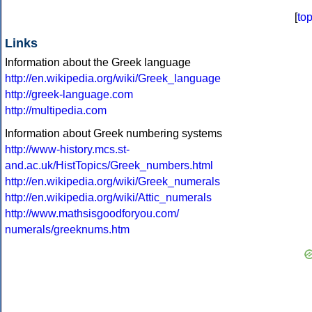
[
to
Links
Information about the Greek language
http://en.wikipedia.org/wiki/Greek_language
http://greek-language.com
http://multipedia.com
Information about Greek numbering systems
http://www-history.mcs.st-
and.ac.uk/HistTopics/Greek_numbers.html
http://en.wikipedia.org/wiki/Greek_numerals
http://en.wikipedia.org/wiki/Attic_numerals
http://www.mathsisgoodforyou.com/
numerals/greeknums.htm