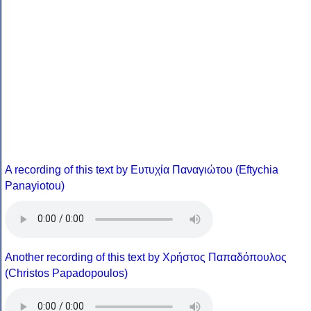
A recording of this text by Eυτυχία Παναγιώτου (Eftychia
Panayiotou)
Another recording of this text by Χρήστος Παπαδόπουλος
(Christos Papadopoulos)