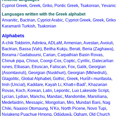
Cypriot Greek
,
Greek
,
Griko
,
Pontic Greek
,
Tsakonian
,
Yevanic
Languages written with the Greek alphabet
Arvanitic
,
Bactrian
,
Cypriot Arabic
,
Cypriot Greek
,
Greek
,
Griko
Karamanli Turkish
,
Tsakonian
Alphabets
A-chik Tokbirim
,
Adinkra
,
ADLaM
,
Armenian
,
Avestan
,
Avoiuli
,
Bactrian
,
Bassa (Vah)
,
Beitha Kukju
,
Berati
,
Beria (Zaghawa)
,
Borama / Gadabuursi
,
Carian
,
Carpathian Basin Rovas
,
Chinuk pipa
,
Chisoi
,
Coorgi-Cox
,
Coptic
,
Cyrillic
,
Dalecarlian
runes
,
Elbasan
,
Etruscan
,
Faliscan
,
Fox
,
Galik
,
Georgian
(Asomtavruli)
,
Georgian (Nuskhuri)
,
Georgian (Mkhedruli)
,
Glagolitic
,
Global Alphabet
,
Gothic
,
Greek
,
Hurûf-ı munfasıla
,
Irish (Uncial)
,
Kaddare
,
Kayah Li
,
Khatt-i-Badíʼ
,
Khazarian
Rovas
,
Koch
,
Korean
,
Latin
,
Lepontic
,
Luo Lakeside Script
,
Lycian
,
Lydian
,
Manchu
,
Mandaic
,
Mandombe
,
Marsiliana
,
Medefaidrin
,
Messapic
,
Mongolian
,
Mro
,
Mundari Bani
,
Nag
Chiki
,
Naasioi Otomaung
,
N'Ko
,
North Picene
,
Novo Tupi
,
Nyiakeng Puachue Hmong
,
Odùduwà
,
Ogham
,
Old Church