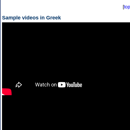
[
to
Sample videos in Greek