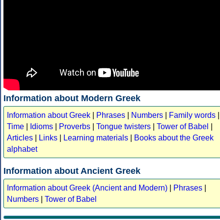
Information about Modern Greek
Information about Greek
|
Phrases
|
Numbers
|
Family words
|
Time
|
Idioms
|
Proverbs
|
Tongue twisters
|
Tower of Babel
|
Articles
|
Links
|
Learning materials
|
Books about the Greek
alphabet
Information about Ancient Greek
Information about Greek (Ancient and Modern)
|
Phrases
|
Numbers
|
Tower of Babel