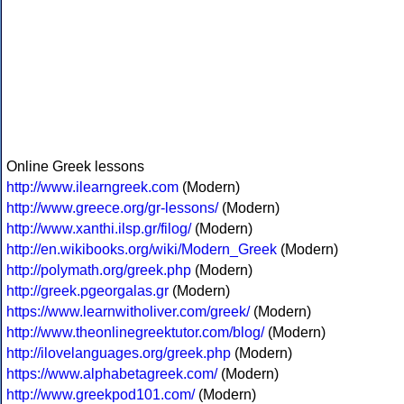
Online Greek lessons
http://www.ilearngreek.com
(Modern)
http://www.greece.org/gr-lessons/
(Modern)
http://www.xanthi.ilsp.gr/filog/
(Modern)
http://en.wikibooks.org/wiki/Modern_Greek
(Modern)
http://polymath.org/greek.php
(Modern)
http://greek.pgeorgalas.gr
(Modern)
https://www.learnwitholiver.com/greek/
(Modern)
http://www.theonlinegreektutor.com/blog/
(Modern)
http://ilovelanguages.org/greek.php
(Modern)
https://www.alphabetagreek.com/
(Modern)
http://www.greekpod101.com/
(Modern)