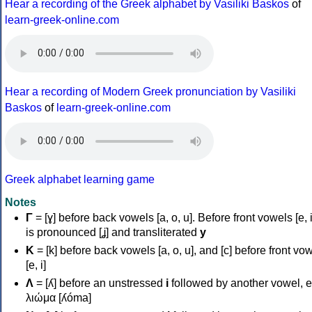
Hear a recording of the Greek alphabet by Vasiliki Baskos
of
learn-greek-online.com
Hear a recording of Modern Greek pronunciation by Vasiliki
Baskos
of
learn-greek-online.com
Greek alphabet learning game
Notes
Γ
= [ɣ] before back vowels [a, o, u]. Before front vowels [e, i]
is pronounced [ʝ] and transliterated
y
Κ
= [k] before back vowels [a, o, u], and [c] before front vo
[e, i]
Λ
= [ʎ] before an unstressed
i
followed by another vowel, e
λιώμα [ʎóma]