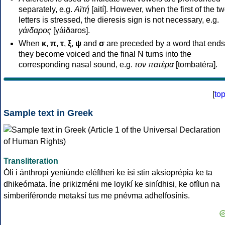
separately, e.g.
Αϊτή
[aití]. However, when the first of the t
letters is stressed, the dieresis sign is not necessary, e.g.
γάιδαρος
[γáiðaros].
When
κ
,
π
,
τ
,
ξ
,
ψ
and
σ
are preceded by a word that ends
they become voiced and the final N turns into the
corresponding nasal sound, e.g.
τον πατέρα
[tombatéra].
[
to
Sample text in Greek
Transliteration
Óli i ánthropi yeniúnde eléftheri ke ísi stin aksioprépia ke ta
dhikeómata. Íne prikizméni me loyikí ke sinídhisi, ke ofílun na
simberiféronde metaksí tus me pnévma adhelfosínis.