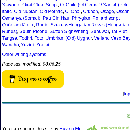
Slavonic
,
Oirat Clear Script
,
Ol Chiki (Ol Cemet' / Santali)
,
Old
Italic
,
Old Nubian
,
Old Permic
,
Ol Onal
,
Orkhon
,
Osage
,
Oscan
Osmanya (Somali)
,
Pau Cin Hau
,
Phrygian
,
Pollard script
,
Quốc âm tân tự
,
Runic
,
Székely-Hungarian Rovás (Hungarian
Runes)
,
South Picene
,
Sutton SignWriting
,
Sunuwar
,
Tai Viet
,
Tangsa
,
Todhri
,
Toto
,
Umbrian
,
(Old) Uyghur
,
Vellara
,
Veso Be
Wancho
,
Yezidi
,
Zoulai
Other writing systems
Page last modified: 08.06.25
Buy me a coffee
[
to
You can support this site by
Buying Me