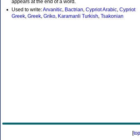
appears at the end of a word.
Used to write:
Arvanitic
,
Bactrian
,
Cypriot Arabic
,
Cypriot
Greek
,
Greek
,
Griko
,
Karamanli Turkish
,
Tsakonian
[
to