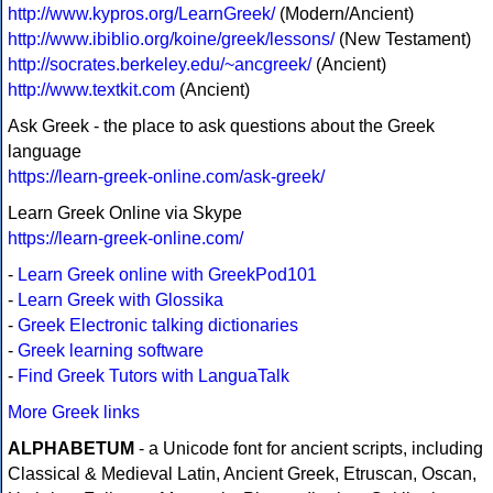
http://www.kypros.org/LearnGreek/
(Modern/Ancient)
http://www.ibiblio.org/koine/greek/lessons/
(New Testament)
http://socrates.berkeley.edu/~ancgreek/
(Ancient)
http://www.textkit.com
(Ancient)
Ask Greek - the place to ask questions about the Greek
language
https://learn-greek-online.com/ask-greek/
Learn Greek Online via Skype
https://learn-greek-online.com/
-
Learn Greek online with GreekPod101
-
Learn Greek with Glossika
-
Greek Electronic talking dictionaries
-
Greek learning software
-
Find Greek Tutors with LanguaTalk
More Greek links
ALPHABETUM
- a Unicode font for ancient scripts, including
Classical & Medieval Latin, Ancient Greek, Etruscan, Oscan,