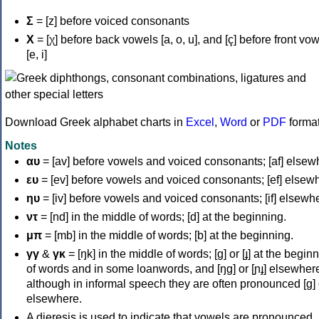
Σ
= [z] before voiced consonants
Χ
= [χ] before back vowels [a, o, u], and [ç] before front vo
[e, i]
Download Greek alphabet charts in
Excel
,
Word
or
PDF
forma
Notes
αυ
= [av] before vowels and voiced consonants; [af] elsew
ευ
= [ev] before vowels and voiced consonants; [ef] elsew
ηυ
= [iv] before vowels and voiced consonants; [if] elsewh
ντ
= [nd] in the middle of words; [d] at the beginning.
μπ
= [mb] in the middle of words; [b] at the beginning.
γγ
&
γκ
= [ŋk] in the middle of words; [ɡ] or [ɟ] at the begin
of words and in some loanwords, and [ŋɡ] or [ɲɟ] elsewher
although in informal speech they are often pronounced [ɡ] o
elsewhere.
A dieresis is used to indicate that vowels are pronounced