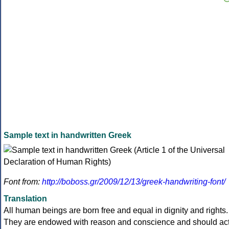
Sample text in handwritten Greek
Font from:
http://boboss.gr/2009/12/13/greek-handwriting-font/
Translation
All human beings are born free and equal in dignity and rights.
They are endowed with reason and conscience and should ac