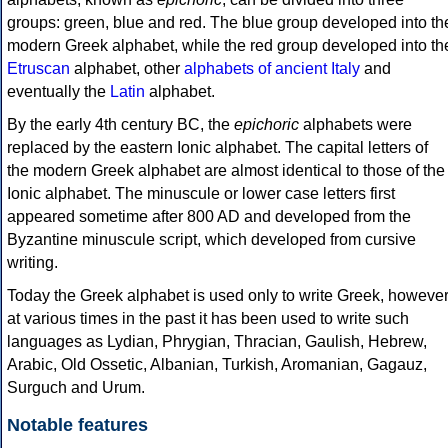
groups: green, blue and red. The blue group developed into th
modern Greek alphabet, while the red group developed into th
Etruscan
alphabet, other
alphabets of ancient Italy
and
eventually the
Latin
alphabet.
By the early 4th century BC, the
epichoric
alphabets were
replaced by the eastern Ionic alphabet. The capital letters of
the modern Greek alphabet are almost identical to those of the
Ionic alphabet. The minuscule or lower case letters first
appeared sometime after 800 AD and developed from the
Byzantine minuscule script, which developed from cursive
writing.
Today the Greek alphabet is used only to write Greek, howeve
at various times in the past it has been used to write such
languages as Lydian, Phrygian, Thracian, Gaulish, Hebrew,
Arabic, Old Ossetic, Albanian, Turkish, Aromanian, Gagauz,
Surguch and Urum.
Notable features