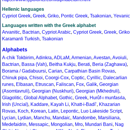
Hellenic languages
Cypriot Greek
,
Greek
,
Griko
,
Pontic Greek
,
Tsakonian
,
Yevanic
Languages written with the Greek alphabet
Arvanitic
,
Bactrian
,
Cypriot Arabic
,
Cypriot Greek
,
Greek
,
Griko
Karamanli Turkish
,
Tsakonian
Alphabets
A-chik Tokbirim
,
Adinkra
,
ADLaM
,
Armenian
,
Avestan
,
Avoiuli
,
Bactrian
,
Bassa (Vah)
,
Beitha Kukju
,
Berati
,
Beria (Zaghawa)
,
Borama / Gadabuursi
,
Carian
,
Carpathian Basin Rovas
,
Chinuk pipa
,
Chisoi
,
Coorgi-Cox
,
Coptic
,
Cyrillic
,
Dalecarlian
runes
,
Elbasan
,
Etruscan
,
Faliscan
,
Fox
,
Galik
,
Georgian
(Asomtavruli)
,
Georgian (Nuskhuri)
,
Georgian (Mkhedruli)
,
Glagolitic
,
Global Alphabet
,
Gothic
,
Greek
,
Hurûf-ı munfasıla
,
Irish (Uncial)
,
Kaddare
,
Kayah Li
,
Khatt-i-Badíʼ
,
Khazarian
Rovas
,
Koch
,
Korean
,
Latin
,
Lepontic
,
Luo Lakeside Script
,
Lycian
,
Lydian
,
Manchu
,
Mandaic
,
Mandombe
,
Marsiliana
,
Medefaidrin
,
Messapic
,
Mongolian
,
Mro
,
Mundari Bani
,
Nag