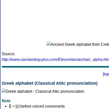
Source:
http://www.carolandray.plus.com/Eteocretan/archaic_alpha.htm
[
to
Greek alphabet (Classical Attic pronunciation)
Note
Σ
= [z] before voiced consonants