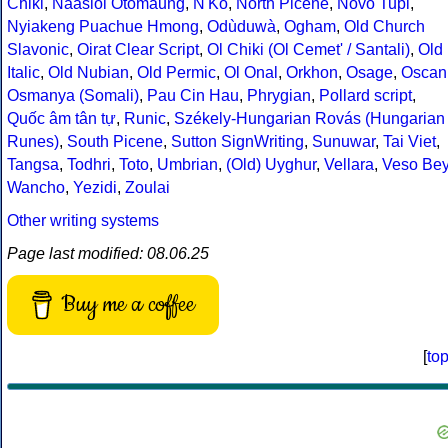
Chiki
,
Naasioi Otomaung
,
N'Ko
,
North Picene
,
Novo Tupi
,
Nyiakeng Puachue Hmong
,
Odùduwà
,
Ogham
,
Old Church
Slavonic
,
Oirat Clear Script
,
Ol Chiki (Ol Cemet' / Santali)
,
Old
Italic
,
Old Nubian
,
Old Permic
,
Ol Onal
,
Orkhon
,
Osage
,
Oscan
Osmanya (Somali)
,
Pau Cin Hau
,
Phrygian
,
Pollard script
,
Quốc âm tân tự
,
Runic
,
Székely-Hungarian Rovás (Hungarian
Runes)
,
South Picene
,
Sutton SignWriting
,
Sunuwar
,
Tai Viet
,
Tangsa
,
Todhri
,
Toto
,
Umbrian
,
(Old) Uyghur
,
Vellara
,
Veso Be
Wancho
,
Yezidi
,
Zoulai
Other writing systems
Page last modified: 08.06.25
Buy me a coffee
[
to