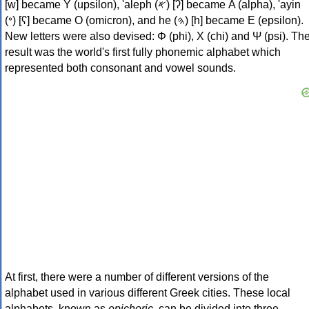
[w] became Υ (upsilon), 'aleph (𐤀) [ʔ] became Α (alpha), 'ayin
(𐤏) [ʕ] became Ο (omicron), and he (𐤄) [h] became Ε (epsilon).
New letters were also devised: Φ (phi), Χ (chi) and Ψ (psi). Th
result was the world's first fully phonemic alphabet which
represented both consonant and vowel sounds.
At first, there were a number of different versions of the
alphabet used in various different Greek cities. These local
alphabets, known as
epichoric
, can be divided into three