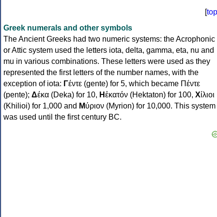
[
to
Greek numerals and other symbols
The Ancient Greeks had two numeric systems: the Acrophonic
or Attic system used the letters iota, delta, gamma, eta, nu and
mu in various combinations. These letters were used as they
represented the first letters of the number names, with the
exception of iota:
Γ
έντε (gente) for 5, which became Πέντε
(pente);
Δ
έκα (Deka) for 10,
Η
ἑκατόν (Hektaton) for 100,
Χ
ίλιοι
(Khilioi) for 1,000 and
Μ
ύριον (Myrion) for 10,000. This system
was used until the first century BC.