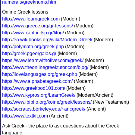
numerals/greeknums.htm
Online Greek lessons
http://www.ilearngreek.com
(Modern)
http://www.greece.org/gr-lessons/
(Modern)
http://www.xanthi.ilsp.gr/filog/
(Modern)
http://en.wikibooks.org/wiki/Modern_Greek
(Modern)
http://polymath.org/greek.php
(Modern)
http://greek.pgeorgalas.gr
(Modern)
https://www.learnwitholiver.com/greek/
(Modern)
http://www.theonlinegreektutor.com/blog/
(Modern)
http://ilovelanguages.org/greek.php
(Modern)
https://www.alphabetagreek.com/
(Modern)
http://www.greekpod101.com/
(Modern)
http://www.kypros.org/LearnGreek/
(Modern/Ancient)
http://www.ibiblio.org/koine/greek/lessons/
(New Testament)
http://socrates.berkeley.edu/~ancgreek/
(Ancient)
http://www.textkit.com
(Ancient)
Ask Greek - the place to ask questions about the Greek
language