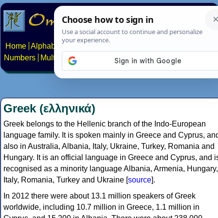
Home
Alphabets
Constructed scripts
Languages
Phrases
Numbers
Multilingual Pages
Search
News
About
Contact
Greek (ελληνικά)
Greek belongs to the Hellenic branch of the Indo-European
language family. It is spoken mainly in Greece and Cyprus, an
also in Australia, Albania, Italy, Ukraine, Turkey, Romania and
Hungary. It is an official language in Greece and Cyprus, and i
recognised as a minority language Albania, Armenia, Hungary,
Italy, Romania, Turkey and Ukraine [
source
].
In 2012 there were about 13.1 million speakers of Greek
worldwide, including 10.7 million in Greece, 1.1 million in