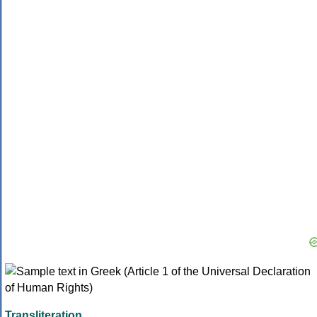
Transliteration