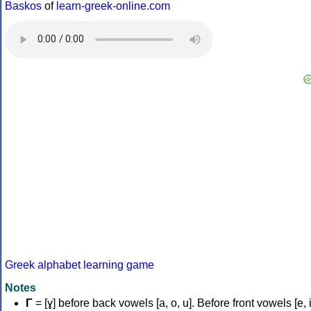
Baskos
of
learn-greek-online.com
Greek alphabet learning game
Notes
Γ
= [ɣ] before back vowels [a, o, u]. Before front vowels [e, i]