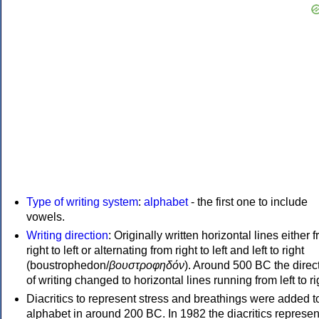
Type of writing system
:
alphabet
- the first one to include
vowels.
Writing direction
: Originally written horizontal lines either 
right to left or alternating from right to left and left to right
(boustrophedon/
βουστροφηδόν
). Around 500 BC the direc
of writing changed to horizontal lines running from left to ri
Diacritics to represent stress and breathings were added t
alphabet in around 200 BC. In 1982 the diacritics represen