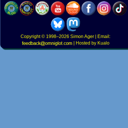
Copyright
© 1998–2026
Simon Ager
| Email:
|
Hosted by Kualo