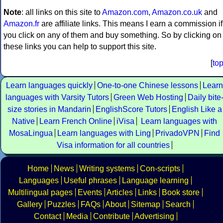
Note
: all links on this site to
Amazon.com
,
Amazon.co.uk
and
Amazon.fr
are affiliate links. This means I earn a commission if
you click on any of them and buy something. So by clicking on
these links you can help to support this site.
[
to
Learn languages quickly
One-to-one Chinese lessons
Learn
languages with Varsity Tutors
Green Web Hosting
Daily bite
size stories in Mandarin
EnglishScore Tutors
English Like a
Native
Learn French Online
iVisa
Learn languages with
MosaLingua
Learn languages with Ling
PrivadoVPN
Find
Visa information for all countries
Home
News
Writing systems
Con-scripts
Languages
Useful phrases
Language learning
Multilingual pages
Events
Articles
Links
Book store
Gallery
Puzzles
FAQs
About
Sitemap
Search
Contact
Media
Contribute
Advertising