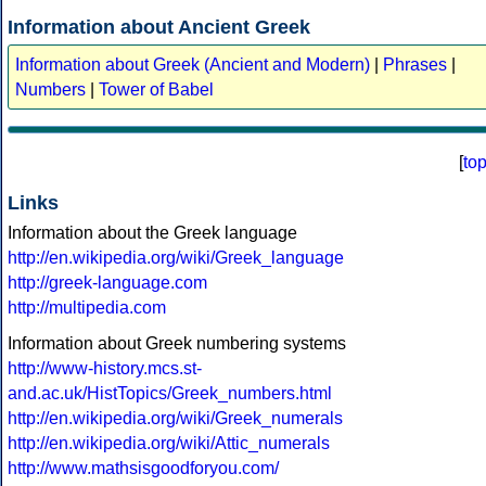
Information about Ancient Greek
Information about Greek (Ancient and Modern)
|
Phrases
|
Numbers
|
Tower of Babel
[
to
Links
Information about the Greek language
http://en.wikipedia.org/wiki/Greek_language
http://greek-language.com
http://multipedia.com
Information about Greek numbering systems
http://www-history.mcs.st-
and.ac.uk/HistTopics/Greek_numbers.html
http://en.wikipedia.org/wiki/Greek_numerals
http://en.wikipedia.org/wiki/Attic_numerals
http://www.mathsisgoodforyou.com/