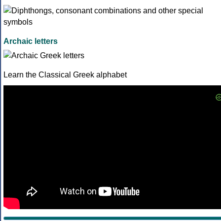
Archaic letters
Learn the Classical Greek alphabet