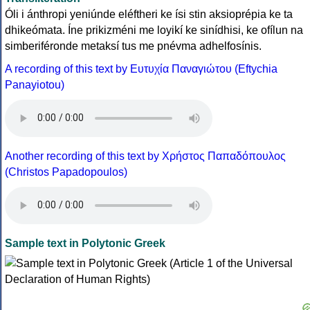
Óli i ánthropi yeniúnde eléftheri ke ísi stin aksioprépia ke ta
dhikeómata. Íne prikizméni me loyikí ke sinídhisi, ke ofílun na
simberiféronde metaksí tus me pnévma adhelfosínis.
A recording of this text by Eυτυχία Παναγιώτου (Eftychia
Panayiotou)
Another recording of this text by Χρήστος Παπαδόπουλος
(Christos Papadopoulos)
Sample text in Polytonic Greek