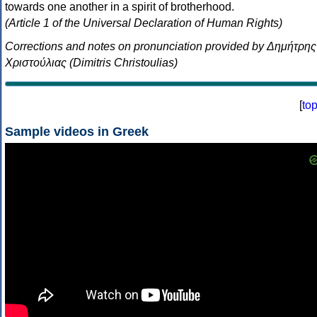
towards one another in a spirit of brotherhood.
(Article 1 of the Universal Declaration of Human Rights)
Corrections and notes on pronunciation provided by Δημήτρης
Χριστούλιας (Dimitris Christoulias)
[
to
Sample videos in Greek