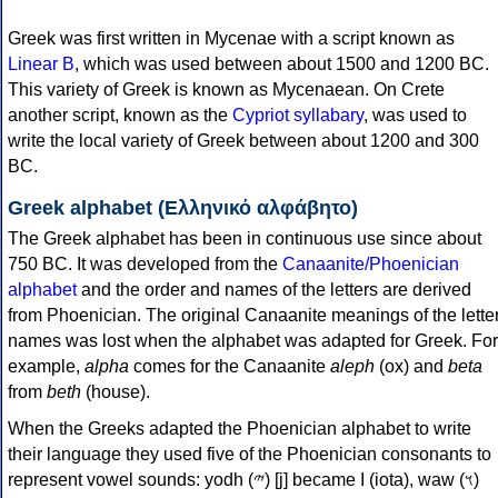
Greek was first written in Mycenae with a script known as
Linear B
, which was used between about 1500 and 1200 BC.
This variety of Greek is known as Mycenaean. On Crete
another script, known as the
Cypriot syllabary
, was used to
write the local variety of Greek between about 1200 and 300
BC.
Greek alphabet (Ελληνικό αλφάβητο)
The Greek alphabet has been in continuous use since about
750 BC. It was developed from the
Canaanite/Phoenician
alphabet
and the order and names of the letters are derived
from Phoenician. The original Canaanite meanings of the lette
names was lost when the alphabet was adapted for Greek. For
example,
alpha
comes for the Canaanite
aleph
(ox) and
beta
from
beth
(house).
When the Greeks adapted the Phoenician alphabet to write
their language they used five of the Phoenician consonants to
represent vowel sounds: yodh (𐤉) [j] became Ι (iota), waw (𐤅)