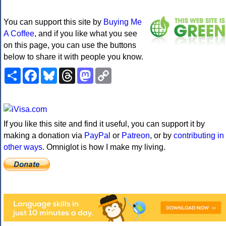
You can support this site by
Buying Me
A Coffee
, and if you like what you see
on this page, you can use the buttons
below to share it with people you know.
Share
Facebook
Bluesky
Threads
Mastodon
Copy
Link
If you like this site and find it useful, you can support it by
making a donation via
PayPal
or
Patreon
, or by
contributing in
other ways
. Omniglot is how I make my living.