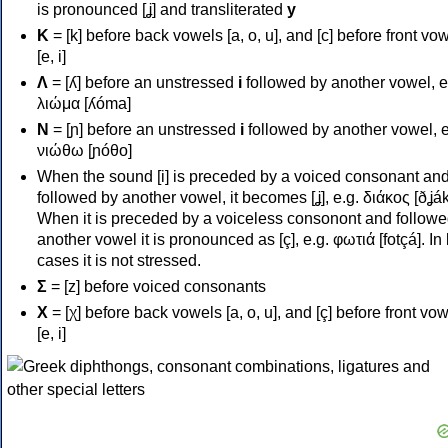
is pronounced [ʝ] and transliterated
y
Κ
= [k] before back vowels [a, o, u], and [c] before front vo
[e, i]
Λ
= [ʎ] before an unstressed
i
followed by another vowel, e
λιώμα [ʎóma]
Ν
= [ɲ] before an unstressed
i
followed by another vowel, e
νιώθω [ɲóθo]
When the sound [i] is preceded by a voiced consonant an
followed by another vowel, it becomes [ʝ], e.g. διάκος [ðʝák
When it is preceded by a voiceless consonont and followe
another vowel it is pronounced as [ç], e.g. φωτιά [fotçá]. In
cases it is not stressed.
Σ
= [z] before voiced consonants
Χ
= [χ] before back vowels [a, o, u], and [ç] before front vo
[e, i]