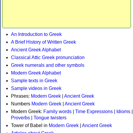
An Introduction to Greek
A Brief History of Written Greek
Ancient Greek Alphabet
Classical Attic Greek pronunciation
Greek numerals and other symbols
Modern Greek Alphabet
Sample texts in Greek
Sample videos in Greek
Phrases:
Modern Greek
|
Ancient Greek
Numbers
Modern Greek
|
Ancient Greek
Modern Greek:
Family words
|
Time Expressions
|
Idioms
|
Proverbs
|
Tongue twisters
Tower of Babel in
Modern Greek
|
Ancient Greek