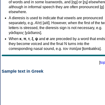
of words and in some loanwords, and [ŋɡ] or [ɲɟ] elsewher
although in informal speech they are often pronounced [ɡ] o
elsewhere.
A dieresis is used to indicate that vowels are pronounced
separately, e.g.
Αϊτή
[aití]. However, when the first of the t
letters is stressed, the dieresis sign is not necessary, e.g.
γάιδαρος
[γáiðaros].
When
κ
,
π
,
τ
,
ξ
,
ψ
and
σ
are preceded by a word that ends
they become voiced and the final N turns into the
corresponding nasal sound, e.g.
τον πατέρα
[tombatéra].
[
to
Sample text in Greek