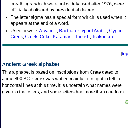
breathings, which were not widely used after 1976, were
officially abolished by presidential decree.
The letter sigma has a special form which is used when it
appears at the end of a word.
Used to write:
Arvanitic
,
Bactrian
,
Cypriot Arabic
,
Cypriot
Greek
,
Greek
,
Griko
,
Karamanli Turkish
,
Tsakonian
[
to
Ancient Greek alphabet
This alphabet is based on inscriptions from Crete dated to
about 800 BC. Greek was written mainly from right to left in
horizontal lines at this time. It is uncertain what names were
given to the letters, and some letters had more than one form.