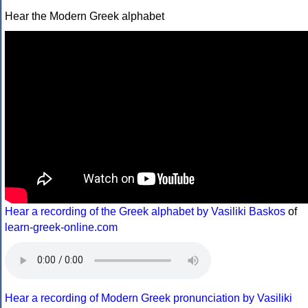
Hear the Modern Greek alphabet
Hear a recording of the Greek alphabet by Vasiliki Baskos
of
learn-greek-online.com
Hear a recording of Modern Greek pronunciation by Vasiliki