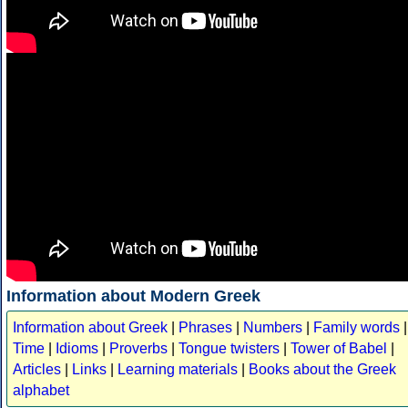
Information about Modern Greek
Information about Greek
|
Phrases
|
Numbers
|
Family words
|
Time
|
Idioms
|
Proverbs
|
Tongue twisters
|
Tower of Babel
|
Articles
|
Links
|
Learning materials
|
Books about the Greek
alphabet