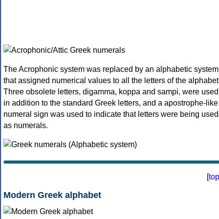
The Acrophonic system was replaced by an alphabetic system
that assigned numerical values to all the letters of the alphabet
Three obsolete letters, digamma, koppa and sampi, were used
in addition to the standard Greek letters, and a apostrophe-like
numeral sign was used to indicate that letters were being used
as numerals.
[
to
Modern Greek alphabet