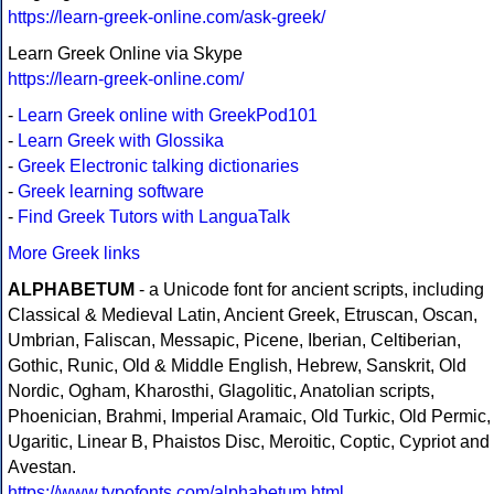
https://learn-greek-online.com/ask-greek/
Learn Greek Online via Skype
https://learn-greek-online.com/
-
Learn Greek online with GreekPod101
-
Learn Greek with Glossika
-
Greek Electronic talking dictionaries
-
Greek learning software
-
Find Greek Tutors with LanguaTalk
More Greek links
ALPHABETUM
- a Unicode font for ancient scripts, including
Classical & Medieval Latin, Ancient Greek, Etruscan, Oscan,
Umbrian, Faliscan, Messapic, Picene, Iberian, Celtiberian,
Gothic, Runic, Old & Middle English, Hebrew, Sanskrit, Old
Nordic, Ogham, Kharosthi, Glagolitic, Anatolian scripts,
Phoenician, Brahmi, Imperial Aramaic, Old Turkic, Old Permic,
Ugaritic, Linear B, Phaistos Disc, Meroitic, Coptic, Cypriot and
Avestan.
https://www.typofonts.com/alphabetum.html