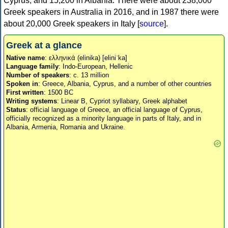
Cyprus, and 15,200 in Albania. There were about 238,000
Greek speakers in Australia in 2016, and in 1987 there were
about 20,000 Greek speakers in Italy [
source
].
Greek at a glance
Native name
: ελληνικά (elinika) [eliniˈka]
Language family
: Indo-European, Hellenic
Number of speakers
: c. 13 million
Spoken in
: Greece, Albania, Cyprus, and a number of other countries
First written
: 1500 BC
Writing systems
: Linear B, Cypriot syllabary, Greek alphabet
Status
: official language of Greece, an official language of Cyprus,
officially recognized as a minority language in parts of Italy, and in
Albania, Armenia, Romania and Ukraine.