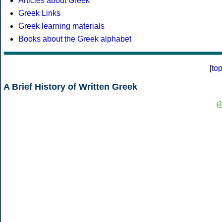
Articles about Greek
Greek Links
Greek learning materials
Books about the Greek alphabet
[
to
A Brief History of Written Greek