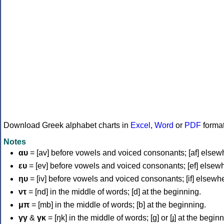
Download Greek alphabet charts in
Excel
,
Word
or
PDF
forma
Notes
αυ
= [av] before vowels and voiced consonants; [af] elsew
ευ
= [ev] before vowels and voiced consonants; [ef] elsew
ηυ
= [iv] before vowels and voiced consonants; [if] elsewh
ντ
= [nd] in the middle of words; [d] at the beginning.
μπ
= [mb] in the middle of words; [b] at the beginning.
γγ
&
γκ
= [ŋk] in the middle of words; [ɡ] or [ɟ] at the begin